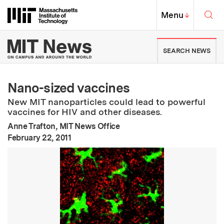
Skip to content ↓
Sea
Massachusetts Institute of Techno
MIT Top
Menu
↓
MIT News | Massachusetts Ins
SEARCH NEWS
Nano-sized vaccines
New MIT nanoparticles could lead to powerful
vaccines for HIV and other diseases.
Anne Trafton, MIT News Office
:
Publication Date
February 22, 2011