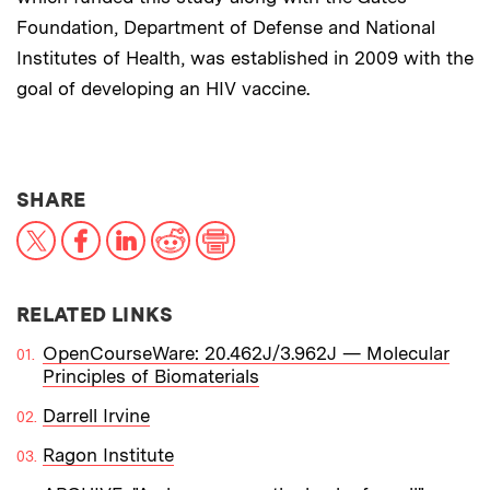
Foundation, Department of Defense and National
Institutes of Health, was established in 2009 with the
goal of developing an HIV vaccine.
THIS NEWS ARTICLE ON:
SHARE
X
Facebook
LinkedIn
Reddit
Print
RELATED LINKS
OpenCourseWare: 20.462J/3.962J — Molecular
Principles of Biomaterials
Darrell Irvine
Ragon Institute