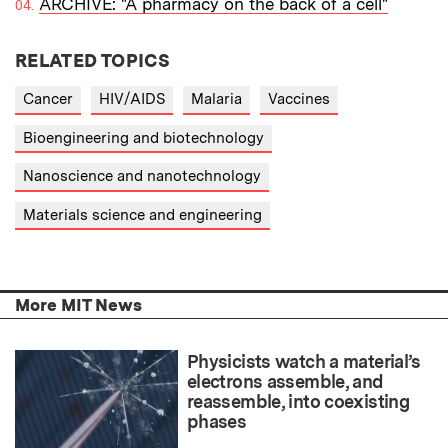
ARCHIVE: "A pharmacy on the back of a cell"
RELATED TOPICS
Cancer
HIV/AIDS
Malaria
Vaccines
Bioengineering and biotechnology
Nanoscience and nanotechnology
Materials science and engineering
More MIT News
Physicists watch a material’s
electrons assemble, and
reassemble, into coexisting
phases