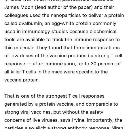
James Moon (lead author of the paper) and their
colleagues used the nanoparticles to deliver a protein
called ovalbumin, an egg-white protein commonly
used in immunology studies because biochemical
tools are available to track the immune response to
this molecule. They found that three immunizations
of low doses of the vaccine produced a strong T cell
response — after immunization, up to 30 percent of
all killer T cells in the mice were specific to the
vaccine protein.
That is one of the strongest T cell responses
generated by a protein vaccine, and comparable to
strong viral vaccines, but without the safety
concerns of live viruses, says Irvine. Importantly, the
particles also elicit a strong antibody response. Niren