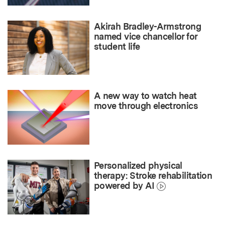
Akirah Bradley-Armstrong
named vice chancellor for
student life
A new way to watch heat
move through electronics
Personalized physical
therapy: Stroke rehabilitation
powered by AI