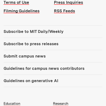
Terms of Use
Press Inquiries
Filming Guidelines
RSS Feeds
Tools:
Subscribe to MIT Daily/Weekly
Subscribe to press releases
Submit campus news
Guidelines for campus news contributors
Guidelines on generative AI
MIT Top Level Links:
Education
Research