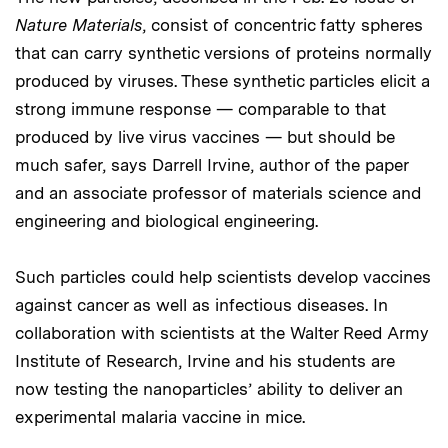
Nature Materials
, consist of concentric fatty spheres
that can carry synthetic versions of proteins normally
produced by viruses. These synthetic particles elicit a
strong immune response — comparable to that
produced by live virus vaccines — but should be
much safer, says Darrell Irvine, author of the paper
and an associate professor of materials science and
engineering and biological engineering.
Such particles could help scientists develop vaccines
against cancer as well as infectious diseases. In
collaboration with scientists at the Walter Reed Army
Institute of Research, Irvine and his students are
now testing the nanoparticles’ ability to deliver an
experimental malaria vaccine in mice.