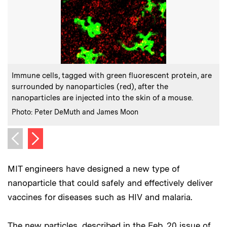
:
Caption
C
Immune cells, tagged with green fluorescent protein, are
surrounded by nanoparticles (red), after the
b
nanoparticles are injected into the skin of a mouse.
C
:
Credits
Photo: Peter DeMuth and James Moon
Next image
Previous image
MIT engineers have designed a new type of
nanoparticle that could safely and effectively deliver
vaccines for diseases such as HIV and malaria.
The new particles, described in the Feb. 20 issue of