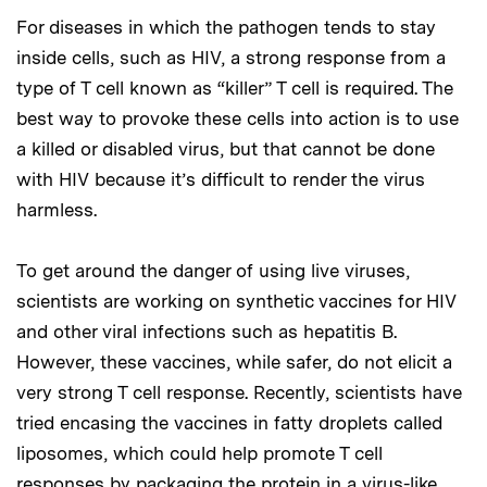
For diseases in which the pathogen tends to stay
inside cells, such as HIV, a strong response from a
type of T cell known as “killer” T cell is required. The
best way to provoke these cells into action is to use
a killed or disabled virus, but that cannot be done
with HIV because it’s difficult to render the virus
harmless.
To get around the danger of using live viruses,
scientists are working on synthetic vaccines for HIV
and other viral infections such as hepatitis B.
However, these vaccines, while safer, do not elicit a
very strong T cell response. Recently, scientists have
tried encasing the vaccines in fatty droplets called
liposomes, which could help promote T cell
responses by packaging the protein in a virus-like