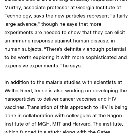
Murthy, associate professor at Georgia Institute of
Technology, says the new particles represent “a fairly
large advance,” though he says that more
experiments are needed to show that they can elicit
an immune response against human disease, in
human subjects. “There’s definitely enough potential
to be worth exploring it with more sophisticated and
expensive experiments,” he says.
In addition to the malaria studies with scientists at
Walter Reed, Irvine is also working on developing the
nanoparticles to deliver cancer vaccines and HIV
vaccines. Translation of this approach to HIV is being
done in collaboration with colleagues at the Ragon
Institute of of MGH, MIT and Harvard. The institute,
which funded this study along with the Gates