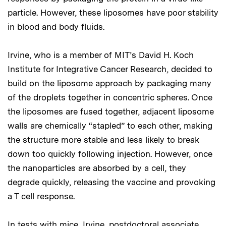
particle. However, these liposomes have poor stability
in blood and body fluids.
Irvine, who is a member of MIT’s David H. Koch
Institute for Integrative Cancer Research, decided to
build on the liposome approach by packaging many
of the droplets together in concentric spheres. Once
the liposomes are fused together, adjacent liposome
walls are chemically “stapled” to each other, making
the structure more stable and less likely to break
down too quickly following injection. However, once
the nanoparticles are absorbed by a cell, they
degrade quickly, releasing the vaccine and provoking
a T cell response.
In tests with mice, Irvine, postdoctoral associate