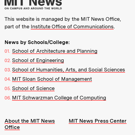
More about MIT New
This website is managed by the MIT News Office,
part of the
Institute Office of Communications
.
News by Schools/College:
School of Architecture and Planning
School of Engineering
School of Humanities, Arts, and Social Sciences
MIT Sloan School of Management
School of Science
MIT Schwarzman College of Computing
Resources:
About the MIT News
MIT News Press Center
Office