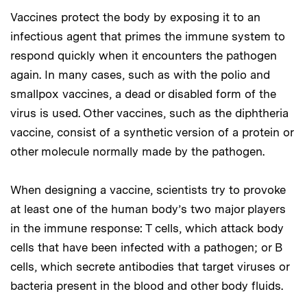
Vaccines protect the body by exposing it to an
infectious agent that primes the immune system to
respond quickly when it encounters the pathogen
again. In many cases, such as with the polio and
smallpox vaccines, a dead or disabled form of the
virus is used. Other vaccines, such as the diphtheria
vaccine, consist of a synthetic version of a protein or
other molecule normally made by the pathogen.
When designing a vaccine, scientists try to provoke
at least one of the human body’s two major players
in the immune response: T cells, which attack body
cells that have been infected with a pathogen; or B
cells, which secrete antibodies that target viruses or
bacteria present in the blood and other body fluids.