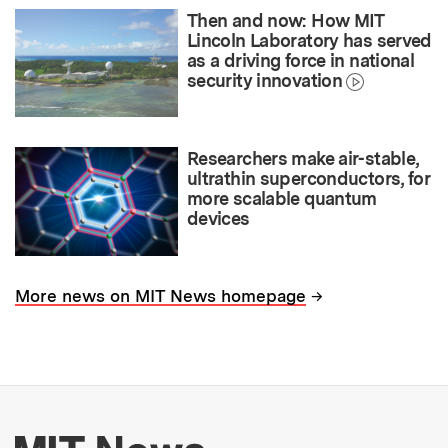
Then and now: How MIT
Lincoln Laboratory has served
as a driving force in national
security innovation
Researchers make air-stable,
ultrathin superconductors, for
more scalable quantum
devices
→
More news on MIT News homepage