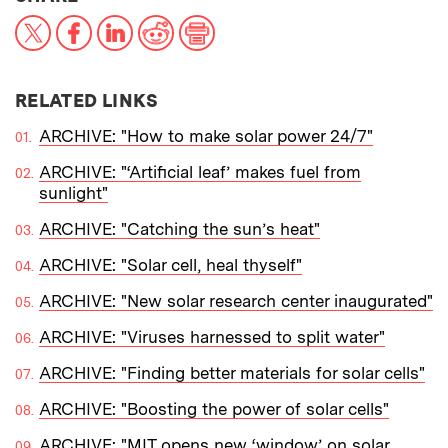
X
Facebook
LinkedIn
Reddit
Print
RELATED LINKS
ARCHIVE: "How to make solar power 24/7"
ARCHIVE: "‘Artificial leaf’ makes fuel from
sunlight"
ARCHIVE: "Catching the sun’s heat"
ARCHIVE: "Solar cell, heal thyself"
ARCHIVE: "New solar research center inaugurated"
ARCHIVE: "Viruses harnessed to split water"
ARCHIVE: "Finding better materials for solar cells"
ARCHIVE: "Boosting the power of solar cells"
ARCHIVE: "MIT opens new ‘window’ on solar