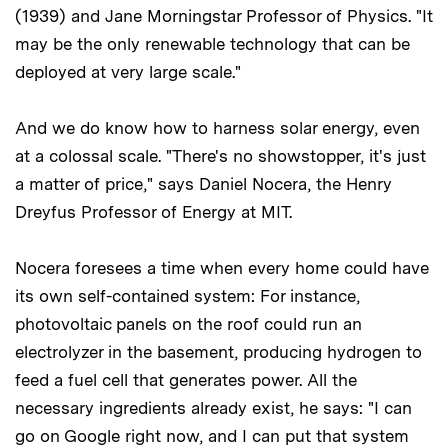
(1939) and Jane Morningstar Professor of Physics. "It
may be the only renewable technology that can be
deployed at very large scale."
And we do know how to harness solar energy, even
at a colossal scale. "There's no showstopper, it's just
a matter of price," says Daniel Nocera, the Henry
Dreyfus Professor of Energy at MIT.
Nocera foresees a time when every home could have
its own self-contained system: For instance,
photovoltaic panels on the roof could run an
electrolyzer in the basement, producing hydrogen to
feed a fuel cell that generates power. All the
necessary ingredients already exist, he says: "I can
go on Google right now, and I can put that system