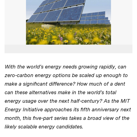
With the world's energy needs growing rapidly, can
zero-carbon energy options be scaled up enough to
make a significant difference? How much of a dent
can these alternatives make in the world's total
energy usage over the next half-century? As the MIT
Energy Initiative approaches its fifth anniversary next
month, this five-part series takes a broad view of the
likely scalable energy candidates.