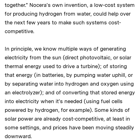
together." Nocera's own invention, a low-cost system
for producing hydrogen from water, could help over
the next few years to make such systems cost-
competitive.
In principle, we know multiple ways of generating
electricity from the sun (direct photovoltaic, or solar
thermal energy used to drive a turbine); of storing
that energy (in batteries, by pumping water uphill, or
by separating water into hydrogen and oxygen using
an electrolyzer); and of converting that stored energy
into electricity when it's needed (using fuel cells
powered by hydrogen, for example). Some kinds of
solar power are already cost-competitive, at least in
some settings, and prices have been moving steadily
downward.