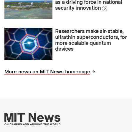
as a driving force in national
security innovation
Researchers make air-stable,
ultrathin superconductors, for
more scalable quantum
devices
→
More news on MIT News homepage
More about MIT New