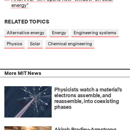
energy"
RELATED TOPICS
Alternative energy
Energy
Engineering systems
Physics
Solar
Chemical engineering
More MIT News
Physicists watch a material’s
electrons assemble, and
reassemble, into coexisting
phases
Akirah Bradley-Armstrong