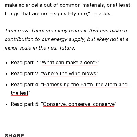
make solar cells out of common materials, or at least
things that are not exquisitely rare," he adds.
Tomorrow: There are many sources that can make a
contribution to our energy supply, but likely not at a
major scale in the near future.
Read part 1: "
What can make a dent?
"
Read part 2: "
Where the wind blows
"
Read part 4: "
Harnessing the Earth, the atom and
the leaf
"
Read part 5: "
Conserve, conserve, conserve
"
THIS NEWS ARTICLE ON:
SHARE