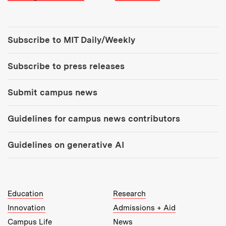
Tools:
Subscribe to MIT Daily/Weekly
Subscribe to press releases
Submit campus news
Guidelines for campus news contributors
Guidelines on generative AI
MIT Top Level Links:
Education
Research
Innovation
Admissions + Aid
Campus Life
News