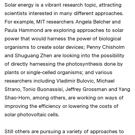
Solar energy is a vibrant research topic, attracting
scientists interested in many different approaches.
For example, MIT researchers Angela Belcher and
Paula Hammond are exploring approaches to solar
power that would harness the power of biological
organisms to create solar devices; Penny Chisholm
and Shuguang Zhen are looking into the possibility
of directly harnessing the photosynthesis done by
plants or single-celled organisms; and various
researchers including Vladimir Bulovic, Michael
Strano, Tonio Buonassisi, Jeffrey Grossman and Yang
Shao-Horn, among others, are working on ways of
improving the efficiency or lowering the costs of
solar photovoltaic cells.
Still others are pursuing a variety of approaches to