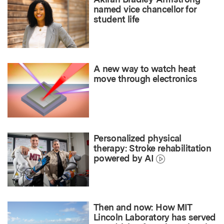
named vice chancellor for
student life
A new way to watch heat
move through electronics
Personalized physical
therapy: Stroke rehabilitation
powered by AI
Then and now: How MIT
Lincoln Laboratory has served