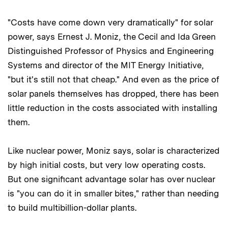
"Costs have come down very dramatically" for solar
power, says Ernest J. Moniz, the Cecil and Ida Green
Distinguished Professor of Physics and Engineering
Systems and director of the MIT Energy Initiative,
"but it's still not that cheap." And even as the price of
solar panels themselves has dropped, there has been
little reduction in the costs associated with installing
them.
Like nuclear power, Moniz says, solar is characterized
by high initial costs, but very low operating costs.
But one significant advantage solar has over nuclear
is "you can do it in smaller bites," rather than needing
to build multibillion-dollar plants.