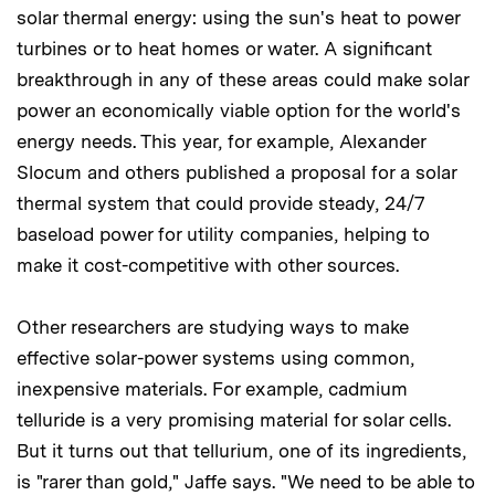
solar thermal energy: using the sun's heat to power
turbines or to heat homes or water. A significant
breakthrough in any of these areas could make solar
power an economically viable option for the world's
energy needs. This year, for example, Alexander
Slocum and others published a proposal for a solar
thermal system that could provide steady, 24/7
baseload power for utility companies, helping to
make it cost-competitive with other sources.
Other researchers are studying ways to make
effective solar-power systems using common,
inexpensive materials. For example, cadmium
telluride is a very promising material for solar cells.
But it turns out that tellurium, one of its ingredients,
is "rarer than gold," Jaffe says. "We need to be able to