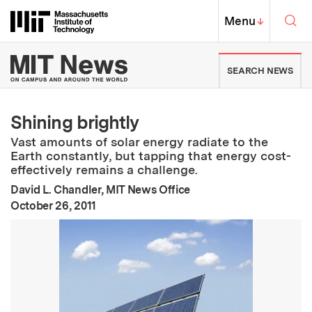
Skip to content ↓
Sea
Massachusetts Institute of Techno
MIT Top
Menu
↓
MIT News | Massachusetts Ins
SEARCH NEWS
Shining brightly
Vast amounts of solar energy radiate to the
Earth constantly, but tapping that energy cost-
effectively remains a challenge.
David L. Chandler, MIT News Office
:
Publication Date
October 26, 2011