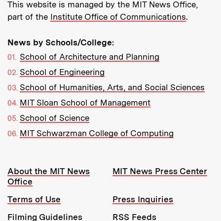
This website is managed by the MIT News Office,
part of the
Institute Office of Communications
.
News by Schools/College:
School of Architecture and Planning
School of Engineering
School of Humanities, Arts, and Social Sciences
MIT Sloan School of Management
School of Science
MIT Schwarzman College of Computing
Resources:
About the MIT News
MIT News Press Center
Office
Terms of Use
Press Inquiries
Filming Guidelines
RSS Feeds