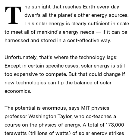
T
he sunlight that reaches Earth every day
dwarfs all the planet's other energy sources.
This solar energy is clearly sufficient in scale
to meet all of mankind's energy needs — if it can be
harnessed and stored in a cost-effective way.
Unfortunately, that's where the technology lags:
Except in certain specific cases, solar energy is still
too expensive to compete. But that could change if
new technologies can tip the balance of solar
economics.
The potential is enormous, says MIT physics
professor Washington Taylor, who co-teaches a
course on the physics of energy. A total of 173,000
terawatts (trillions of watts) of solar energy strikes