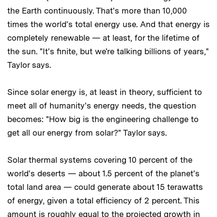
the Earth continuously. That's more than 10,000
times the world's total energy use. And that energy is
completely renewable — at least, for the lifetime of
the sun. "It's finite, but we're talking billions of years,"
Taylor says.
Since solar energy is, at least in theory, sufficient to
meet all of humanity's energy needs, the question
becomes: "How big is the engineering challenge to
get all our energy from solar?" Taylor says.
Solar thermal systems covering 10 percent of the
world's deserts — about 1.5 percent of the planet's
total land area — could generate about 15 terawatts
of energy, given a total efficiency of 2 percent. This
amount is roughly equal to the projected growth in