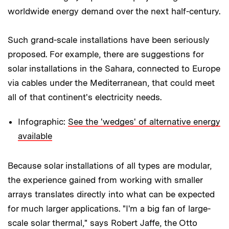
worldwide energy demand over the next half-century.
Such grand-scale installations have been seriously
proposed. For example, there are suggestions for
solar installations in the Sahara, connected to Europe
via cables under the Mediterranean, that could meet
all of that continent's electricity needs.
Infographic:
See the 'wedges' of alternative energy
available
Because solar installations of all types are modular,
the experience gained from working with smaller
arrays translates directly into what can be expected
for much larger applications. "I'm a big fan of large-
scale solar thermal," says Robert Jaffe, the Otto