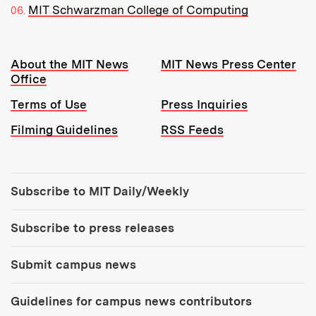
MIT Schwarzman College of Computing
Resources:
About the MIT News
MIT News Press Center
Office
Terms of Use
Press Inquiries
Filming Guidelines
RSS Feeds
Tools:
Subscribe to MIT Daily/Weekly
Subscribe to press releases
Submit campus news
Guidelines for campus news contributors