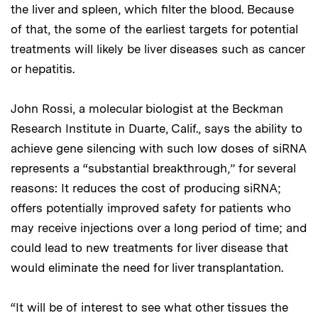
the liver and spleen, which filter the blood. Because
of that, the some of the earliest targets for potential
treatments will likely be liver diseases such as cancer
or hepatitis.
John Rossi, a molecular biologist at the Beckman
Research Institute in Duarte, Calif., says the ability to
achieve gene silencing with such low doses of siRNA
represents a “substantial breakthrough,” for several
reasons: It reduces the cost of producing siRNA;
offers potentially improved safety for patients who
may receive injections over a long period of time; and
could lead to new treatments for liver disease that
would eliminate the need for liver transplantation.
“It will be of interest to see what other tissues the