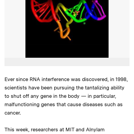
Ever since RNA interference was discovered, in 1998,
scientists have been pursuing the tantalizing ability
to shut off any gene in the body — in particular,
malfunctioning genes that cause diseases such as
cancer.
This week, researchers at MIT and Alnylam