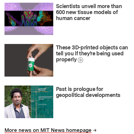
Scientists unveil more than
600 new tissue models of
human cancer
These 3D-printed objects can
tell you if they’re being used
properly
Past is prologue for
geopolitical developments
→
More news on MIT News homepage