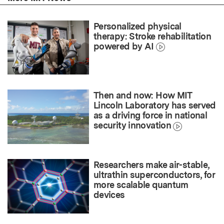
Personalized physical
therapy: Stroke rehabilitation
powered by AI
Then and now: How MIT
Lincoln Laboratory has served
as a driving force in national
security innovation
Researchers make air-stable,
ultrathin superconductors, for
more scalable quantum
devices