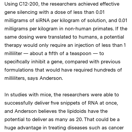
Using C12-200, the researchers achieved effective
gene silencing with a dose of less than 0.01
milligrams of siRNA per kilogram of solution, and 0.01
milligrams per kilogram in non-human primates. If the
same dosing were translated to humans, a potential
therapy would only require an injection of less than 1
milliliter — about a fifth of a teaspoon — to
specifically inhibit a gene, compared with previous
formulations that would have required hundreds of
milliliters, says Anderson.
In studies with mice, the researchers were able to
successfully deliver five snippets of RNA at once,
and Anderson believes the lipidoids have the
potential to deliver as many as 20. That could be a
huge advantage in treating diseases such as cancer