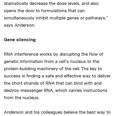
dramatically decrease the dose levels, and also
opens the door to formulations that can
simultaneously inhibit multiple genes or pathways,”
says Anderson.
Gene silencing
RNA interference works by disrupting the flow of
genetic information from a cell's nucleus to the
protein-building machinery of the cell. The key to
success is finding a safe and effective way to deliver
the short strands of RNA that can bind with and
destroy messenger RNA, which carries instructions
from the nucleus.
Anderson and his colleagues believe the best way to