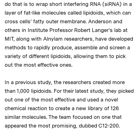
do that is to wrap short interfering RNA (siRNA) in a
layer of fat-like molecules called lipidoids, which can
cross cells’ fatty outer membrane. Anderson and
others in Institute Professor Robert Langer’s lab at
MIT, along with Alnylam researchers, have developed
methods to rapidly produce, assemble and screen a
variety of different lipidoids, allowing them to pick
out the most effective ones.
In a previous study, the researchers created more
than 1,000 lipidoids. For their latest study, they picked
out one of the most effective and used a novel
chemical reaction to create a new library of 126
similar molecules. The team focused on one that
appeared the most promising, dubbed C12-200.