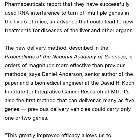
Pharmaceuticals report that they have successfully
used RNA interference to turn off multiple genes in
the livers of mice, an advance that could lead to new
treatments for diseases of the liver and other organs.
The new delivery method, described in the
Proceedings of the National Academy of Sciences
, is
orders of magnitude more effective than previous
methods, says Daniel Anderson, senior author of the
paper and a biomedical engineer at the David H. Koch
Institute for Integrative Cancer Research at MIT. It’s
also the first method that can deliver as many as five
genes — previous delivery vehicles could carry only
one or two genes.
“This greatly improved efficacy allows us to