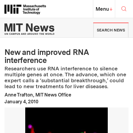
Skip to content ↓
Sea
Massachusetts Institute of Techno
MIT Top
Menu
↓
MIT News | Massachusetts Ins
SEARCH NEWS
New and improved RNA
interference
Researchers use RNA interference to silence
multiple genes at once. The advance, which one
expert calls a ‘substantial breakthrough,’ could
lead to new treatments for liver diseases.
Anne Trafton, MIT News Office
:
Publication Date
January 4, 2010