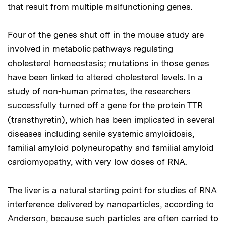
that result from multiple malfunctioning genes.
Four of the genes shut off in the mouse study are
involved in metabolic pathways regulating
cholesterol homeostasis; mutations in those genes
have been linked to altered cholesterol levels. In a
study of non-human primates, the researchers
successfully turned off a gene for the protein TTR
(transthyretin), which has been implicated in several
diseases including senile systemic amyloidosis,
familial amyloid polyneuropathy and familial amyloid
cardiomyopathy, with very low doses of RNA.
The liver is a natural starting point for studies of RNA
interference delivered by nanoparticles, according to
Anderson, because such particles are often carried to