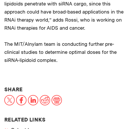
lipidoids penetrate with siRNA cargo, since this
approach could have broad-based applications in the
RNAi therapy world,” adds Rossi, who is working on
RNAi therapies for AIDS and cancer.
The MIT/Alnylam team is conducting further pre-
clinical studies to determine optimal doses for the
siRNA-lipidoid complex.
THIS NEWS ARTICLE ON:
SHARE
X
Facebook
LinkedIn
Reddit
Print
RELATED LINKS