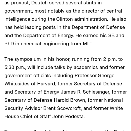
as provost, Deutch served several stints in
government, most notably as the director of central
intelligence during the Clinton administration. He also
has held leading posts in the Department of Defense
and the Department of Energy. He earned his SB and
PhD in chemical engineering from MIT.
The symposium in his honor, running from 2 p.m. to
5:30 p.m., will include talks by academics and former
government officials including Professor George
Whitesides of Harvard, former Secretary of Defense
and Secretary of Energy James R. Schlesinger, former
Secretary of Defense Harold Brown, former National
Security Advisor Brent Scowcroft, and former White
House Chief of Staff John Podesta.