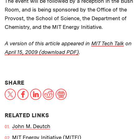
The event will be followed by a reception in the Bush
Room, and is being sponsored by the Office of the
Provost, the School of Science, the Department of
Chemistry, and the MIT Energy Initiative.
A version of this article appeared in
MIT Tech Talk
on
April 15, 2009 (download PDF)
.
THIS NEWS ARTICLE ON:
SHARE
X
Facebook
LinkedIn
Reddit
Print
RELATED LINKS
John M. Deutch
MIT Energy Initiative (MITEI)