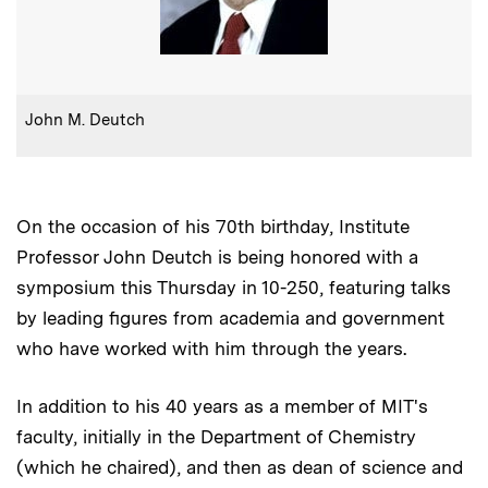
:
Caption
John M. Deutch
On the occasion of his 70th birthday, Institute
Professor John Deutch is being honored with a
symposium this Thursday in 10-250, featuring talks
by leading figures from academia and government
who have worked with him through the years.
In addition to his 40 years as a member of MIT's
faculty, initially in the Department of Chemistry
(which he chaired), and then as dean of science and