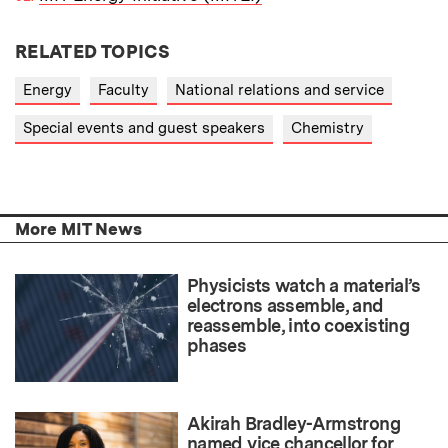
RELATED TOPICS
Energy
Faculty
National relations and service
Special events and guest speakers
Chemistry
More MIT News
Physicists watch a material’s
electrons assemble, and
reassemble, into coexisting
phases
Akirah Bradley-Armstrong
named vice chancellor for