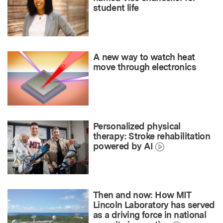
student life
A new way to watch heat
move through electronics
Personalized physical
therapy: Stroke rehabilitation
powered by AI
Then and now: How MIT
Lincoln Laboratory has served
as a driving force in national