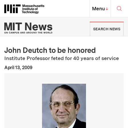
Skip to content ↓
Sea
Massachusetts Institute of Techno
MIT Top
Menu
↓
MIT News | Massachusetts Ins
SEARCH NEWS
John Deutch to be honored
Institute Professor feted for 40 years of service
:
Publication Date
April 13, 2009