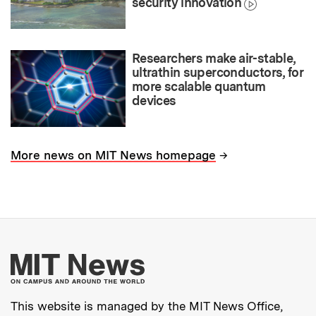
security innovation
Researchers make air-stable,
ultrathin superconductors, for
more scalable quantum
devices
→
More news on MIT News homepage
More about MIT New
This website is managed by the MIT News Office,