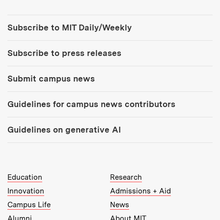
Tools:
Subscribe to MIT Daily/Weekly
Subscribe to press releases
Submit campus news
Guidelines for campus news contributors
Guidelines on generative AI
MIT Top Level Links:
Education
Research
Innovation
Admissions + Aid
Campus Life
News
Alumni
About MIT