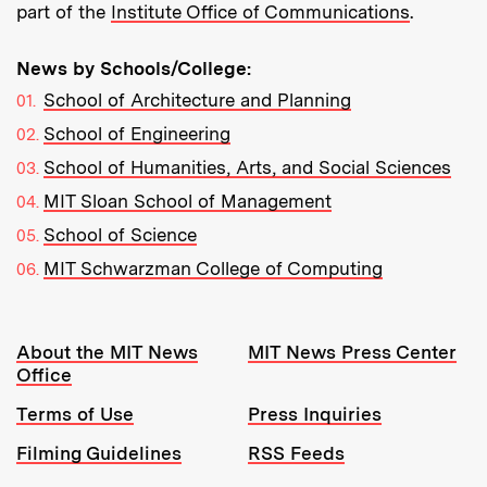
part of the
Institute Office of Communications
.
News by Schools/College:
School of Architecture and Planning
School of Engineering
School of Humanities, Arts, and Social Sciences
MIT Sloan School of Management
School of Science
MIT Schwarzman College of Computing
Resources:
About the MIT News
MIT News Press Center
Office
Terms of Use
Press Inquiries
Filming Guidelines
RSS Feeds