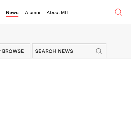
Sear
News
Alumni
About MIT
f Technology - On Campus and Arou
Enter keywords to search for news artic
IT NEWS NEWSLETTER
BROWSE