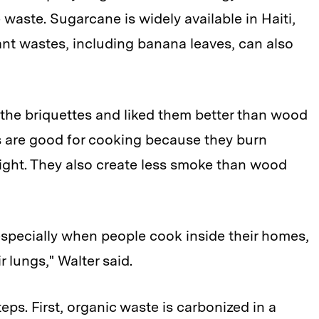
waste. Sugarcane is widely available in Haiti,
nt wastes, including banana leaves, can also
d the briquettes and liked them better than wood
es are good for cooking because they burn
light. They also create less smoke than wood
 especially when people cook inside their homes,
 lungs," Walter said.
ps. First, organic waste is carbonized in a