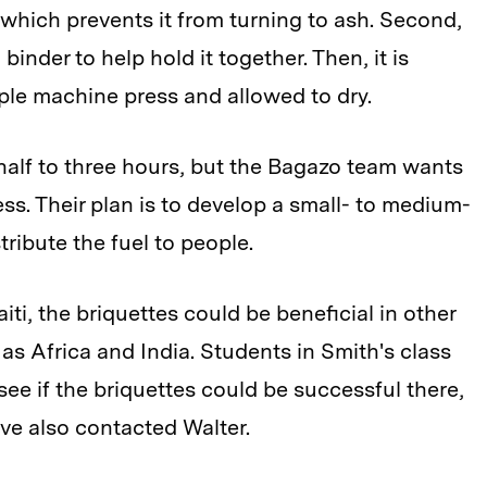
hich prevents it from turning to ash. Second,
binder to help hold it together. Then, it is
mple machine press and allowed to dry.
half to three hours, but the Bagazo team wants
s. Their plan is to develop a small- to medium-
ribute the fuel to people.
ti, the briquettes could be beneficial in other
as Africa and India. Students in Smith's class
ee if the briquettes could be successful there,
ave also contacted Walter.