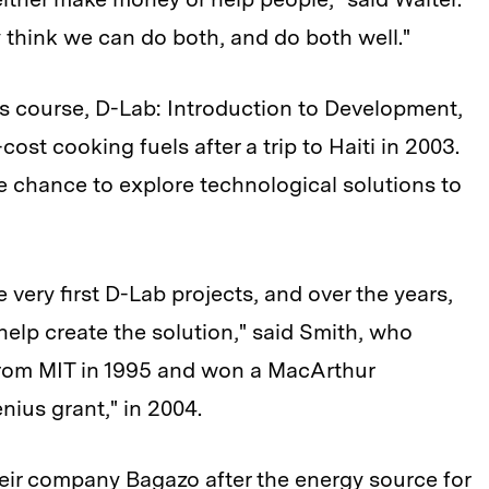
ly think we can do both, and do both well."
s course, D-Lab: Introduction to Development,
cost cooking fuels after a trip to Haiti in 2003.
 chance to explore technological solutions to
 very first D-Lab projects, and over the years,
elp create the solution," said Smith, who
 from MIT in 1995 and won a MacArthur
nius grant," in 2004.
ir company Bagazo after the energy source for