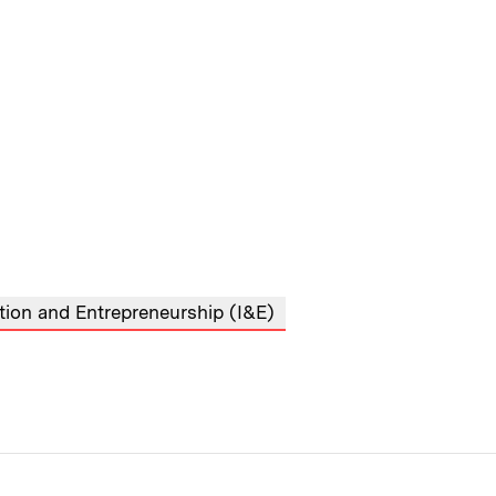
tion and Entrepreneurship (I&E)