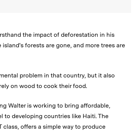
rsthand the impact of deforestation in his
e island's forests are gone, and more trees are
mental problem in that country, but it also
 rely on wood to cook their food.
g Walter is working to bring affordable,
l to developing countries like Haiti. The
 class, offers a simple way to produce