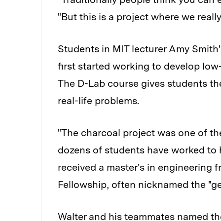
"But this is a project where we real
Students in MIT lecturer Amy Smith'
first started working to develop low-
The D-Lab course gives students the
real-life problems.
"The charcoal project was one of the
dozens of students have worked to h
received a master's in engineering
Fellowship, often nicknamed the "ge
Walter and his teammates named the