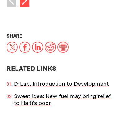
Previous image
THIS NEWS ARTICLE ON:
SHARE
X
Facebook
LinkedIn
Reddit
Print
RELATED LINKS
D-Lab: Introduction to Development
Sweet idea: New fuel may bring relief
to Haiti's poor