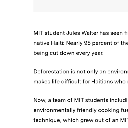
MIT student Jules Walter has seen fi
native Haiti: Nearly 98 percent of th
being cut down every year.
Deforestation is not only an environ
makes life difficult for Haitians who
Now, a team of MIT students includin
environmentally friendly cooking fue
technique, which grew out of an MIT