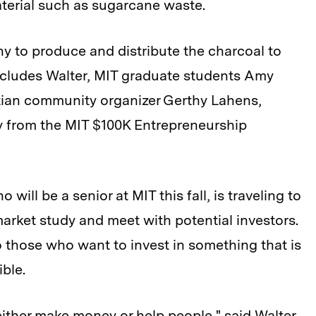
terial such as sugarcane waste.
 to produce and distribute the charcoal to
 includes Walter, MIT graduate students Amy
tian community organizer Gerthy Lahens,
 from the MIT $100K Entrepreneurship
will be a senior at MIT this fall, is traveling to
market study and meet with potential investors.
o those who want to invest in something that is
ible.
either make money or help people," said Walter.