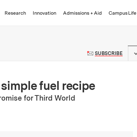
Skip to content ↓
of Technology
Research
Innovation
Admissions + Aid
Campus Life
 News | Massachusetts Institute o
TO M
SUBSCRIBE
simple fuel recipe
omise for Third World