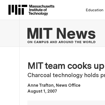
Massachusetts Institute 
Education
MIT
MIT team cooks up 
Charcoal technology holds pr
Anne Trafton, News Office
:
Publication Date
August 1, 2007