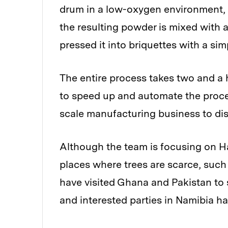
drum in a low-oxygen environment, w
the resulting powder is mixed with a 
pressed it into briquettes with a si
The entire process takes two and a 
to speed up and automate the proces
scale manufacturing business to dist
Although the team is focusing on Hai
places where trees are scarce, such 
have visited Ghana and Pakistan to s
and interested parties in Namibia h