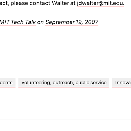
ect, please contact Walter at
jdwalter@mit.edu.
MIT Tech Talk
on
September 19, 2007
dents
Volunteering, outreach, public service
Innova