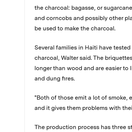
the charcoal: bagasse, or sugarcane 
and corncobs and possibly other pla
be used to make the charcoal.
Several families in Haiti have teste
charcoal, Walter said. The briquett
longer than wood and are easier to 
and dung fires.
"Both of those emit a lot of smoke,
and it gives them problems with their
The production process has three ste