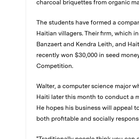
charcoal briquettes from organic ma
The students have formed a company
Haitian villagers. Their firm, which
Banzaert and Kendra Leith, and Hai
recently won $30,000 in seed money
Competition.
Walter, a computer science major who 
Haiti later this month to conduct a 
He hopes his business will appeal t
both profitable and socially respons
"Traditionally people think you can 