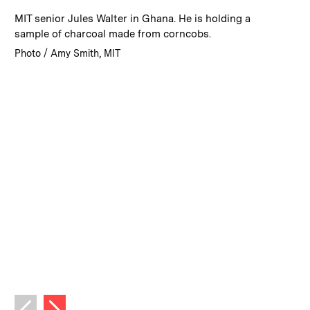
:
Caption
MIT senior Jules Walter in Ghana. He is holding a
sample of charcoal made from corncobs.
:
Credits
Photo / Amy Smith, MIT
Next image