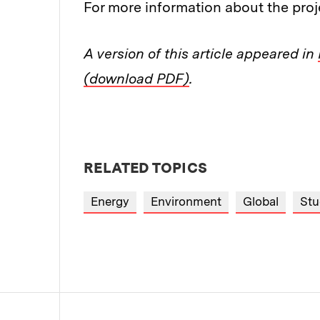
For more information about the proj
A version of this article appeared in
(download PDF)
.
RELATED TOPICS
Energy
Environment
Global
Stu