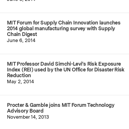
MIT Forum for Supply Chain Innovation launches
2014 global manufacturing survey with Supply
Chain Digest
June 6, 2014
MIT Professor David Simchi-Levi’s Risk Exposure
Index (REI) used by the UN Office for Disaster Risk
Reduction
May 2, 2014
Procter & Gamble joins MIT Forum Technology
Advisory Board
November 14, 2013