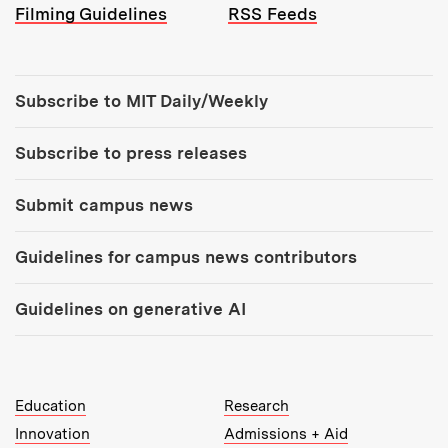
Filming Guidelines
RSS Feeds
Tools:
Subscribe to MIT Daily/Weekly
Subscribe to press releases
Submit campus news
Guidelines for campus news contributors
Guidelines on generative AI
MIT Top Level Links:
Education
Research
Innovation
Admissions + Aid