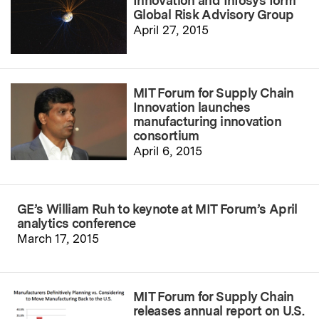
Innovation and Infosys form
Global Risk Advisory Group
April 27, 2015
MIT Forum for Supply Chain
Innovation launches
manufacturing innovation
consortium
April 6, 2015
GE’s William Ruh to keynote at MIT Forum’s April
analytics conference
March 17, 2015
MIT Forum for Supply Chain
releases annual report on U.S.