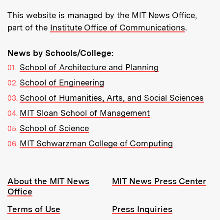
This website is managed by the MIT News Office,
part of the
Institute Office of Communications
.
News by Schools/College:
School of Architecture and Planning
School of Engineering
School of Humanities, Arts, and Social Sciences
MIT Sloan School of Management
School of Science
MIT Schwarzman College of Computing
Resources:
About the MIT News
MIT News Press Center
Office
Terms of Use
Press Inquiries