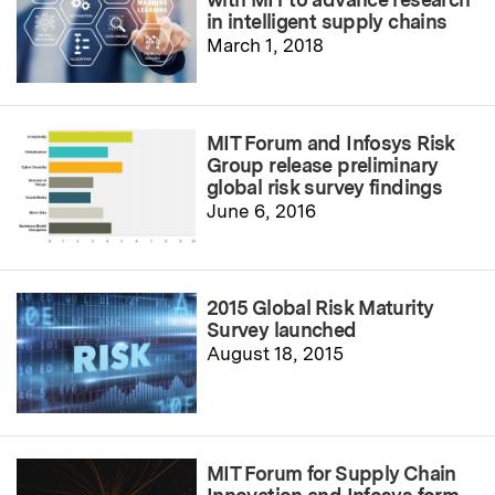
in intelligent supply chains
March 1, 2018
MIT Forum and Infosys Risk
Group release preliminary
global risk survey findings
June 6, 2016
2015 Global Risk Maturity
Survey launched
August 18, 2015
MIT Forum for Supply Chain