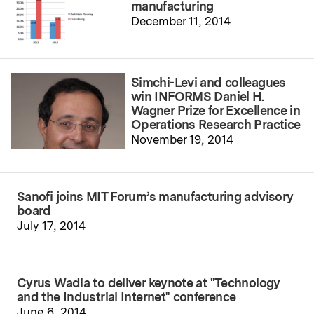
manufacturing
December 11, 2014
Simchi-Levi and colleagues
win INFORMS Daniel H.
Wagner Prize for Excellence in
Operations Research Practice
November 19, 2014
Sanofi joins MIT Forum’s manufacturing advisory
board
July 17, 2014
Cyrus Wadia to deliver keynote at "Technology
and the Industrial Internet" conference
June 6, 2014