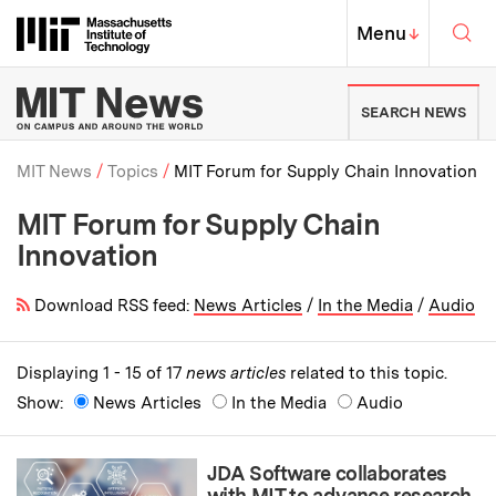
Skip to content ↓
Sea
Massachusetts Institute of Techno
MIT Top
Menu
↓
MIT News | Massachusetts Ins
SEARCH NEWS
MIT News
Topics
MIT Forum for Supply Chain Innovation
MIT Forum for Supply Chain
Breadcrumb
Innovation
Download RSS feed:
News Articles
/
In the Media
/
Audio
Displaying 1 - 15 of 17
news articles
related to this topic.
Show:
News Articles
In the Media
Audio
JDA Software collaborates
with MIT to advance research