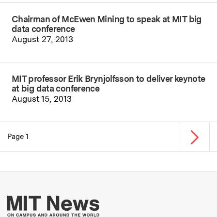
Chairman of McEwen Mining to speak at MIT big
data conference
August 27, 2013
MIT professor Erik Brynjolfsson to deliver keynote
at big data conference
August 15, 2013
Next p
Page 1
Pagination
More about MIT New