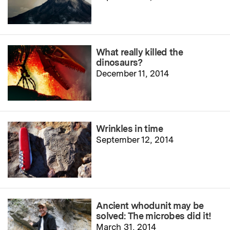
What really killed the
dinosaurs?
December 11, 2014
Wrinkles in time
September 12, 2014
Ancient whodunit may be
solved: The microbes did it!
March 31, 2014