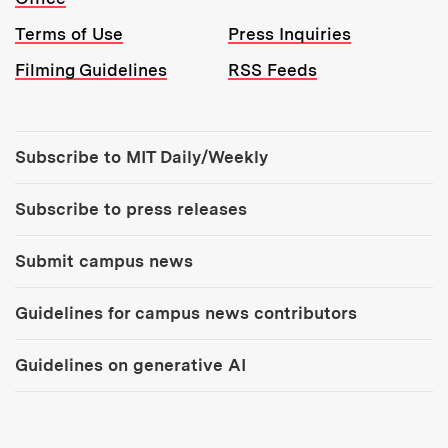
Terms of Use
Press Inquiries
Filming Guidelines
RSS Feeds
Tools:
Subscribe to MIT Daily/Weekly
Subscribe to press releases
Submit campus news
Guidelines for campus news contributors
Guidelines on generative AI