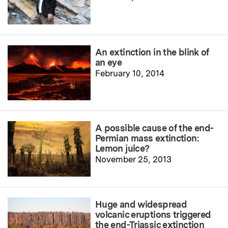
An extinction in the blink of
an eye
February 10, 2014
A possible cause of the end-
Permian mass extinction:
Lemon juice?
November 25, 2013
Huge and widespread
volcanic eruptions triggered
the end-Triassic extinction