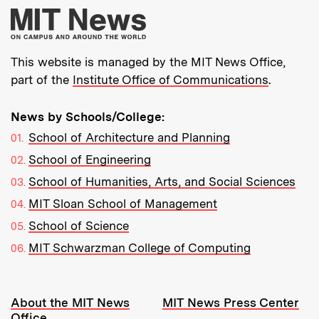
More about MIT New
This website is managed by the MIT News Office,
part of the
Institute Office of Communications
.
News by Schools/College:
School of Architecture and Planning
School of Engineering
School of Humanities, Arts, and Social Sciences
MIT Sloan School of Management
School of Science
MIT Schwarzman College of Computing
Resources:
About the MIT News
MIT News Press Center
Office