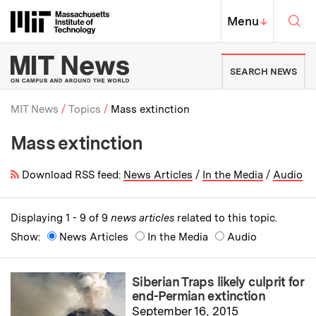
Skip to content ↓
Sea
Massachusetts Institute of Techno
MIT Top
Menu
↓
MIT News | Massachusetts Ins
SEARCH NEWS
MIT News
Topics
Mass extinction
Mass extinction
Breadcrumb
Download RSS feed:
News Articles
/
In the Media
/
Audio
Displaying 1 - 9 of 9
news articles
related to this topic.
Show:
News Articles
In the Media
Audio
Siberian Traps likely culprit for
end-Permian extinction
September 16, 2015