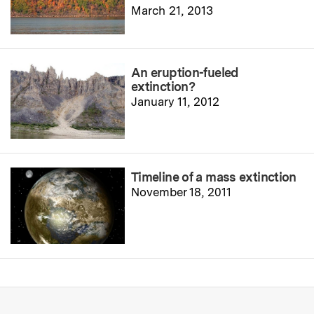
March 21, 2013
An eruption-fueled
extinction?
January 11, 2012
Timeline of a mass extinction
November 18, 2011