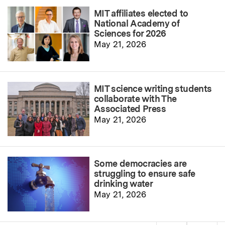
MIT affiliates elected to
National Academy of
Sciences for 2026
May 21, 2026
MIT science writing students
collaborate with The
Associated Press
May 21, 2026
Some democracies are
struggling to ensure safe
drinking water
May 21, 2026