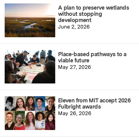
A plan to preserve wetlands
without stopping
development
June 2, 2026
Place-based pathways to a
viable future
May 27, 2026
Eleven from MIT accept 2026
Fulbright awards
May 26, 2026