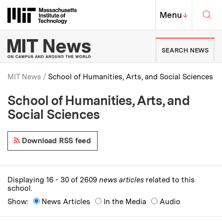
Skip to content ↓
Sea
Massachusetts Institute of Techno
MIT Top
Menu
↓
MIT News | Massachusetts Ins
SEARCH NEWS
MIT News
School of Humanities, Arts, and Social Sciences
School of Humanities, Arts, and
Breadcrumb
Social Sciences
Download RSS feed
Displaying 16 - 30 of 2609
news articles
related to this
school.
Show:
News Articles
In the Media
Audio