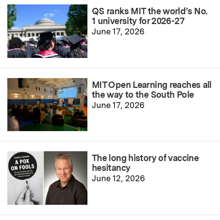
QS ranks MIT the world’s No.
1 university for 2026-27
June 17, 2026
MIT Open Learning reaches all
the way to the South Pole
June 17, 2026
The long history of vaccine
hesitancy
June 12, 2026