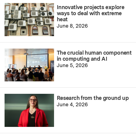
Innovative projects explore
ways to deal with extreme
heat
June 8, 2026
The crucial human component
in computing and AI
June 5, 2026
Research from the ground up
June 4, 2026