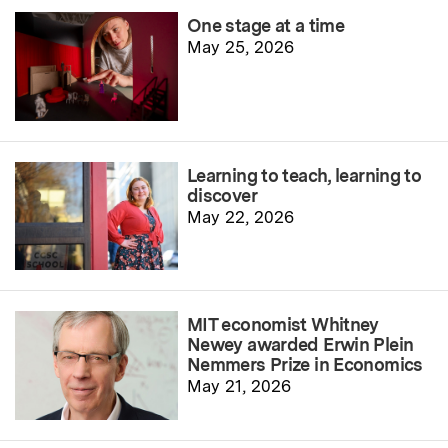
One stage at a time
May 25, 2026
Learning to teach, learning to
discover
May 22, 2026
MIT economist Whitney
Newey awarded Erwin Plein
Nemmers Prize in Economics
May 21, 2026