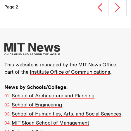
Previous page
Next p
Page 2
Pagination
More about MIT New
This website is managed by the MIT News Office,
part of the
Institute Office of Communications
.
News by Schools/College:
School of Architecture and Planning
School of Engineering
School of Humanities, Arts, and Social Sciences
MIT Sloan School of Management