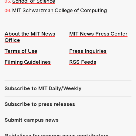
School of Science
MIT Schwarzman College of Computing
Resources:
About the MIT News
MIT News Press Center
Office
Terms of Use
Press Inquiries
Filming Guidelines
RSS Feeds
Tools:
Subscribe to MIT Daily/Weekly
Subscribe to press releases
Submit campus news
Guidelines for campus news contributors