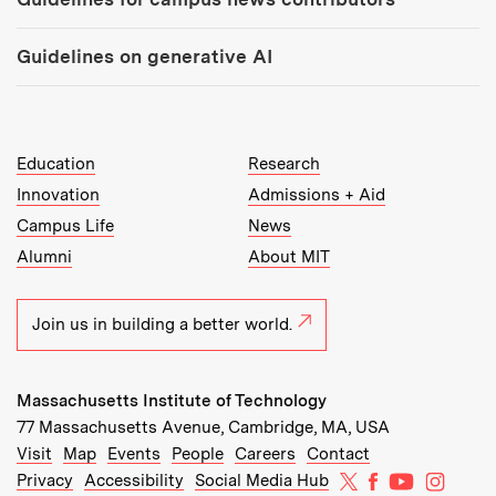
Guidelines on generative AI
MIT Top Level Links:
Education
Research
Innovation
Admissions + Aid
Campus Life
News
Alumni
About MIT
Join us in building a better world.
Massachusetts Institute of Technology
77 Massachusetts Avenue, Cambridge, MA, USA
Recommended Links:
(opens in new window)
(opens in new window)
(opens in new window)
(opens in new window)
Visit
Map
Events
People
Careers
Contact
MIT on X
MIT on Facebo
MIT on Yo
MIT on
Privacy
Accessibility
Social Media Hub