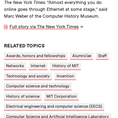
The New York Times
. “Almost everything you do
online goes through Ethernet at some stage,” said
Marc Weber of the Computer History Museum.
Full story via The New York Times
→
RELATED TOPICS
Awards, honors and fellowships
Alumni/ae
Staff
Networks
Internet
History of MIT
Technology and society
Invention
Computer science and technology
History of science
MIT Corporation
Electrical engineering and computer science (EECS)
Computer Science and Artificial Intelligence Laboratory