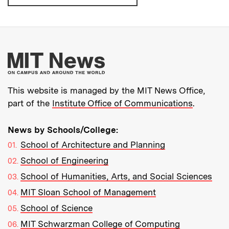
More about MIT New
This website is managed by the MIT News Office,
part of the
Institute Office of Communications
.
News by Schools/College:
School of Architecture and Planning
School of Engineering
School of Humanities, Arts, and Social Sciences
MIT Sloan School of Management
School of Science
MIT Schwarzman College of Computing