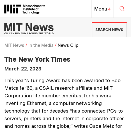
Skip to content ↓
Sea
Massachusetts Institute of Techno
MIT Top
Menu
↓
MIT News | Massachusetts Ins
SEARCH NEWS
MIT News
In the Media
News Clip
:
Media Outlet
The New York Times
Breadcrumb
:
Publication Date
March 22, 2023
:
Description
This year's Turing Award has been awarded to Bob
Metcalfe ’69, a CSAIL research affiliate and MIT
Corporation life member emeritus, for his work
inventing Ethernet, a computer networking
technology that for decades “has connected PCs to
servers, printers and the internet in corporate offices
and homes across the globe,” writes Cade Metz for