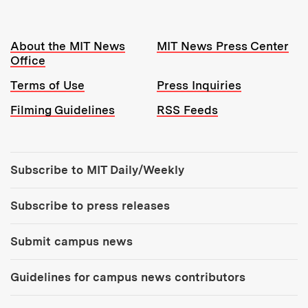
Resources:
About the MIT News
MIT News Press Center
Office
Terms of Use
Press Inquiries
Filming Guidelines
RSS Feeds
Tools:
Subscribe to MIT Daily/Weekly
Subscribe to press releases
Submit campus news
Guidelines for campus news contributors