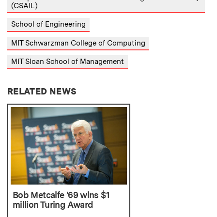
(CSAIL)
School of Engineering
MIT Schwarzman College of Computing
MIT Sloan School of Management
RELATED NEWS
Bob Metcalfe ’69 wins $1
million Turing Award