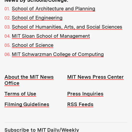
School of Architecture and Planning
School of Engineering
School of Humanities, Arts, and Social Sciences
MIT Sloan School of Management
School of Science
MIT Schwarzman College of Computing
Resources:
About the MIT News
MIT News Press Center
Office
Terms of Use
Press Inquiries
Filming Guidelines
RSS Feeds
Tools:
Subscribe to MIT Daily/Weekly