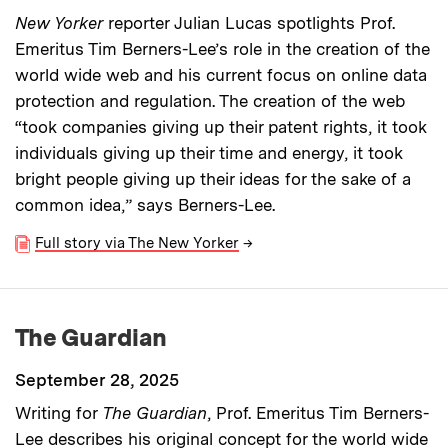
New Yorker
reporter Julian Lucas spotlights Prof.
Emeritus Tim Berners-Lee’s role in the creation of the
world wide web and his current focus on online data
protection and regulation. The creation of the web
“took companies giving up their patent rights, it took
individuals giving up their time and energy, it took
bright people giving up their ideas for the sake of a
common idea,” says Berners-Lee.
Full story via The New Yorker
→
The Guardian
September 28, 2025
Writing for
The Guardian
, Prof. Emeritus Tim Berners-
Lee describes his original concept for the world wide