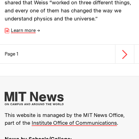
shared that Weiss “worked on three different things,
and every one of them has changed the way we
understand physics and the universe.”
Learn more
→
Next p
Page 1
Pagination
More about MIT New
This website is managed by the MIT News Office,
part of the
Institute Office of Communications
.
News by Schools/College: