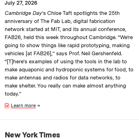
July 27, 2026
Cambridge Day
’s Chloe Taft spotlights the 25th
anniversary of The Fab Lab, digital fabrication
network started at MIT, and its annual conference,
FAB26, held this week throughout Cambridge. “We’re
going to show things like rapid prototyping, making
vehicles [at FAB26],” says Prof. Neil Gershenfeld.
“[T]here’s examples of using the tools in the lab to
make aquaponic and hydroponic systems for food, to
make antennas and radios for data networks, to
make shelter. You really can make almost anything
today.”
Learn more
→
New York Times