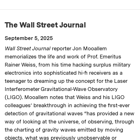
The Wall Street Journal
September 5, 2025
Wall Street Journal
reporter Jon Mooallem
memorializes the life and work of Prof. Emeritus
Rainer Weiss, from his time hacking surplus military
electronics into sophisticated hi-fi receivers as a
teenager to dreaming up the concept for the Laser
Interferometer Gravitational-Wave Observatory
(LIGO). Mooallem notes that Weiss and his LIGO
colleagues’ breakthrough in achieving the first-ever
detection of gravitational waves “has provided a new
way of looking at the universe, of observing, through
the charting of gravity waves emitted by moving
objects, what was previously unobservable or