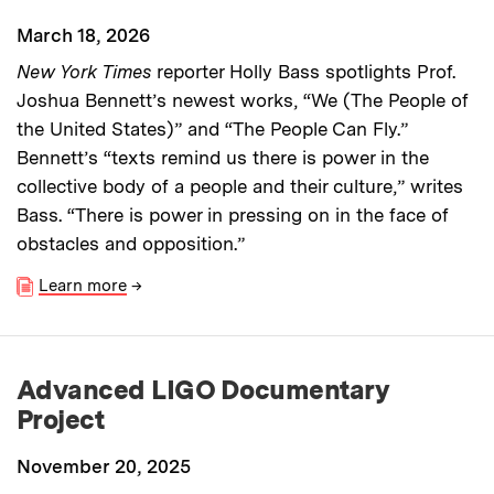
March 18, 2026
New York Times
reporter Holly Bass spotlights Prof.
Joshua Bennett’s newest works, “We (The People of
the United States)” and “The People Can Fly.”
Bennett’s “texts remind us there is power in the
collective body of a people and their culture,” writes
Bass. “There is power in pressing on in the face of
obstacles and opposition.”
Learn more
→
Advanced LIGO Documentary
Project
November 20, 2025