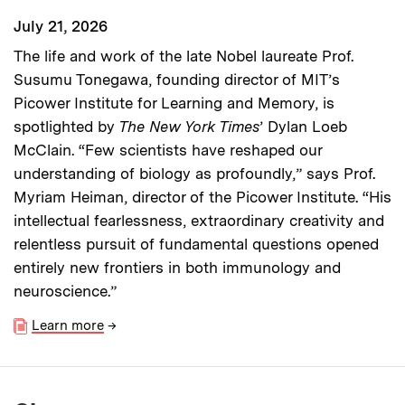
July 21, 2026
The life and work of the late Nobel laureate Prof.
Susumu Tonegawa, founding director of MIT’s
Picower Institute for Learning and Memory, is
spotlighted by
The New York Times
’ Dylan Loeb
McClain. “Few scientists have reshaped our
understanding of biology as profoundly,” says Prof.
Myriam Heiman, director of the Picower Institute. “His
intellectual fearlessness, extraordinary creativity and
relentless pursuit of fundamental questions opened
entirely new frontiers in both immunology and
neuroscience.”
Learn more
→