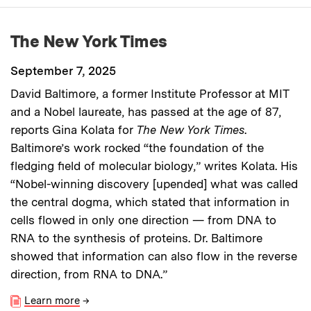
The New York Times
September 7, 2025
David Baltimore, a former Institute Professor at MIT
and a Nobel laureate, has passed at the age of 87,
reports Gina Kolata for
The New York Times
.
Baltimore’s work rocked “the foundation of the
fledging field of molecular biology,” writes Kolata. His
“Nobel-winning discovery [upended] what was called
the central dogma, which stated that information in
cells flowed in only one direction — from DNA to
RNA to the synthesis of proteins. Dr. Baltimore
showed that information can also flow in the reverse
direction, from RNA to DNA.”
Learn more
→