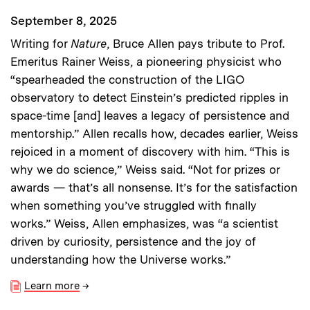
September 8, 2025
Writing for
Nature
, Bruce Allen pays tribute to Prof.
Emeritus Rainer Weiss, a pioneering physicist who
“spearheaded the construction of the LIGO
observatory to detect Einstein’s predicted ripples in
space-time [and] leaves a legacy of persistence and
mentorship.” Allen recalls how, decades earlier, Weiss
rejoiced in a moment of discovery with him. “This is
why we do science,” Weiss said. “Not for prizes or
awards — that’s all nonsense. It’s for the satisfaction
when something you’ve struggled with finally
works.” Weiss, Allen emphasizes, was “a scientist
driven by curiosity, persistence and the joy of
understanding how the Universe works.”
Learn more
→