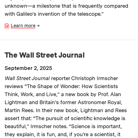
unknown—a milestone that is frequently compared
with Galileo’s invention of the telescope.”
Learn more
→
The Wall Street Journal
September 2, 2025
Wall Street Journal
reporter Christoph Irmscher
reviews “The Shape of Wonder: How Scientists
Think, Work, and Live,” a new book by Prof. Alan
Lightman and Britain’s former Astronomer Royal,
Martin Rees. In their new book, Lightman and Rees
assert that: “The pursuit of scientific knowledge is
beautiful,” Irmscher notes. “Science is important,
they explain, it is fun, and, if you’re a scientist, it