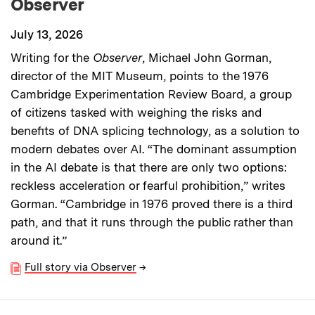
Observer
July 13, 2026
Writing for the
Observer
, Michael John Gorman,
director of the MIT Museum, points to the 1976
Cambridge Experimentation Review Board, a group
of citizens tasked with weighing the risks and
benefits of DNA splicing technology, as a solution to
modern debates over AI. “The dominant assumption
in the AI debate is that there are only two options:
reckless acceleration or fearful prohibition,” writes
Gorman. “Cambridge in 1976 proved there is a third
path, and that it runs through the public rather than
around it.”
Full story via Observer
→