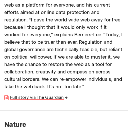
web as a platform for everyone, and his current
efforts aimed at online data protection and
regulation. “I gave the world wide web away for free
because I thought that it would only work if it
worked for everyone,” explains Berners-Lee. “Today, I
believe that to be truer than ever. Regulation and
global governance are technically feasible, but reliant
on political willpower. If we are able to muster it, we
have the chance to restore the web as a tool for
collaboration, creativity and compassion across
cultural borders. We can re-empower individuals, and
take the web back. It’s not too late.”
Full story via The Guardian
→
Nature