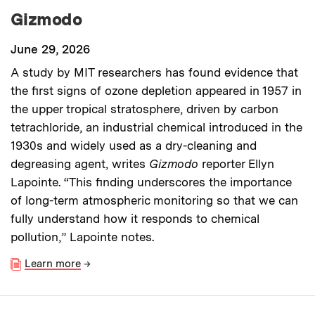
Gizmodo
June 29, 2026
A study by MIT researchers has found evidence that
the first signs of ozone depletion appeared in 1957 in
the upper tropical stratosphere, driven by carbon
tetrachloride, an industrial chemical introduced in the
1930s and widely used as a dry-cleaning and
degreasing agent, writes
Gizmodo
reporter Ellyn
Lapointe. “This finding underscores the importance
of long-term atmospheric monitoring so that we can
fully understand how it responds to chemical
pollution,” Lapointe notes.
Learn more
→