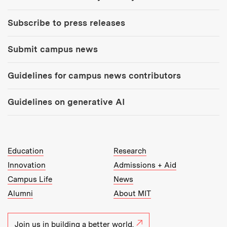
Subscribe to press releases
Submit campus news
Guidelines for campus news contributors
Guidelines on generative AI
MIT Top Level Links:
Education
Research
Innovation
Admissions + Aid
Campus Life
News
Alumni
About MIT
Join us in building a better world.