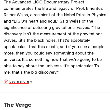
The Advanced LIGO Documentary Project
commemorates the life and legacy of Prof. Emeritus
Rainer Weiss, a recipient of the Nobel Prize in Physics
and “LIGO’s heart and soul.” Said Weiss of the
significance of detecting gravitational waves: "The
discovery isn't the measurement of the gravitational
waves…it's the black holes. That's absolutely
spectacular... that this exists, and if you see a couple
more, then you could say something about the
universe. It's something new that we're going to be
able to say about the universe. It's spectacular. To
me, that's the big discovery."
Learn more
→
The Verge