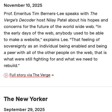
November 10, 2025
Prof. Emeritus Tim Berners-Lee speaks with
The
Verge’s Decoder
host Nilay Patel about his hopes and
concerns for the future of the world wide web. “In
the early days of the web, anybody used to be able
to make a website,” explains Lee. “That feeling of
sovereignty as an individual being enabled and being
a peer with all of the other people on the web, that is
what were still fighting for and what we need to
rebuild.”
Full story via The Verge
→
The New Yorker
September 29, 2025