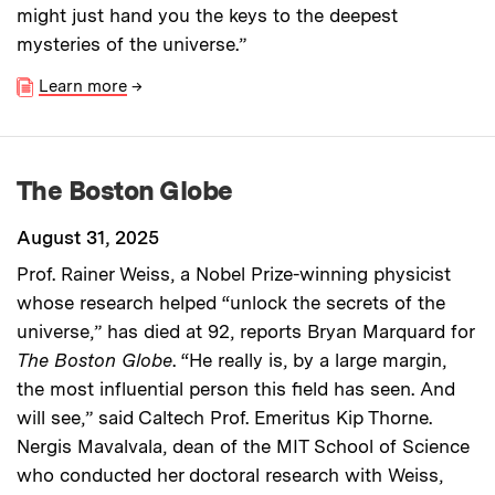
might just hand you the keys to the deepest
mysteries of the universe.”
Learn more
→
The Boston Globe
August 31, 2025
Prof. Rainer Weiss, a Nobel Prize-winning physicist
whose research helped “unlock the secrets of the
universe,” has died at 92, reports Bryan Marquard for
The Boston Globe
. “He really is, by a large margin,
the most influential person this field has seen. And
will see,” said Caltech Prof. Emeritus Kip Thorne.
Nergis Mavalvala, dean of the MIT School of Science
who conducted her doctoral research with Weiss,