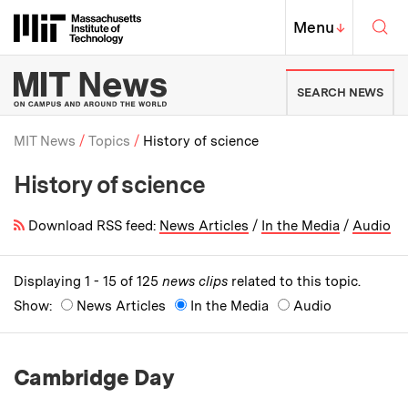
Skip to content ↓
Sea
Massachusetts Institute of Techno
MIT Top
Menu
↓
MIT News | Massachusetts Ins
SEARCH NEWS
MIT News
Topics
History of science
History of science
Breadcrumb
Download RSS feed:
News Articles
/
In the Media
/
Audio
Displaying 1 - 15 of 125
news clips
related to this topic.
Show:
News Articles
In the Media
Audio
Cambridge Day