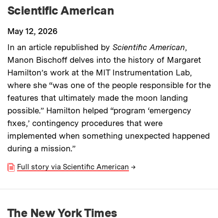
Scientific American
May 12, 2026
In an article republished by
Scientific American
,
Manon Bischoff delves into the history of Margaret
Hamilton’s work at the MIT Instrumentation Lab,
where she “was one of the people responsible for the
features that ultimately made the moon landing
possible.” Hamilton helped “program ‘emergency
fixes,’ contingency procedures that were
implemented when something unexpected happened
during a mission.”
Full story via Scientific American
→
The New York Times