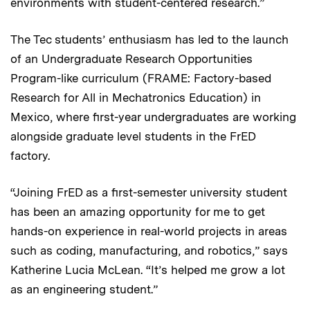
environments with student-centered research.”
The Tec students’ enthusiasm has led to the launch
of an Undergraduate Research Opportunities
Program-like curriculum (FRAME: Factory-based
Research for All in Mechatronics Education) in
Mexico, where first-year undergraduates are working
alongside graduate level students in the FrED
factory.
“Joining FrED as a first-semester university student
has been an amazing opportunity for me to get
hands-on experience in real-world projects in areas
such as coding, manufacturing, and robotics,” says
Katherine Lucia McLean. “It’s helped me grow a lot
as an engineering student.”