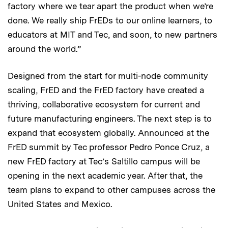
factory where we tear apart the product when we’re
done. We really ship FrEDs to our online learners, to
educators at MIT and Tec, and soon, to new partners
around the world.”
Designed from the start for multi-node community
scaling, FrED and the FrED factory have created a
thriving, collaborative ecosystem for current and
future manufacturing engineers. The next step is to
expand that ecosystem globally. Announced at the
FrED summit by Tec professor Pedro Ponce Cruz, a
new FrED factory at Tec’s Saltillo campus will be
opening in the next academic year. After that, the
team plans to expand to other campuses across the
United States and Mexico.