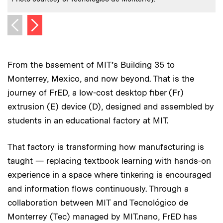
Next image
Previous image
From the basement of MIT’s Building 35 to
Monterrey, Mexico, and now beyond. That is the
journey of FrED, a low-cost desktop fiber (Fr)
extrusion (E) device (D), designed and assembled by
students in an educational factory at MIT.
That factory is transforming how manufacturing is
taught — replacing textbook learning with hands-on
experience in a space where tinkering is encouraged
and information flows continuously. Through a
collaboration between MIT and Tecnológico de
Monterrey (Tec) managed by MIT.nano, FrED has