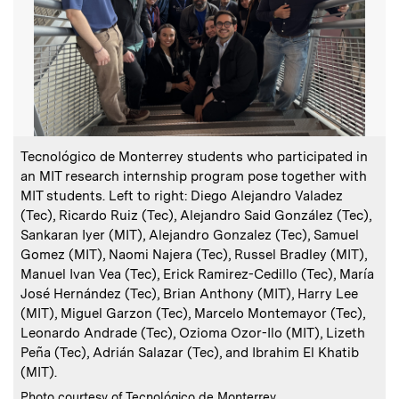
:
Caption
C
Tecnológico de Monterrey students who participated in
an MIT research internship program pose together with
MIT students. Left to right: Diego Alejandro Valadez
C
P
(Tec), Ricardo Ruiz (Tec), Alejandro Said González (Tec),
Sankaran Iyer (MIT), Alejandro Gonzalez (Tec), Samuel
Gomez (MIT), Naomi Najera (Tec), Russel Bradley (MIT),
Manuel Ivan Vea (Tec), Erick Ramirez-Cedillo (Tec), María
José Hernández (Tec), Brian Anthony (MIT), Harry Lee
(MIT), Miguel Garzon (Tec), Marcelo Montemayor (Tec),
Leonardo Andrade (Tec), Ozioma Ozor-Ilo (MIT), Lizeth
Peña (Tec), Adrián Salazar (Tec), and Ibrahim El Khatib
(MIT).
:
Credits
Photo courtesy of Tecnológico de Monterrey.