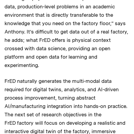
data, production-level problems in an academic
environment that is directly transferable to the
knowledge that you need on the factory floor,” says
Anthony. It’s difficult to get data out of a real factory,
he adds; what FrED offers is physical context
crossed with data science, providing an open
platform and open data for learning and
experimenting.
FrED naturally generates the multi-modal data
required for digital twins, analytics, and AI-driven
process improvement, turning abstract
AI/manufacturing integration into hands-on practice.
The next set of research objectives in the
FrED factory will focus on developing a realistic and
interactive digital twin of the factory, immersive