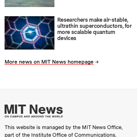
Researchers make air-stable,
ultrathin superconductors, for
more scalable quantum
devices
→
More news on MIT News homepage
More about MIT New
This website is managed by the MIT News Office,
part of the
Institute Office of Communications
.