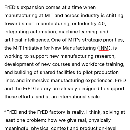
FrED’s expansion comes at a time when
manufacturing at MIT and across industry is shifting
toward smart manufacturing, or Industry 4.0,
integrating automation, machine learning, and
artificial intelligence. One of MIT’s strategic priorities,
the MIT Initiative for New Manufacturing (
INM
), is
working to support new manufacturing research,
development of new courses and workforce training,
and building of shared facilities to pilot production
lines and immersive manufacturing experiences. FrED
and the FrED factory are already designed to support
these efforts, and at an international scale.
“FrED and the FrED factory is really, I think, solving at
least one problem: how we give real, physically
meaningful physical context and production-level