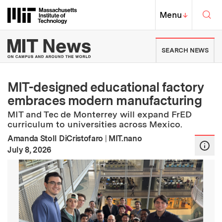
Skip to content ↓
Sea
Massachusetts Institute of Techno
MIT Top
Menu
↓
MIT News | Massachusetts Ins
SEARCH NEWS
MIT-designed educational factory
embraces modern manufacturing
MIT and Tec de Monterrey will expand FrED
curriculum to universities across Mexico.
Amanda Stoll DiCristofaro
|
MIT.nano
:
Publication Date
July 8, 2026