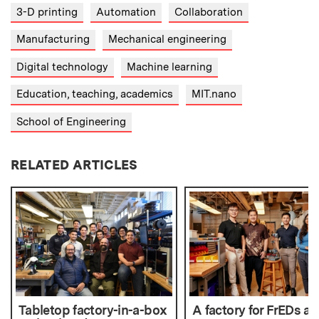
3-D printing
Automation
Collaboration
Manufacturing
Mechanical engineering
Digital technology
Machine learning
Education, teaching, academics
MIT.nano
School of Engineering
RELATED ARTICLES
Tabletop factory-in-a-box
A factory for FrEDs at