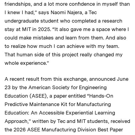
friendships, and a lot more confidence in myself than
I knew I had,” says Naomi Najera, a Tec
undergraduate student who completed a research
stay at MIT in 2025. “It also gave me a space where I
could make mistakes and learn from them. And also
to realize how much I can achieve with my team.
That human side of this project really changed my
whole experience.”
A recent result from this exchange, announced June
23 by the American Society for Engineering
Education (ASEE), a paper entitled “Hands-On
Predictive Maintenance Kit for Manufacturing
Education: An Accessible Experiential Learning
Approach,” written by Tec and MIT students, received
the 2026 ASEE Manufacturing Division Best Paper