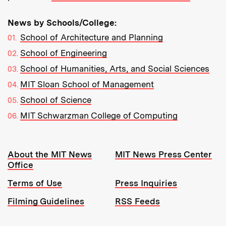
News by Schools/College:
School of Architecture and Planning
School of Engineering
School of Humanities, Arts, and Social Sciences
MIT Sloan School of Management
School of Science
MIT Schwarzman College of Computing
Resources:
About the MIT News
MIT News Press Center
Office
Terms of Use
Press Inquiries
Filming Guidelines
RSS Feeds