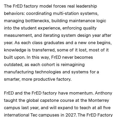
The FrED factory model forces real leadership
behaviors: coordinating multi-station systems,
managing bottlenecks, building maintenance logic
into the student experience, enforcing quality
measurement, and iterating system design year after
year. As each class graduates and a new one begins,
knowledge is transferred, some of it lost, most of it
built upon. In this way, FrED never becomes
outdated, as each cohort is reimagining
manufacturing technologies and systems for a
smarter, more productive factory.
FrED and the FrED factory have momentum. Anthony
taught the global capstone course at the Monterrey
campus last year, and will expand to teach at all five
international Tec campuses in 2027. The FrED Factory