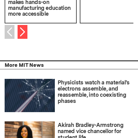
makes hands-on
manufacturing education
more accessible
Next item
Previous item
More MIT News
Physicists watch a material’s
electrons assemble, and
reassemble, into coexisting
phases
Akirah Bradley-Armstrong
named vice chancellor for
student life