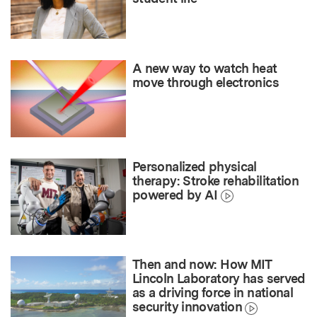
A new way to watch heat
move through electronics
Personalized physical
therapy: Stroke rehabilitation
powered by AI
Then and now: How MIT
Lincoln Laboratory has served
as a driving force in national
security innovation