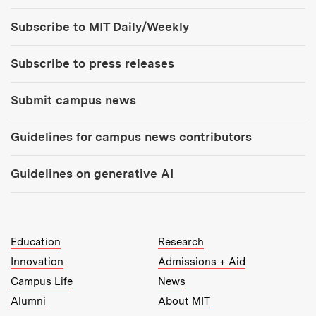
Tools:
Subscribe to MIT Daily/Weekly
Subscribe to press releases
Submit campus news
Guidelines for campus news contributors
Guidelines on generative AI
MIT Top Level Links:
Education
Research
Innovation
Admissions + Aid
Campus Life
News
Alumni
About MIT