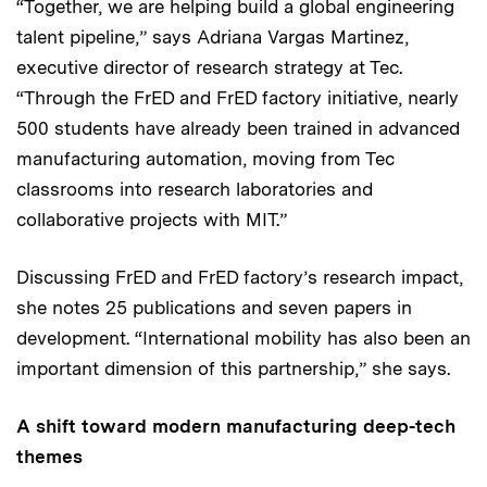
“Together, we are helping build a global engineering
talent pipeline,” says Adriana Vargas Martinez,
executive director of research strategy at Tec.
“Through the FrED and FrED factory initiative, nearly
500 students have already been trained in advanced
manufacturing automation, moving from Tec
classrooms into research laboratories and
collaborative projects with MIT.”
Discussing FrED and FrED factory’s research impact,
she notes 25 publications and seven papers in
development. “International mobility has also been an
important dimension of this partnership,” she says.
A shift toward modern manufacturing deep-tech
themes