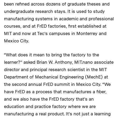
been refined across dozens of graduate theses and
undergraduate research stays. It is used to study
manufacturing systems in academic and professional
courses, and at FrED factories, first established at
MIT and now at Tec’s campuses in Monterrey and
Mexico City.
“What does it mean to bring the factory to the
learner?” asked Brian W. Anthony, MIT.nano associate
director and principal research scientist in the MIT
Department of Mechanical Engineering (MechE) at
the second annual FrED summit in Mexico City. “We
have FrED as a process that manufactures a fiber,
and we also have the FrED factory that’s an
education and practice factory where we are
manufacturing a real product. It’s not just a learning