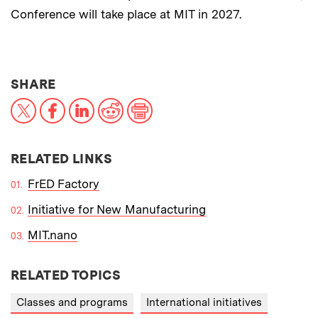
Conference will take place at MIT in 2027.
THIS NEWS ARTICLE ON:
SHARE
X
Facebook
LinkedIn
Reddit
Print
RELATED LINKS
FrED Factory
Initiative for New Manufacturing
MIT.nano
RELATED TOPICS
Classes and programs
International initiatives