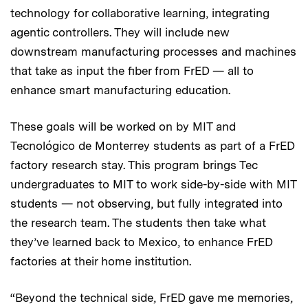
technology for collaborative learning, integrating
agentic controllers. They will include new
downstream manufacturing processes and machines
that take as input the fiber from FrED — all to
enhance smart manufacturing education.
These goals will be worked on by MIT and
Tecnológico de Monterrey students as part of a FrED
factory research stay. This program brings Tec
undergraduates to MIT to work side-by-side with MIT
students — not observing, but fully integrated into
the research team. The students then take what
they’ve learned back to Mexico, to enhance FrED
factories at their home institution.
“Beyond the technical side, FrED gave me memories,