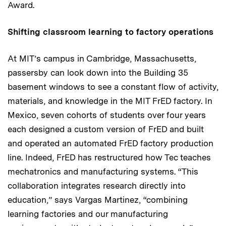
Award.
Shifting classroom learning to factory operations
At MIT’s campus in Cambridge, Massachusetts,
passersby can look down into the Building 35
basement windows to see a constant flow of activity,
materials, and knowledge in the MIT FrED factory. In
Mexico, seven cohorts of students over four years
each designed a custom version of FrED and built
and operated an automated FrED factory production
line. Indeed, FrED has restructured how Tec teaches
mechatronics and manufacturing systems. “This
collaboration integrates research directly into
education,” says Vargas Martinez, “combining
learning factories and our manufacturing