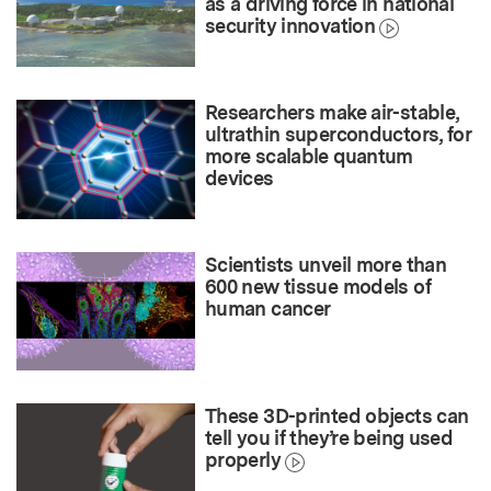
as a driving force in national
security innovation
Researchers make air-stable,
ultrathin superconductors, for
more scalable quantum
devices
Scientists unveil more than
600 new tissue models of
human cancer
These 3D-printed objects can
tell you if they’re being used
properly