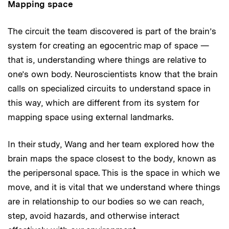
Mapping space
The circuit the team discovered is part of the brain’s
system for creating an egocentric map of space —
that is, understanding where things are relative to
one’s own body. Neuroscientists know that the brain
calls on specialized circuits to understand space in
this way, which are different from its system for
mapping space using external landmarks.
In their study, Wang and her team explored how the
brain maps the space closest to the body, known as
the peripersonal space. This is the space in which we
move, and it is vital that we understand where things
are in relationship to our bodies so we can reach,
step, avoid hazards, and otherwise interact