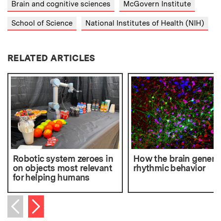
Brain and cognitive sciences
McGovern Institute
School of Science
National Institutes of Health (NIH)
RELATED ARTICLES
Robotic system zeroes in
How the brain genera
on objects most relevant
rhythmic behavior
for helping humans
Next item
Previous item