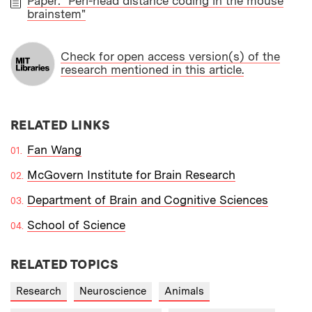
Paper: "Peri-head distance coding in the mouse
brainstem"
PAPER
Check for open access version(s) of the
research mentioned in this article.
RELATED LINKS
Fan Wang
McGovern Institute for Brain Research
Department of Brain and Cognitive Sciences
School of Science
RELATED TOPICS
Research
Neuroscience
Animals