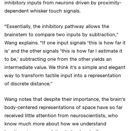
inhibitory inputs from neurons driven by proximity-
dependent whisker touch signals.
“Essentially, the inhibitory pathway allows the
brainstem to compare two inputs by subtraction,”
Wang explains. “If one input signals ‘this is how far it
is’ and the other signals ‘this is how far I estimate it
to be,’ subtracting one from the other yields an
intermediate value. We think it’s a simple and elegant
way to transform tactile input into a representation
of discrete distance.”
Wang notes that despite their importance, the brain’s
body-centered representations of space have so far
received little attention from neuroscientists, who
know much more about how we understand