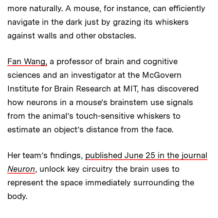
more naturally. A mouse, for instance, can efficiently
navigate in the dark just by grazing its whiskers
against walls and other obstacles.
Fan Wang,
a professor of brain and cognitive
sciences and an investigator at the McGovern
Institute for Brain Research at MIT, has discovered
how neurons in a mouse’s brainstem use signals
from the animal’s touch-sensitive whiskers to
estimate an object’s distance from the face.
Her team’s findings,
published June 25 in the journal
Neuron
, unlock key circuitry the brain uses to
represent the space immediately surrounding the
body.