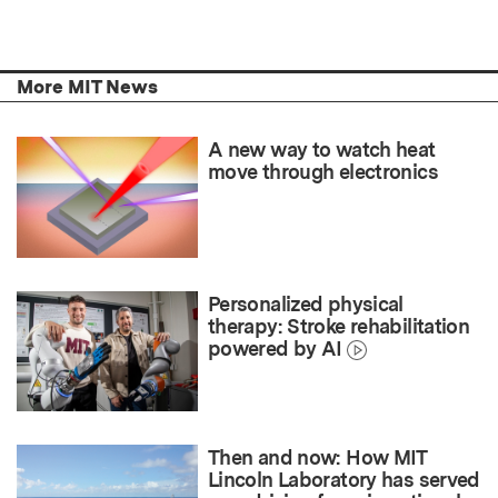
More MIT News
A new way to watch heat
move through electronics
Personalized physical
therapy: Stroke rehabilitation
powered by AI
Then and now: How MIT
Lincoln Laboratory has served