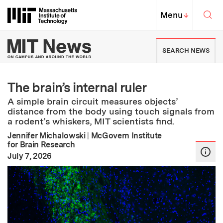
Skip to content ↓
Sea
Massachusetts Institute of Techno
MIT Top
Menu
↓
MIT News | Massachusetts Ins
SEARCH NEWS
The brain’s internal ruler
A simple brain circuit measures objects’
distance from the body using touch signals from
a rodent’s whiskers, MIT scientists find.
Jennifer Michalowski
|
McGovern Institute
for Brain Research
:
Publication Date
July 7, 2026