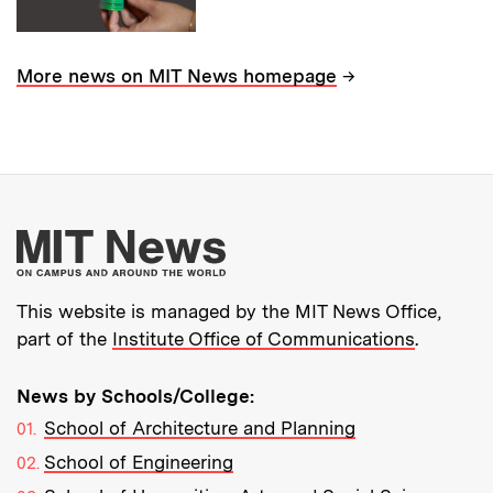
→
More news on MIT News homepage
More about MIT New
This website is managed by the MIT News Office,
part of the
Institute Office of Communications
.
News by Schools/College:
School of Architecture and Planning
School of Engineering