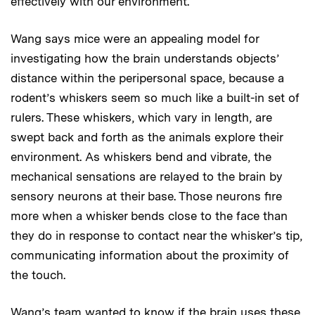
effectively with our environment.
Wang says mice were an appealing model for
investigating how the brain understands objects’
distance within the peripersonal space, because a
rodent’s whiskers seem so much like a built-in set of
rulers. These whiskers, which vary in length, are
swept back and forth as the animals explore their
environment. As whiskers bend and vibrate, the
mechanical sensations are relayed to the brain by
sensory neurons at their base. Those neurons fire
more when a whisker bends close to the face than
they do in response to contact near the whisker’s tip,
communicating information about the proximity of
the touch.
Wang’s team wanted to know if the brain uses these