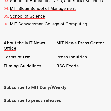
School of Humanities, Arts, and Social Sciences
MIT Sloan School of Management
School of Science
MIT Schwarzman College of Computing
Resources:
About the MIT News
MIT News Press Center
Office
Terms of Use
Press Inquiries
Filming Guidelines
RSS Feeds
Tools:
Subscribe to MIT Daily/Weekly
Subscribe to press releases