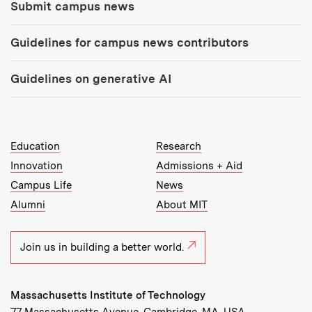
Submit campus news
Guidelines for campus news contributors
Guidelines on generative AI
MIT Top Level Links:
Education
Research
Innovation
Admissions + Aid
Campus Life
News
Alumni
About MIT
Join us in building a better world.
Massachusetts Institute of Technology