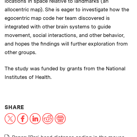
locations in space relative to landmarks (an
allocentric map). She is eager to investigate how the
egocentric map code her team discovered is
integrated with other brain systems to guide
movement, social interactions, and other behavior,
and hopes the findings will further exploration from
other groups.
The study was funded by grants from the National
Institutes of Health.
THIS NEWS ARTICLE ON:
SHARE
X
Facebook
LinkedIn
Reddit
Print