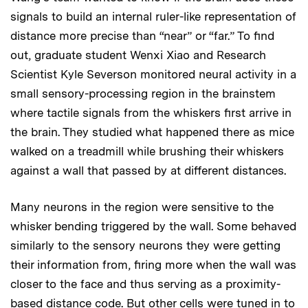
signals to build an internal ruler-like representation of
distance more precise than “near” or “far.” To find
out, graduate student Wenxi Xiao and Research
Scientist Kyle Severson monitored neural activity in a
small sensory-processing region in the brainstem
where tactile signals from the whiskers first arrive in
the brain. They studied what happened there as mice
walked on a treadmill while brushing their whiskers
against a wall that passed by at different distances.
Many neurons in the region were sensitive to the
whisker bending triggered by the wall. Some behaved
similarly to the sensory neurons they were getting
their information from, firing more when the wall was
closer to the face and thus serving as a proximity-
based distance code. But other cells were tuned in to