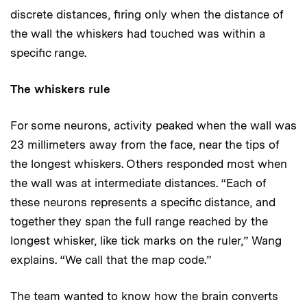
discrete distances, firing only when the distance of
the wall the whiskers had touched was within a
specific range.
The whiskers rule
For some neurons, activity peaked when the wall was
23 millimeters away from the face, near the tips of
the longest whiskers. Others responded most when
the wall was at intermediate distances. “Each of
these neurons represents a specific distance, and
together they span the full range reached by the
longest whisker, like tick marks on the ruler,” Wang
explains. “We call that the map code.”
The team wanted to know how the brain converts