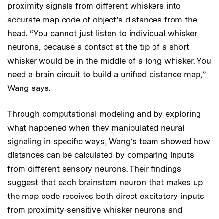
proximity signals from different whiskers into
accurate map code of object’s distances from the
head. “You cannot just listen to individual whisker
neurons, because a contact at the tip of a short
whisker would be in the middle of a long whisker. You
need a brain circuit to build a unified distance map,”
Wang says.
Through computational modeling and by exploring
what happened when they manipulated neural
signaling in specific ways, Wang’s team showed how
distances can be calculated by comparing inputs
from different sensory neurons. Their findings
suggest that each brainstem neuron that makes up
the map code receives both direct excitatory inputs
from proximity-sensitive whisker neurons and