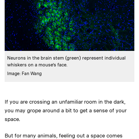
:
Caption
Neurons in the brain stem (green) represent individual
whiskers on a mouse’s face.
:
Credits
Image: Fan Wang
If you are crossing an unfamiliar room in the dark,
you may grope around a bit to get a sense of your
space.
But for many animals, feeling out a space comes