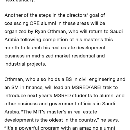
Another of the steps in the directors’ goal of
coalescing CRE alumni in these areas will be
organized by Ryan Othman, who will return to Saudi
Arabia following completion of his master’s this
month to launch his real estate development
business in mid-sized market residential and
industrial projects.
Othman, who also holds a BS in civil engineering and
an SM in finance, will lead an MSRED/AREI trek to
introduce next year’s MSRED students to alumni and
other business and government officials in Saudi
Arabia. “The MIT’s master’s in real estate
development is the oldest in the country,” he says.
“It’s a powerful program with an amazing alumni