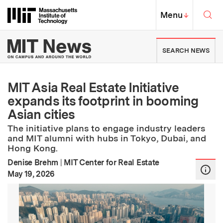
Skip to content ↓
Sea
Massachusetts Institute of Techno
MIT Top
Menu
↓
MIT News | Massachusetts Ins
SEARCH NEWS
MIT Asia Real Estate Initiative
expands its footprint in booming
Asian cities
The initiative plans to engage industry leaders
and MIT alumni with hubs in Tokyo, Dubai, and
Hong Kong.
Denise Brehm
|
MIT Center for Real Estate
:
Publication Date
May 19, 2026