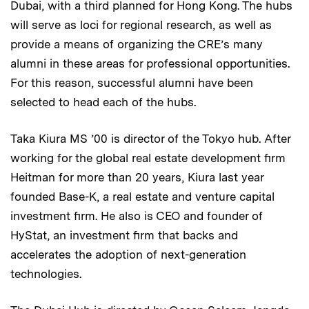
Dubai, with a third planned for Hong Kong. The hubs
will serve as loci for regional research, as well as
provide a means of organizing the CRE’s many
alumni in these areas for professional opportunities.
For this reason, successful alumni have been
selected to head each of the hubs.
Taka Kiura MS ’00 is director of the Tokyo hub. After
working for the global real estate development firm
Heitman for more than 20 years, Kiura last year
founded Base-K, a real estate and venture capital
investment firm. He also is CEO and founder of
HyStat, an investment firm that backs and
accelerates the adoption of next-generation
technologies.