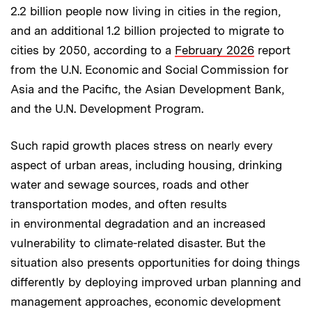
2.2 billion people now living in cities in the region,
and an additional 1.2 billion projected to migrate to
cities by 2050, according to a
February 2026
report
from the U.N. Economic and Social Commission for
Asia and the Pacific, the Asian Development Bank,
and the U.N. Development Program.
Such rapid growth places stress on nearly every
aspect of urban areas, including housing, drinking
water and sewage sources, roads and other
transportation modes, and often results
in environmental degradation and an increased
vulnerability to climate-related disaster. But the
situation also presents opportunities for doing things
differently by deploying improved urban planning and
management approaches, economic development