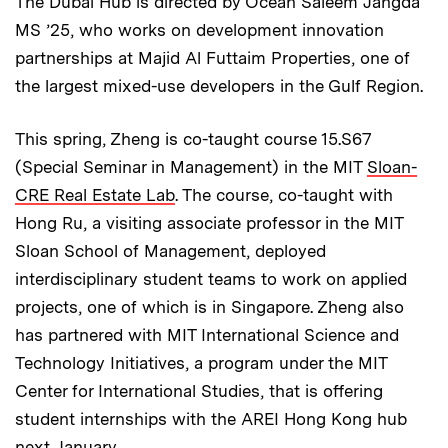
The Dubai Hub is directed by Ocean Saleem Jangda
MS ’25, who works on development innovation
partnerships at Majid Al Futtaim Properties, one of
the largest mixed-use developers in the Gulf Region.
This spring, Zheng is co-taught course 15.S67
(Special Seminar in Management) in the MIT
Sloan-
CRE Real Estate Lab
. The course, co-taught with
Hong Ru, a visiting associate professor in the MIT
Sloan School of Management, deployed
interdisciplinary student teams to work on applied
projects, one of which is in Singapore. Zheng also
has partnered with MIT International Science and
Technology Initiatives, a program under the MIT
Center for International Studies, that is offering
student internships with the AREI Hong Kong hub
next January.