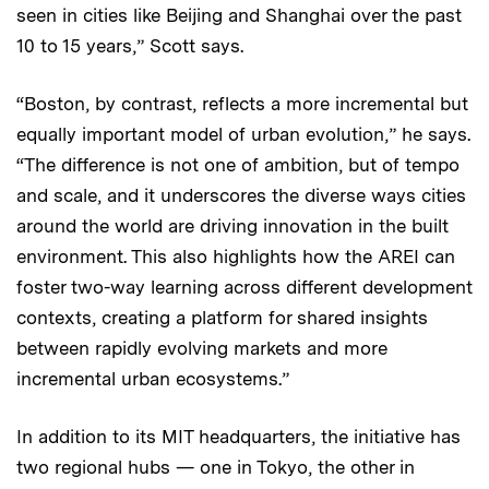
seen in cities like Beijing and Shanghai over the past
10 to 15 years,” Scott says.
“Boston, by contrast, reflects a more incremental but
equally important model of urban evolution,” he says.
“The difference is not one of ambition, but of tempo
and scale, and it underscores the diverse ways cities
around the world are driving innovation in the built
environment. This also highlights how the AREI can
foster two-way learning across different development
contexts, creating a platform for shared insights
between rapidly evolving markets and more
incremental urban ecosystems.”
In addition to its MIT headquarters, the initiative has
two regional hubs — one in Tokyo, the other in