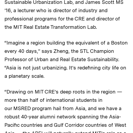
Sustainable Urbanization Lab, and James Scott MS
’16, a lecturer who is director of industry and
professional programs for the CRE and director of
the MIT Real Estate Transformation Lab.
“Imagine a region building the equivalent of a Boston
every 40 days,” says Zheng, the STL Champion
Professor of Urban and Real Estate Sustainability.
“Asia is not just urbanizing. It’s redefining city life on
a planetary scale.
“Drawing on MIT CRE’s deep roots in the region —
more than half of international students in
our MSRED program hail from Asia, and we have a
robust 40-year alumni network spanning the Asia-
Pacific countries and Gulf Corridor countries of West