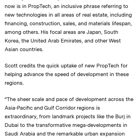
now is in PropTech, an inclusive phrase referring to
new technologies in all areas of real estate, including
financing, construction, sales, and materials lifespan,
among others. His focal areas are Japan, South
Korea, the United Arab Emirates, and other West
Asian countries.
Scott credits the quick uptake of new PropTech for
helping advance the speed of development in these
regions.
“The sheer scale and pace of development across the
Asia-Pacific and Gulf Corridor regions is
extraordinary, from landmark projects like the Burj in
Dubai to the transformative mega-developments in
Saudi Arabia and the remarkable urban expansion