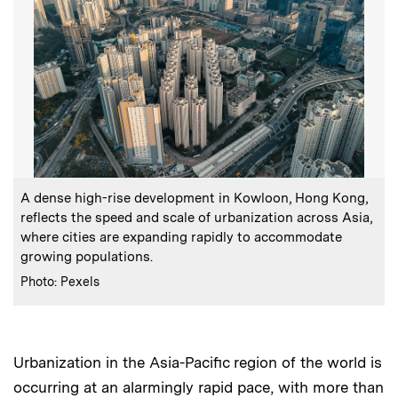
:
Caption
A dense high-rise development in Kowloon, Hong Kong,
reflects the speed and scale of urbanization across Asia,
where cities are expanding rapidly to accommodate
growing populations.
:
Credits
Photo: Pexels
Urbanization in the Asia-Pacific region of the world is
occurring at an alarmingly rapid pace, with more than