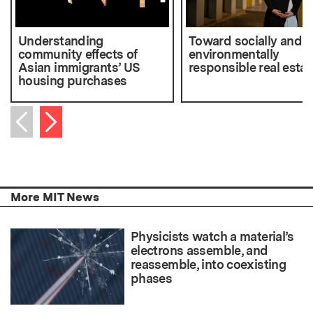
Understanding
Toward socially and
community effects of
environmentally
Asian immigrants’ US
responsible real estat
housing purchases
Next item
Previous item
More MIT News
Physicists watch a material’s
electrons assemble, and
reassemble, into coexisting
phases