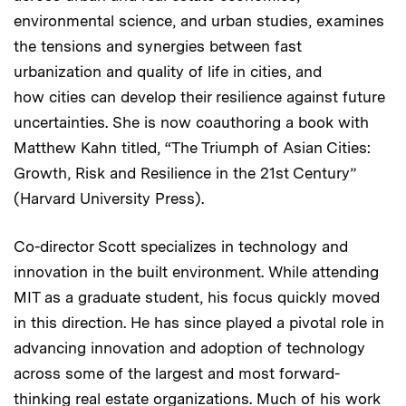
environmental science, and urban studies, examines
the tensions and synergies between fast
urbanization and quality of life in cities, and
how cities can develop their resilience against future
uncertainties. She is now coauthoring a book with
Matthew Kahn titled, “The Triumph of Asian Cities:
Growth, Risk and Resilience in the 21st Century”
(Harvard University Press).
Co-director Scott specializes in technology and
innovation in the built environment. While attending
MIT as a graduate student, his focus quickly moved
in this direction. He has since played a pivotal role in
advancing innovation and adoption of technology
across some of the largest and most forward-
thinking real estate organizations. Much of his work