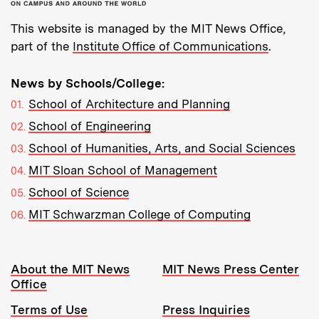
This website is managed by the MIT News Office,
part of the
Institute Office of Communications
.
News by Schools/College:
School of Architecture and Planning
School of Engineering
School of Humanities, Arts, and Social Sciences
MIT Sloan School of Management
School of Science
MIT Schwarzman College of Computing
Resources:
About the MIT News
MIT News Press Center
Office
Terms of Use
Press Inquiries