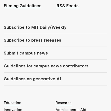
Filming Guidelines
RSS Feeds
Tools:
Subscribe to MIT Daily/Weekly
Subscribe to press releases
Submit campus news
Guidelines for campus news contributors
Guidelines on generative AI
MIT Top Level Links:
Education
Research
Innovation
Admissions + Aid