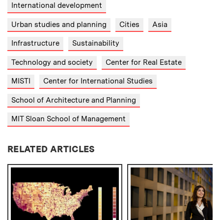
International development
Urban studies and planning
Cities
Asia
Infrastructure
Sustainability
Technology and society
Center for Real Estate
MISTI
Center for International Studies
School of Architecture and Planning
MIT Sloan School of Management
RELATED ARTICLES