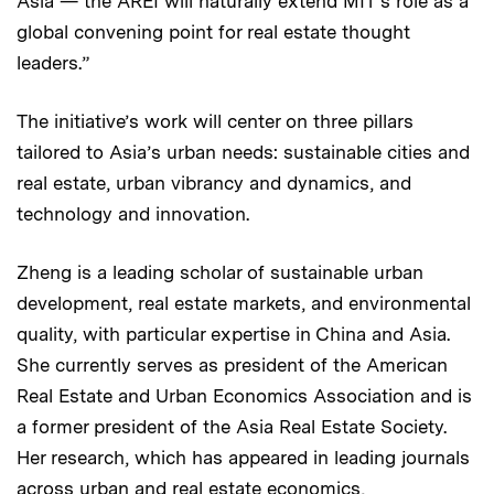
Asia — the AREI will naturally extend MIT’s role as a
global convening point for real estate thought
leaders.”
The initiative’s work will center on three pillars
tailored to Asia’s urban needs: sustainable cities and
real estate, urban vibrancy and dynamics, and
technology and innovation.
Zheng is a leading scholar of sustainable urban
development, real estate markets, and environmental
quality, with particular expertise in China and Asia.
She currently serves as president of the American
Real Estate and Urban Economics Association and is
a former president of the Asia Real Estate Society.
Her research, which has appeared in leading journals
across urban and real estate economics,