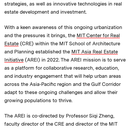
strategies, as well as innovative technologies in real
estate development and investment.
With a keen awareness of this ongoing urbanization
and the pressures it brings, the
MIT Center for Real
Estate
(CRE) within the MIT School of Architecture
and Planning established the
MIT Asia Real Estate
Initiative
(AREI) in 2022. The AREI mission is to serve
as a platform for collaborative research, education,
and industry engagement that will help urban areas
across the Asia-Pacific region and the Gulf Corridor
adapt to these ongoing challenges and allow their
growing populations to thrive.
The AREI is co-directed by Professor Siqi Zheng,
faculty director of the CRE and director of the MIT