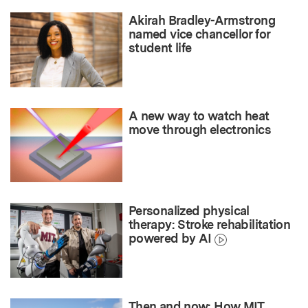
Akirah Bradley-Armstrong
named vice chancellor for
student life
A new way to watch heat
move through electronics
Personalized physical
therapy: Stroke rehabilitation
powered by AI
Then and now: How MIT