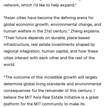
network, which I’d like to help expand.”
“Asian cities have become the defining arena for
global economic growth, environmental change, and
human welfare in the 21st century,” Zheng explains.
“Their future depends on durable, place-based
infrastructure, real estate investments shaped by
regional integration, human capital, and how these
cities interact with each other and the rest of the
world.
“The outcome of this incredible growth will largely
determine global living standards and environmental
consequences for the remainder of this century. I
believe the MIT Asia Real Estate Initiative is a great
platform for the MIT community to make its