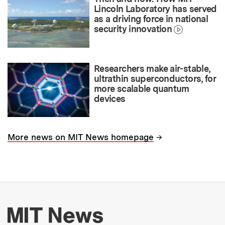
Lincoln Laboratory has served
as a driving force in national
security innovation
Researchers make air-stable,
ultrathin superconductors, for
more scalable quantum
devices
→
More news on MIT News homepage
More about MIT New