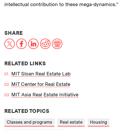
intellectual contribution to these mega-dynamics.”
THIS NEWS ARTICLE ON:
SHARE
X
Facebook
LinkedIn
Reddit
Print
RELATED LINKS
MIT Sloan Real Estate Lab
MIT Center for Real Estate
MIT Asia Real Estate Initiative
RELATED TOPICS
Classes and programs
Real estate
Housing