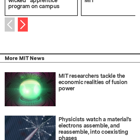
wicked” apprentice
MIT
program on campus
Next item
Previous item
More MIT News
MIT researchers tackle the
economic realities of fusion
power
Physicists watch a material’s
electrons assemble, and
reassemble, into coexisting
phases