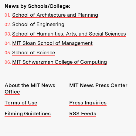
News by Schools/College:
School of Architecture and Planning
School of Engineering
School of Humanities, Arts, and Social Sciences
MIT Sloan School of Management
School of Science
MIT Schwarzman College of Computing
Resources:
About the MIT News
MIT News Press Center
Office
Terms of Use
Press Inquiries
Filming Guidelines
RSS Feeds
Tools: