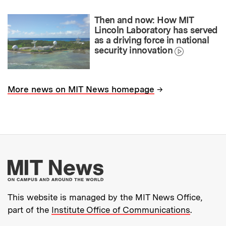
Then and now: How MIT
Lincoln Laboratory has served
as a driving force in national
security innovation
→
More news on MIT News homepage
More about MIT New
This website is managed by the MIT News Office,
part of the
Institute Office of Communications
.