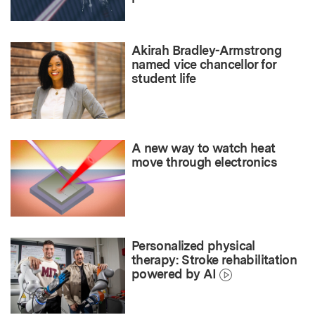
Akirah Bradley-Armstrong
named vice chancellor for
student life
A new way to watch heat
move through electronics
Personalized physical
therapy: Stroke rehabilitation
powered by AI