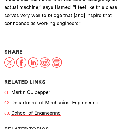
actual machine,” says Hamed. “I feel like this class
serves very well to bridge that [and] inspire that
confidence as working engineers.”
THIS NEWS ARTICLE ON:
SHARE
X
Facebook
LinkedIn
Reddit
Print
RELATED LINKS
Martin Culpepper
Department of Mechanical Engineering
School of Engineering