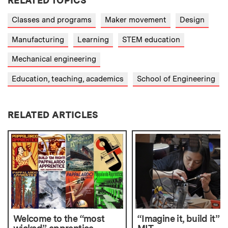
RELATED TOPICS
Classes and programs
Maker movement
Design
Manufacturing
Learning
STEM education
Mechanical engineering
Education, teaching, academics
School of Engineering
RELATED ARTICLES
Welcome to the “most
“Imagine it, build it” a