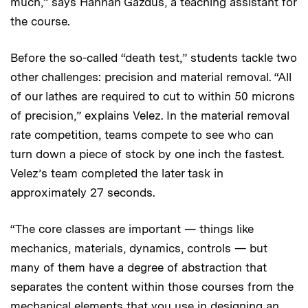
much,” says Hannah Gazdus, a teaching assistant for
the course.
Before the so-called “death test,” students tackle two
other challenges: precision and material removal. “All
of our lathes are required to cut to within 50 microns
of precision,” explains Velez. In the material removal
rate competition, teams compete to see who can
turn down a piece of stock by one inch the fastest.
Velez’s team completed the later task in
approximately 27 seconds.
“The core classes are important — things like
mechanics, materials, dynamics, controls — but
many of them have a degree of abstraction that
separates the content within those courses from the
mechanical elements that you use in designing an