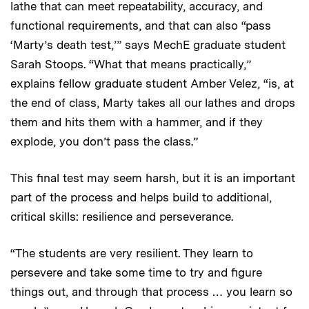
lathe that can meet repeatability, accuracy, and
functional requirements, and that can also “pass
‘Marty’s death test,’” says MechE graduate student
Sarah Stoops. “What that means practically,”
explains fellow graduate student Amber Velez, “is, at
the end of class, Marty takes all our lathes and drops
them and hits them with a hammer, and if they
explode, you don’t pass the class.”
This final test may seem harsh, but it is an important
part of the process and helps build to additional,
critical skills: resilience and perseverance.
“The students are very resilient. They learn to
persevere and take some time to try and figure
things out, and through that process … you learn so