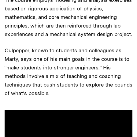
The course employs modeling and analysis exercises
based on rigorous application of physics,
mathematics, and core mechanical engineering
principles, which are then reinforced through lab
experiences and a mechanical system design project.
Culpepper, known to students and colleagues as
Marty, says one of his main goals in the course is to
“make students into stronger engineers.” His
methods involve a mix of teaching and coaching
techniques that push students to explore the bounds
of what’s possible.