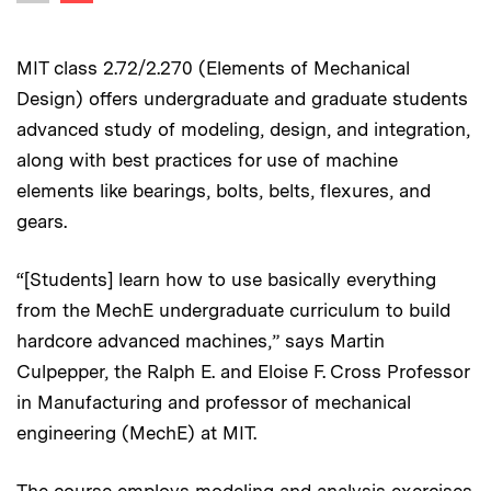
Previous image
MIT class 2.72/2.270 (Elements of Mechanical
Design) offers undergraduate and graduate students
advanced study of modeling, design, and integration,
along with best practices for use of machine
elements like bearings, bolts, belts, flexures, and
gears.
“[Students] learn how to use basically everything
from the MechE undergraduate curriculum to build
hardcore advanced machines,” says Martin
Culpepper, the Ralph E. and Eloise F. Cross Professor
in Manufacturing and professor of mechanical
engineering (MechE) at MIT.