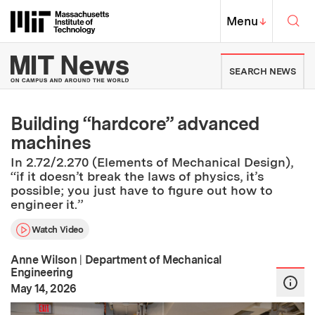
Skip to content ↓
Sea
Massachusetts Institute of Techno
MIT Top
Menu
↓
MIT News | Massachusetts Ins
SEARCH NEWS
Building “hardcore” advanced
machines
In 2.72/2.270 (Elements of Mechanical Design),
“if it doesn’t break the laws of physics, it’s
possible; you just have to figure out how to
engineer it.”
Watch Video
Anne Wilson
|
Department of Mechanical
Engineering
:
Publication Date
May 14, 2026