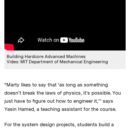
Building Hardcore Advanced Machines
Video: MIT Department of Mechanical Engineering
“Marty likes to say that ‘as long as something
doesn't break the laws of physics, it’s possible. You
just have to figure out how to engineer it,’” says
Yasin Hamed, a teaching assistant for the course.
For the system design projects, students build a