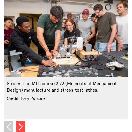
:
Caption
C
Students in MIT course 2.72 (Elements of Mechanical
Design) manufacture and stress-test lathes.
l
:
Credits
Credit: Tony Pulsone
C
Next image