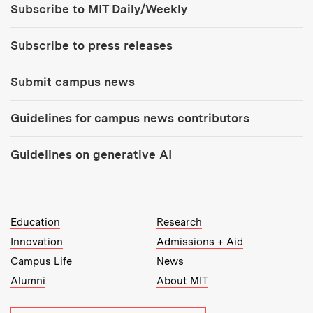
Subscribe to MIT Daily/Weekly
Subscribe to press releases
Submit campus news
Guidelines for campus news contributors
Guidelines on generative AI
MIT Top Level Links:
Education
Research
Innovation
Admissions + Aid
Campus Life
News
Alumni
About MIT