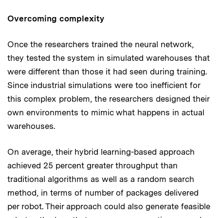
Overcoming complexity
Once the researchers trained the neural network,
they tested the system in simulated warehouses that
were different than those it had seen during training.
Since industrial simulations were too inefficient for
this complex problem, the researchers designed their
own environments to mimic what happens in actual
warehouses.
On average, their hybrid learning-based approach
achieved 25 percent greater throughput than
traditional algorithms as well as a random search
method, in terms of number of packages delivered
per robot. Their approach could also generate feasible