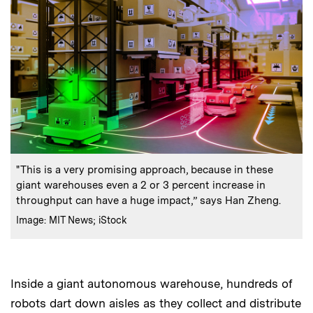
:
Caption
"This is a very promising approach, because in these
giant warehouses even a 2 or 3 percent increase in
throughput can have a huge impact,” says Han Zheng.
:
Credits
Image: MIT News; iStock
Inside a giant autonomous warehouse, hundreds of
robots dart down aisles as they collect and distribute