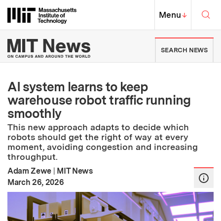
Skip to content ↓
Sea
Massachusetts Institute of Techno
MIT Top
Menu
↓
MIT News | Massachusetts Ins
SEARCH NEWS
AI system learns to keep
warehouse robot traffic running
smoothly
This new approach adapts to decide which
robots should get the right of way at every
moment, avoiding congestion and increasing
throughput.
Adam Zewe
|
MIT News
:
Publication Date
March 26, 2026