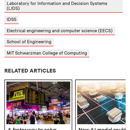
Laboratory for Information and Decision Systems
(LIDS)
IDSS
Electrical engineering and computer science (EECS)
School of Engineering
MIT Schwarzman College of Computing
RELATED ARTICLES
A faster way to solve
New AI model could