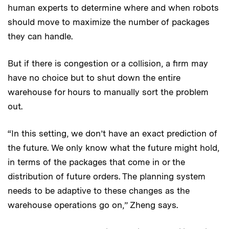
human experts to determine where and when robots
should move to maximize the number of packages
they can handle.
But if there is congestion or a collision, a firm may
have no choice but to shut down the entire
warehouse for hours to manually sort the problem
out.
“In this setting, we don’t have an exact prediction of
the future. We only know what the future might hold,
in terms of the packages that come in or the
distribution of future orders. The planning system
needs to be adaptive to these changes as the
warehouse operations go on,” Zheng says.