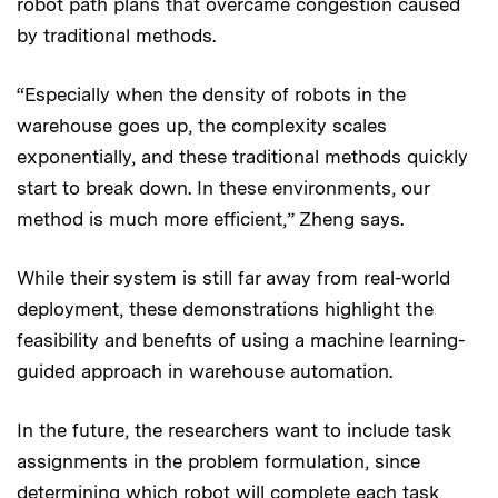
robot path plans that overcame congestion caused
by traditional methods.
“Especially when the density of robots in the
warehouse goes up, the complexity scales
exponentially, and these traditional methods quickly
start to break down. In these environments, our
method is much more efficient,” Zheng says.
While their system is still far away from real-world
deployment, these demonstrations highlight the
feasibility and benefits of using a machine learning-
guided approach in warehouse automation.
In the future, the researchers want to include task
assignments in the problem formulation, since
determining which robot will complete each task