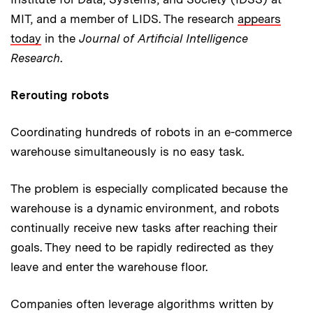
MIT, and a member of LIDS. The research
appears
today
in the
Journal of Artificial Intelligence
Research
.
Rerouting robots
Coordinating hundreds of robots in an e-commerce
warehouse simultaneously is no easy task.
The problem is especially complicated because the
warehouse is a dynamic environment, and robots
continually receive new tasks after reaching their
goals. They need to be rapidly redirected as they
leave and enter the warehouse floor.
Companies often leverage algorithms written by