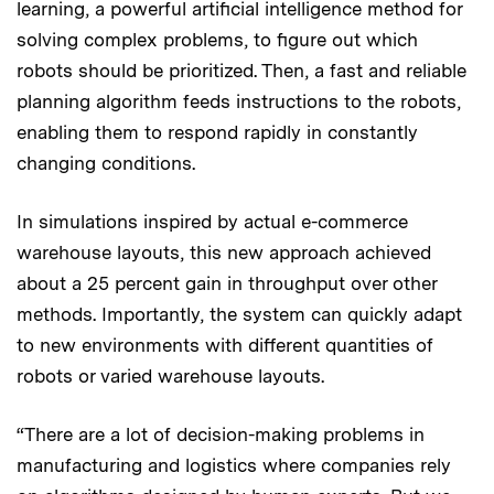
learning, a powerful artificial intelligence method for
solving complex problems, to figure out which
robots should be prioritized. Then, a fast and reliable
planning algorithm feeds instructions to the robots,
enabling them to respond rapidly in constantly
changing conditions.
In simulations inspired by actual e-commerce
warehouse layouts, this new approach achieved
about a 25 percent gain in throughput over other
methods. Importantly, the system can quickly adapt
to new environments with different quantities of
robots or varied warehouse layouts.
“There are a lot of decision-making problems in
manufacturing and logistics where companies rely