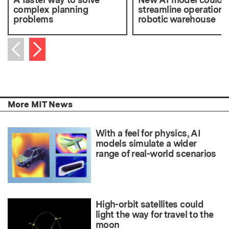
complex planning
streamline operations 
problems
robotic warehouse
Next item
Previous item
More MIT News
With a feel for physics, AI
models simulate a wider
range of real-world scenarios
High-orbit satellites could
light the way for travel to the
moon