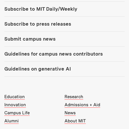
Tools:
Subscribe to MIT Daily/Weekly
Subscribe to press releases
Submit campus news
Guidelines for campus news contributors
Guidelines on generative AI
MIT Top Level Links:
Education
Research
Innovation
Admissions + Aid
Campus Life
News
Alumni
About MIT