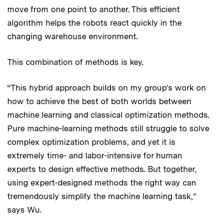
move from one point to another. This efficient
algorithm helps the robots react quickly in the
changing warehouse environment.
This combination of methods is key.
“This hybrid approach builds on my group’s work on
how to achieve the best of both worlds between
machine learning and classical optimization methods.
Pure machine-learning methods still struggle to solve
complex optimization problems, and yet it is
extremely time- and labor-intensive for human
experts to design effective methods. But together,
using expert-designed methods the right way can
tremendously simplify the machine learning task,”
says Wu.