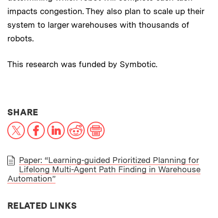
impacts congestion. They also plan to scale up their
system to larger warehouses with thousands of
robots.
This research was funded by Symbotic.
THIS NEWS ARTICLE ON:
SHARE
X
Facebook
LinkedIn
Reddit
Print
Paper: “Learning-guided Prioritized Planning for
Lifelong Multi-Agent Path Finding in Warehouse
PAPER
Automation”
RELATED LINKS