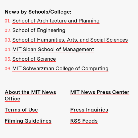
News by Schools/College:
School of Architecture and Planning
School of Engineering
School of Humanities, Arts, and Social Sciences
MIT Sloan School of Management
School of Science
MIT Schwarzman College of Computing
Resources:
About the MIT News
MIT News Press Center
Office
Terms of Use
Press Inquiries
Filming Guidelines
RSS Feeds