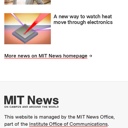
A new way to watch heat
move through electronics
→
More news on MIT News homepage
More about MIT New
This website is managed by the MIT News Office,
part of the
Institute Office of Communications
.