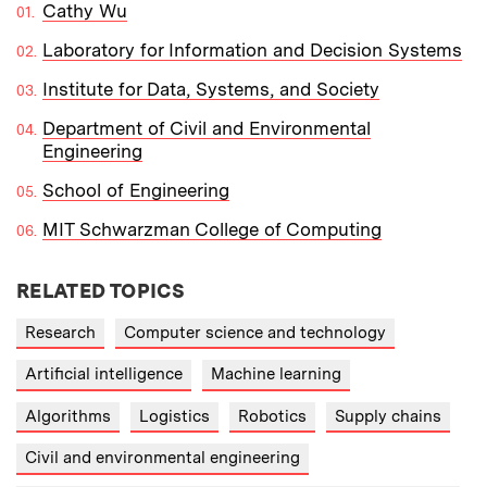
Cathy Wu
Laboratory for Information and Decision Systems
Institute for Data, Systems, and Society
Department of Civil and Environmental
Engineering
School of Engineering
MIT Schwarzman College of Computing
RELATED TOPICS
Research
Computer science and technology
Artificial intelligence
Machine learning
Algorithms
Logistics
Robotics
Supply chains
Civil and environmental engineering