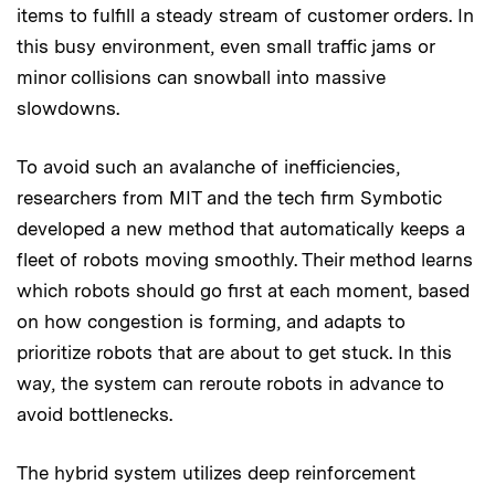
items to fulfill a steady stream of customer orders. In
this busy environment, even small traffic jams or
minor collisions can snowball into massive
slowdowns.
To avoid such an avalanche of inefficiencies,
researchers from MIT and the tech firm Symbotic
developed a new method that automatically keeps a
fleet of robots moving smoothly. Their method learns
which robots should go first at each moment, based
on how congestion is forming, and adapts to
prioritize robots that are about to get stuck. In this
way, the system can reroute robots in advance to
avoid bottlenecks.
The hybrid system utilizes deep reinforcement