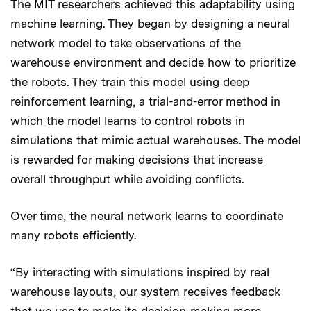
The MIT researchers achieved this adaptability using
machine learning. They began by designing a neural
network model to take observations of the
warehouse environment and decide how to prioritize
the robots. They train this model using deep
reinforcement learning, a trial-and-error method in
which the model learns to control robots in
simulations that mimic actual warehouses. The model
is rewarded for making decisions that increase
overall throughput while avoiding conflicts.
Over time, the neural network learns to coordinate
many robots efficiently.
“By interacting with simulations inspired by real
warehouse layouts, our system receives feedback
that we use to make its decision-making more