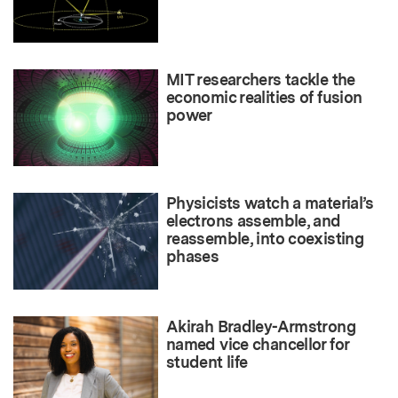
MIT researchers tackle the
economic realities of fusion
power
Physicists watch a material’s
electrons assemble, and
reassemble, into coexisting
phases
Akirah Bradley-Armstrong
named vice chancellor for
student life