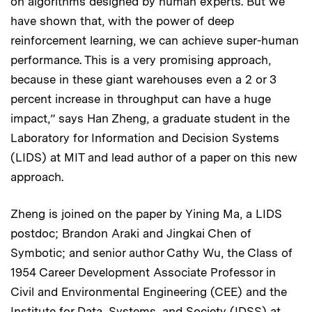
on algorithms designed by human experts. But we
have shown that, with the power of deep
reinforcement learning, we can achieve super-human
performance. This is a very promising approach,
because in these giant warehouses even a 2 or 3
percent increase in throughput can have a huge
impact,” says Han Zheng, a graduate student in the
Laboratory for Information and Decision Systems
(LIDS) at MIT and lead author of a paper on this new
approach.
Zheng is joined on the paper by Yining Ma, a LIDS
postdoc; Brandon Araki and Jingkai Chen of
Symbotic; and senior author Cathy Wu, the Class of
1954 Career Development Associate Professor in
Civil and Environmental Engineering (CEE) and the
Institute for Data, Systems, and Society (IDSS) at