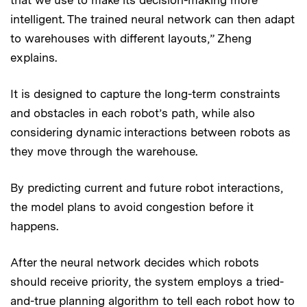
intelligent. The trained neural network can then adapt
to warehouses with different layouts,” Zheng
explains.
It is designed to capture the long-term constraints
and obstacles in each robot’s path, while also
considering dynamic interactions between robots as
they move through the warehouse.
By predicting current and future robot interactions,
the model plans to avoid congestion before it
happens.
After the neural network decides which robots
should receive priority, the system employs a tried-
and-true planning algorithm to tell each robot how to