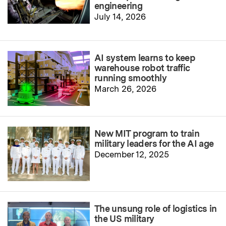
engineering
July 14, 2026
AI system learns to keep
warehouse robot traffic
running smoothly
March 26, 2026
New MIT program to train
military leaders for the AI age
December 12, 2025
The unsung role of logistics in
the US military