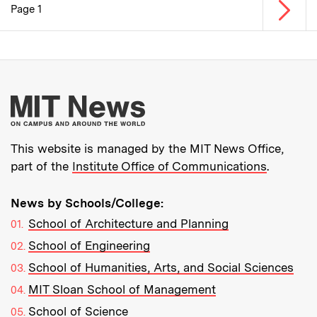
Next p
Page 1
Pagination
More about MIT New
This website is managed by the MIT News Office,
part of the
Institute Office of Communications
.
News by Schools/College:
School of Architecture and Planning
School of Engineering
School of Humanities, Arts, and Social Sciences
MIT Sloan School of Management
School of Science