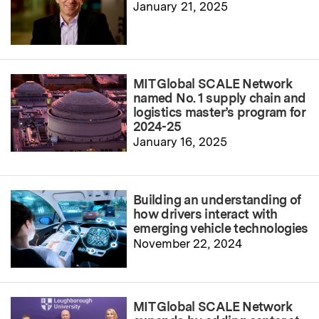
January 21, 2025
MIT Global SCALE Network
named No. 1 supply chain and
logistics master’s program for
2024-25
January 16, 2025
Building an understanding of
how drivers interact with
emerging vehicle technologies
November 22, 2024
MIT Global SCALE Network