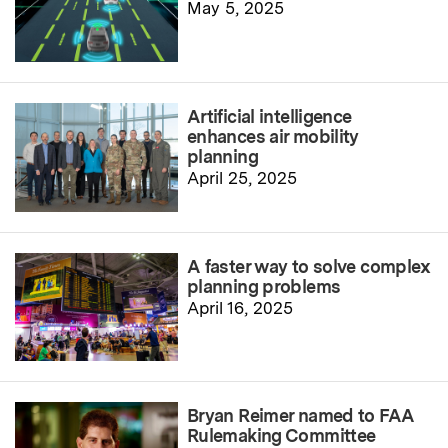
May 5, 2025
Artificial intelligence
enhances air mobility
planning
April 25, 2025
A faster way to solve complex
planning problems
April 16, 2025
Bryan Reimer named to FAA
Rulemaking Committee