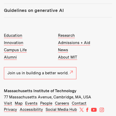
Guidelines on generative AI
MIT Top Level Links:
Education
Research
Innovation
Admissions + Aid
Campus Life
News
Alumni
About MIT
Join us in building a better world.
Massachusetts Institute of Technology
77 Massachusetts Avenue, Cambridge, MA, USA
Recommended Links:
(opens in new window)
(opens in new window)
(opens in new window)
(opens in new window)
Visit
Map
Events
People
Careers
Contact
MIT on X
MIT on Facebo
MIT on Yo
MIT on
Privacy
Accessibility
Social Media Hub