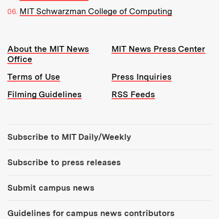
MIT Schwarzman College of Computing
Resources:
About the MIT News
MIT News Press Center
Office
Terms of Use
Press Inquiries
Filming Guidelines
RSS Feeds
Tools:
Subscribe to MIT Daily/Weekly
Subscribe to press releases
Submit campus news
Guidelines for campus news contributors