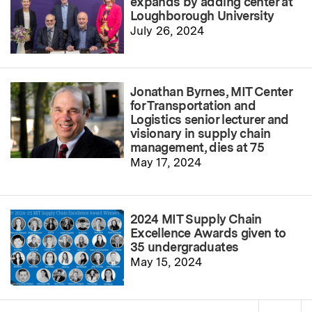
expands by adding center at
Loughborough University
July 26, 2024
Jonathan Byrnes, MIT Center
for Transportation and
Logistics senior lecturer and
visionary in supply chain
management, dies at 75
May 17, 2024
2024 MIT Supply Chain
Excellence Awards given to
35 undergraduates
May 15, 2024