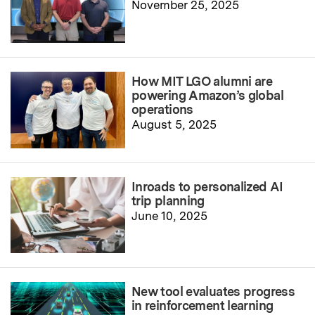
November 25, 2025
How MIT LGO alumni are
powering Amazon’s global
operations
August 5, 2025
Inroads to personalized AI
trip planning
June 10, 2025
New tool evaluates progress
in reinforcement learning