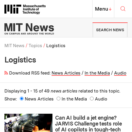
Skip to content ↓
Sea
Massachusetts Institute of Techno
MIT Top
Menu
↓
MIT News | Massachusetts Ins
SEARCH NEWS
MIT News
Topics
Logistics
Logistics
Breadcrumb
Download RSS feed:
News Articles
/
In the Media
/
Audio
Displaying 1 - 15 of 49
news articles
related to this topic.
Show:
News Articles
In the Media
Audio
Can AI build a jet engine?
JARVIS Challenge tests role
of AI copilots in tough-tech