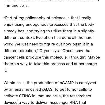
immune cells.
“Part of my philosophy of science is that I really
enjoy using endogenous processes that the body
already has, and trying to utilize them in a slightly
different context. Evolution has done all the hard
work. We just need to figure out how push it in a
different direction,” Cryer says. “Once I saw that
cancer cells produce this molecule, I thought: Maybe
there’s a way to take this process and supercharge
it.”
Within cells, the production of cGAMP is catalyzed
by an enzyme called cGAS. To get tumor cells to
activate STING in immune cells, the researchers
devised a way to deliver messenger RNA that