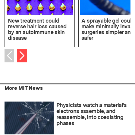
New treatment could
A sprayable gel could
reverse hair loss caused
make minimally invasi
by an autoimmune skin
surgeries simpler and
disease
safer
Next item
Previous item
More MIT News
Physicists watch a material’s
electrons assemble, and
reassemble, into coexisting
phases