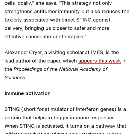
cells locally,” she says. “This strategy not only
strengthens antitumor immunity but also reduces the
toxicity associated with direct STING agonist
delivery, bringing us closer to safer and more
effective cancer immunotherapies.”
Alexander Cryer, a visiting scholar at IMES, is the
lead author of the paper, which
appears this week
in
the
Proceedings of the National Academy of
Sciences
.
Immune activation
STING (short for stimulator of interferon genes) is a
protein that helps to trigger immune responses.
When STING is activated, it turns on a pathway that