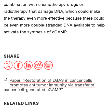
combination with chemotherapy drugs or
radiotherapy that damage DNA, which could make
the therapy even more effective because there could
be even more double-stranded DNA available to help
activate the synthesis of cGAMP.
THIS NEWS ARTICLE ON:
SHARE
X
Facebook
LinkedIn
Reddit
Print
Paper: “Restoration of cGAS in cancer cells
promotes antitumor immunity via transfer of
PAPER
cancer cell–generated cGAMP”
RELATED LINKS