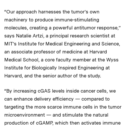
“Our approach harnesses the tumor’s own
machinery to produce immune-stimulating
molecules, creating a powerful antitumor response,”
says Natalie Artzi, a principal research scientist at
MIT’s Institute for Medical Engineering and Science,
an associate professor of medicine at Harvard
Medical School, a core faculty member at the Wyss
Institute for Biologically Inspired Engineering at
Harvard, and the senior author of the study.
“By increasing cGAS levels inside cancer cells, we
can enhance delivery efficiency — compared to
targeting the more scarce immune cells in the tumor
microenvironment — and stimulate the natural
production of cGAMP, which then activates immune