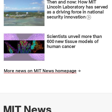
Then and now: How MIT
Lincoln Laboratory has served
as a driving force in national
security innovation
Scientists unveil more than
600 new tissue models of
human cancer
→
More news on MIT News homepage
More about MIT New