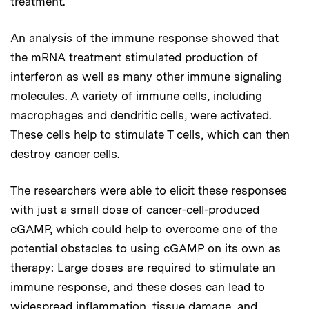
treatment.
An analysis of the immune response showed that
the mRNA treatment stimulated production of
interferon as well as many other immune signaling
molecules. A variety of immune cells, including
macrophages and dendritic cells, were activated.
These cells help to stimulate T cells, which can then
destroy cancer cells.
The researchers were able to elicit these responses
with just a small dose of cancer-cell-produced
cGAMP, which could help to overcome one of the
potential obstacles to using cGAMP on its own as
therapy: Large doses are required to stimulate an
immune response, and these doses can lead to
widespread inflammation, tissue damage, and