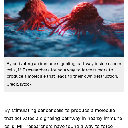
:
Caption
By activating an immune signaling pathway inside cancer
cells, MIT researchers found a way to force tumors to
produce a molecule that leads to their own destruction.
:
Credits
Credit: iStock
By stimulating cancer cells to produce a molecule
Audio
that activates a signaling pathway in nearby immune
cells, MIT researchers have found a way to force