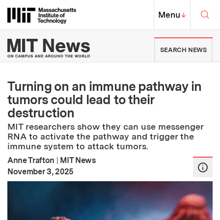
Skip to content ↓
Sea
Massachusetts Institute of Techno
MIT Top
Menu
↓
MIT News | Massachusetts Ins
SEARCH NEWS
Turning on an immune pathway in
tumors could lead to their
destruction
MIT researchers show they can use messenger
RNA to activate the pathway and trigger the
immune system to attack tumors.
Anne Trafton
|
MIT News
:
Publication Date
November 3, 2025