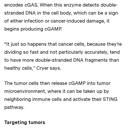
encodes cGAS. When this enzyme detects double-
stranded DNA in the cell body, which can be a sign
of either infection or cancer-induced damage, it
begins producing cGAMP.
“It just so happens that cancer cells, because they’re
dividing so fast and not particularly accurately, tend
to have more double-stranded DNA fragments than
healthy cells,” Cryer says.
The tumor cells then release cGAMP into tumor
microenvironment, where it can be taken up by
neighboring immune cells and activate their STING
pathway.
Targeting tumors