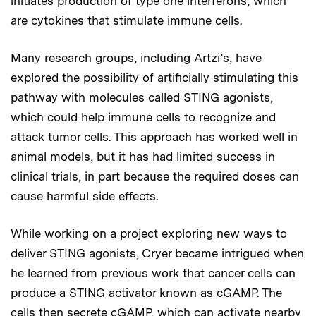
initiates production of type one interferons, which
are cytokines that stimulate immune cells.
Many research groups, including Artzi’s, have
explored the possibility of artificially stimulating this
pathway with molecules called STING agonists,
which could help immune cells to recognize and
attack tumor cells. This approach has worked well in
animal models, but it has had limited success in
clinical trials, in part because the required doses can
cause harmful side effects.
While working on a project exploring new ways to
deliver STING agonists, Cryer became intrigued when
he learned from previous work that cancer cells can
produce a STING activator known as cGAMP. The
cells then secrete cGAMP, which can activate nearby