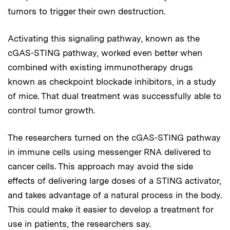
tumors to trigger their own destruction.
Activating this signaling pathway, known as the
cGAS-STING pathway, worked even better when
combined with existing immunotherapy drugs
known as checkpoint blockade inhibitors, in a study
of mice. That dual treatment was successfully able to
control tumor growth.
The researchers turned on the cGAS-STING pathway
in immune cells using messenger RNA delivered to
cancer cells. This approach may avoid the side
effects of delivering large doses of a STING activator,
and takes advantage of a natural process in the body.
This could make it easier to develop a treatment for
use in patients, the researchers say.