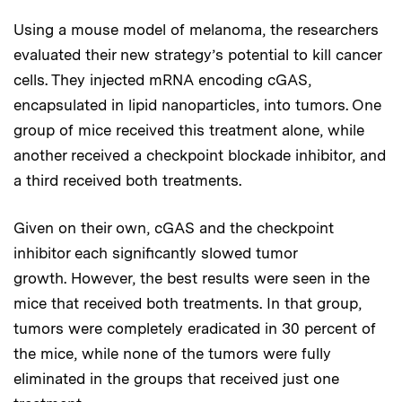
Using a mouse model of melanoma, the researchers
evaluated their new strategy’s potential to kill cancer
cells. They injected mRNA encoding cGAS,
encapsulated in lipid nanoparticles, into tumors. One
group of mice received this treatment alone, while
another received a checkpoint blockade inhibitor, and
a third received both treatments.
Given on their own, cGAS and the checkpoint
inhibitor each significantly slowed tumor
growth. However, the best results were seen in the
mice that received both treatments. In that group,
tumors were completely eradicated in 30 percent of
the mice, while none of the tumors were fully
eliminated in the groups that received just one