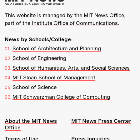
This website is managed by the MIT News Office,
part of the
Institute Office of Communications
.
News by Schools/College:
School of Architecture and Planning
School of Engineering
School of Humanities, Arts, and Social Sciences
MIT Sloan School of Management
School of Science
MIT Schwarzman College of Computing
Resources:
About the MIT News
MIT News Press Center
Office
Terms of Use
Press Inquiries