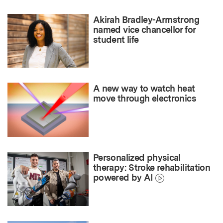
Akirah Bradley-Armstrong
named vice chancellor for
student life
A new way to watch heat
move through electronics
Personalized physical
therapy: Stroke rehabilitation
powered by AI