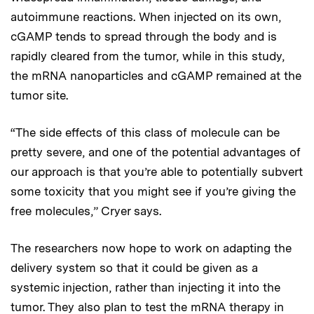
autoimmune reactions. When injected on its own,
cGAMP tends to spread through the body and is
rapidly cleared from the tumor, while in this study,
the mRNA nanoparticles and cGAMP remained at the
tumor site.
“The side effects of this class of molecule can be
pretty severe, and one of the potential advantages of
our approach is that you’re able to potentially subvert
some toxicity that you might see if you’re giving the
free molecules,” Cryer says.
The researchers now hope to work on adapting the
delivery system so that it could be given as a
systemic injection, rather than injecting it into the
tumor. They also plan to test the mRNA therapy in