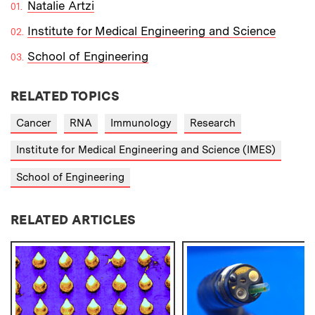
Natalie Artzi
Institute for Medical Engineering and Science
School of Engineering
RELATED TOPICS
Cancer
RNA
Immunology
Research
Institute for Medical Engineering and Science (IMES)
School of Engineering
RELATED ARTICLES