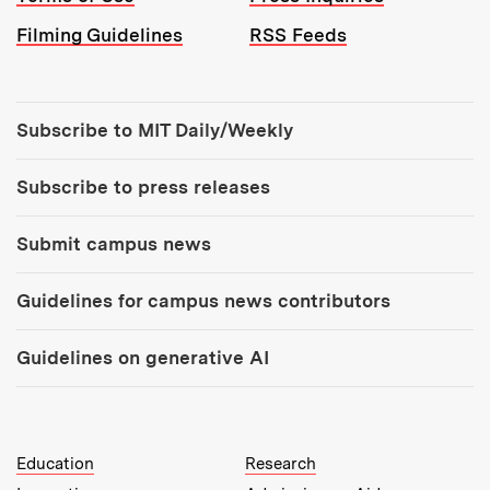
Filming Guidelines
RSS Feeds
Tools:
Subscribe to MIT Daily/Weekly
Subscribe to press releases
Submit campus news
Guidelines for campus news contributors
Guidelines on generative AI
MIT Top Level Links:
Education
Research