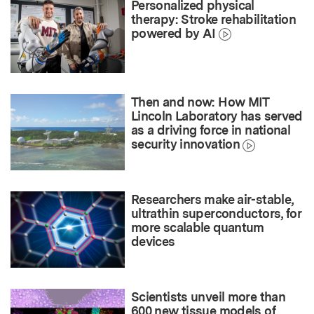
Personalized physical
therapy: Stroke rehabilitation
powered by AI
Then and now: How MIT
Lincoln Laboratory has served
as a driving force in national
security innovation
Researchers make air-stable,
ultrathin superconductors, for
more scalable quantum
devices
Scientists unveil more than
600 new tissue models of