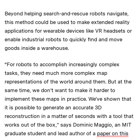
Beyond helping search-and-rescue robots navigate,
this method could be used to make extended reality
applications for wearable devices like VR headsets or
enable industrial robots to quickly find and move
goods inside a warehouse.
“For robots to accomplish increasingly complex
tasks, they need much more complex map
representations of the world around them. But at the
same time, we don’t want to make it harder to
implement these maps in practice. We’ve shown that
it is possible to generate an accurate 3D
reconstruction in a matter of seconds with a tool that
works out of the box,” says Dominic Maggio, an MIT
graduate student and lead author of a
paper on this