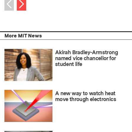
Next item
Previous item
More MIT News
Akirah Bradley-Armstrong
named vice chancellor for
student life
A new way to watch heat
move through electronics