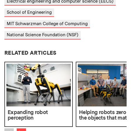
Electrical engineering and computer science (EECS)
School of Engineering
MIT Schwarzman College of Computing
National Science Foundation (NSF)
RELATED ARTICLES
Expanding robot
Helping robots zero i
perception
the objects that matte