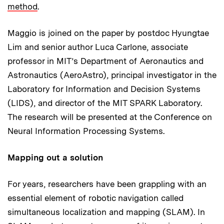
method
.
Maggio is joined on the paper by postdoc Hyungtae
Lim and senior author Luca Carlone, associate
professor in MIT’s Department of Aeronautics and
Astronautics (AeroAstro), principal investigator in the
Laboratory for Information and Decision Systems
(LIDS), and director of the MIT SPARK Laboratory.
The research will be presented at the Conference on
Neural Information Processing Systems.
Mapping out a solution
For years, researchers have been grappling with an
essential element of robotic navigation called
simultaneous localization and mapping (SLAM). In