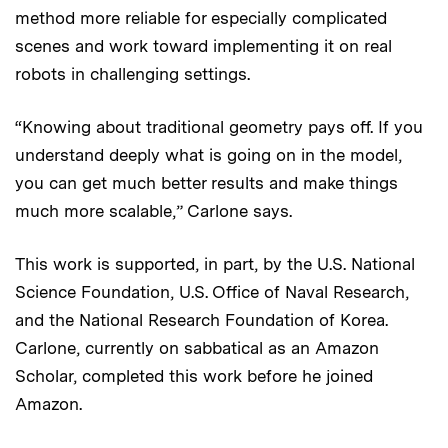
method more reliable for especially complicated
scenes and work toward implementing it on real
robots in challenging settings.
“Knowing about traditional geometry pays off. If you
understand deeply what is going on in the model,
you can get much better results and make things
much more scalable,” Carlone says.
This work is supported, in part, by the U.S. National
Science Foundation, U.S. Office of Naval Research,
and the National Research Foundation of Korea.
Carlone, currently on sabbatical as an Amazon
Scholar, completed this work before he joined
Amazon.