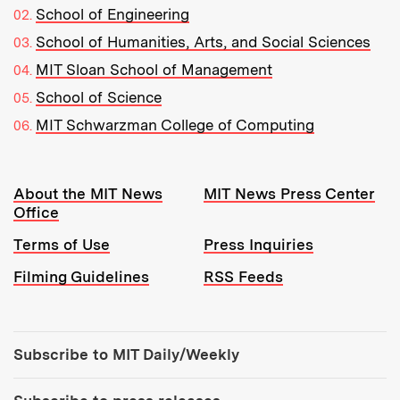
School of Engineering
School of Humanities, Arts, and Social Sciences
MIT Sloan School of Management
School of Science
MIT Schwarzman College of Computing
Resources:
About the MIT News
MIT News Press Center
Office
Terms of Use
Press Inquiries
Filming Guidelines
RSS Feeds
Tools:
Subscribe to MIT Daily/Weekly