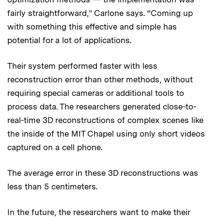
fairly straightforward,” Carlone says. “Coming up
with something this effective and simple has
potential for a lot of applications.
Their system performed faster with less
reconstruction error than other methods, without
requiring special cameras or additional tools to
process data. The researchers generated close-to-
real-time 3D reconstructions of complex scenes like
the inside of the MIT Chapel using only short videos
captured on a cell phone.
The average error in these 3D reconstructions was
less than 5 centimeters.
In the future, the researchers want to make their