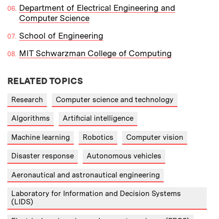
Department of Electrical Engineering and
Computer Science
School of Engineering
MIT Schwarzman College of Computing
RELATED TOPICS
Research
Computer science and technology
Algorithms
Artificial intelligence
Machine learning
Robotics
Computer vision
Disaster response
Autonomous vehicles
Aeronautical and astronautical engineering
Laboratory for Information and Decision Systems
(LIDS)