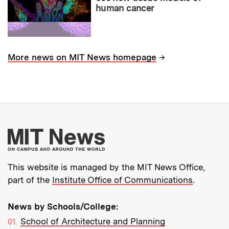
human cancer
→
More news on MIT News homepage
More about MIT New
This website is managed by the MIT News Office,
part of the
Institute Office of Communications
.
News by Schools/College:
School of Architecture and Planning