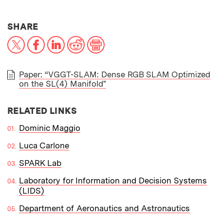
THIS NEWS ARTICLE ON:
SHARE
X
Facebook
LinkedIn
Reddit
Print
Paper: “VGGT-SLAM: Dense RGB SLAM Optimized
on the SL(4) Manifold"
PAPER
RELATED LINKS
Dominic Maggio
Luca Carlone
SPARK Lab
Laboratory for Information and Decision Systems
(LIDS)
Department of Aeronautics and Astronautics