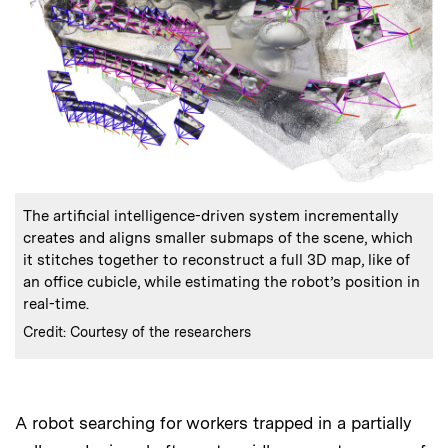
:
Caption
The artificial intelligence-driven system incrementally
creates and aligns smaller submaps of the scene, which
it stitches together to reconstruct a full 3D map, like of
an office cubicle, while estimating the robot’s position in
real-time.
:
Credits
Credit: Courtesy of the researchers
A robot searching for workers trapped in a partially
Audio