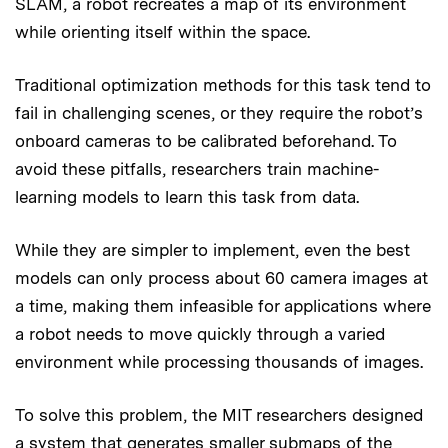
SLAM, a robot recreates a map of its environment
while orienting itself within the space.
Traditional optimization methods for this task tend to
fail in challenging scenes, or they require the robot’s
onboard cameras to be calibrated beforehand. To
avoid these pitfalls, researchers train machine-
learning models to learn this task from data.
While they are simpler to implement, even the best
models can only process about 60 camera images at
a time, making them infeasible for applications where
a robot needs to move quickly through a varied
environment while processing thousands of images.
To solve this problem, the MIT researchers designed
a system that generates smaller submaps of the