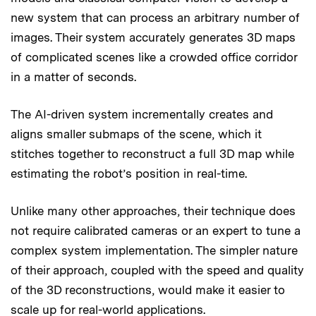
new system that can process an arbitrary number of
images. Their system accurately generates 3D maps
of complicated scenes like a crowded office corridor
in a matter of seconds.
The AI-driven system incrementally creates and
aligns smaller submaps of the scene, which it
stitches together to reconstruct a full 3D map while
estimating the robot’s position in real-time.
Unlike many other approaches, their technique does
not require calibrated cameras or an expert to tune a
complex system implementation. The simpler nature
of their approach, coupled with the speed and quality
of the 3D reconstructions, would make it easier to
scale up for real-world applications.