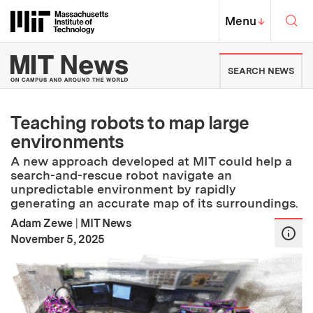
Skip to content ↓
Sea
Massachusetts Institute of Techno
MIT Top
Menu
↓
MIT News | Massachusetts Ins
SEARCH NEWS
Teaching robots to map large
environments
A new approach developed at MIT could help a
search-and-rescue robot navigate an
unpredictable environment by rapidly
generating an accurate map of its surroundings.
Adam Zewe
|
MIT News
:
Publication Date
November 5, 2025