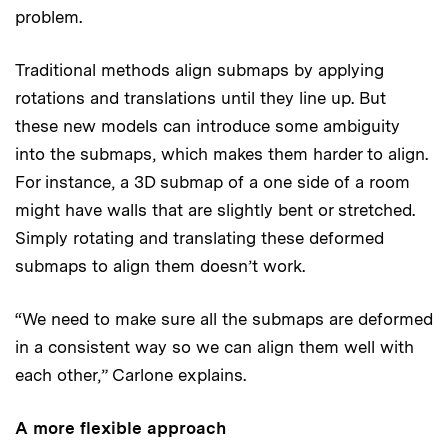
problem.
Traditional methods align submaps by applying
rotations and translations until they line up. But
these new models can introduce some ambiguity
into the submaps, which makes them harder to align.
For instance, a 3D submap of a one side of a room
might have walls that are slightly bent or stretched.
Simply rotating and translating these deformed
submaps to align them doesn’t work.
“We need to make sure all the submaps are deformed
in a consistent way so we can align them well with
each other,” Carlone explains.
A more flexible approach