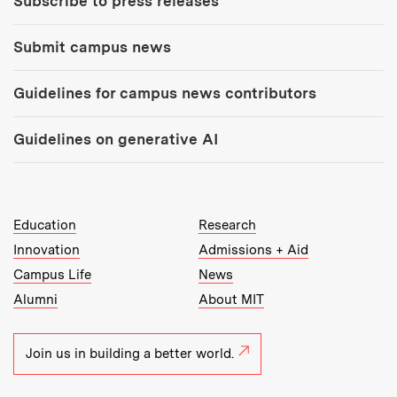
Subscribe to press releases
Submit campus news
Guidelines for campus news contributors
Guidelines on generative AI
MIT Top Level Links:
Education
Research
Innovation
Admissions + Aid
Campus Life
News
Alumni
About MIT
Join us in building a better world.