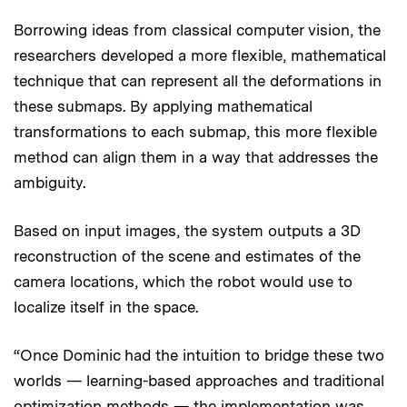
Borrowing ideas from classical computer vision, the
researchers developed a more flexible, mathematical
technique that can represent all the deformations in
these submaps. By applying mathematical
transformations to each submap, this more flexible
method can align them in a way that addresses the
ambiguity.
Based on input images, the system outputs a 3D
reconstruction of the scene and estimates of the
camera locations, which the robot would use to
localize itself in the space.
“Once Dominic had the intuition to bridge these two
worlds — learning-based approaches and traditional
optimization methods — the implementation was