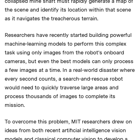
collapsed mine shaft must rapidly generate a map of
the scene and identify its location within that scene
as it navigates the treacherous terrain.
Researchers have recently started building powerful
machine-learning models to perform this complex
task using only images from the robot’s onboard
cameras, but even the best models can only process
a few images at a time. In a real-world disaster where
every second counts, a search-and-rescue robot
would need to quickly traverse large areas and
process thousands of images to complete its
mission.
To overcome this problem, MIT researchers drew on
ideas from both recent artificial intelligence vision
models and classical computer vision to develop a