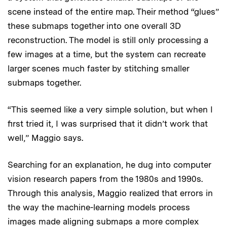
scene instead of the entire map. Their method “glues”
these submaps together into one overall 3D
reconstruction. The model is still only processing a
few images at a time, but the system can recreate
larger scenes much faster by stitching smaller
submaps together.
“This seemed like a very simple solution, but when I
first tried it, I was surprised that it didn’t work that
well,” Maggio says.
Searching for an explanation, he dug into computer
vision research papers from the 1980s and 1990s.
Through this analysis, Maggio realized that errors in
the way the machine-learning models process
images made aligning submaps a more complex