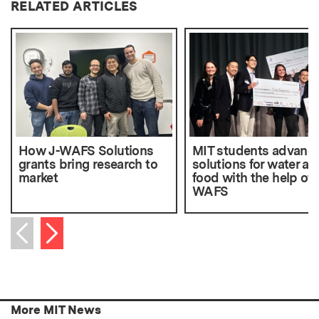
RELATED ARTICLES
How J-WAFS Solutions
MIT students advanc
grants bring research to
solutions for water an
market
food with the help of 
WAFS
Next item
Previous item
More MIT News