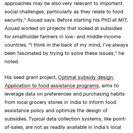
approaches may be also very relevant to important
social challenges, particularly as they relate to food
security,” Aouad says. Before starting his PhD at MIT,
Aouad worked on projects that looked at subsidies
for smallholder farmers in low- and middle-income
countries. “I think in the back of my mind, I've always
been fascinated by trying to solve these issues,” he
noted.
His seed grant project,
Optimal subsidy design:
Application to food assistance programs
, aims to
leverage data on preferences and purchasing habits
from local grocery stores in India to inform food
assistance policy and optimize the design of
subsidies. Typical data collection systems, like point-
of-sales, are not as readily available in India’s local