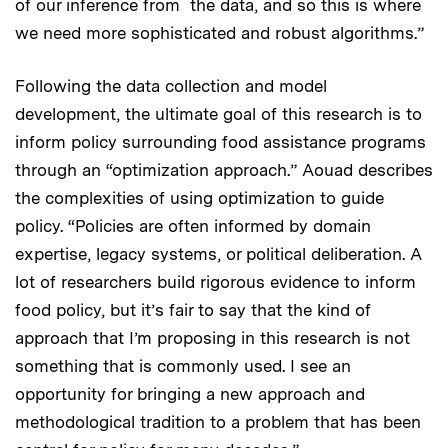
of our inference from the data, and so this is where
we need more sophisticated and robust algorithms.”
Following the data collection and model
development, the
ultimate goal of this research is to
inform policy surrounding food assistance programs
through an “optimization approach.” Aouad describes
the complexities of using optimization to guide
policy. “Policies are often informed by domain
expertise, legacy systems, or political deliberation. A
lot of researchers build rigorous evidence to inform
food policy, but it’s fair to say that the kind of
approach that I’m proposing in this research is not
something that is commonly used. I see an
opportunity for bringing a new approach and
methodological tradition to a problem that has been