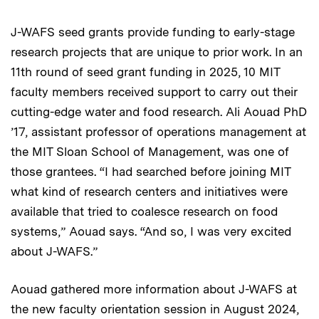
J-WAFS seed grants provide funding to early-stage
research projects that are unique to prior work. In an
11th round of seed grant funding in 2025, 10 MIT
faculty members received support to carry out their
cutting-edge water and food research. Ali Aouad PhD
’17, assistant professor of operations management at
the MIT Sloan School of Management, was one of
those grantees. “I had searched before joining MIT
what kind of research centers and initiatives were
available that tried to coalesce research on food
systems,” Aouad says. “And so, I was very excited
about J-WAFS.”
Aouad gathered more information about J-WAFS at
the new faculty orientation session in August 2024,