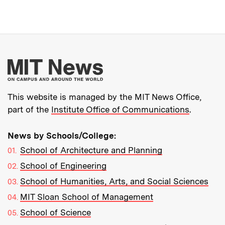
More about MIT New
This website is managed by the MIT News Office,
part of the
Institute Office of Communications
.
News by Schools/College:
School of Architecture and Planning
School of Engineering
School of Humanities, Arts, and Social Sciences
MIT Sloan School of Management
School of Science