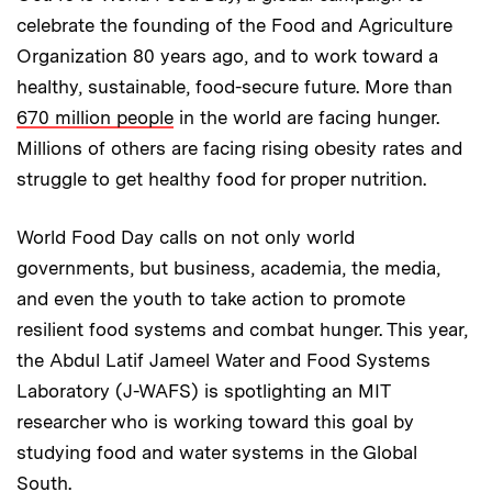
celebrate the founding of the Food and Agriculture
Organization 80 years ago, and to work toward a
healthy, sustainable, food-secure future. More than
670 million people
in the world are facing hunger.
Millions of others are facing rising obesity rates and
struggle to get healthy food for proper nutrition.
World Food Day calls on not only world
governments, but business, academia, the media,
and even the youth to take action to promote
resilient food systems and combat hunger. This year,
the Abdul Latif Jameel Water and Food Systems
Laboratory (J-WAFS) is spotlighting an MIT
researcher who is working toward this goal by
studying food and water systems in the Global
South.