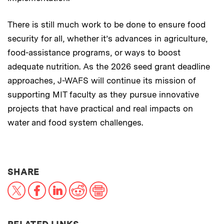
There is still much work to be done to ensure food
security for all, whether it’s advances in agriculture,
food-assistance programs, or ways to boost
adequate nutrition. As the 2026 seed grant deadline
approaches, J-WAFS will continue its mission of
supporting MIT faculty as they pursue innovative
projects that have practical and real impacts on
water and food system challenges.
THIS NEWS ARTICLE ON:
SHARE
X
Facebook
LinkedIn
Reddit
Print