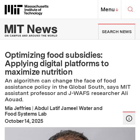
Skip to content ↓
Sea
Massachusetts Institute of Techno
MIT Top
Menu
↓
MIT News | Massachusetts Ins
SEARCH NEWS
Optimizing food subsidies:
Applying digital platforms to
maximize nutrition
An algorithm can change the face of food
assistance policy in the Global South, says MIT
assistant professor and J-WAFS researcher Ali
Aouad.
Mia Jeffries
|
Abdul Latif Jameel Water and
Food Systems Lab
:
Publication Date
October 14, 2025