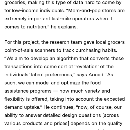
groceries, making this type of data hard to come by
for low-income individuals. “Mom-and-pop stores are
extremely important last-mile operators when it
comes to nutrition,” he explains.
For this project, the research team gave local grocers
point-of-sale scanners to track purchasing habits.
“We aim to develop an algorithm that converts these
transactions into some sort of ‘revelation’ of the
individuals’ latent preferences,” says Aouad. “As
such, we can model and optimize the food
assistance programs — how much variety and
flexibility is offered, taking into account the expected
demand uptake.” He continues, “now, of course, our
ability to answer detailed design questions [across
various products and prices] depends on the quality