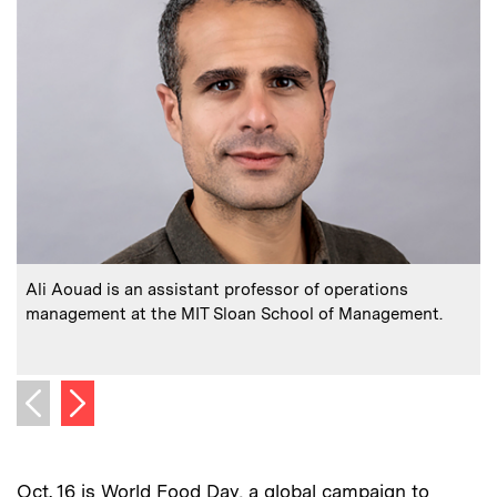
:
Caption
C
Ali Aouad is an assistant professor of operations
management at the MIT Sloan School of Management.
m
C
P
Next image
Previous image
Oct. 16 is World Food Day, a global campaign to