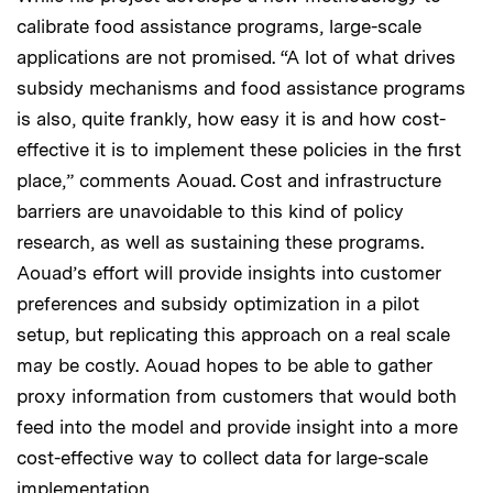
calibrate food assistance programs, large-scale
applications are not promised. “A lot of what drives
subsidy mechanisms and food assistance programs
is also, quite frankly, how easy it is and how cost-
effective it is to implement these policies in the first
place,” comments Aouad. Cost and infrastructure
barriers are unavoidable to this kind of policy
research, as well as sustaining these programs.
Aouad’s effort will provide insights into customer
preferences and subsidy optimization in a pilot
setup, but replicating this approach on a real scale
may be costly. Aouad hopes to be able to gather
proxy information from customers that would both
feed into the model and provide insight into a more
cost-effective way to collect data for large-scale
implementation.