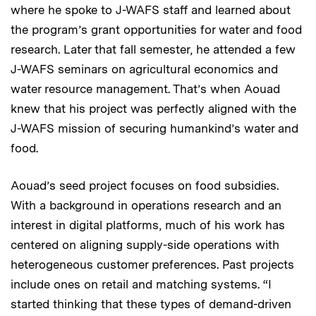
where he spoke to J-WAFS staff and learned about
the program’s grant opportunities for water and food
research. Later that fall semester, he attended a few
J-WAFS seminars on agricultural economics and
water resource management. That’s when Aouad
knew that his project was perfectly aligned with the
J-WAFS mission of securing humankind’s water and
food.
Aouad’s seed project focuses on food subsidies.
With a background in operations research and an
interest in digital platforms, much of his work has
centered on aligning supply-side operations with
heterogeneous customer preferences. Past projects
include ones on retail and matching systems. “I
started thinking that these types of demand-driven