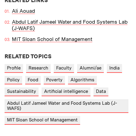
RELATED LINKS
Ali Aouad
Abdul Latif Jameel Water and Food Systems Lab
(J-WAFS)
MIT Sloan School of Management
RELATED TOPICS
Profile
Research
Faculty
Alumni/ae
India
Policy
Food
Poverty
Algorithms
Sustainability
Artificial intelligence
Data
Abdul Latif Jameel Water and Food Systems Lab (J-
WAFS)
MIT Sloan School of Management