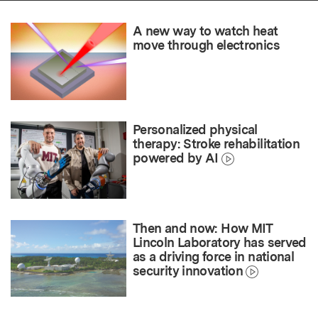
A new way to watch heat
move through electronics
Personalized physical
therapy: Stroke rehabilitation
powered by AI
Then and now: How MIT
Lincoln Laboratory has served
as a driving force in national
security innovation