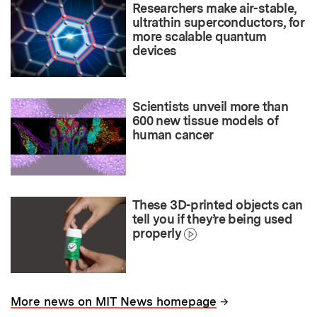
Researchers make air-stable,
ultrathin superconductors, for
more scalable quantum
devices
Scientists unveil more than
600 new tissue models of
human cancer
These 3D-printed objects can
tell you if they’re being used
properly
→
More news on MIT News homepage