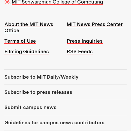
MIT Schwarzman College of Computing
Resources:
About the MIT News
MIT News Press Center
Office
Terms of Use
Press Inquiries
Filming Guidelines
RSS Feeds
Tools:
Subscribe to MIT Daily/Weekly
Subscribe to press releases
Submit campus news
Guidelines for campus news contributors