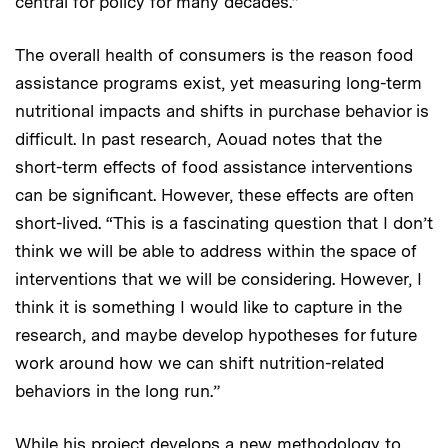
central for policy for many decades.”
The overall health of consumers is the reason food
assistance programs exist, yet measuring long-term
nutritional impacts and shifts in purchase behavior is
difficult. In past research, Aouad notes that the
short-term effects of food assistance interventions
can be significant. However, these effects are often
short-lived. “This is a fascinating question that I don’t
think we will be able to address within the space of
interventions that we will be considering. However, I
think it is something I would like to capture in the
research, and maybe develop hypotheses for future
work around how we can shift nutrition-related
behaviors in the long run.”
While his project develops a new methodology to