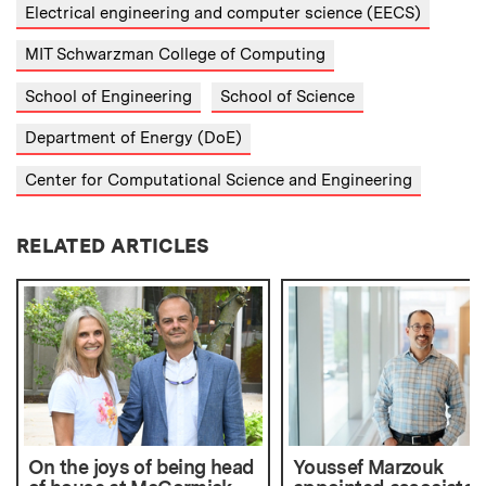
Electrical engineering and computer science (EECS)
MIT Schwarzman College of Computing
School of Engineering
School of Science
Department of Energy (DoE)
Center for Computational Science and Engineering
RELATED ARTICLES
On the joys of being head
Youssef Marzouk