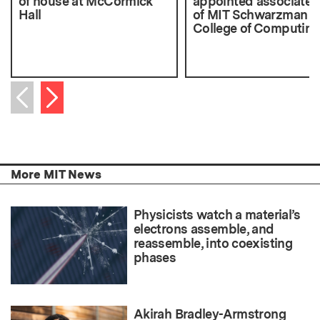
of house at McCormick
appointed associate 
Hall
of MIT Schwarzman
College of Computing
Next item
Previous item
More MIT News
Physicists watch a material’s
electrons assemble, and
reassemble, into coexisting
phases
Akirah Bradley-Armstrong