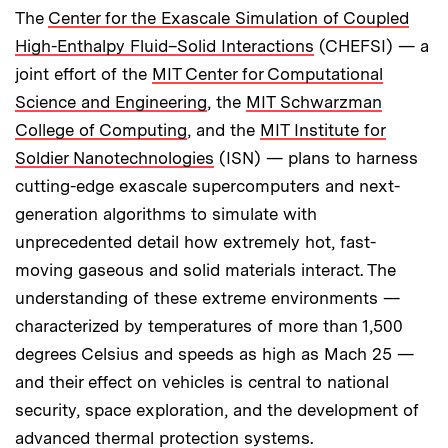
The
Center for the Exascale Simulation of Coupled
High-Enthalpy Fluid–Solid Interactions
(CHEFSI) — a
joint effort of the
MIT Center for Computational
Science and Engineering
, the
MIT Schwarzman
College of Computing
, and the
MIT Institute for
Soldier Nanotechnologies
(ISN) — plans to harness
cutting-edge exascale supercomputers and next-
generation algorithms to simulate with
unprecedented detail how extremely hot, fast-
moving gaseous and solid materials interact. The
understanding of these extreme environments —
characterized by temperatures of more than 1,500
degrees Celsius and speeds as high as Mach 25 —
and their effect on vehicles is central to national
security, space exploration, and the development of
advanced thermal protection systems.