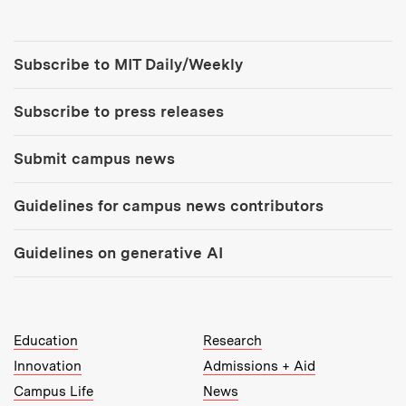
Tools:
Subscribe to MIT Daily/Weekly
Subscribe to press releases
Submit campus news
Guidelines for campus news contributors
Guidelines on generative AI
MIT Top Level Links:
Education
Research
Innovation
Admissions + Aid
Campus Life
News