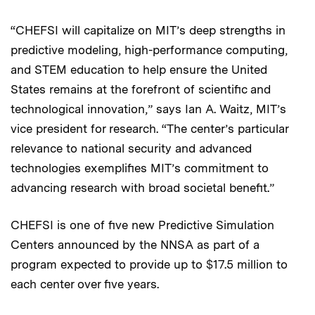
“CHEFSI will capitalize on MIT’s deep strengths in
predictive modeling, high-performance computing,
and STEM education to help ensure the United
States remains at the forefront of scientific and
technological innovation,” says Ian A. Waitz, MIT’s
vice president for research. “The center’s particular
relevance to national security and advanced
technologies exemplifies MIT’s commitment to
advancing research with broad societal benefit.”
CHEFSI is one of five new Predictive Simulation
Centers announced by the NNSA as part of a
program expected to provide up to $17.5 million to
each center over five years.