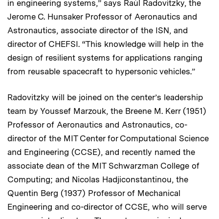
in engineering systems,” says Raúl Radovitzky, the
Jerome C. Hunsaker Professor of Aeronautics and
Astronautics, associate director of the ISN, and
director of CHEFSI. “This knowledge will help in the
design of resilient systems for applications ranging
from reusable spacecraft to hypersonic vehicles.”
Radovitzky will be joined on the center’s leadership
team by Youssef Marzouk, the Breene M. Kerr (1951)
Professor of Aeronautics and Astronautics, co-
director of the MIT Center for Computational Science
and Engineering (CCSE), and recently named the
associate dean of the MIT Schwarzman College of
Computing; and Nicolas Hadjiconstantinou, the
Quentin Berg (1937) Professor of Mechanical
Engineering and co-director of CCSE, who will serve