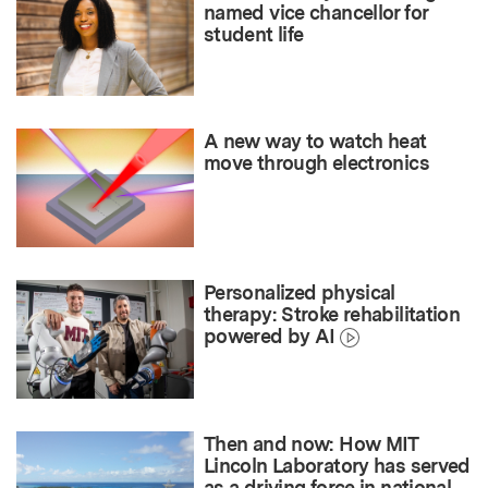
named vice chancellor for
student life
A new way to watch heat
move through electronics
Personalized physical
therapy: Stroke rehabilitation
powered by AI
Then and now: How MIT
Lincoln Laboratory has served
as a driving force in national