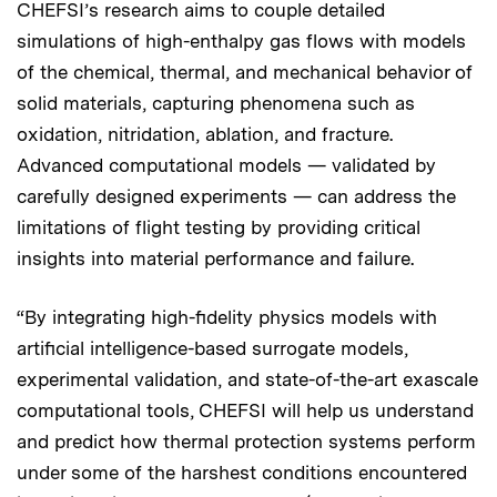
CHEFSI’s research aims to couple detailed
simulations of high-enthalpy gas flows with models
of the chemical, thermal, and mechanical behavior of
solid materials, capturing phenomena such as
oxidation, nitridation, ablation, and fracture.
Advanced computational models — validated by
carefully designed experiments — can address the
limitations of flight testing by providing critical
insights into material performance and failure.
“By integrating high-fidelity physics models with
artificial intelligence-based surrogate models,
experimental validation, and state-of-the-art exascale
computational tools, CHEFSI will help us understand
and predict how thermal protection systems perform
under some of the harshest conditions encountered