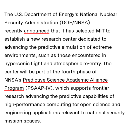
The U.S. Department of Energy’s National Nuclear
Security Administration (DOE/NNSA)
recently
announced
that it has selected MIT to
establish a new research center dedicated to
advancing the predictive simulation of extreme
environments, such as those encountered in
hypersonic flight and atmospheric re-entry. The
center will be part of the fourth phase of
NNSA's
Predictive Science Academic Alliance
Program
(PSAAP-IV), which supports frontier
research advancing the predictive capabilities of
high-performance computing for open science and
engineering applications relevant to national security
mission spaces.