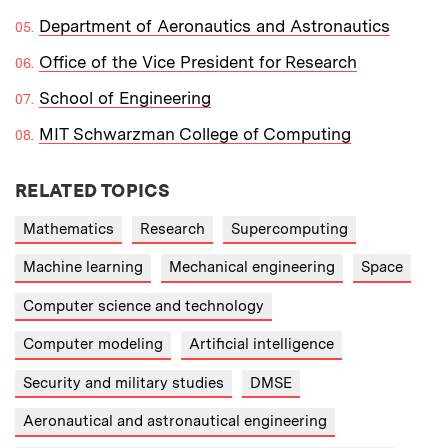
Department of Aeronautics and Astronautics
Office of the Vice President for Research
School of Engineering
MIT Schwarzman College of Computing
RELATED TOPICS
Mathematics
Research
Supercomputing
Machine learning
Mechanical engineering
Space
Computer science and technology
Computer modeling
Artificial intelligence
Security and military studies
DMSE
Aeronautical and astronautical engineering