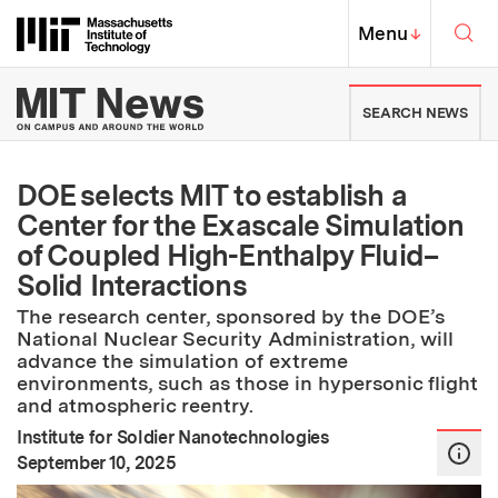
Skip to content ↓
Sea
Massachusetts Institute of Techno
MIT Top
Menu
↓
MIT News | Massachusetts Ins
SEARCH NEWS
DOE selects MIT to establish a
Center for the Exascale Simulation
of Coupled High-Enthalpy Fluid–
Solid Interactions
The research center, sponsored by the DOE’s
National Nuclear Security Administration, will
advance the simulation of extreme
environments, such as those in hypersonic flight
and atmospheric reentry.
Institute for Soldier Nanotechnologies
:
Publication Date
September 10, 2025