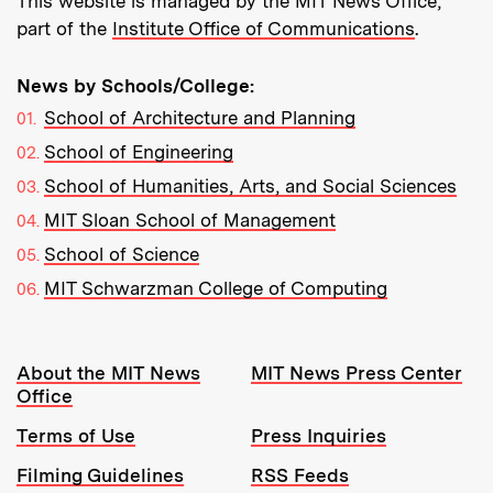
This website is managed by the MIT News Office,
part of the
Institute Office of Communications
.
News by Schools/College:
School of Architecture and Planning
School of Engineering
School of Humanities, Arts, and Social Sciences
MIT Sloan School of Management
School of Science
MIT Schwarzman College of Computing
Resources:
About the MIT News
MIT News Press Center
Office
Terms of Use
Press Inquiries
Filming Guidelines
RSS Feeds