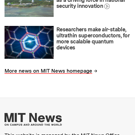
security innovation
Researchers make air-stable,
ultrathin superconductors, for
more scalable quantum
devices
→
More news on MIT News homepage
More about MIT New