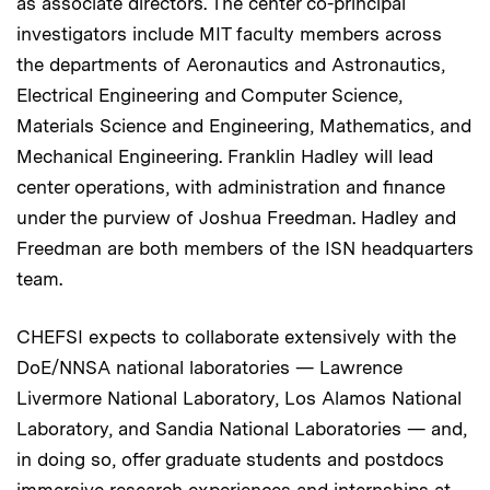
as associate directors. The center co-principal
investigators include MIT faculty members across
the departments of Aeronautics and Astronautics,
Electrical Engineering and Computer Science,
Materials Science and Engineering, Mathematics, and
Mechanical Engineering. Franklin Hadley will lead
center operations, with administration and finance
under the purview of Joshua Freedman. Hadley and
Freedman are both members of the ISN headquarters
team.
CHEFSI expects to collaborate extensively with the
DoE/NNSA national laboratories — Lawrence
Livermore National Laboratory, Los Alamos National
Laboratory, and Sandia National Laboratories — and,
in doing so, offer graduate students and postdocs
immersive research experiences and internships at