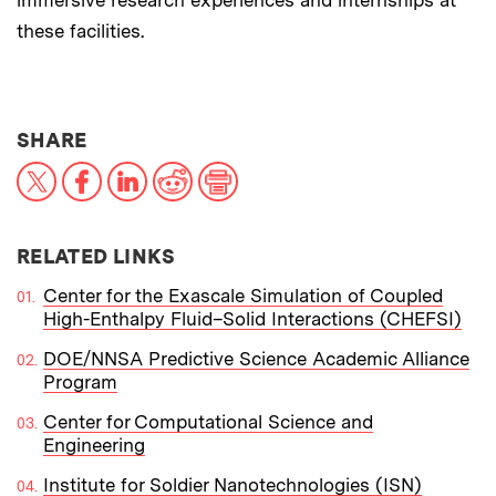
these facilities.
THIS NEWS ARTICLE ON:
SHARE
X
Facebook
LinkedIn
Reddit
Print
RELATED LINKS
Center for the Exascale Simulation of Coupled
High-Enthalpy Fluid–Solid Interactions (CHEFSI)
DOE/NNSA Predictive Science Academic Alliance
Program
Center for Computational Science and
Engineering
Institute for Soldier Nanotechnologies (ISN)