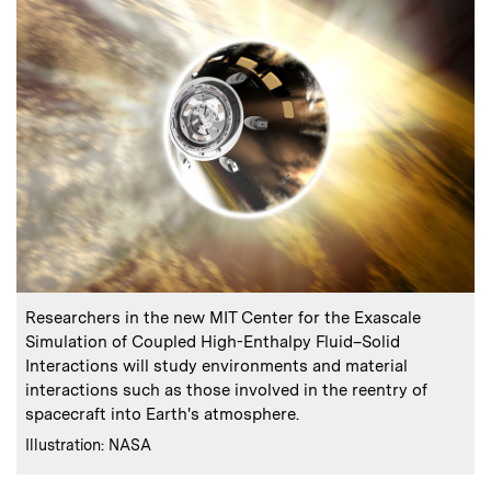
:
Caption
Researchers in the new MIT Center for the Exascale
Simulation of Coupled High-Enthalpy Fluid–Solid
Interactions will study environments and material
interactions such as those involved in the reentry of
spacecraft into Earth's atmosphere.
:
Credits
Illustration: NASA