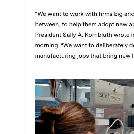
“We want to work with firms big and 
between, to help them adopt new ap
President Sally A. Kornbluth wrote in
morning. “We want to deliberately 
manufacturing jobs that bring new l