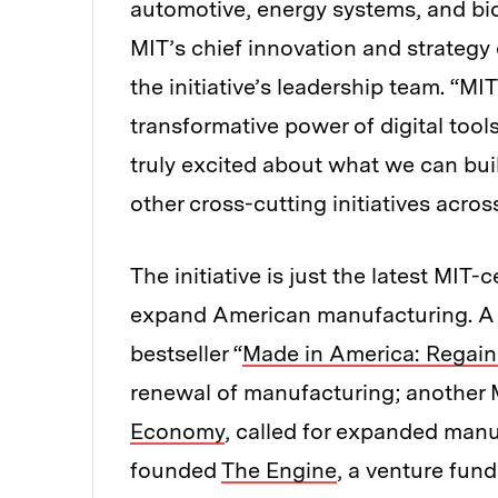
automotive, energy systems, and b
MIT’s chief innovation and strategy 
the initiative’s leadership team. “MI
transformative power of digital tool
truly excited about what we can bui
other cross-cutting initiatives across
The initiative is just the latest MIT
expand American manufacturing. A f
bestseller “
Made in America: Regain
renewal of manufacturing; another M
Economy
, called for expanded manuf
founded
The Engine
, a venture fun