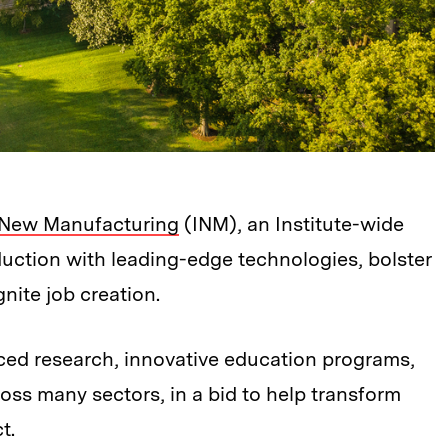
or New Manufacturing
(INM), an Institute-wide
roduction with leading-edge technologies, bolster
nite job creation.
ced research, innovative education programs,
ss many sectors, in a bid to help transform
t.