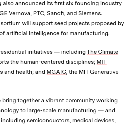
 also announced its first six founding industry
GE Vernova, PTC, Sanofi, and Siemens.
nsortium will support seed projects proposed by
 of artificial intelligence for manufacturing.
esidential initiatives — including
The Climate
orts the human-centered disciplines;
MIT
es and health; and
MGAIC
, the MIT Generative
o bring together a vibrant community working
hnology to large-scale manufacturing — and
 including semiconductors, medical devices,