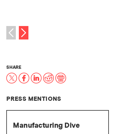
Next image
Previous image
THIS NEWS ARTICLE ON:
SHARE
X
Facebook
LinkedIn
Reddit
Print
PRESS MENTIONS
Manufacturing Dive