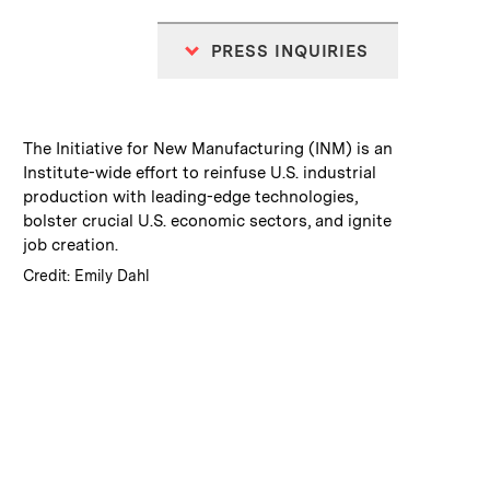
PRESS INQUIRIES
:
Caption
The Initiative for New Manufacturing (INM) is an
Institute-wide effort to reinfuse U.S. industrial
production with leading-edge technologies,
bolster crucial U.S. economic sectors, and ignite
job creation.
:
Credits
Credit: Emily Dahl