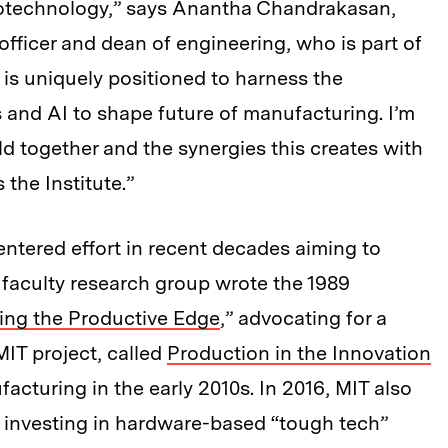
iotechnology,” says Anantha Chandrakasan,
officer and dean of engineering, who is part of
T is uniquely positioned to harness the
s and AI to shape future of manufacturing. I’m
ld together and the synergies this creates with
 the Institute.”
-centered effort in recent decades aiming to
aculty research group wrote the 1989
ing the Productive Edge
,” advocating for a
IT project, called
Production in the Innovation
acturing in the early 2010s. In 2016, MIT also
d investing in hardware-based “tough tech”