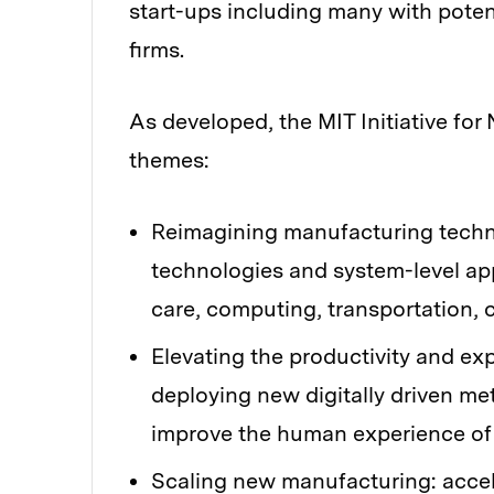
start-ups including many with pote
firms.
As developed, the MIT Initiative fo
themes:
Reimagining manufacturing techn
technologies and system-level ap
care, computing, transportation,
Elevating the productivity and e
deploying new digitally driven me
improve the human experience of
Scaling new manufacturing: accel