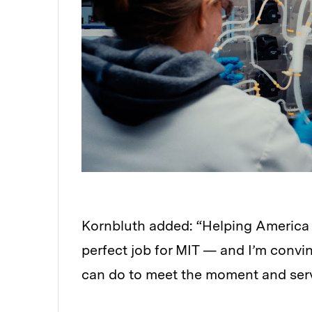
Kornbluth added: “Helping America 
perfect job for MIT — and I’m convi
can do to meet the moment and serv