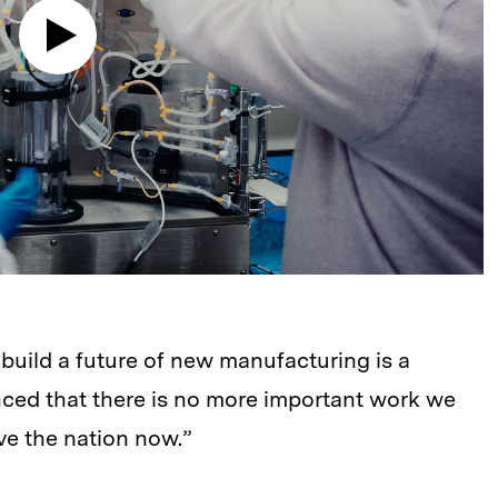
build a future of new manufacturing is a
nced that there is no more important work we
e the nation now.”