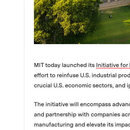
MIT today launched its
Initiative f
effort to reinfuse U.S. industrial p
crucial U.S. economic sectors, and ig
The initiative will encompass advan
and partnership with companies acro
manufacturing and elevate its impac