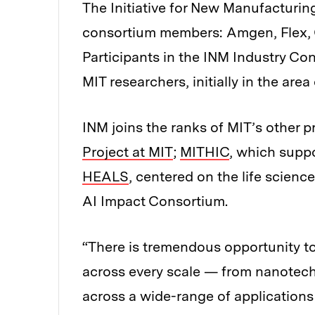
The Initiative for New Manufacturing
consortium members: Amgen, Flex, 
Participants in the INM Industry Co
MIT researchers, initially in the area
INM joins the ranks of MIT’s other pr
Project at MIT
;
MITHIC
, which supp
HEALS
, centered on the life scienc
AI Impact Consortium.
“There is tremendous opportunity t
across every scale — from nanotec
across a wide-range of applications