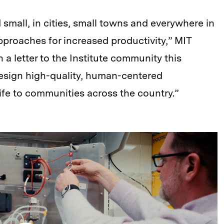
small, in cities, small towns and everywhere in
proaches for increased productivity,” MIT
 a letter to the Institute community this
design high-quality, human-centered
ife to communities across the country.”