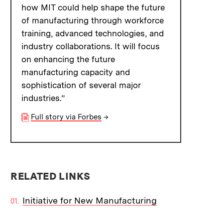
how MIT could help shape the future
of manufacturing through workforce
training, advanced technologies, and
industry collaborations. It will focus
on enhancing the future
manufacturing capacity and
sophistication of several major
industries.”
Full story via Forbes
→
RELATED LINKS
Initiative for New Manufacturing