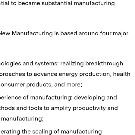
ntial to became substantial manufacturing
r New Manufacturing is based around four major
ologies and systems: realizing breakthrough
proaches to advance energy production, health
 consumer products, and more;
xperience of manufacturing: developing and
thods and tools to amplify productivity and
 manufacturing;
erating the scaling of manufacturing