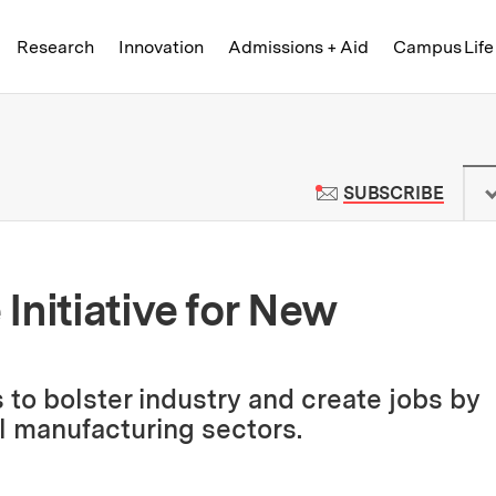
Skip to content ↓
of Technology
Research
Innovation
Admissions + Aid
Campus Life
 News | Massachusetts Institute o
TO M
SUBSCRIBE
Initiative for New
s to bolster industry and create jobs by
al manufacturing sectors.