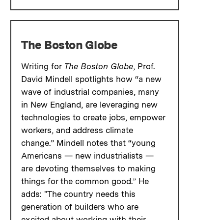
The Boston Globe
Writing for
The Boston Globe
, Prof.
David Mindell spotlights how “a new
wave of industrial companies, many
in New England, are leveraging new
technologies to create jobs, empower
workers, and address climate
change.” Mindell notes that “young
Americans — new industrialists —
are devoting themselves to making
things for the common good.” He
adds: "The country needs this
generation of builders who are
excited about working with their