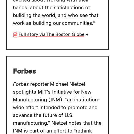
hands, about the satisfactions of
building the world, and who see that
work as building our communities.”
Full story via The Boston Globe
→
Forbes
Forbes
reporter Michael Nietzel
spotlights MIT’s Initiative for New
Manufacturing (INM), “an institution-
wide effort intended to promote and
advance the future of U.S.
manufacturing.” Nietzel notes that the
INM is part of an effort to “rethink