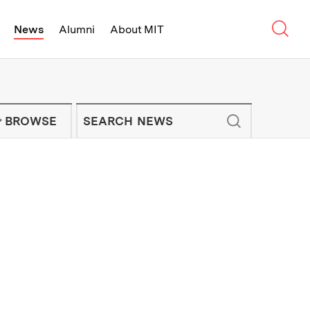
Sear
News
Alumni
About MIT
f Technology - On Campus and Arou
Enter keywords to search for news artic
IT NEWS NEWSLETTER
BROWSE