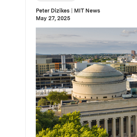
Peter Dizikes
|
MIT News
:
Publication Date
May 27, 2025