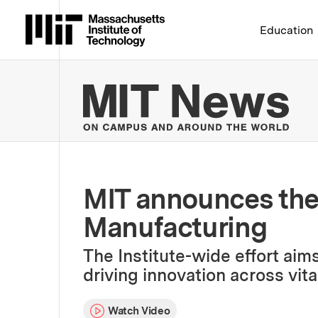
Massachusetts Institute 
Education
MIT
MIT announces the 
Manufacturing
The Institute-wide effort aim
driving innovation across vit
Watch Video