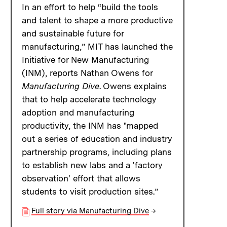
In an effort to help “build the tools
and talent to shape a more productive
and sustainable future for
manufacturing,” MIT has launched the
Initiative for New Manufacturing
(INM), reports Nathan Owens for
Manufacturing Dive
. Owens explains
that to help accelerate technology
adoption and manufacturing
productivity, the INM has "mapped
out a series of education and industry
partnership programs, including plans
to establish new labs and a 'factory
observation' effort that allows
students to visit production sites.”
Full story via Manufacturing Dive
→