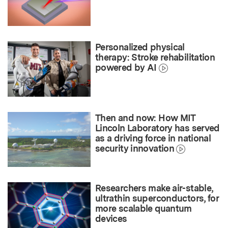
Personalized physical
therapy: Stroke rehabilitation
powered by AI
Then and now: How MIT
Lincoln Laboratory has served
as a driving force in national
security innovation
Researchers make air-stable,
ultrathin superconductors, for
more scalable quantum
devices