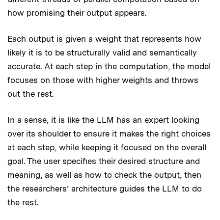
how promising their output appears.
Each output is given a weight that represents how
likely it is to be structurally valid and semantically
accurate. At each step in the computation, the model
focuses on those with higher weights and throws
out the rest.
In a sense, it is like the LLM has an expert looking
over its shoulder to ensure it makes the right choices
at each step, while keeping it focused on the overall
goal. The user specifies their desired structure and
meaning, as well as how to check the output, then
the researchers’ architecture guides the LLM to do
the rest.