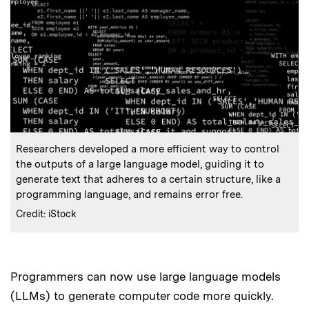
:
Caption
Researchers developed a more efficient way to control
the outputs of a large language model, guiding it to
generate text that adheres to a certain structure, like a
programming language, and remains error free.
:
Credits
Credit: iStock
Programmers can now use large language models
(LLMs) to generate computer code more quickly.