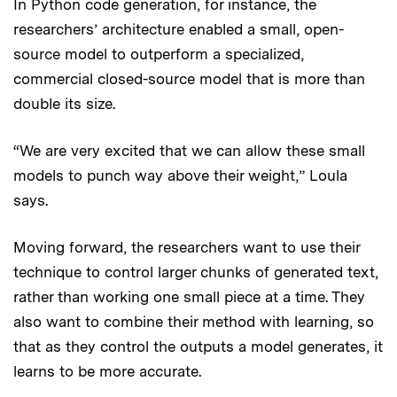
In Python code generation, for instance, the
researchers’ architecture enabled a small, open-
source model to outperform a specialized,
commercial closed-source model that is more than
double its size.
“We are very excited that we can allow these small
models to punch way above their weight,” Loula
says.
Moving forward, the researchers want to use their
technique to control larger chunks of generated text,
rather than working one small piece at a time. They
also want to combine their method with learning, so
that as they control the outputs a model generates, it
learns to be more accurate.