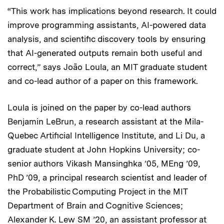
“This work has implications beyond research. It could
improve programming assistants, AI-powered data
analysis, and scientific discovery tools by ensuring
that AI-generated outputs remain both useful and
correct,” says João Loula, an MIT graduate student
and co-lead author of a paper on this framework.
Loula is joined on the paper by co-lead authors
Benjamin LeBrun, a research assistant at the Mila-
Quebec Artificial Intelligence Institute, and Li Du, a
graduate student at John Hopkins University; co-
senior authors Vikash Mansinghka ’05, MEng ’09,
PhD ’09, a principal research scientist and leader of
the Probabilistic Computing Project in the MIT
Department of Brain and Cognitive Sciences;
Alexander K. Lew SM ’20, an assistant professor at