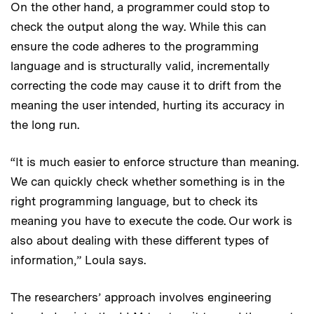
On the other hand, a programmer could stop to
check the output along the way. While this can
ensure the code adheres to the programming
language and is structurally valid, incrementally
correcting the code may cause it to drift from the
meaning the user intended, hurting its accuracy in
the long run.
“It is much easier to enforce structure than meaning.
We can quickly check whether something is in the
right programming language, but to check its
meaning you have to execute the code. Our work is
also about dealing with these different types of
information,” Loula says.
The researchers’ approach involves engineering