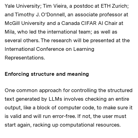
Yale University; Tim Vieira, a postdoc at ETH Zurich;
and Timothy J. O’Donnell, an associate professor at
McGill University and a Canada CIFAR AI Chair at
Mila, who led the international team; as well as
several others. The research will be presented at the
International Conference on Learning
Representations.
Enforcing structure and meaning
One common approach for controlling the structured
text generated by LLMs involves checking an entire
output, like a block of computer code, to make sure it
is valid and will run error-free. If not, the user must
start again, racking up computational resources.