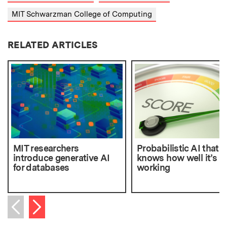
MIT Schwarzman College of Computing
RELATED ARTICLES
MIT researchers
Probabilistic AI that
introduce generative AI
knows how well it’s
for databases
working
Next item
Previous item