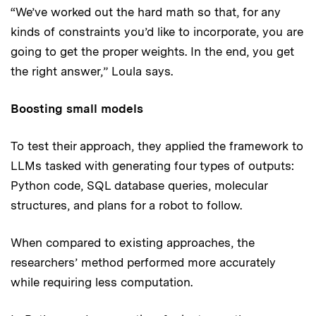
“We’ve worked out the hard math so that, for any
kinds of constraints you’d like to incorporate, you are
going to get the proper weights. In the end, you get
the right answer,” Loula says.
Boosting small models
To test their approach, they applied the framework to
LLMs tasked with generating four types of outputs:
Python code, SQL database queries, molecular
structures, and plans for a robot to follow.
When compared to existing approaches, the
researchers’ method performed more accurately
while requiring less computation.