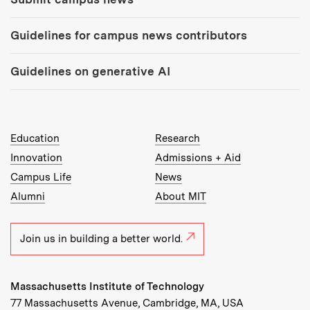
Guidelines for campus news contributors
Guidelines on generative AI
MIT Top Level Links:
Education
Research
Innovation
Admissions + Aid
Campus Life
News
Alumni
About MIT
Join us in building a better world.
Massachusetts Institute of Technology
77 Massachusetts Avenue, Cambridge, MA, USA