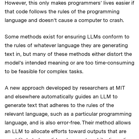
However, this only makes programmers’ lives easier if
that code follows the rules of the programming
language and doesn’t cause a computer to crash.
Some methods exist for ensuring LLMs conform to
the rules of whatever language they are generating
text in, but many of these methods either distort the
model’s intended meaning or are too time-consuming
to be feasible for complex tasks.
A new approach developed by researchers at MIT
and elsewhere automatically guides an LLM to
generate text that adheres to the rules of the
relevant language, such as a particular programming
language, and is also error-free. Their method allows
an LLM to allocate efforts toward outputs that are