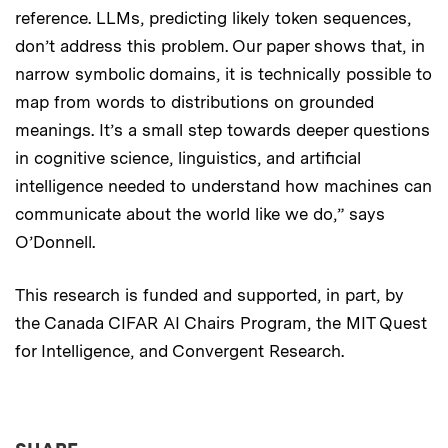
reference. LLMs, predicting likely token sequences,
don’t address this problem. Our paper shows that, in
narrow symbolic domains, it is technically possible to
map from words to distributions on grounded
meanings. It’s a small step towards deeper questions
in cognitive science, linguistics, and artificial
intelligence needed to understand how machines can
communicate about the world like we do,” says
O’Donnell.
This research is funded and supported, in part, by
the Canada CIFAR AI Chairs Program, the MIT Quest
for Intelligence, and Convergent Research.