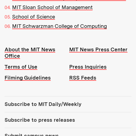
MIT Sloan School of Management
School of Science
MIT Schwarzman College of Computing
Resources:
About the MIT News
MIT News Press Center
Office
Terms of Use
Press Inquiries
Filming Guidelines
RSS Feeds
Tools:
Subscribe to MIT Daily/Weekly
Subscribe to press releases
Submit campus news