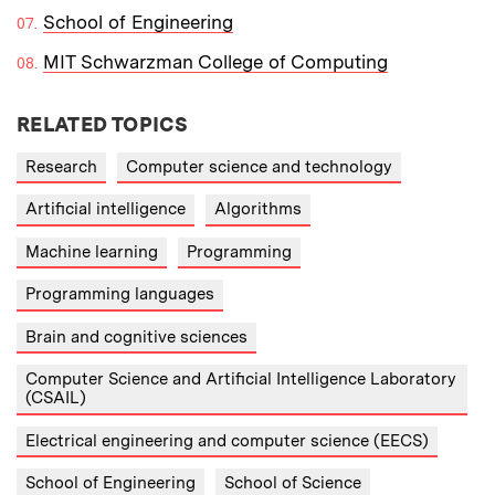
School of Engineering
MIT Schwarzman College of Computing
RELATED TOPICS
Research
Computer science and technology
Artificial intelligence
Algorithms
Machine learning
Programming
Programming languages
Brain and cognitive sciences
Computer Science and Artificial Intelligence Laboratory
(CSAIL)
Electrical engineering and computer science (EECS)
School of Engineering
School of Science