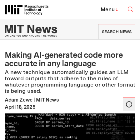
Skip to content ↓
Sea
Massachusetts Institute of Techno
MIT Top
Menu
↓
MIT News | Massachusetts Ins
SEARCH NEWS
Making AI-generated code more
accurate in any language
A new technique automatically guides an LLM
toward outputs that adhere to the rules of
whatever programming language or other format
is being used.
Adam Zewe
|
MIT News
:
Publication Date
April 18, 2025