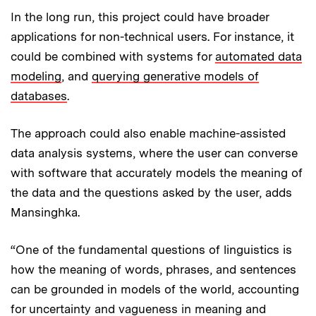
In the long run, this project could have broader
applications for non-technical users. For instance, it
could be combined with systems for
automated data
modeling
, and
querying generative models of
databases
.
The approach could also enable machine-assisted
data analysis systems, where the user can converse
with software that accurately models the meaning of
the data and the questions asked by the user, adds
Mansinghka.
“One of the fundamental questions of linguistics is
how the meaning of words, phrases, and sentences
can be grounded in models of the world, accounting
for uncertainty and vagueness in meaning and