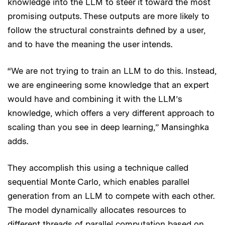
knowledge into the LLM to steer it toward the most
promising outputs. These outputs are more likely to
follow the structural constraints defined by a user,
and to have the meaning the user intends.
“We are not trying to train an LLM to do this. Instead,
we are engineering some knowledge that an expert
would have and combining it with the LLM’s
knowledge, which offers a very different approach to
scaling than you see in deep learning,” Mansinghka
adds.
They accomplish this using a technique called
sequential Monte Carlo, which enables parallel
generation from an LLM to compete with each other.
The model dynamically allocates resources to
different threads of parallel computation based on