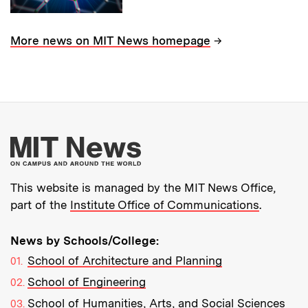
→
More news on MIT News homepage
More about MIT New
This website is managed by the MIT News Office,
part of the
Institute Office of Communications
.
News by Schools/College:
School of Architecture and Planning
School of Engineering
School of Humanities, Arts, and Social Sciences