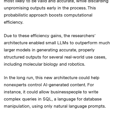
most likely to be valid and accurate, while discarding
unpromising outputs early in the process. This
probabilistic approach boosts computational
efficiency.
Due to these efficiency gains, the researchers’
architecture enabled small LLMs to outperform much
larger models in generating accurate, properly
structured outputs for several real-world use cases,
including molecular biology and robotics.
In the long run, this new architecture could help
nonexperts control AI-generated content. For
instance, it could allow businesspeople to write
complex queries in SQL, a language for database
manipulation, using only natural language prompts.