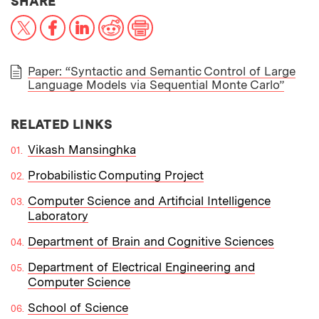
THIS NEWS ARTICLE ON:
SHARE
X
Facebook
LinkedIn
Reddit
Print
Paper: “Syntactic and Semantic Control of Large
Language Models via Sequential Monte Carlo”
PAPER
RELATED LINKS
Vikash Mansinghka
Probabilistic Computing Project
Computer Science and Artificial Intelligence
Laboratory
Department of Brain and Cognitive Sciences
Department of Electrical Engineering and
Computer Science
School of Science