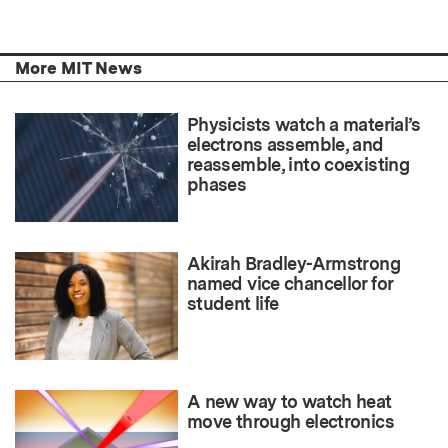
More MIT News
Physicists watch a material’s
electrons assemble, and
reassemble, into coexisting
phases
Akirah Bradley-Armstrong
named vice chancellor for
student life
A new way to watch heat
move through electronics