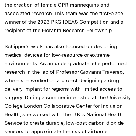
the creation of female CPR mannequins and
associated research. This team was the first-place
winner of the 2023 PKG IDEAS Competition and a
recipient of the Eloranta Research Fellowship.
Schipper’s work has also focused on designing
medical devices for low-resource or extreme
environments. As an undergraduate, she performed
research in the lab of Professor Giovanni Traverso,
where she worked on a project designing a drug
delivery implant for regions with limited access to
surgery. During a summer internship at the University
College London Collaborative Center for Inclusion
Health, she worked with the U.K.’s National Health
Service to create durable, low-cost carbon dioxide
sensors to approximate the risk of airborne