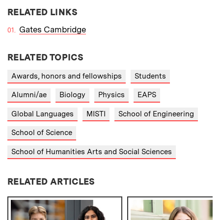
RELATED LINKS
Gates Cambridge
RELATED TOPICS
Awards, honors and fellowships
Students
Alumni/ae
Biology
Physics
EAPS
Global Languages
MISTI
School of Engineering
School of Science
School of Humanities Arts and Social Sciences
RELATED ARTICLES