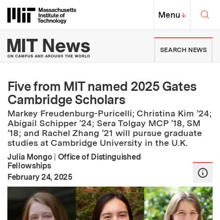
Skip to content ↓
Sea
Massachusetts Institute of Techno
MIT Top
Menu
↓
MIT News | Massachusetts Ins
SEARCH NEWS
Five from MIT named 2025 Gates
Cambridge Scholars
Markey Freudenburg-Puricelli; Christina Kim ’24;
Abigail Schipper ’24; Sera Tolgay MCP ’18, SM
’18; and Rachel Zhang ’21 will pursue graduate
studies at Cambridge University in the U.K.
Julia Mongo
|
Office of Distinguished
Fellowships
:
Publication Date
February 24, 2025