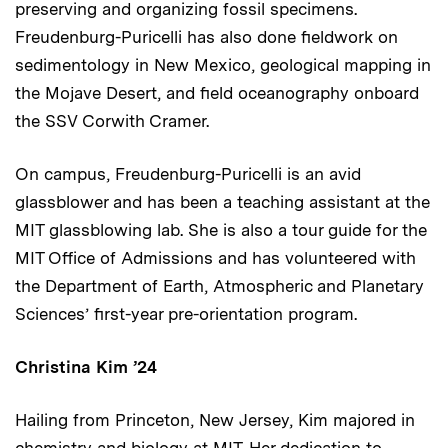
preserving and organizing fossil specimens.
Freudenburg-Puricelli has also done fieldwork on
sedimentology in New Mexico, geological mapping in
the Mojave Desert, and field oceanography onboard
the SSV Corwith Cramer.
On campus, Freudenburg-Puricelli is an avid
glassblower and has been a teaching assistant at the
MIT glassblowing lab. She is also a tour guide for the
MIT Office of Admissions and has volunteered with
the Department of Earth, Atmospheric and Planetary
Sciences’ first-year pre-orientation program.
Christina Kim ’24
Hailing from Princeton, New Jersey, Kim majored in
chemistry and biology at MIT. Her dedication to