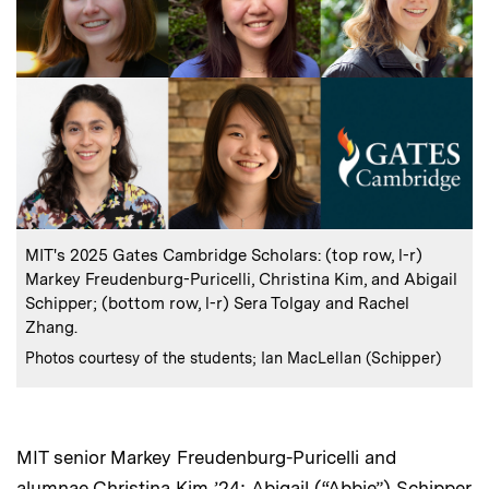
:
Caption
MIT's 2025 Gates Cambridge Scholars: (top row, l-r)
Markey Freudenburg-Puricelli, Christina Kim, and Abigail
Schipper; (bottom row, l-r) Sera Tolgay and Rachel
Zhang.
:
Credits
Photos courtesy of the students; Ian MacLellan (Schipper)
MIT senior Markey Freudenburg-Puricelli and
alumnae Christina Kim ’24; Abigail (“Abbie”) Schipper