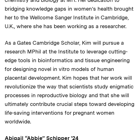
bridging knowledge gaps in women’s health brought
her to the Wellcome Sanger Institute in Cambridge,
U.K., where she has been working as a researcher.
As a Gates Cambridge Scholar, Kim will pursue a
research MPhil at the Institute to leverage cutting-
edge tools in bioinformatics and tissue engineering
for designing novel in vitro models of human
placental development. Kim hopes that her work will
revolutionize the way that scientists study enigmatic
processes in reproductive biology and that she will
ultimately contribute crucial steps toward developing
life-saving interventions for pregnant women
worldwide.
Abigail “Abbie” Schipper ’24