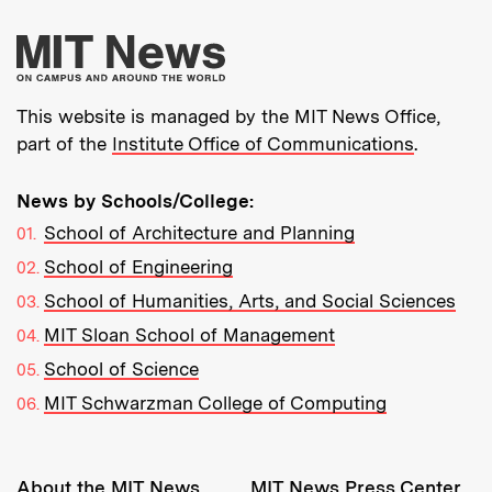
More about MIT New
This website is managed by the MIT News Office,
part of the
Institute Office of Communications
.
News by Schools/College:
School of Architecture and Planning
School of Engineering
School of Humanities, Arts, and Social Sciences
MIT Sloan School of Management
School of Science
MIT Schwarzman College of Computing
Resources:
About the MIT News
MIT News Press Center