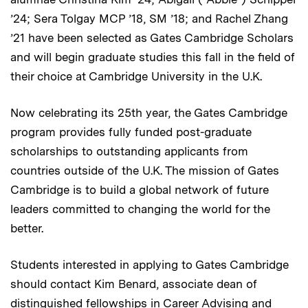
’24; Sera Tolgay MCP ’18, SM ’18; and Rachel Zhang
’21 have been selected as Gates Cambridge Scholars
and will begin graduate studies this fall in the field of
their choice at Cambridge University in the U.K.
Now celebrating its 25th year, the Gates Cambridge
program provides fully funded post-graduate
scholarships to outstanding applicants from
countries outside of the U.K. The mission of Gates
Cambridge is to build a global network of future
leaders committed to changing the world for the
better.
Students interested in applying to Gates Cambridge
should contact Kim Benard, associate dean of
distinguished fellowships in Career Advising and