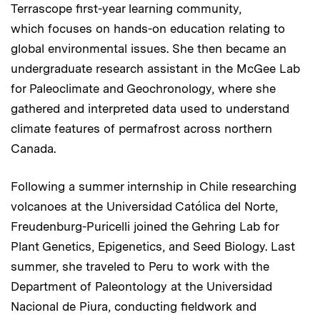
Terrascope first-year learning community,
which focuses on hands-on education relating to
global environmental issues. She then became an
undergraduate research assistant in the McGee Lab
for Paleoclimate and Geochronology, where she
gathered and interpreted data used to understand
climate features of permafrost across northern
Canada.
Following a summer internship in Chile researching
volcanoes at the Universidad Católica del Norte,
Freudenburg-Puricelli joined the Gehring Lab for
Plant Genetics, Epigenetics, and Seed Biology. Last
summer, she traveled to Peru to work with the
Department of Paleontology at the Universidad
Nacional de Piura, conducting fieldwork and