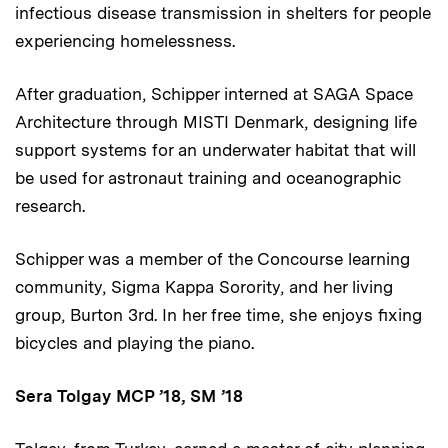
infectious disease transmission in shelters for people
experiencing homelessness.
After graduation, Schipper interned at SAGA Space
Architecture through MISTI Denmark, designing life
support systems for an underwater habitat that will
be used for astronaut training and oceanographic
research.
Schipper was a member of the Concourse learning
community, Sigma Kappa Sorority, and her living
group, Burton 3rd. In her free time, she enjoys fixing
bicycles and playing the piano.
Sera Tolgay MCP ’18, SM ’18