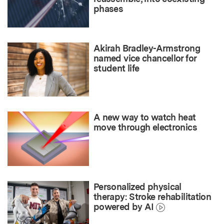
phases
Akirah Bradley-Armstrong
named vice chancellor for
student life
A new way to watch heat
move through electronics
Personalized physical
therapy: Stroke rehabilitation
powered by AI