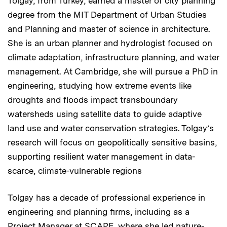
Tolgay, from Turkey, earned a master of city planning
degree from the MIT Department of Urban Studies
and Planning and master of science in architecture.
She is an urban planner and hydrologist focused on
climate adaptation, infrastructure planning, and water
management. At Cambridge, she will pursue a PhD in
engineering, studying how extreme events like
droughts and floods impact transboundary
watersheds using satellite data to guide adaptive
land use and water conservation strategies. Tolgay’s
research will focus on geopolitically sensitive basins,
supporting resilient water management in data-
scarce, climate-vulnerable regions
Tolgay has a decade of professional experience in
engineering and planning firms, including as a
Project Manager at SCAPE, where she led nature-