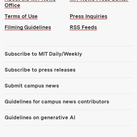
Office
Terms of Use
Press Inquiries
Filming Guidelines
RSS Feeds
Tools:
Subscribe to MIT Daily/Weekly
Subscribe to press releases
Submit campus news
Guidelines for campus news contributors
Guidelines on generative AI