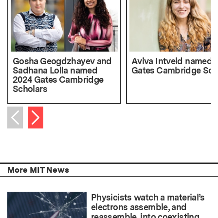
Gosha Geogdzhayev and
Aviva Intveld named 
Sadhana Lolla named
Gates Cambridge Sch
2024 Gates Cambridge
Scholars
Next item
Previous item
More MIT News
Physicists watch a material’s
electrons assemble, and
reassemble, into coexisting