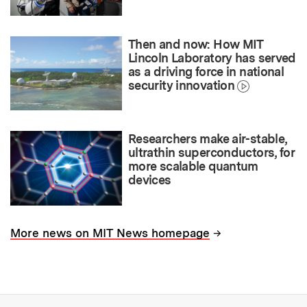
Then and now: How MIT
Lincoln Laboratory has served
as a driving force in national
security innovation
Researchers make air-stable,
ultrathin superconductors, for
more scalable quantum
devices
→
More news on MIT News homepage