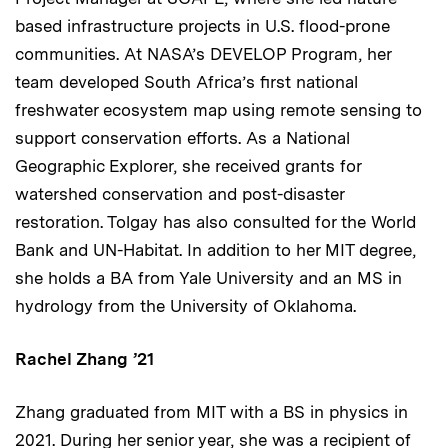
based infrastructure projects in U.S. flood-prone
communities. At NASA’s DEVELOP Program, her
team developed South Africa’s first national
freshwater ecosystem map using remote sensing to
support conservation efforts. As a National
Geographic Explorer, she received grants for
watershed conservation and post-disaster
restoration. Tolgay has also consulted for the World
Bank and UN-Habitat. In addition to her MIT degree,
she holds a BA from Yale University and an MS in
hydrology from the University of Oklahoma.
Rachel Zhang ’21
Zhang graduated from MIT with a BS in physics in
2021. During her senior year, she was a recipient of