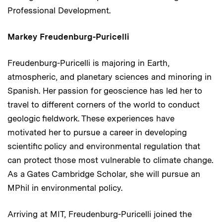
Professional Development.
Markey Freudenburg-Puricelli
Freudenburg-Puricelli is majoring in Earth,
atmospheric, and planetary sciences and minoring in
Spanish. Her passion for geoscience has led her to
travel to different corners of the world to conduct
geologic fieldwork. These experiences have
motivated her to pursue a career in developing
scientific policy and environmental regulation that
can protect those most vulnerable to climate change.
As a Gates Cambridge Scholar, she will pursue an
MPhil in environmental policy.
Arriving at MIT, Freudenburg-Puricelli joined the