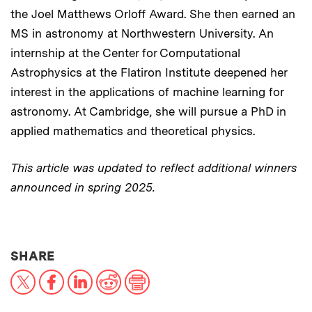
the Joel Matthews Orloff Award. She then earned an
MS in astronomy at Northwestern University. An
internship at the Center for Computational
Astrophysics at the Flatiron Institute deepened her
interest in the applications of machine learning for
astronomy. At Cambridge, she will pursue a PhD in
applied mathematics and theoretical physics.
This article was updated to reflect additional winners
announced in spring 2025.
THIS NEWS ARTICLE ON:
SHARE
X
Facebook
LinkedIn
Reddit
Print