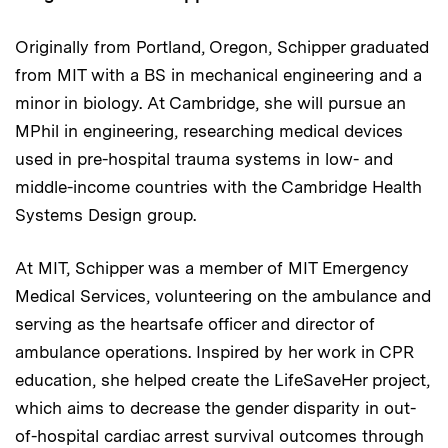
Originally from Portland, Oregon, Schipper graduated
from MIT with a BS in mechanical engineering and a
minor in biology. At Cambridge, she will pursue an
MPhil in engineering, researching medical devices
used in pre-hospital trauma systems in low- and
middle-income countries with the Cambridge Health
Systems Design group.
At MIT, Schipper was a member of MIT Emergency
Medical Services, volunteering on the ambulance and
serving as the heartsafe officer and director of
ambulance operations. Inspired by her work in CPR
education, she helped create the LifeSaveHer project,
which aims to decrease the gender disparity in out-
of-hospital cardiac arrest survival outcomes through