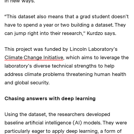
in new ways.
“This dataset also means that a grad student doesn't
have to spend a year or two building a dataset. They
can jump right into their research,” Kurdzo says.
This project was funded by Lincoln Laboratory's
Climate Change Initiative
, which aims to leverage the
laboratory's diverse technical strengths to help
address climate problems threatening human health
and global security.
Chasing answers with deep learning
Using the dataset, the researchers developed
baseline artificial intelligence (AI) models. They were
particularly eager to apply deep learning, a form of