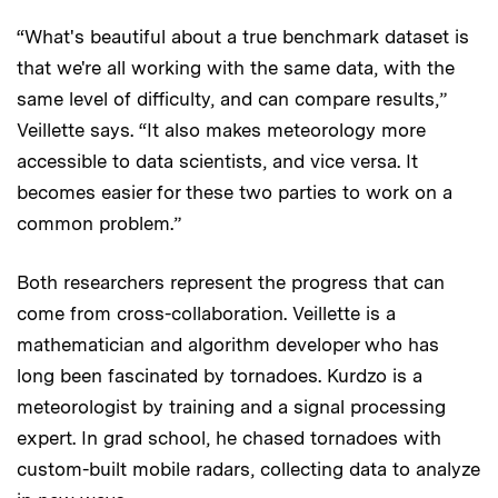
“What's beautiful about a true benchmark dataset is
that we're all working with the same data, with the
same level of difficulty, and can compare results,”
Veillette says. “It also makes meteorology more
accessible to data scientists, and vice versa. It
becomes easier for these two parties to work on a
common problem.”
Both researchers represent the progress that can
come from cross-collaboration. Veillette is a
mathematician and algorithm developer who has
long been fascinated by tornadoes. Kurdzo is a
meteorologist by training and a signal processing
expert. In grad school, he chased tornadoes with
custom-built mobile radars, collecting data to analyze