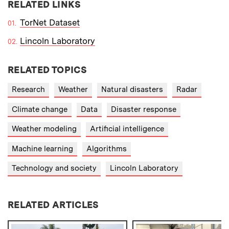
RELATED LINKS
TorNet Dataset
Lincoln Laboratory
RELATED TOPICS
Research
Weather
Natural disasters
Radar
Climate change
Data
Disaster response
Weather modeling
Artificial intelligence
Machine learning
Algorithms
Technology and society
Lincoln Laboratory
RELATED ARTICLES