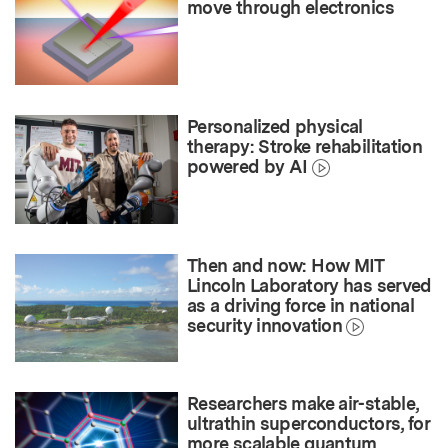
move through electronics
Personalized physical
therapy: Stroke rehabilitation
powered by AI
Then and now: How MIT
Lincoln Laboratory has served
as a driving force in national
security innovation
Researchers make air-stable,
ultrathin superconductors, for
more scalable quantum