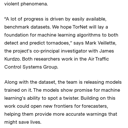
violent phenomena.
“A lot of progress is driven by easily available,
benchmark datasets. We hope TorNet will lay a
foundation for machine learning algorithms to both
detect and predict tornadoes,” says Mark Veillette,
the project's co-principal investigator with James
Kurdzo. Both researchers work in the Air Traffic
Control Systems Group.
Along with the dataset, the team is releasing models
trained on it. The models show promise for machine
learning's ability to spot a twister. Building on this
work could open new frontiers for forecasters,
helping them provide more accurate warnings that
might save lives.