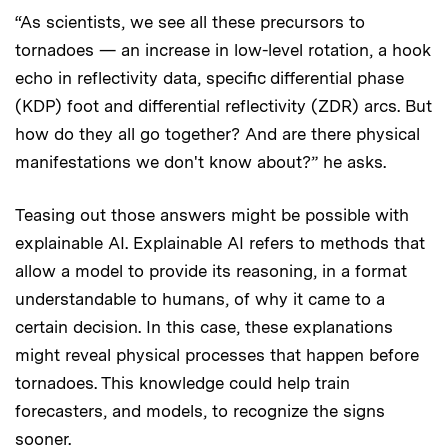
“As scientists, we see all these precursors to
tornadoes — an increase in low-level rotation, a hook
echo in reflectivity data, specific differential phase
(KDP) foot and differential reflectivity (ZDR) arcs. But
how do they all go together? And are there physical
manifestations we don't know about?” he asks.
Teasing out those answers might be possible with
explainable AI. Explainable AI refers to methods that
allow a model to provide its reasoning, in a format
understandable to humans, of why it came to a
certain decision. In this case, these explanations
might reveal physical processes that happen before
tornadoes. This knowledge could help train
forecasters, and models, to recognize the signs
sooner.