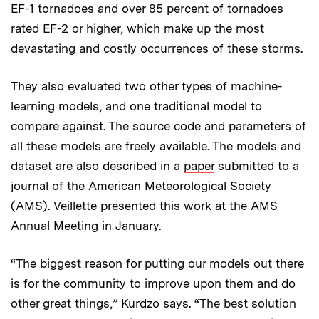
EF-1 tornadoes and over 85 percent of tornadoes
rated EF-2 or higher, which make up the most
devastating and costly occurrences of these storms.
They also evaluated two other types of machine-
learning models, and one traditional model to
compare against. The source code and parameters of
all these models are freely available. The models and
dataset are also described in a
paper
submitted to a
journal of the American Meteorological Society
(AMS). Veillette presented this work at the AMS
Annual Meeting in January.
“The biggest reason for putting our models out there
is for the community to improve upon them and do
other great things,” Kurdzo says. “The best solution