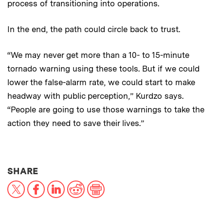
process of transitioning into operations.
In the end, the path could circle back to trust.
“We may never get more than a 10- to 15-minute
tornado warning using these tools. But if we could
lower the false-alarm rate, we could start to make
headway with public perception,” Kurdzo says.
“People are going to use those warnings to take the
action they need to save their lives.”
THIS NEWS ARTICLE ON:
SHARE
X
Facebook
LinkedIn
Reddit
Print