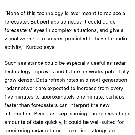
“None of this technology is ever meant to replace a
forecaster. But perhaps someday it could guide
forecasters' eyes in complex situations, and give a
visual warning to an area predicted to have tornadic
activity,” Kurdzo says.
Such assistance could be especially useful as radar
technology improves and future networks potentially
grow denser. Data refresh rates in a next-generation
radar network are expected to increase from every
five minutes to approximately one minute, perhaps
faster than forecasters can interpret the new
information. Because deep learning can process huge
amounts of data quickly, it could be well-suited for
monitoring radar returns in real time, alongside