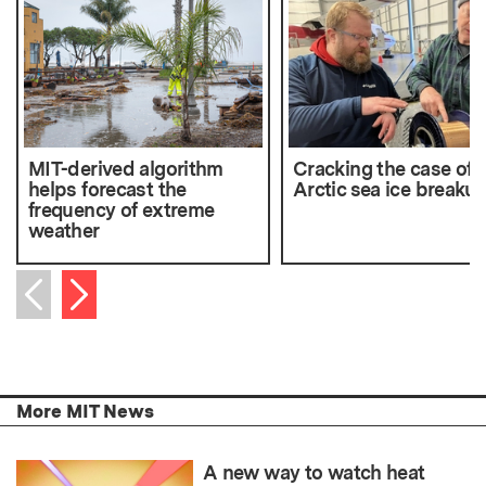
MIT-derived algorithm
Cracking the case of
helps forecast the
Arctic sea ice breaku
frequency of extreme
weather
Next item
Previous item
More MIT News
A new way to watch heat