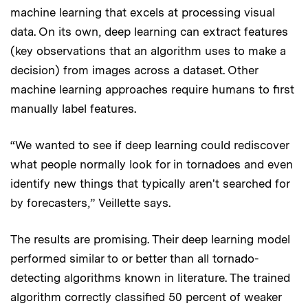
machine learning that excels at processing visual
data. On its own, deep learning can extract features
(key observations that an algorithm uses to make a
decision) from images across a dataset. Other
machine learning approaches require humans to first
manually label features.
“We wanted to see if deep learning could rediscover
what people normally look for in tornadoes and even
identify new things that typically aren't searched for
by forecasters,” Veillette says.
The results are promising. Their deep learning model
performed similar to or better than all tornado-
detecting algorithms known in literature. The trained
algorithm correctly classified 50 percent of weaker