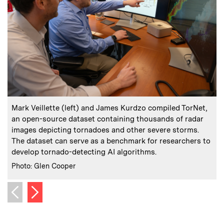
:
Caption
C
Mark Veillette (left) and James Kurdzo compiled TorNet,
an open-source dataset containing thousands of radar
r
images depicting tornadoes and other severe storms.
The dataset can serve as a benchmark for researchers to
i
develop tornado-detecting AI algorithms.
:
Credits
C
Photo: Glen Cooper
I
Next image
Previous image