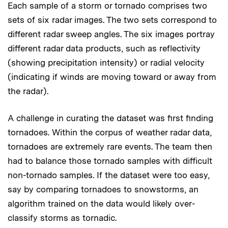
Each sample of a storm or tornado comprises two
sets of six radar images. The two sets correspond to
different radar sweep angles. The six images portray
different radar data products, such as reflectivity
(showing precipitation intensity) or radial velocity
(indicating if winds are moving toward or away from
the radar).
A challenge in curating the dataset was first finding
tornadoes. Within the corpus of weather radar data,
tornadoes are extremely rare events. The team then
had to balance those tornado samples with difficult
non-tornado samples. If the dataset were too easy,
say by comparing tornadoes to snowstorms, an
algorithm trained on the data would likely over-
classify storms as tornadic.