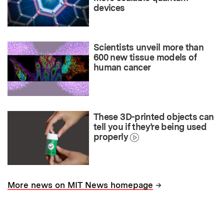
devices
Scientists unveil more than
600 new tissue models of
human cancer
These 3D-printed objects can
tell you if they’re being used
properly
→
More news on MIT News homepage