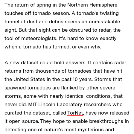
The return of spring in the Northern Hemisphere
touches off tornado season. A tornado's twisting
funnel of dust and debris seems an unmistakable
sight. But that sight can be obscured to radar, the
tool of meteorologists. It's hard to know exactly
when a tornado has formed, or even why.
A new dataset could hold answers. It contains radar
returns from thousands of tornadoes that have hit
the United States in the past 10 years. Storms that
spawned tornadoes are flanked by other severe
storms, some with nearly identical conditions, that
never did. MIT Lincoln Laboratory researchers who
curated the dataset, called
TorNet
, have now released
it open source. They hope to enable breakthroughs in
detecting one of nature's most mysterious and