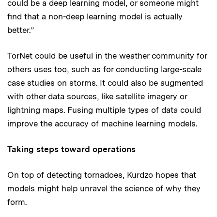
could be a deep learning model, or someone might
find that a non-deep learning model is actually
better.”
TorNet could be useful in the weather community for
others uses too, such as for conducting large-scale
case studies on storms. It could also be augmented
with other data sources, like satellite imagery or
lightning maps. Fusing multiple types of data could
improve the accuracy of machine learning models.
Taking steps toward operations
On top of detecting tornadoes, Kurdzo hopes that
models might help unravel the science of why they
form.