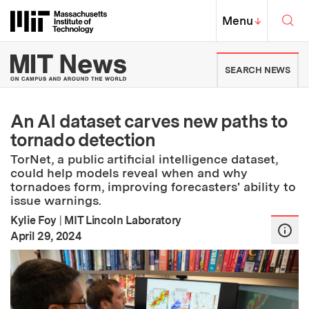
Skip to content ↓
Sea
Massachusetts Institute of Techno
MIT Top
Menu
↓
MIT News | Massachusetts Ins
SEARCH NEWS
An AI dataset carves new paths to
tornado detection
TorNet, a public artificial intelligence dataset,
could help models reveal when and why
tornadoes form, improving forecasters' ability to
issue warnings.
Kylie Foy
|
MIT Lincoln Laboratory
:
Publication Date
April 29, 2024