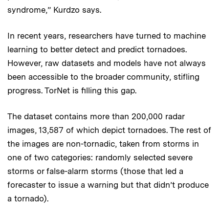
syndrome,” Kurdzo says.
In recent years, researchers have turned to machine
learning to better detect and predict tornadoes.
However, raw datasets and models have not always
been accessible to the broader community, stifling
progress. TorNet is filling this gap.
The dataset contains more than 200,000 radar
images, 13,587 of which depict tornadoes. The rest of
the images are non-tornadic, taken from storms in
one of two categories: randomly selected severe
storms or false-alarm storms (those that led a
forecaster to issue a warning but that didn’t produce
a tornado).