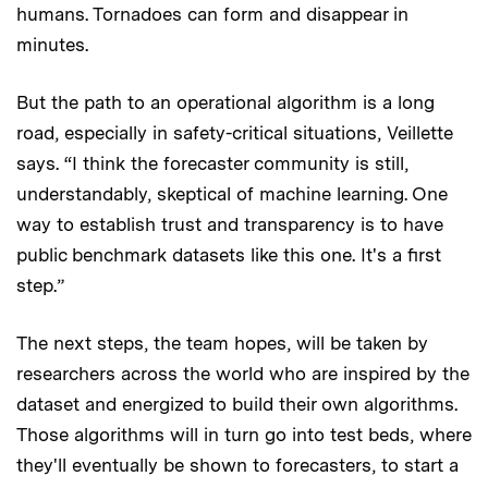
humans. Tornadoes can form and disappear in
minutes.
But the path to an operational algorithm is a long
road, especially in safety-critical situations, Veillette
says. “I think the forecaster community is still,
understandably, skeptical of machine learning. One
way to establish trust and transparency is to have
public benchmark datasets like this one. It's a first
step.”
The next steps, the team hopes, will be taken by
researchers across the world who are inspired by the
dataset and energized to build their own algorithms.
Those algorithms will in turn go into test beds, where
they'll eventually be shown to forecasters, to start a