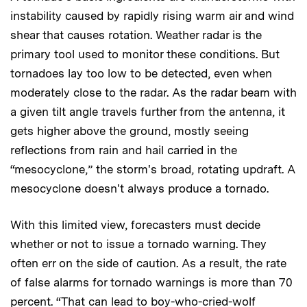
instability caused by rapidly rising warm air and wind
shear that causes rotation. Weather radar is the
primary tool used to monitor these conditions. But
tornadoes lay too low to be detected, even when
moderately close to the radar. As the radar beam with
a given tilt angle travels further from the antenna, it
gets higher above the ground, mostly seeing
reflections from rain and hail carried in the
“mesocyclone,” the storm's broad, rotating updraft. A
mesocyclone doesn't always produce a tornado.
With this limited view, forecasters must decide
whether or not to issue a tornado warning. They
often err on the side of caution. As a result, the rate
of false alarms for tornado warnings is more than 70
percent. “That can lead to boy-who-cried-wolf