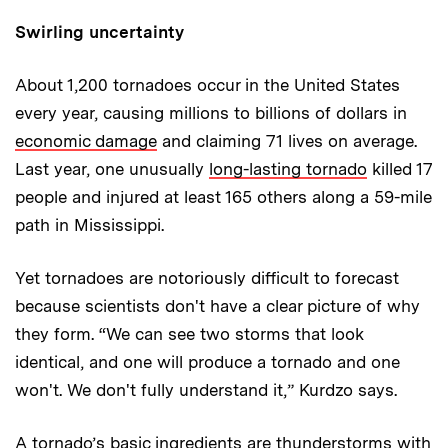
Swirling uncertainty
About 1,200 tornadoes occur in the United States
every year, causing millions to billions of dollars in
economic damage
and claiming 71 lives on average.
Last year, one unusually
long-lasting tornado
killed 17
people and injured at least 165 others along a 59-mile
path in Mississippi.
Yet tornadoes are notoriously difficult to forecast
because scientists don't have a clear picture of why
they form. “We can see two storms that look
identical, and one will produce a tornado and one
won't. We don't fully understand it,” Kurdzo says.
A tornado’s basic ingredients are thunderstorms with