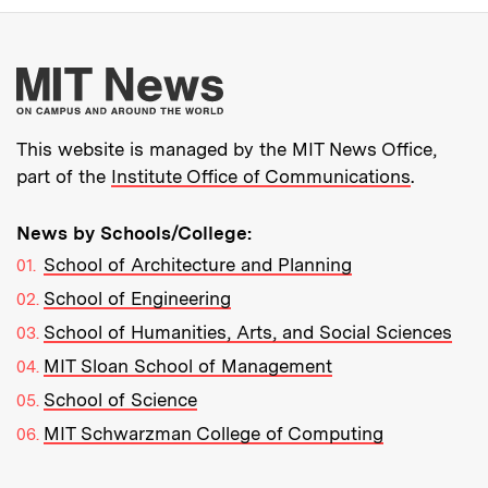
More about MIT New
This website is managed by the MIT News Office,
part of the
Institute Office of Communications
.
News by Schools/College:
School of Architecture and Planning
School of Engineering
School of Humanities, Arts, and Social Sciences
MIT Sloan School of Management
School of Science
MIT Schwarzman College of Computing