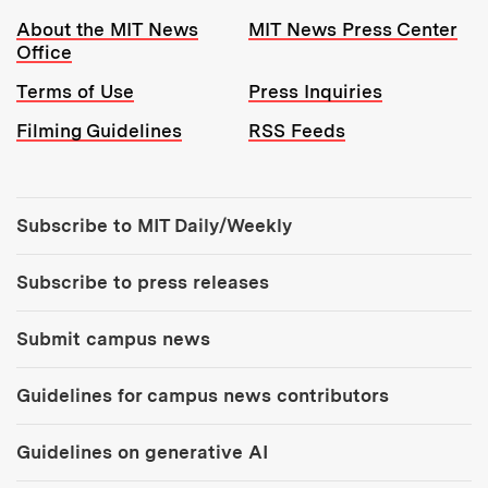
Resources:
About the MIT News
MIT News Press Center
Office
Terms of Use
Press Inquiries
Filming Guidelines
RSS Feeds
Tools:
Subscribe to MIT Daily/Weekly
Subscribe to press releases
Submit campus news
Guidelines for campus news contributors
Guidelines on generative AI