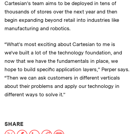
Cartesian’s team aims to be deployed in tens of
thousands of stores over the next year and then
begin expanding beyond retail into industries like
manufacturing and robotics.
“What’s most exciting about Cartesian to me is
we’ve built a lot of the technology foundation, and
now that we have the fundamentals in place, we
hope to build specific application layers,” Perper says.
“Then we can ask customers in different verticals
about their problems and apply our technology in
different ways to solve it.”
THIS NEWS ARTICLE ON:
SHARE
X
Facebook
LinkedIn
Reddit
Print