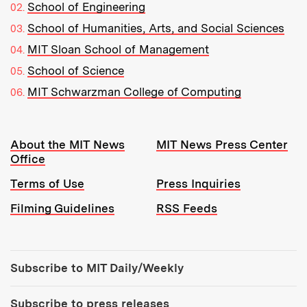
School of Engineering
School of Humanities, Arts, and Social Sciences
MIT Sloan School of Management
School of Science
MIT Schwarzman College of Computing
Resources:
About the MIT News
MIT News Press Center
Office
Terms of Use
Press Inquiries
Filming Guidelines
RSS Feeds
Tools:
Subscribe to MIT Daily/Weekly
Subscribe to press releases