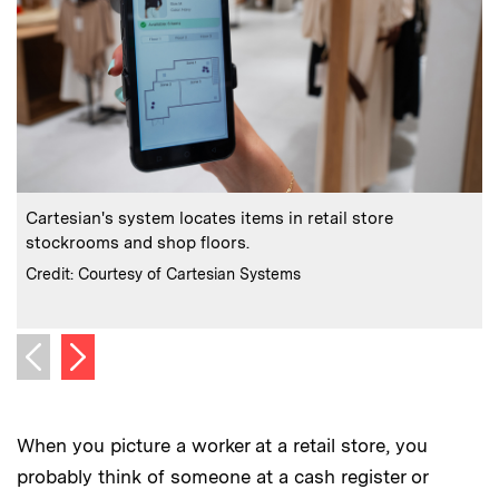
:
Caption
C
Cartesian's system locates items in retail store
stockrooms and shop floors.
F
:
Credits
C
Credit: Courtesy of Cartesian Systems
C
Next image
Previous image
When you picture a worker at a retail store, you
probably think of someone at a cash register or