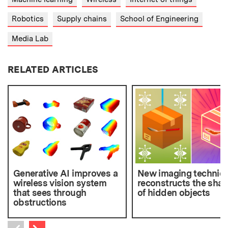
Robotics
Supply chains
School of Engineering
Media Lab
RELATED ARTICLES
Generative AI improves a
New imaging techniq
wireless vision system
reconstructs the sha
that sees through
of hidden objects
obstructions