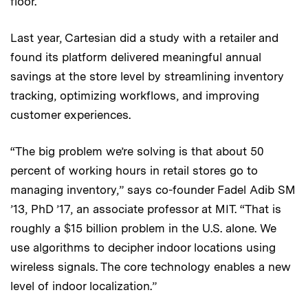
floor.
Last year, Cartesian did a study with a retailer and
found its platform delivered meaningful annual
savings at the store level by streamlining inventory
tracking, optimizing workflows, and improving
customer experiences.
“The big problem we’re solving is that about 50
percent of working hours in retail stores go to
managing inventory,” says co-founder Fadel Adib SM
’13, PhD ’17, an associate professor at MIT. “That is
roughly a $15 billion problem in the U.S. alone. We
use algorithms to decipher indoor locations using
wireless signals. The core technology enables a new
level of indoor localization.”