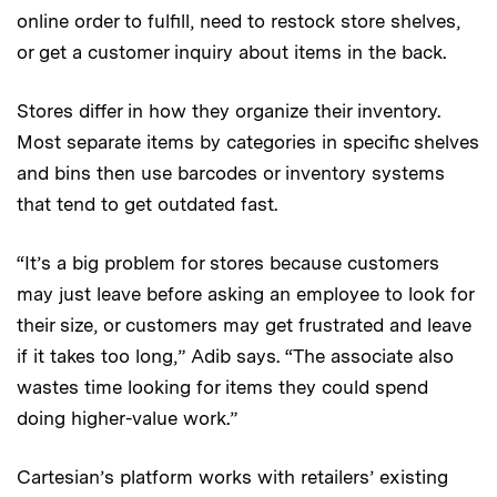
online order to fulfill, need to restock store shelves,
or get a customer inquiry about items in the back.
Stores differ in how they organize their inventory.
Most separate items by categories in specific shelves
and bins then use barcodes or inventory systems
that tend to get outdated fast.
“It’s a big problem for stores because customers
may just leave before asking an employee to look for
their size, or customers may get frustrated and leave
if it takes too long,” Adib says. “The associate also
wastes time looking for items they could spend
doing higher-value work.”
Cartesian’s platform works with retailers’ existing