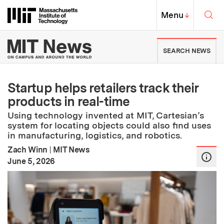
Skip to content ↓
Sea
Massachusetts Institute of Techno
MIT Top
Menu
↓
MIT News | Massachusetts Ins
SEARCH NEWS
Startup helps retailers track their
products in real-time
Using technology invented at MIT, Cartesian’s
system for locating objects could also find uses
in manufacturing, logistics, and robotics.
Zach Winn
|
MIT News
:
Publication Date
June 5, 2026