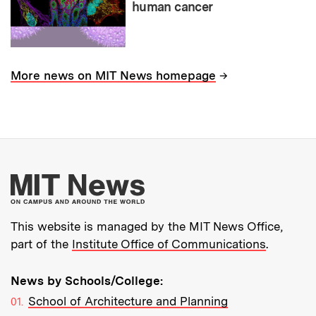
human cancer
→
More news on MIT News homepage
More about MIT New
This website is managed by the MIT News Office,
part of the
Institute Office of Communications
.
News by Schools/College:
School of Architecture and Planning