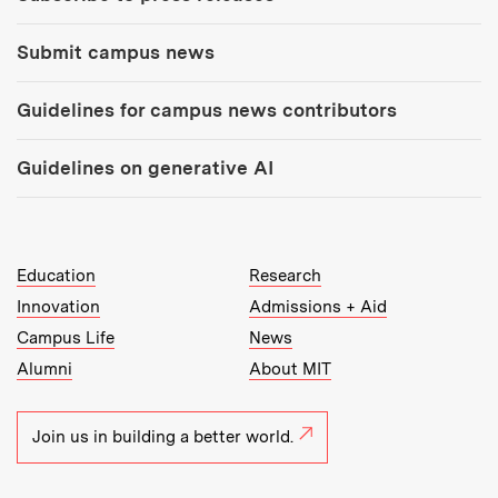
Submit campus news
Guidelines for campus news contributors
Guidelines on generative AI
MIT Top Level Links:
Education
Research
Innovation
Admissions + Aid
Campus Life
News
Alumni
About MIT
Join us in building a better world.