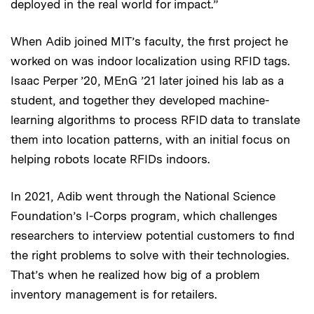
deployed in the real world for impact.”
When Adib joined MIT’s faculty, the first project he
worked on was indoor localization using RFID tags.
Isaac
Perper ’20, MEnG ’21 later joined his lab as a
student, and together they developed machine-
learning algorithms to process RFID data to translate
them into location patterns, with an initial focus on
helping robots locate RFIDs indoors.
In 2021, Adib went through the National Science
Foundation’s I-Corps program, which challenges
researchers to interview potential customers to find
the right problems to solve with their technologies.
That’s when he realized how big of a problem
inventory management is for retailers.