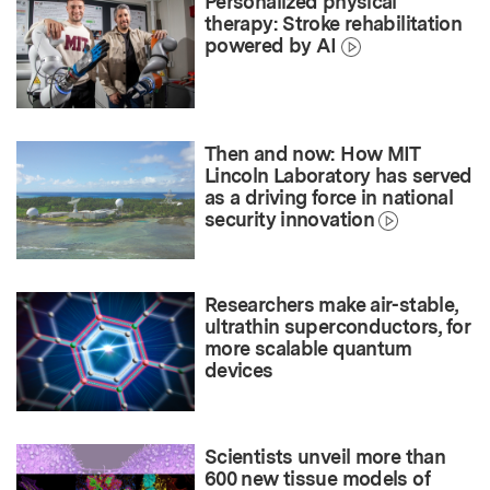
Personalized physical
therapy: Stroke rehabilitation
powered by AI
Then and now: How MIT
Lincoln Laboratory has served
as a driving force in national
security innovation
Researchers make air-stable,
ultrathin superconductors, for
more scalable quantum
devices
Scientists unveil more than
600 new tissue models of