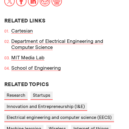
RELATED LINKS
Cartesian
Department of Electrical Engineering and
Computer Science
MIT Media Lab
School of Engineering
RELATED TOPICS
Research
Startups
Innovation and Entrepreneurship (I&E)
Electrical engineering and computer science (EECS)
Machine learning
Wireless
Internet of things