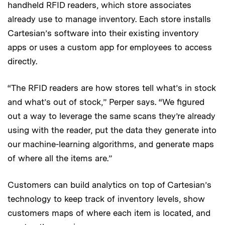
handheld RFID readers, which store associates
already use to manage inventory. Each store installs
Cartesian’s software into their existing inventory
apps or uses a custom app for employees to access
directly.
“The RFID readers are how stores tell what’s in stock
and what’s out of stock,” Perper
says. “We figured
out a way to leverage the same scans they’re already
using with the reader, put the data they generate into
our machine-learning algorithms, and generate maps
of where all the items are.”
Customers can build analytics on top of Cartesian’s
technology to keep track of inventory levels, show
customers maps of where each item is located, and