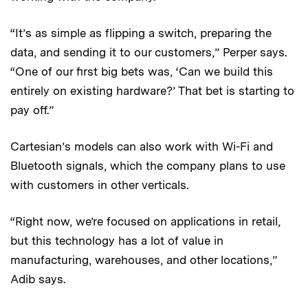
“It’s as simple as flipping a switch, preparing the
data, and sending it to our customers,” Perper says.
“One of our first big bets was, ‘Can we build this
entirely on existing hardware?’ That bet is starting to
pay off.”
Cartesian’s models can also work with Wi-Fi and
Bluetooth signals, which the company plans to use
with customers in other verticals.
“Right now, we’re focused on applications in retail,
but this technology has a lot of value in
manufacturing, warehouses, and other locations,”
Adib says.