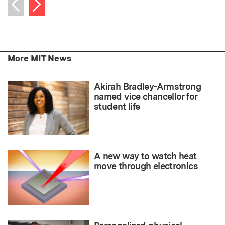
Next item
Previous item
More MIT News
Akirah Bradley-Armstrong
named vice chancellor for
student life
A new way to watch heat
move through electronics