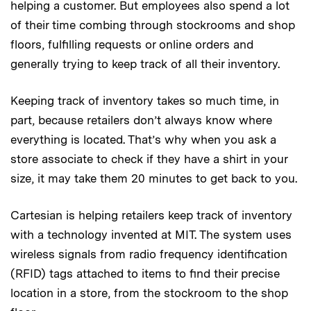
helping a customer. But employees also spend a lot
of their time combing through stockrooms and shop
floors, fulfilling requests or online orders and
generally trying to keep track of all their inventory.
Keeping track of inventory takes so much time, in
part, because retailers don’t always know where
everything is located. That’s why when you ask a
store associate to check if they have a shirt in your
size, it may take them 20 minutes to get back to you.
Cartesian is helping retailers keep track of inventory
with a technology invented at MIT. The system uses
wireless signals from radio frequency identification
(RFID) tags attached to items to find their precise
location in a store, from the stockroom to the shop