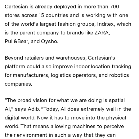
Cartesian is already deployed in more than 700
stores across 15 countries and is working with one
of the world’s largest fashion groups, Inditex, which
is the parent company to brands like ZARA,
Pull&Bear, and Oysho.
Beyond retailers and warehouses, Cartesian’s
platform could also improve indoor location tracking
for manufacturers, logistics operators, and robotics
companies.
“The broad vision for what we are doing is spatial
AI,” says Adib. “Today, AI does extremely well in the
digital world. Now it has to move into the physical
world. That means allowing machines to perceive
their environment in such a way that they can