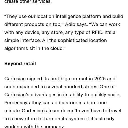
create other services.
“They use our location intelligence platform and build
different products on top,” Adib says. “We can work
with any device, any store, any type of RFID. It’s a
simple interface. All the sophisticated location
algorithms sit in the cloud.”
Beyond retail
Cartesian signed its first big contract in 2025 and
soon expanded to several hundred stores. One of
Cartesian’s advantages is its ability to quickly scale.
Perper says they can add a store in about one
minute. Cartesian’s team doesn’t even have to travel
to a new store to turn on its system if it’s already
working with the company.