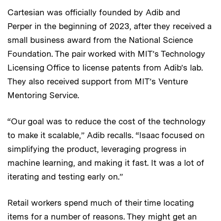
Cartesian was officially founded by Adib and
Perper
in the beginning of 2023, after they received a
small business award from the National Science
Foundation. The pair worked with MIT’s Technology
Licensing Office to license patents from Adib’s lab.
They also received support from MIT’s Venture
Mentoring Service.
“Our goal was to reduce the cost of the technology
to make it scalable,” Adib recalls. “Isaac focused on
simplifying the product, leveraging progress in
machine learning, and making it fast. It was a lot of
iterating and testing early on.”
Retail workers spend much of their time locating
items for a number of reasons. They might get an