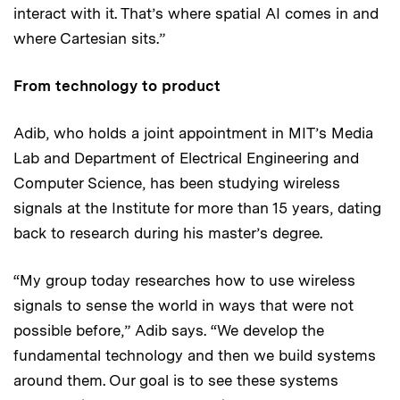
interact with it. That’s where spatial AI comes in and
where Cartesian sits.”
From technology to product
Adib, who holds a joint appointment in MIT’s Media
Lab and Department of Electrical Engineering and
Computer Science, has been studying wireless
signals at the Institute for more than 15 years, dating
back to research during his master’s degree.
“My group today researches how to use wireless
signals to sense the world in ways that were not
possible before,” Adib says. “We develop the
fundamental technology and then we build systems
around them. Our goal is to see these systems