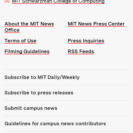
MIT Schwarzman College of Computing
Resources:
About the MIT News
MIT News Press Center
Office
Terms of Use
Press Inquiries
Filming Guidelines
RSS Feeds
Tools:
Subscribe to MIT Daily/Weekly
Subscribe to press releases
Submit campus news
Guidelines for campus news contributors