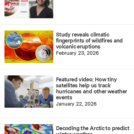
Study reveals climatic
fingerprints of wildfires and
volcanic eruptions
February 23, 2026
Featured video: How tiny
satellites help us track
hurricanes and other weather
events
January 22, 2026
Decoding the Arctic to predict