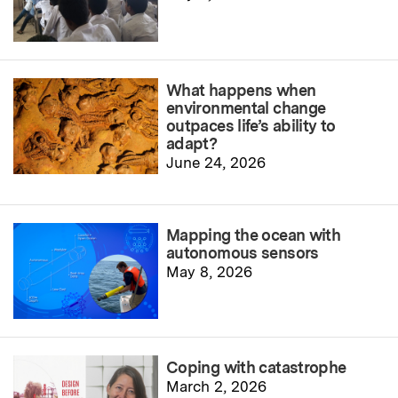
What happens when
environmental change
outpaces life’s ability to
adapt?
June 24, 2026
Mapping the ocean with
autonomous sensors
May 8, 2026
Coping with catastrophe
March 2, 2026