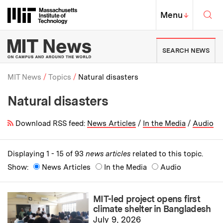
Skip to content ↓
Sea
Massachusetts Institute of Techno
MIT Top
Menu
↓
MIT News | Massachusetts Ins
SEARCH NEWS
MIT News
Topics
Natural disasters
Natural disasters
Breadcrumb
Download RSS feed:
News Articles
/
In the Media
/
Audio
Displaying 1 - 15 of 93
news articles
related to this topic.
Show:
News Articles
In the Media
Audio
MIT-led project opens first
climate shelter in Bangladesh
July 9, 2026