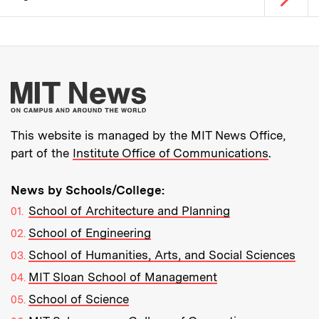
Pagination
More about MIT New
This website is managed by the MIT News Office,
part of the
Institute Office of Communications
.
News by Schools/College:
School of Architecture and Planning
School of Engineering
School of Humanities, Arts, and Social Sciences
MIT Sloan School of Management
School of Science