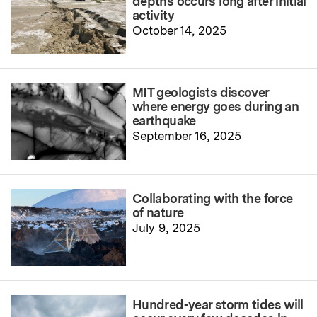
depths occurs long after initial
activity
October 14, 2025
MIT geologists discover
where energy goes during an
earthquake
September 16, 2025
Collaborating with the force
of nature
July 9, 2025
Hundred-year storm tides will