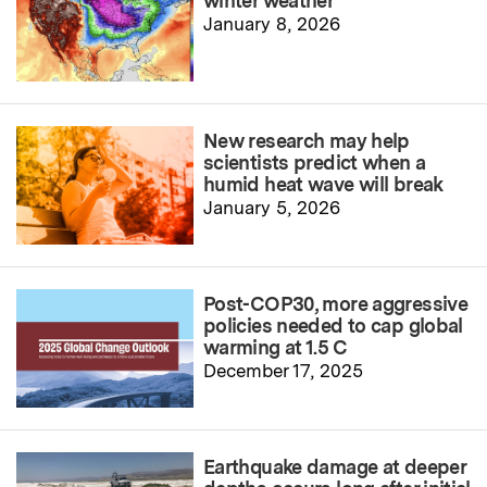
winter weather
January 8, 2026
New research may help
scientists predict when a
humid heat wave will break
January 5, 2026
Post-COP30, more aggressive
policies needed to cap global
warming at 1.5 C
December 17, 2025
Earthquake damage at deeper