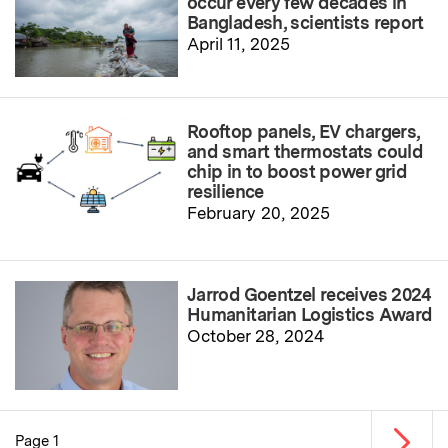
occur every few decades in
Bangladesh, scientists report
April 11, 2025
Rooftop panels, EV chargers,
and smart thermostats could
chip in to boost power grid
resilience
February 20, 2025
Jarrod Goentzel receives 2024
Humanitarian Logistics Award
October 28, 2024
Next p
Page 1