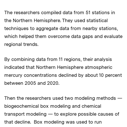
The researchers compiled data from 51 stations in
the Northern Hemisphere. They used statistical
techniques to aggregate data from nearby stations,
which helped them overcome data gaps and evaluate
regional trends.
By combining data from 11 regions, their analysis
indicated that Northern Hemisphere atmospheric
mercury concentrations declined by about 10 percent
between 2005 and 2020.
Then the researchers used two modeling methods —
biogeochemical box modeling and chemical
transport modeling — to explore possible causes of
that decline. Box modeling was used to run