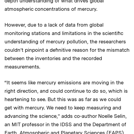
depth understanding of what drives global
atmospheric concentrations of mercury.
However, due to a lack of data from global
monitoring stations and limitations in the scientific
understanding of mercury pollution, the researchers
couldn’t pinpoint a definitive reason for the mismatch
between the inventories and the recorded
measurements.
“It seems like mercury emissions are moving in the
right direction, and could continue to do so, which is
heartening to see. But this was as far as we could
get with mercury. We need to keep measuring and
advancing the science,” adds co-author Noelle Selin,
an MIT professor in the IDSS and the Department of
Earth, Atmospheric and Planetary Sciences (EAPS).