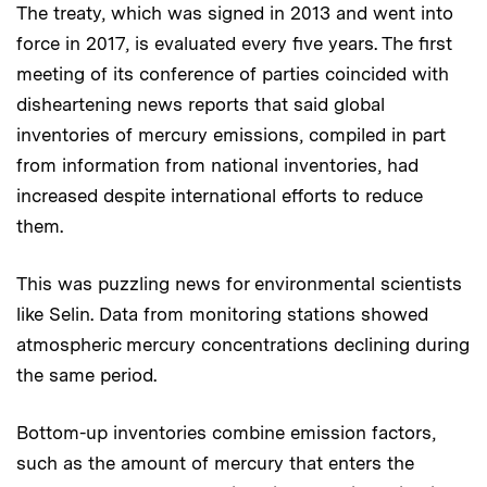
The treaty, which was signed in 2013 and went into
force in 2017, is evaluated every five years. The first
meeting of its conference of parties coincided with
disheartening news reports that said global
inventories of mercury emissions, compiled in part
from information from national inventories, had
increased despite international efforts to reduce
them.
This was puzzling news for environmental scientists
like Selin. Data from monitoring stations showed
atmospheric mercury concentrations declining during
the same period.
Bottom-up inventories combine emission factors,
such as the amount of mercury that enters the