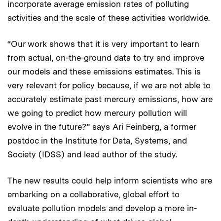
incorporate average emission rates of polluting
activities and the scale of these activities worldwide.
“Our work shows that it is very important to learn
from actual, on-the-ground data to try and improve
our models and these emissions estimates. This is
very relevant for policy because, if we are not able to
accurately estimate past mercury emissions, how are
we going to predict how mercury pollution will
evolve in the future?” says Ari Feinberg, a former
postdoc in the Institute for Data, Systems, and
Society (IDSS) and lead author of the study.
The new results could help inform scientists who are
embarking on a collaborative, global effort to
evaluate pollution models and develop a more in-