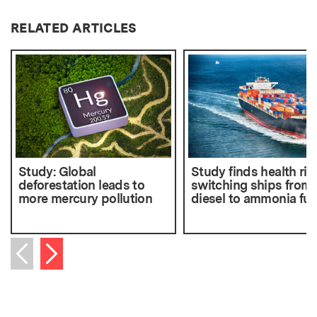
RELATED ARTICLES
Study: Global
Study finds health ris
deforestation leads to
switching ships from
more mercury pollution
diesel to ammonia fue
Next item
Previous item