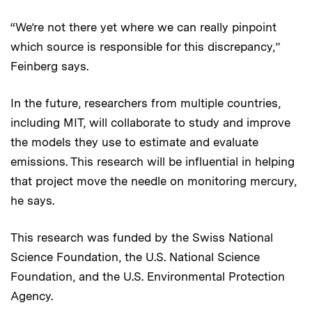
“We’re not there yet where we can really pinpoint
which source is responsible for this discrepancy,”
Feinberg says.
In the future, researchers from multiple countries,
including MIT, will collaborate to study and improve
the models they use to estimate and evaluate
emissions. This research will be influential in helping
that project move the needle on monitoring mercury,
he says.
This research was funded by the Swiss National
Science Foundation, the U.S. National Science
Foundation, and the U.S. Environmental Protection
Agency.