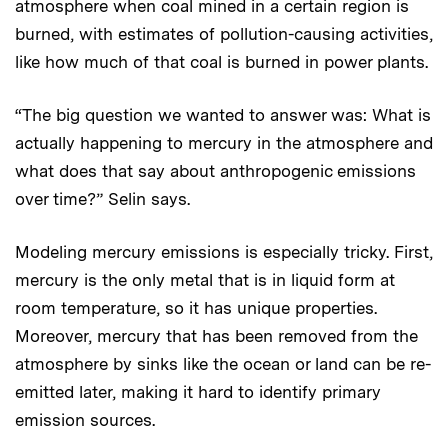
atmosphere when coal mined in a certain region is
burned, with estimates of pollution-causing activities,
like how much of that coal is burned in power plants.
“The big question we wanted to answer was: What is
actually happening to mercury in the atmosphere and
what does that say about anthropogenic emissions
over time?” Selin says.
Modeling mercury emissions is especially tricky. First,
mercury is the only metal that is in liquid form at
room temperature, so it has unique properties.
Moreover, mercury that has been removed from the
atmosphere by sinks like the ocean or land can be re-
emitted later, making it hard to identify primary
emission sources.