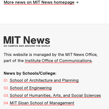
→
More news on MIT News homepage
More about MIT New
This website is managed by the MIT News Office,
part of the
Institute Office of Communications
.
News by Schools/College:
School of Architecture and Planning
School of Engineering
School of Humanities, Arts, and Social Sciences
MIT Sloan School of Management