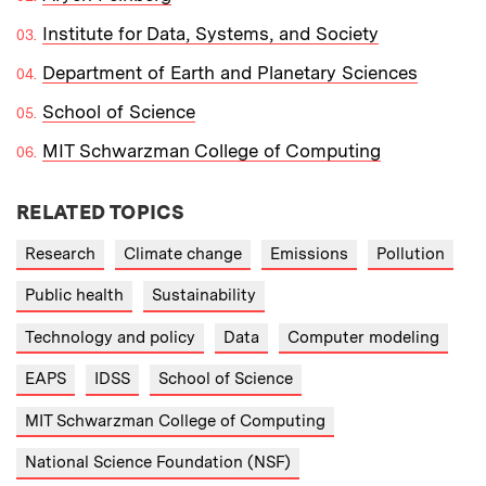
Institute for Data, Systems, and Society
Department of Earth and Planetary Sciences
School of Science
MIT Schwarzman College of Computing
RELATED TOPICS
Research
Climate change
Emissions
Pollution
Public health
Sustainability
Technology and policy
Data
Computer modeling
EAPS
IDSS
School of Science
MIT Schwarzman College of Computing
National Science Foundation (NSF)