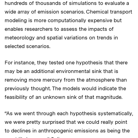
hundreds of thousands of simulations to evaluate a
wide array of emission scenarios. Chemical transport
modeling is more computationally expensive but
enables researchers to assess the impacts of
meteorology and spatial variations on trends in
selected scenarios.
For instance, they tested one hypothesis that there
may be an additional environmental sink that is
removing more mercury from the atmosphere than
previously thought. The models would indicate the
feasibility of an unknown sink of that magnitude.
“As we went through each hypothesis systematically,
we were pretty surprised that we could really point
to declines in anthropogenic emissions as being the