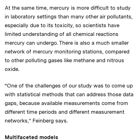
At the same time, mercury is more difficult to study
in laboratory settings than many other air pollutants,
especially due to its toxicity, so scientists have
limited understanding of all chemical reactions
mercury can undergo. There is also a much smaller
network of mercury monitoring stations, compared
to other polluting gases like methane and nitrous
oxide.
“One of the challenges of our study was to come up
with statistical methods that can address those data
gaps, because available measurements come from
different time periods and different measurement
networks,” Feinberg says.
Multifaceted models