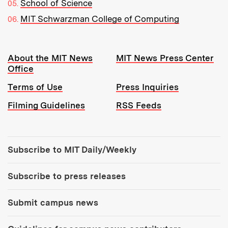
School of Science
MIT Schwarzman College of Computing
Resources:
About the MIT News
MIT News Press Center
Office
Terms of Use
Press Inquiries
Filming Guidelines
RSS Feeds
Tools:
Subscribe to MIT Daily/Weekly
Subscribe to press releases
Submit campus news