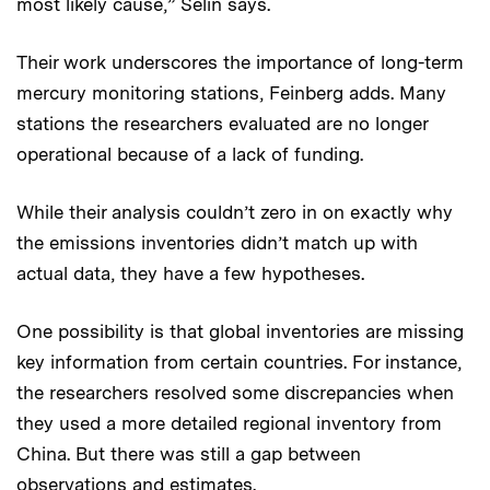
most likely cause,” Selin says.
Their work underscores the importance of long-term
mercury monitoring stations, Feinberg adds. Many
stations the researchers evaluated are no longer
operational because of a lack of funding.
While their analysis couldn’t zero in on exactly why
the emissions inventories didn’t match up with
actual data, they have a few hypotheses.
One possibility is that global inventories are missing
key information from certain countries. For instance,
the researchers resolved some discrepancies when
they used a more detailed regional inventory from
China. But there was still a gap between
observations and estimates.