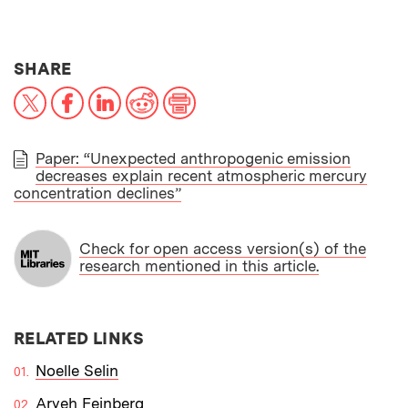
THIS NEWS ARTICLE ON:
SHARE
X
Facebook
LinkedIn
Reddit
Print
Paper: “Unexpected anthropogenic emission
decreases explain recent atmospheric mercury
PAPER
concentration declines”
Check for open access version(s) of the
research mentioned in this article.
RELATED LINKS
Noelle Selin
Aryeh Feinberg