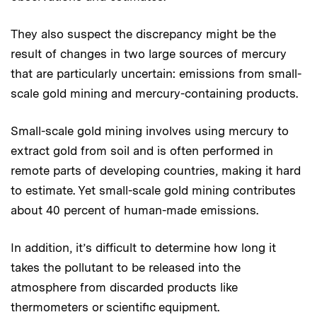
They also suspect the discrepancy might be the
result of changes in two large sources of mercury
that are particularly uncertain: emissions from small-
scale gold mining and mercury-containing products.
Small-scale gold mining involves using mercury to
extract gold from soil and is often performed in
remote parts of developing countries, making it hard
to estimate. Yet small-scale gold mining contributes
about 40 percent of human-made emissions.
In addition, it’s difficult to determine how long it
takes the pollutant to be released into the
atmosphere from discarded products like
thermometers or scientific equipment.