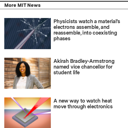
More MIT News
Physicists watch a material’s
electrons assemble, and
reassemble, into coexisting
phases
Akirah Bradley-Armstrong
named vice chancellor for
student life
A new way to watch heat
move through electronics