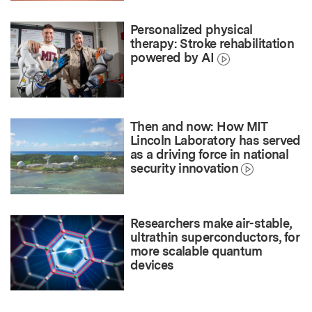
Personalized physical
therapy: Stroke rehabilitation
powered by AI
Then and now: How MIT
Lincoln Laboratory has served
as a driving force in national
security innovation
Researchers make air-stable,
ultrathin superconductors, for
more scalable quantum
devices