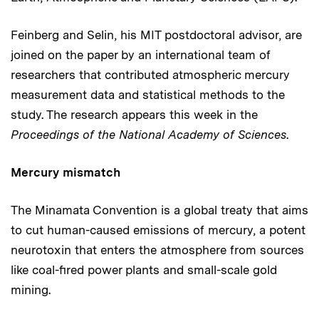
Feinberg and Selin, his MIT postdoctoral advisor, are
joined on the paper by an international team of
researchers that contributed atmospheric mercury
measurement data and statistical methods to the
study. The research appears this week in the
Proceedings of the National Academy of Sciences
.
Mercury mismatch
The Minamata Convention is a global treaty that aims
to cut human-caused emissions of mercury, a potent
neurotoxin that enters the atmosphere from sources
like coal-fired power plants and small-scale gold
mining.