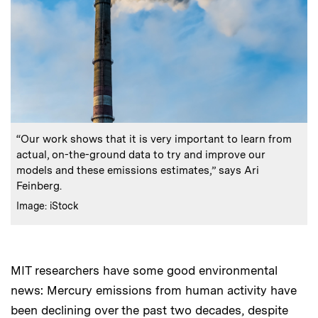
:
Caption
“Our work shows that it is very important to learn from
actual, on-the-ground data to try and improve our
models and these emissions estimates,” says Ari
Feinberg.
:
Credits
Image: iStock
MIT researchers have some good environmental
news: Mercury emissions from human activity have
been declining over the past two decades, despite