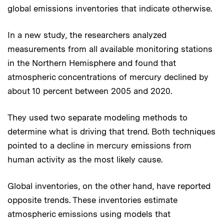
global emissions inventories that indicate otherwise.
In a new study, the researchers analyzed
measurements from all available monitoring stations
in the Northern Hemisphere and found that
atmospheric concentrations of mercury declined by
about 10 percent between 2005 and 2020.
They used two separate modeling methods to
determine what is driving that trend. Both techniques
pointed to a decline in mercury emissions from
human activity as the most likely cause.
Global inventories, on the other hand, have reported
opposite trends. These inventories estimate
atmospheric emissions using models that