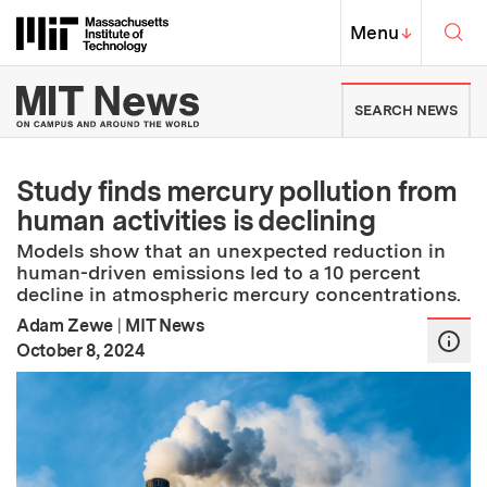
Skip to content ↓
Sea
Massachusetts Institute of Techno
MIT Top
Menu
↓
MIT News | Massachusetts Ins
SEARCH NEWS
Study finds mercury pollution from
human activities is declining
Models show that an unexpected reduction in
human-driven emissions led to a 10 percent
decline in atmospheric mercury concentrations.
Adam Zewe
|
MIT News
:
Publication Date
October 8, 2024