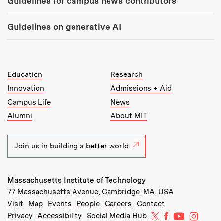
Guidelines for campus news contributors
Guidelines on generative AI
MIT Top Level Links:
Education
Research
Innovation
Admissions + Aid
Campus Life
News
Alumni
About MIT
Join us in building a better world.
Massachusetts Institute of Technology
77 Massachusetts Avenue, Cambridge, MA, USA
Recommended Links:
(opens in new window)
(opens in new window)
(opens in new window)
(opens in new window)
Visit
Map
Events
People
Careers
Contact
MIT on X
MIT on Facebo
MIT on Yo
MIT on
Privacy
Accessibility
Social Media Hub