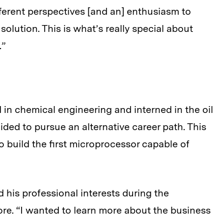
ferent perspectives [and an] enthusiasm to
olution. This is what’s really special about
.”
 in chemical engineering and interned in the oil
ided to pursue an alternative career path. This
 to build the first microprocessor capable of
d his professional interests during the
re. “I wanted to learn more about the business