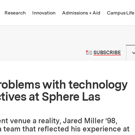
Skip to content ↓
of Technology
Research
Innovation
Admissions + Aid
Campus Life
 News | Massachusetts Institute o
TO M
SUBSCRIBE
roblems with technology
tives at Sphere Las
 venue a reality, Jared Miller ’98,
team that reflected his experience at