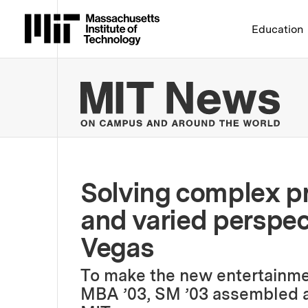
Massachusetts Institute 
Education
MIT
Solving complex p
and varied perspec
Vegas
To make the new entertainment
MBA ’03, SM ’03 assembled a 