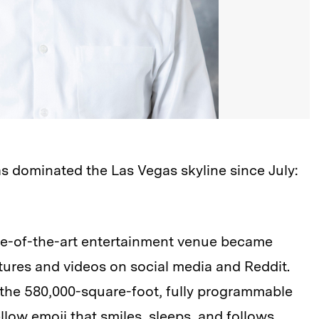
s dominated the Las Vegas skyline since July:
ate-of-the-art entertainment venue became
ctures and videos on social media and Reddit.
the 580,000-square-foot, fully programmable
low emoji that smiles, sleeps, and follows