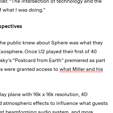
iller. “The intersection of technology and the
f what I was doing.”
spectives
ll the public knew about Sphere was what they
xosphere. Once U2 played their first of 40
ky’s “Postcard from Earth” premiered as part
es were granted access to
what Miller and his
lay plane with 16k x 16k resolution, 4D
d atmospheric effects to influence what guests
argest beamforming audio system, and more.