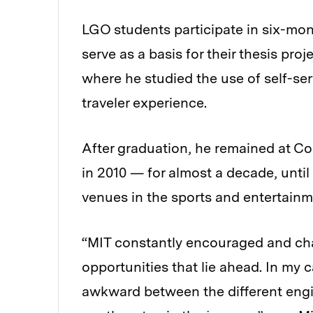
LGO students participate in six-mo
serve as a basis for their thesis proj
where he studied the use of self-se
traveler experience.
After graduation, he remained at C
in 2010 — for almost a decade, unti
venues in the sports and entertainm
“MIT constantly encouraged and cha
opportunities that lie ahead. In my 
awkward between the different engine