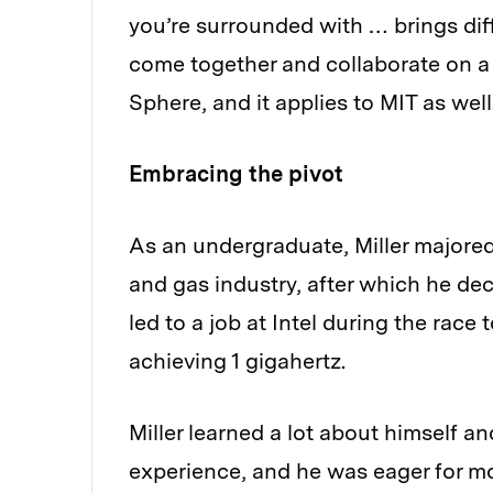
you’re surrounded with … brings dif
come together and collaborate on a s
Sphere, and it applies to MIT as well
Embracing the pivot
As an undergraduate, Miller majored
and gas industry, after which he dec
led to a job at Intel during the race
achieving 1 gigahertz.
Miller learned a lot about himself an
experience, and he was eager for mo