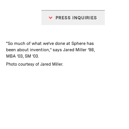
PRESS INQUIRIES
:
Caption
“So much of what we’ve done at Sphere has
been about invention,” says Jared Miller ’98,
MBA ’03, SM ’03.
:
Credits
Photo courtesy of Jared Miller.