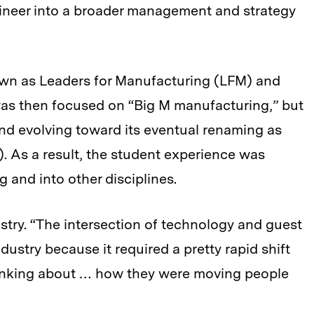
ineer into a broader management and strategy
own as Leaders for Manufacturing (LFM) and
was then focused on “Big M manufacturing,” but
and evolving toward its eventual renaming as
. As a result, the student experience was
and into other disciplines.
dustry. “The intersection of technology and guest
dustry because it required a pretty rapid shift
thinking about … how they were moving people