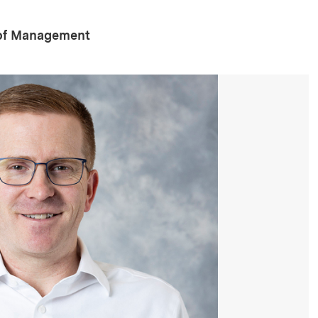
 of Management