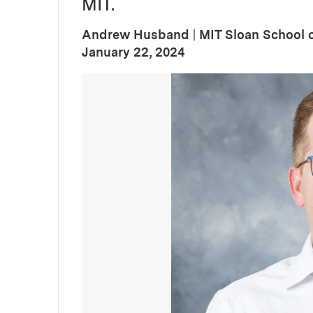
MIT.
Andrew Husband
|
MIT Sloan School
:
Publication Date
January 22, 2024