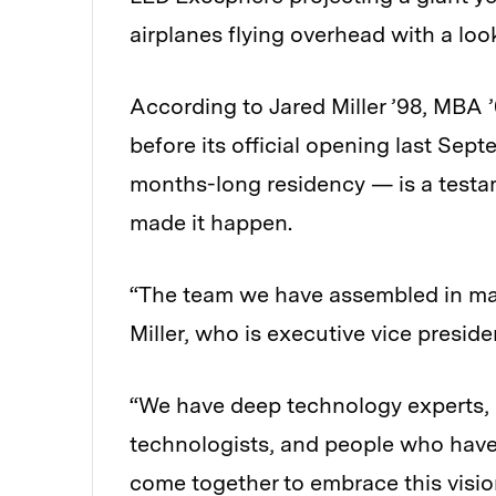
airplanes flying overhead with a loo
According to Jared Miller ’98, MBA 
before its official opening last Se
months-long residency — is a testam
made it happen.
“The team we have assembled in man
Miller, who is executive vice presid
“We have deep technology experts, en
technologists, and people who have
come together to embrace this vision