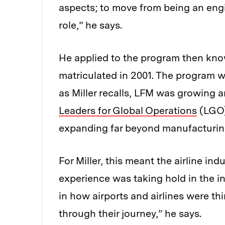
aspects; to move from being an eng
role,” he says.
He applied to the program then kn
matriculated in 2001. The program 
as Miller recalls, LFM was growing 
Leaders for Global Operations
(LGO)
expanding far beyond manufacturing 
For Miller, this meant the airline in
experience was taking hold in the in
in how airports and airlines were 
through their journey,” he says.