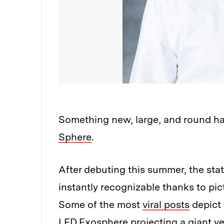
Something new, large, and round ha
Sphere
.
After debuting this summer, the st
instantly recognizable thanks to pi
Some of the most
viral posts
depict 
LED Exosphere projecting a giant yel