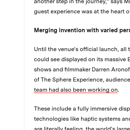
another step in the journey,” says M
guest experience was at the heart o
Merging invention with varied per
Until the venue’s official launch, a
could see displayed on its massive E
shows and filmmaker Darren Aronofs
of The Sphere Experience, audienc
team had also been working on
.
These include a fully immersive disp
technologies like haptic systems an
are literally feeling, the world’s l