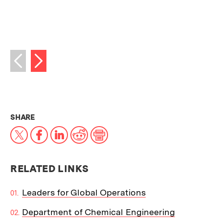
Next image
Previous image
THIS NEWS ARTICLE ON:
SHARE
X
Facebook
LinkedIn
Reddit
Print
RELATED LINKS
Leaders for Global Operations
Department of Chemical Engineering