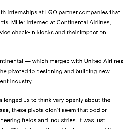
nth internships at LGO partner companies that
ects. Miller interned at Continental Airlines,
rvice check-in kiosks and their impact on
ontinental — which merged with United Airlines
l he pivoted to designing and building new
ent industry.
llenged us to think very openly about the
case, these pivots didn’t seem that odd or
ering fields and industries. It was just