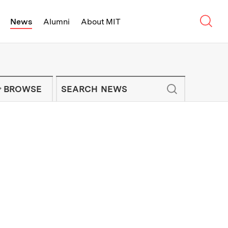
Sear
News
Alumni
About MIT
f Technology - On Campus and Arou
Enter keywords to search for news artic
IT NEWS NEWSLETTER
BROWSE