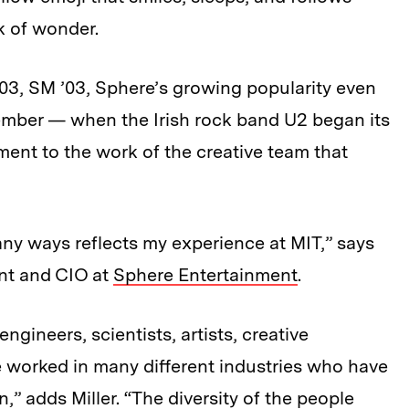
k of wonder.
’03, SM ’03, Sphere’s growing popularity even
ptember — when the Irish rock band U2 began its
ent to the work of the creative team that
y ways reflects my experience at MIT,” says
ent and CIO at
Sphere Entertainment
.
gineers, scientists, artists, creative
 worked in many different industries who have
,” adds Miller. “The diversity of the people