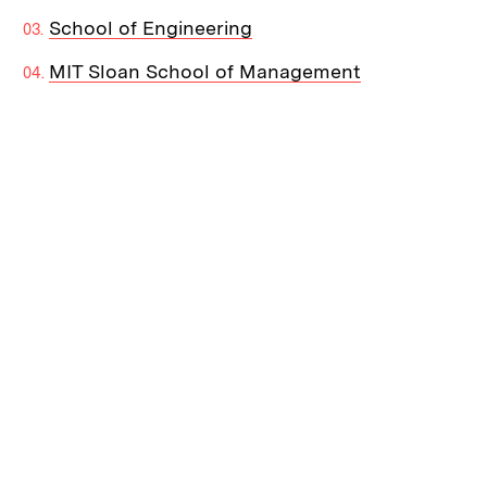
School of Engineering
MIT Sloan School of Management