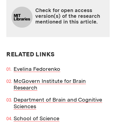
Check for open access
version(s) of the research
mentioned in this article.
RELATED LINKS
Evelina Fedorenko
McGovern Institute for Brain
Research
Department of Brain and Cognitive
Sciences
School of Science