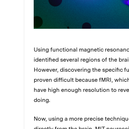
Using functional magnetic resonanc
identified several regions of the br
However, discovering the specific f
proven difficult because fMRI, whic
have high enough resolution to reve
doing.
Now, using a more precise technique 
directly from the brain, MIT neurosci