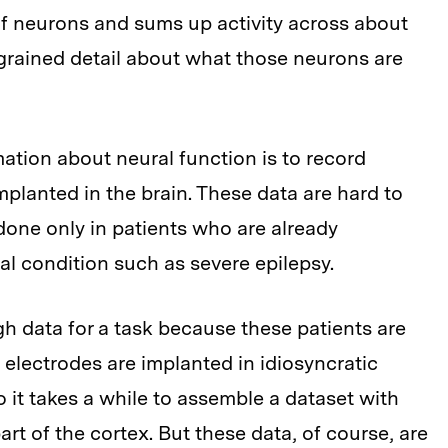
of neurons and sums up activity across about
-grained detail about what those neurons are
ation about neural function is to record
implanted in the brain. These data are hard to
one only in patients who are already
al condition such as severe epilepsy.
gh data for a task because these patients are
nt electrodes are implanted in idiosyncratic
o it takes a while to assemble a dataset with
rt of the cortex. But these data, of course, are