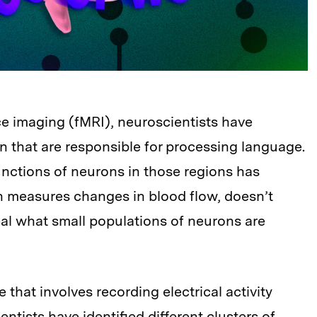
e imaging (fMRI), neuroscientists have
ain that are responsible for processing language.
unctions of neurons in those regions has
h measures changes in blood flow, doesn’t
al what small populations of neurons are
that involves recording electrical activity
entists have identified different clusters of