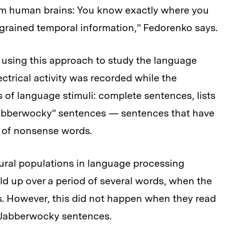
rom human brains: You know exactly where you
e-grained temporal information,” Fedorenko says.
 using this approach to study the language
ectrical activity was recorded while the
s of language stimuli: complete sentences, lists
“jabberwocky” sentences — sentences that have
 of nonsense words.
ral populations in language processing
ild up over a period of several words, when the
s. However, this did not happen when they read
of Jabberwocky sentences.