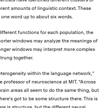
erent amounts of linguistic context. These
 one word up to about six words.
fferent functions for each population, the
shorter windows may analyze the meanings of
 longer windows may interpret more complex
trung together.
 heterogeneity within the language network,”
e professor of neuroscience at MIT. “Across
rain areas all seem to do the same thing, but
there’s got to be some structure there. This is
re is structure, but the different neural