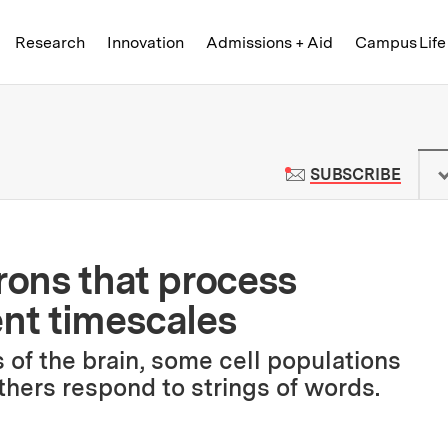
Skip to content ↓
of Technology
Research
Innovation
Admissions + Aid
Campus Life
 News | Massachusetts Institute o
TO M
SUBSCRIBE
rons that process
ent timescales
 of the brain, some cell populations
thers respond to strings of words.