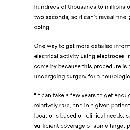
hundreds of thousands to millions 
two seconds, so it can’t reveal fine
doing.
One way to get more detailed inform
electrical activity using electrodes 
come by because this procedure is d
undergoing surgery for a neurologic
“It can take a few years to get enou
relatively rare, and in a given patie
locations based on clinical needs, s
sufficient coverage of some target pa