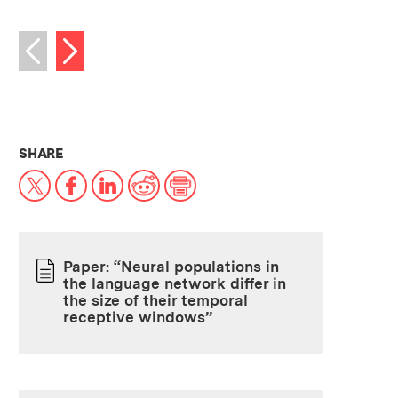
Next image
Previous image
THIS NEWS ARTICLE ON:
SHARE
X
Facebook
LinkedIn
Reddit
Print
Paper: “Neural populations in
the language network differ in
PAPER
the size of their temporal
receptive windows”