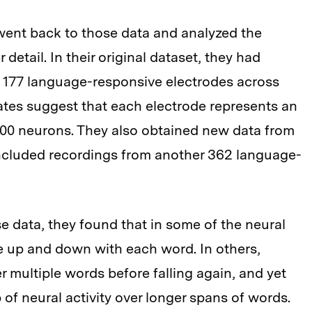
went back to those data and analyzed the
detail. In their original dataset, they had
om 177 language-responsive electrodes across
mates suggest that each electrode represents an
000 neurons. They also obtained new data from
included recordings from another 362 language-
 data, they found that in some of the neural
te up and down with each word. In others,
r multiple words before falling again, and yet
of neural activity over longer spans of words.