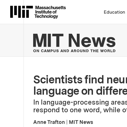
Massachusetts Institute 
Education
MIT
Scientists find neu
language on differ
In language-processing areas
respond to one word, while o
Anne Trafton
|
MIT News