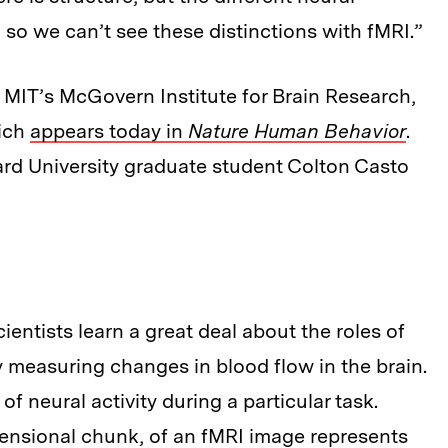
d so we can’t see these distinctions with fMRI.”
MIT’s McGovern Institute for Brain Research,
hich
appears today in
Nature Human Behavior
.
rd University graduate student Colton Casto
entists learn a great deal about the roles of
by measuring changes in blood flow in the brain.
 neural activity during a particular task.
mensional chunk, of an fMRI image represents