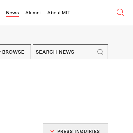
Sear
News
Alumni
About MIT
f Technology - On Campus and Arou
Enter keywords to search for news artic
IT NEWS NEWSLETTER
BROWSE
PRESS INQUIRIES