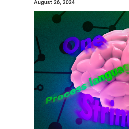
:
Publication Date
August 26, 2024