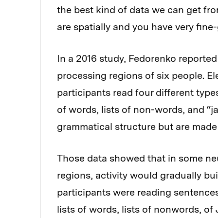
the best kind of data we can get f
are spatially and you have very fin
In a 2016 study, Fedorenko reported
processing regions of six people. El
participants read four different type
of words, lists of non-words, and 
grammatical structure but are made
Those data showed that in some neu
regions, activity would gradually bu
participants were reading sentence
lists of words, lists of nonwords, 