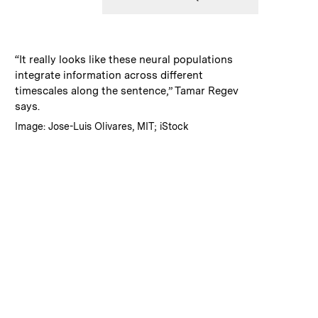
:
Caption
“It really looks like these neural populations
integrate information across different
timescales along the sentence,” Tamar Regev
says.
:
Credits
Image: Jose-Luis Olivares, MIT; iStock