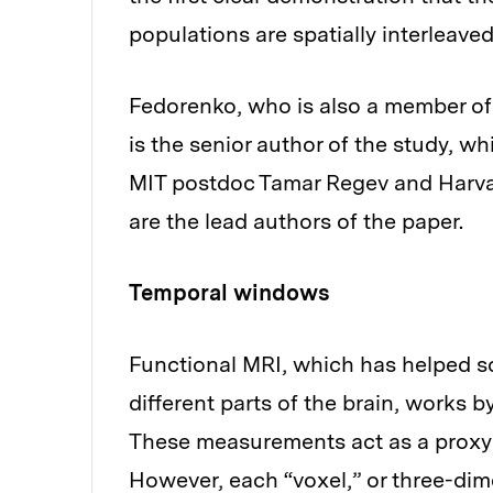
populations are spatially interleave
Fedorenko, who is also a member of 
is the senior author of the study, w
MIT postdoc Tamar Regev and Harva
are the lead authors of the paper.
Temporal windows
Functional MRI, which has helped sci
different parts of the brain, works 
These measurements act as a proxy of
However, each “voxel,” or three-di