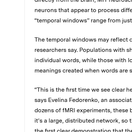
neurons that appear to process diff
“temporal windows” range from just
The temporal windows may reflect di
researchers say. Populations with 
individual words, while those with
meanings created when words are s
“This is the first time we see clear
says Evelina Fedorenko, an associat
dozens of fMRI experiments, these b
it’s a large, distributed network, so 
the first clear demonstration that the