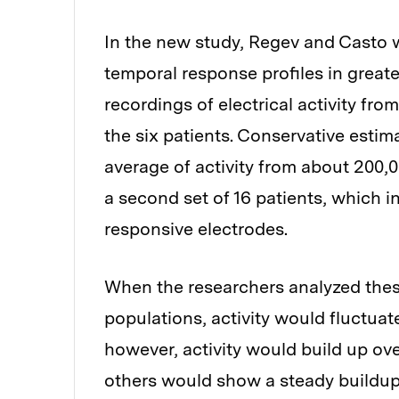
In the new study, Regev and Casto 
temporal response profiles in greater 
recordings of electrical activity fr
the six patients. Conservative esti
average of activity from about 200,
a second set of 16 patients, which 
responsive electrodes.
When the researchers analyzed these
populations, activity would fluctua
however, activity would build up ove
others would show a steady buildup 