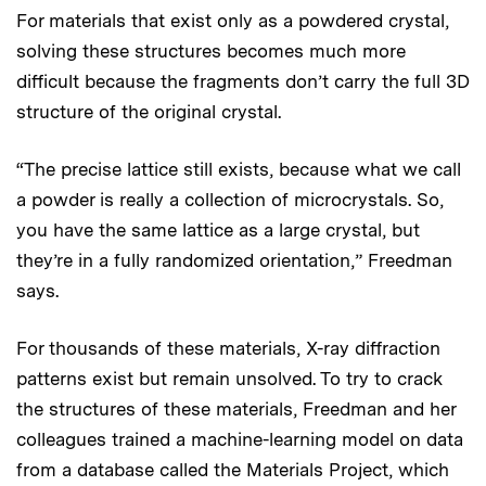
For materials that exist only as a powdered crystal,
solving these structures becomes much more
difficult because the fragments don’t carry the full 3D
structure of the original crystal.
“The precise lattice still exists, because what we call
a powder is really a collection of microcrystals. So,
you have the same lattice as a large crystal, but
they’re in a fully randomized orientation,” Freedman
says.
For thousands of these materials, X-ray diffraction
patterns exist but remain unsolved. To try to crack
the structures of these materials, Freedman and her
colleagues trained a machine-learning model on data
from a database called the Materials Project, which