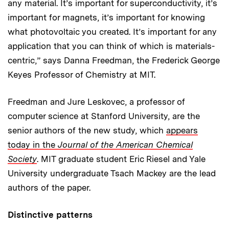
any material. It’s important for superconductivity, it’s
important for magnets, it’s important for knowing
what photovoltaic you created. It’s important for any
application that you can think of which is materials-
centric,” says Danna Freedman, the Frederick George
Keyes Professor of Chemistry at MIT.
Freedman and Jure Leskovec, a professor of
computer science at Stanford University, are the
senior authors of the new study, which
appears
today in the
Journal of the American Chemical
Society
. MIT graduate student Eric Riesel and Yale
University undergraduate Tsach Mackey are the lead
authors of the paper.
Distinctive patterns