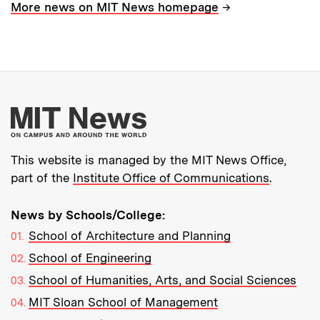
→
More news on MIT News homepage
More about MIT New
This website is managed by the MIT News Office,
part of the
Institute Office of Communications
.
News by Schools/College:
School of Architecture and Planning
School of Engineering
School of Humanities, Arts, and Social Sciences
MIT Sloan School of Management