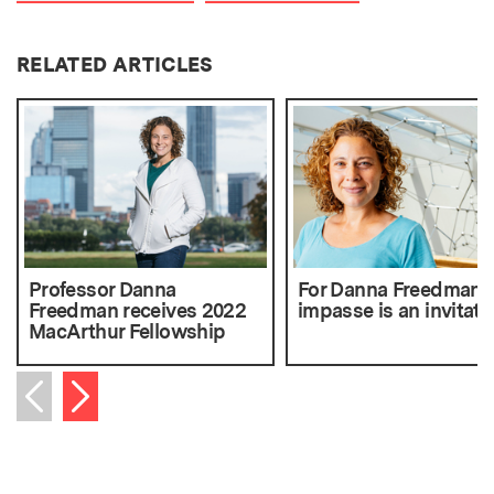
RELATED ARTICLES
Professor Danna
For Danna Freedman, 
Freedman receives 2022
impasse is an invitati
MacArthur Fellowship
Next item
Previous item