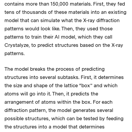
contains more than 150,000 materials. First, they fed
tens of thousands of these materials into an existing
model that can simulate what the X-ray diffraction
patterns would look like. Then, they used those
patterns to train their AI model, which they call
Crystalyze, to predict structures based on the X-ray
patterns.
The model breaks the process of predicting
structures into several subtasks. First, it determines
the size and shape of the lattice “box” and which
atoms will go into it. Then, it predicts the
arrangement of atoms within the box. For each
diffraction pattern, the model generates several
possible structures, which can be tested by feeding
the structures into a model that determines