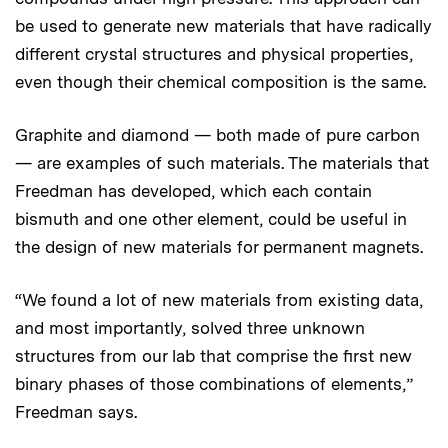
be used to generate new materials that have radically
different crystal structures and physical properties,
even though their chemical composition is the same.
Graphite and diamond — both made of pure carbon
— are examples of such materials. The materials that
Freedman has developed, which each contain
bismuth and one other element, could be useful in
the design of new materials for permanent magnets.
“We found a lot of new materials from existing data,
and most importantly, solved three unknown
structures from our lab that comprise the first new
binary phases of those combinations of elements,”
Freedman says.