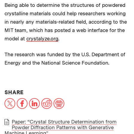
Being able to determine the structures of powdered
crystalline materials could help researchers working
in nearly any materials-related field, according to the
MIT team, which has posted a web interface for the
model at
crystalyze.org
.
The research was funded by the U.S. Department of
Energy and the National Science Foundation.
THIS NEWS ARTICLE ON:
SHARE
X
Facebook
LinkedIn
Reddit
Print
Paper: “Crystal Structure Determination from
Powder Diffraction Patterns with Generative
PAPER
Machine Learning”