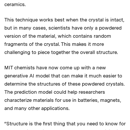
ceramics.
This technique works best when the crystal is intact,
but in many cases, scientists have only a powdered
version of the material, which contains random
fragments of the crystal. This makes it more
challenging to piece together the overall structure.
MIT chemists have now come up with a new
generative AI model that can make it much easier to
determine the structures of these powdered crystals.
The prediction model could help researchers
characterize materials for use in batteries, magnets,
and many other applications.
“Structure is the first thing that you need to know for