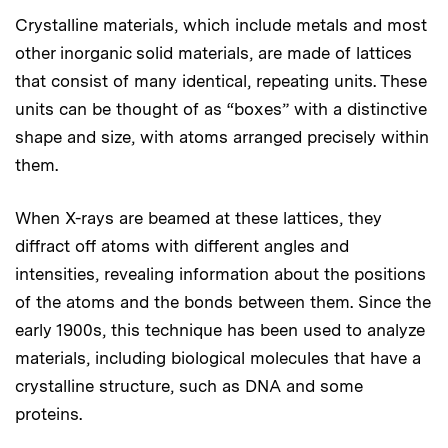
Crystalline materials, which include metals and most
other inorganic solid materials, are made of lattices
that consist of many identical, repeating units. These
units can be thought of as “boxes” with a distinctive
shape and size, with atoms arranged precisely within
them.
When X-rays are beamed at these lattices, they
diffract off atoms with different angles and
intensities, revealing information about the positions
of the atoms and the bonds between them. Since the
early 1900s, this technique has been used to analyze
materials, including biological molecules that have a
crystalline structure, such as DNA and some
proteins.