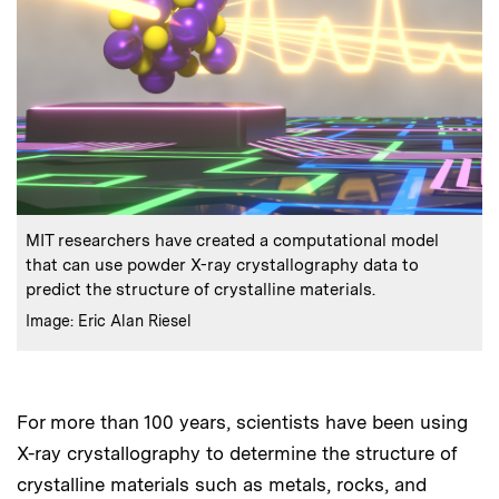
:
Caption
MIT researchers have created a computational model
that can use powder X-ray crystallography data to
predict the structure of crystalline materials.
:
Credits
Image: Eric Alan Riesel
For more than 100 years, scientists have been using
X-ray crystallography to determine the structure of
crystalline materials such as metals, rocks, and