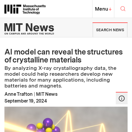
Skip to content ↓
Sea
Massachusetts Institute of Techno
MIT Top
Menu
↓
MIT News | Massachusetts Ins
SEARCH NEWS
AI model can reveal the structures
of crystalline materials
By analyzing X-ray crystallography data, the
model could help researchers develop new
materials for many applications, including
batteries and magnets.
Anne Trafton
|
MIT News
:
Publication Date
September 19, 2024