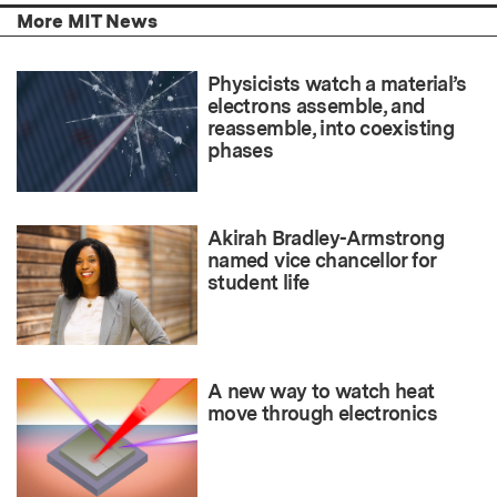
More MIT News
Physicists watch a material’s
electrons assemble, and
reassemble, into coexisting
phases
Akirah Bradley-Armstrong
named vice chancellor for
student life
A new way to watch heat
move through electronics