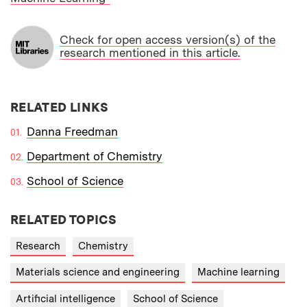
Check for open access version(s) of the
research mentioned in this article.
RELATED LINKS
Danna Freedman
Department of Chemistry
School of Science
RELATED TOPICS
Research
Chemistry
Materials science and engineering
Machine learning
Artificial intelligence
School of Science