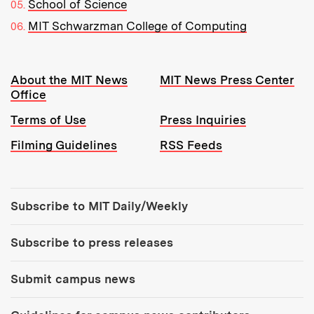
School of Science
MIT Schwarzman College of Computing
Resources:
About the MIT News
MIT News Press Center
Office
Terms of Use
Press Inquiries
Filming Guidelines
RSS Feeds
Tools:
Subscribe to MIT Daily/Weekly
Subscribe to press releases
Submit campus news