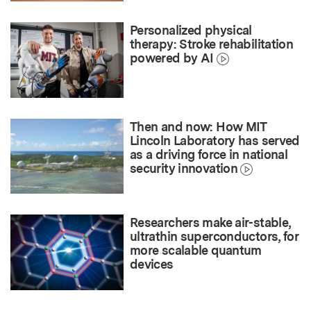
Personalized physical
therapy: Stroke rehabilitation
powered by AI
Then and now: How MIT
Lincoln Laboratory has served
as a driving force in national
security innovation
Researchers make air-stable,
ultrathin superconductors, for
more scalable quantum
devices