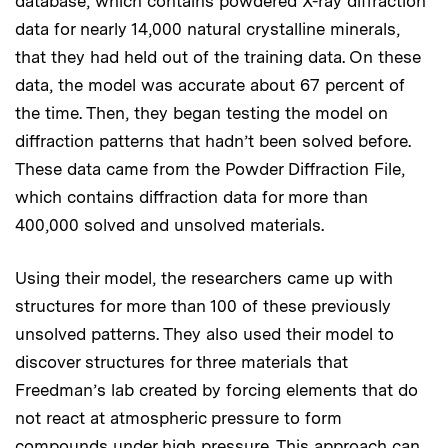
database, which contains powdered X-ray diffraction
data for nearly 14,000 natural crystalline minerals,
that they had held out of the training data. On these
data, the model was accurate about 67 percent of
the time. Then, they began testing the model on
diffraction patterns that hadn’t been solved before.
These data came from the Powder Diffraction File,
which contains diffraction data for more than
400,000 solved and unsolved materials.
Using their model, the researchers came up with
structures for more than 100 of these previously
unsolved patterns. They also used their model to
discover structures for three materials that
Freedman’s lab created by forcing elements that do
not react at atmospheric pressure to form
compounds under high pressure. This approach can