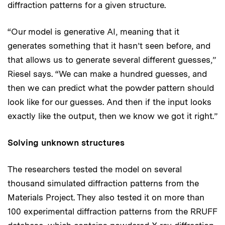
diffraction patterns for a given structure.
“Our model is generative AI, meaning that it
generates something that it hasn’t seen before, and
that allows us to generate several different guesses,”
Riesel says. “We can make a hundred guesses, and
then we can predict what the powder pattern should
look like for our guesses. And then if the input looks
exactly like the output, then we know we got it right.”
Solving unknown structures
The researchers tested the model on several
thousand simulated diffraction patterns from the
Materials Project. They also tested it on more than
100 experimental diffraction patterns from the RRUFF