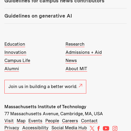
Guidelines for campus news contributors
Guidelines on generative AI
MIT Top Level Links:
Education
Research
Innovation
Admissions + Aid
Campus Life
News
Alumni
About MIT
Join us in building a better world.
Massachusetts Institute of Technology
77 Massachusetts Avenue, Cambridge, MA, USA
Recommended Links:
(opens in new window)
(opens in new window)
(opens in new window)
(opens in new window)
Visit
Map
Events
People
Careers
Contact
MIT on X
MIT on Facebo
MIT on Yo
MIT on
Privacy
Accessibility
Social Media Hub