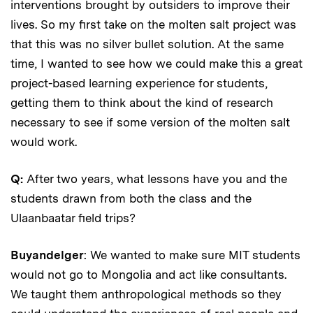
interventions brought by outsiders to improve their
lives. So my first take on the molten salt project was
that this was no silver bullet solution. At the same
time, I wanted to see how we could make this a great
project-based learning experience for students,
getting them to think about the kind of research
necessary to see if some version of the molten salt
would work.
Q:
After two years, what lessons have you and the
students drawn from both the class and the
Ulaanbaatar field trips?
Buyandelger
: We wanted to make sure MIT students
would not go to Mongolia and act like consultants.
We taught them anthropological methods so they