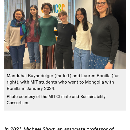
:
Caption
Manduhai Buyandelger (far left) and Lauren Bonilla (far
right), with MIT students who went to Mongolia with
Bonilla in January 2024.
:
Credits
Photo courtesy of the MIT Climate and Sustainability
Consortium.
In 2021, Michael Short, an associate professor of