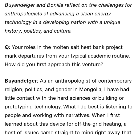
Buyandelger and Bonilla reflect on the challenges for
anthropologists of advancing a clean energy
technology in a developing nation with a unique
history, politics, and culture.
Q:
Your roles in the molten salt heat bank project
mark departures from your typical academic routine.
How did you first approach this venture?
Buyandelger
: As an anthropologist of contemporary
religion, politics, and gender in Mongolia, I have had
little contact with the hard sciences or building or
prototyping technology. What I do best is listening to
people and working with narratives. When I first
learned about this device for off-the-grid heating, a
host of issues came straight to mind right away that