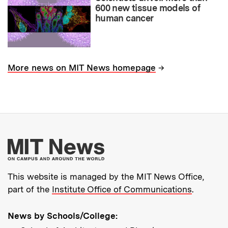
600 new tissue models of
human cancer
→
More news on MIT News homepage
More about MIT New
This website is managed by the MIT News Office,
part of the
Institute Office of Communications
.
News by Schools/College: