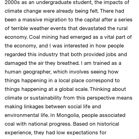
2000s as an undergraduate student, the impacts of
climate change were already being felt. There had
been a massive migration to the capital after a series
of terrible weather events that devastated the rural
economy. Coal mining had emerged as a vital part of
the economy, and I was interested in how people
regarded this industry that both provided jobs and
damaged the air they breathed. I am trained as a
human geographer, which involves seeing how
things happening in a local place correspond to
things happening at a global scale. Thinking about
climate or sustainability from this perspective means
making linkages between social life and
environmental life. In Mongolia, people associated
coal with national progress. Based on historical
experience, they had low expectations for