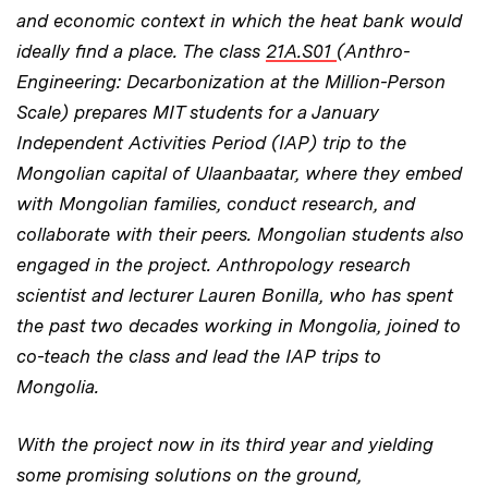
and economic context in which the heat bank would
ideally find a place. The class
21A.S01
(Anthro-
Engineering: Decarbonization at the Million-Person
Scale) prepares MIT students for a January
Independent Activities Period (IAP) trip to the
Mongolian capital of Ulaanbaatar, where they embed
with Mongolian families, conduct research, and
collaborate with their peers. Mongolian students also
engaged in the project. Anthropology research
scientist and lecturer Lauren Bonilla, who has spent
the past two decades working in Mongolia, joined to
co-teach the class and lead the IAP trips to
Mongolia.
With the project now in its third year and yielding
some promising solutions on the ground,