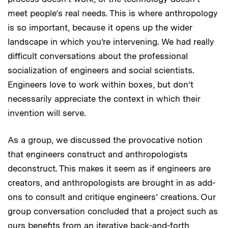
meet people’s real needs. This is where anthropology
is so important, because it opens up the wider
landscape in which you’re intervening. We had really
difficult conversations about the professional
socialization of engineers and social scientists.
Engineers love to work within boxes, but don’t
necessarily appreciate the context in which their
invention will serve.
As a group, we discussed the provocative notion
that engineers construct and anthropologists
deconstruct. This makes it seem as if engineers are
creators, and anthropologists are brought in as add-
ons to consult and critique engineers’ creations. Our
group conversation concluded that a project such as
ours benefits from an iterative back-and-forth