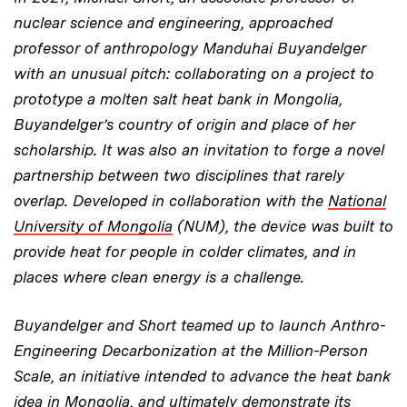
nuclear science and engineering, approached
professor of anthropology Manduhai Buyandelger
with an unusual pitch: collaborating on a project to
prototype a molten salt heat bank in Mongolia,
Buyandelger’s country of origin and place of her
scholarship. It was also an invitation to forge a novel
partnership between two disciplines that rarely
overlap. Developed in collaboration with the
National
University of Mongolia
(NUM), the device was built to
provide heat for people in colder climates, and in
places where clean energy is a challenge.
Buyandelger and Short teamed up to launch Anthro-
Engineering Decarbonization at the Million-Person
Scale, an initiative intended to advance the heat bank
idea in Mongolia, and ultimately demonstrate its