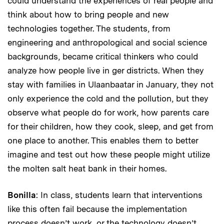
could understand the experiences of real people and
think about how to bring people and new
technologies together. The students, from
engineering and anthropological and social science
backgrounds, became critical thinkers who could
analyze how people live in ger districts. When they
stay with families in Ulaanbaatar in January, they not
only experience the cold and the pollution, but they
observe what people do for work, how parents care
for their children, how they cook, sleep, and get from
one place to another. This enables them to better
imagine and test out how these people might utilize
the molten salt heat bank in their homes.
Bonilla
: In class, students learn that interventions
like this often fail because the implementation
process doesn’t work, or the technology doesn’t