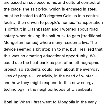
are based on socioeconomic and cultural context of
the place. The salt brick, which is encased in steel,
must be heated to 400 degrees Celsius in a central
facility, then driven to people’s homes. Transportation
is difficult in Ulaanbaatar, and I worried about road
safety when driving the salt brick to gers [traditional
Mongolian homes] where many residents live. The
device seemed a bit utopian to me, but I realized that
this was an amazing educational opportunity: We
could use the heat bank as part of an ethnographic
project, so students could learn about the everyday
lives of people — crucially, in the dead of winter —
and how they might respond to this new energy
technology in the neighborhoods of Ulaanbaatar.
Bonilla
: When I first went to Mongolia in the early