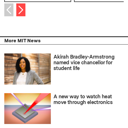
Next item
Previous item
More MIT News
Akirah Bradley-Armstrong
named vice chancellor for
student life
A new way to watch heat
move through electronics