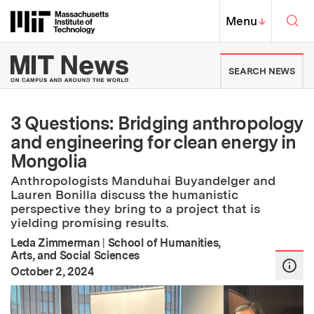
Skip to content ↓
Sea
Massachusetts Institute of Techno
MIT Top
Menu
↓
MIT News | Massachusetts Ins
SEARCH NEWS
3 Questions: Bridging anthropology
and engineering for clean energy in
Mongolia
Anthropologists Manduhai Buyandelger and
Lauren Bonilla discuss the humanistic
perspective they bring to a project that is
yielding promising results.
Leda Zimmerman
|
School of Humanities,
Arts, and Social Sciences
:
Publication Date
October 2, 2024