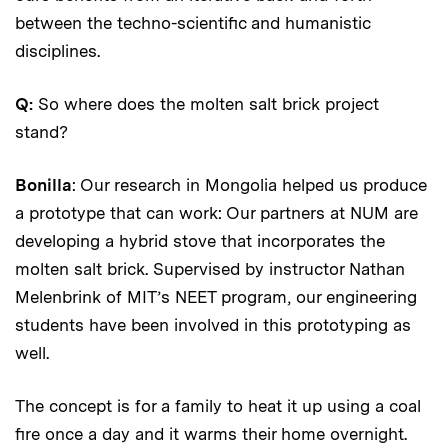
between the techno-scientific and humanistic
disciplines.
Q:
So where does the molten salt brick project
stand?
Bonilla
: Our research in Mongolia helped us produce
a prototype that can work: Our partners at NUM are
developing a hybrid stove that incorporates the
molten salt brick. Supervised by instructor Nathan
Melenbrink of MIT’s NEET program, our engineering
students have been involved in this prototyping as
well.
The concept is for a family to heat it up using a coal
fire once a day and it warms their home overnight.