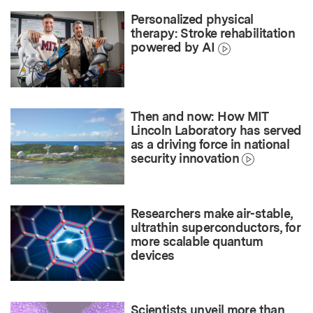
Personalized physical
therapy: Stroke rehabilitation
powered by AI
Then and now: How MIT
Lincoln Laboratory has served
as a driving force in national
security innovation
Researchers make air-stable,
ultrathin superconductors, for
more scalable quantum
devices
Scientists unveil more than