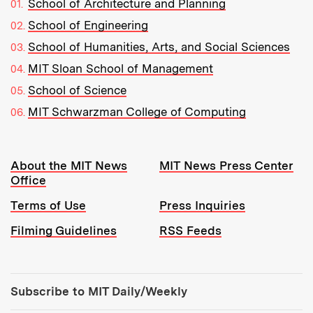
School of Architecture and Planning
School of Engineering
School of Humanities, Arts, and Social Sciences
MIT Sloan School of Management
School of Science
MIT Schwarzman College of Computing
Resources:
About the MIT News
MIT News Press Center
Office
Terms of Use
Press Inquiries
Filming Guidelines
RSS Feeds
Tools:
Subscribe to MIT Daily/Weekly