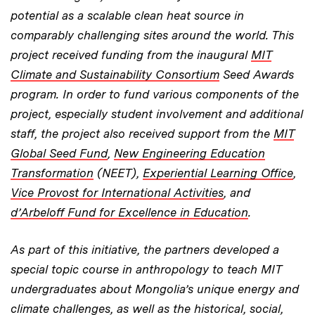
potential as a scalable clean heat source in
comparably challenging sites around the world. This
project received funding from the inaugural
MIT
Climate and Sustainability Consortium
Seed Awards
program. In order to fund various components of the
project, especially student involvement and additional
staff, the project also received support from the
MIT
Global Seed Fund
,
New Engineering Education
Transformation
(NEET),
Experiential Learning Office
,
Vice Provost for International Activities
, and
d’Arbeloff Fund for Excellence in Education
.
As part of this initiative, the partners developed a
special topic course in anthropology to teach MIT
undergraduates about Mongolia’s unique energy and
climate challenges, as well as the historical, social,