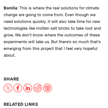
Bonilla
: This is where the real solutions for climate
change are going to come from. Even though we
need solutions quickly, it will also take time for new
technologies like molten salt bricks to take root and
grow. We don’t know where the outcomes of these
experiments will take us. But there’s so much that’s
emerging from this project that I feel very hopeful
about.
THIS NEWS ARTICLE ON:
SHARE
X
Facebook
LinkedIn
Reddit
Print
RELATED LINKS