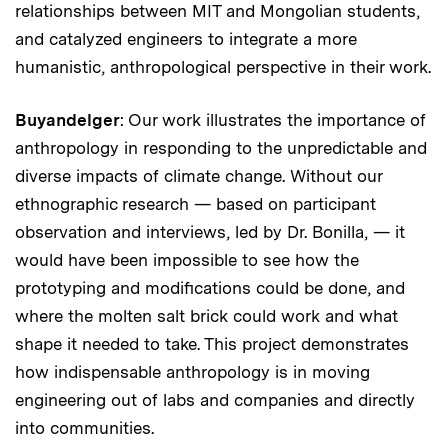
relationships between MIT and Mongolian students,
and catalyzed engineers to integrate a more
humanistic, anthropological perspective in their work.
Buyandelger
: Our work illustrates the importance of
anthropology in responding to the unpredictable and
diverse impacts of climate change. Without our
ethnographic research — based on participant
observation and interviews, led by Dr. Bonilla, — it
would have been impossible to see how the
prototyping and modifications could be done, and
where the molten salt brick could work and what
shape it needed to take. This project demonstrates
how indispensable anthropology is in moving
engineering out of labs and companies and directly
into communities.