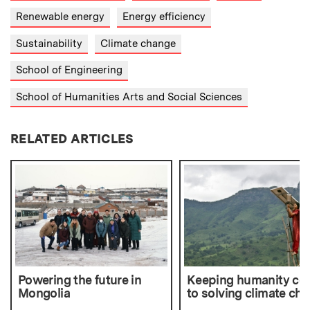
Renewable energy
Energy efficiency
Sustainability
Climate change
School of Engineering
School of Humanities Arts and Social Sciences
RELATED ARTICLES
Powering the future in
Keeping humanity cen
Mongolia
to solving climate ch