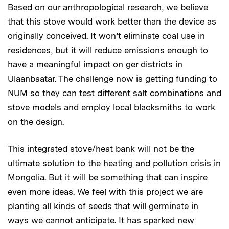
Based on our anthropological research, we believe
that this stove would work better than the device as
originally conceived. It won’t eliminate coal use in
residences, but it will reduce emissions enough to
have a meaningful impact on ger districts in
Ulaanbaatar. The challenge now is getting funding to
NUM so they can test different salt combinations and
stove models and employ local blacksmiths to work
on the design.
This integrated stove/heat bank will not be the
ultimate solution to the heating and pollution crisis in
Mongolia. But it will be something that can inspire
even more ideas. We feel with this project we are
planting all kinds of seeds that will germinate in
ways we cannot anticipate. It has sparked new