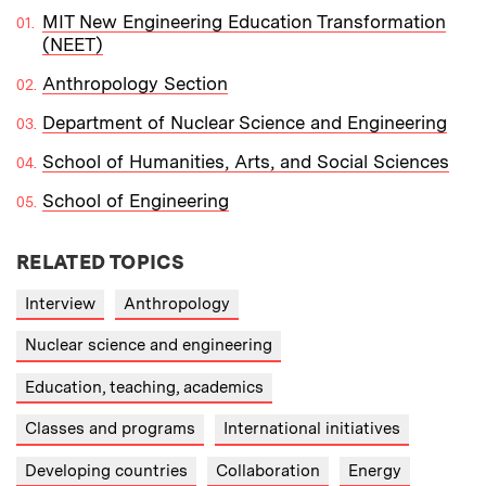
MIT New Engineering Education Transformation
(NEET)
Anthropology Section
Department of Nuclear Science and Engineering
School of Humanities, Arts, and Social Sciences
School of Engineering
RELATED TOPICS
Interview
Anthropology
Nuclear science and engineering
Education, teaching, academics
Classes and programs
International initiatives
Developing countries
Collaboration
Energy