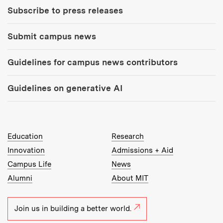
Subscribe to press releases
Submit campus news
Guidelines for campus news contributors
Guidelines on generative AI
MIT Top Level Links:
Education
Research
Innovation
Admissions + Aid
Campus Life
News
Alumni
About MIT
Join us in building a better world.