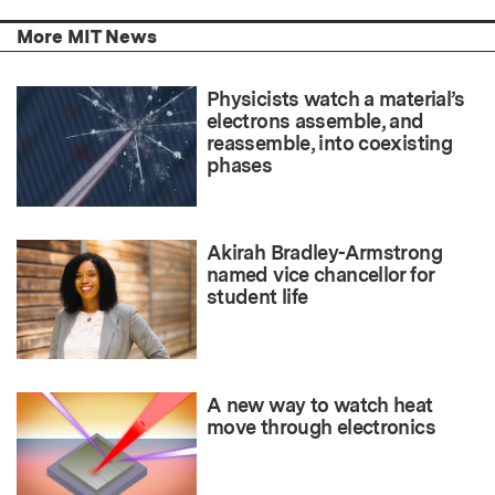
More MIT News
Physicists watch a material’s
electrons assemble, and
reassemble, into coexisting
phases
Akirah Bradley-Armstrong
named vice chancellor for
student life
A new way to watch heat
move through electronics