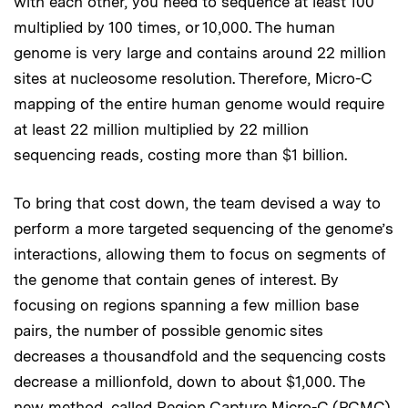
with each other, you need to sequence at least 100
multiplied by 100 times, or 10,000. The human
genome is very large and contains around 22 million
sites at nucleosome resolution. Therefore, Micro-C
mapping of the entire human genome would require
at least 22 million multiplied by 22 million
sequencing reads, costing more than $1 billion.
To bring that cost down, the team devised a way to
perform a more targeted sequencing of the genome’s
interactions, allowing them to focus on segments of
the genome that contain genes of interest. By
focusing on regions spanning a few million base
pairs, the number of possible genomic sites
decreases a thousandfold and the sequencing costs
decrease a millionfold, down to about $1,000. The
new method, called Region Capture Micro-C (RCMC),