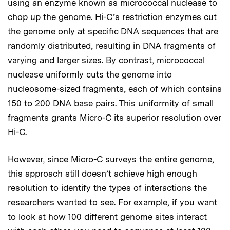
using an enzyme known as micrococcal nuclease to
chop up the genome. Hi-C’s restriction enzymes cut
the genome only at specific DNA sequences that are
randomly distributed, resulting in DNA fragments of
varying and larger sizes. By contrast, micrococcal
nuclease uniformly cuts the genome into
nucleosome-sized fragments, each of which contains
150 to 200 DNA base pairs. This uniformity of small
fragments grants Micro-C its superior resolution over
Hi-C.
However, since Micro-C surveys the entire genome,
this approach still doesn’t achieve high enough
resolution to identify the types of interactions the
researchers wanted to see. For example, if you want
to look at how 100 different genome sites interact