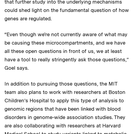
that further study into the underlying mechanisms
could shed light on the fundamental question of how
genes are regulated.
“Even though we're not currently aware of what may
be causing these microcompartments, and we have
all these open questions in front of us, we at least
have a tool to really stringently ask those questions,”
Goel says.
In addition to pursuing those questions, the MIT
team also plans to work with researchers at Boston
Children’s Hospital to apply this type of analysis to
genomic regions that have been linked with blood
disorders in genome-wide association studies. They
are also collaborating with researchers at Harvard