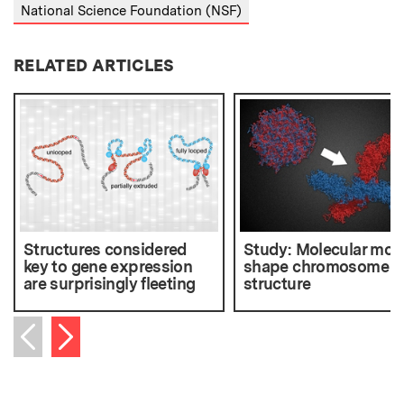
National Science Foundation (NSF)
RELATED ARTICLES
Structures considered
Study: Molecular mot
key to gene expression
shape chromosome
are surprisingly fleeting
structure
Next item
Previous item