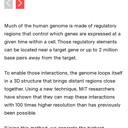
Next image
Previous image
Much of the human genome is made of regulatory
regions that control which genes are expressed at a
given time within a cell. Those regulatory elements
can be located near a target gene or up to 2 million
base pairs away from the target.
To enable those interactions, the genome loops itself
in a 3D structure that brings distant regions close
together. Using a new technique, MIT researchers
have shown that they can map these interactions
with 100 times higher resolution than has previously
been possible.