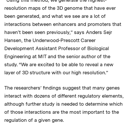
“Using this method, we generate the highest-
resolution maps of the 3D genome that have ever
been generated, and what we see are a lot of
interactions between enhancers and promoters that
haven't been seen previously,” says Anders Sejr
Hansen, the Underwood-Prescott Career
Development Assistant Professor of Biological
Engineering at MIT and the senior author of the
study. “We are excited to be able to reveal a new
layer of 3D structure with our high resolution.”
The researchers’ findings suggest that many genes
interact with dozens of different regulatory elements,
although further study is needed to determine which
of those interactions are the most important to the
regulation of a given gene.