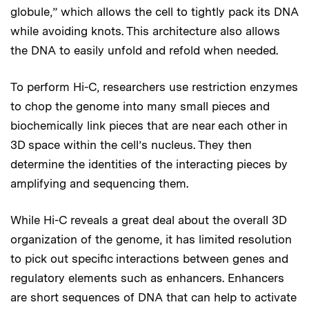
globule,” which allows the cell to tightly pack its DNA
while avoiding knots. This architecture also allows
the DNA to easily unfold and refold when needed.
To perform Hi-C, researchers use restriction enzymes
to chop the genome into many small pieces and
biochemically link pieces that are near each other in
3D space within the cell’s nucleus. They then
determine the identities of the interacting pieces by
amplifying and sequencing them.
While Hi-C reveals a great deal about the overall 3D
organization of the genome, it has limited resolution
to pick out specific interactions between genes and
regulatory elements such as enhancers. Enhancers
are short sequences of DNA that can help to activate