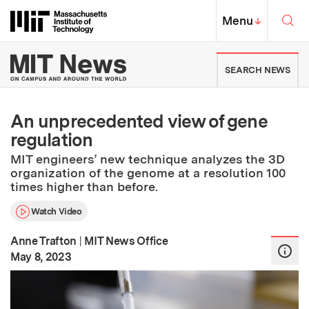
Skip to content ↓
Sea
Massachusetts Institute of Techno
MIT Top
Menu
↓
MIT News | Massachusetts Ins
SEARCH NEWS
An unprecedented view of gene
regulation
MIT engineers’ new technique analyzes the 3D
organization of the genome at a resolution 100
times higher than before.
Watch Video
Anne Trafton
|
MIT News Office
:
Publication Date
May 8, 2023