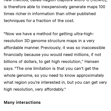
is therefore able to inexpensively generate maps 100
times richer in information than other published
techniques for a fraction of the cost.
“Now we have a method for getting ultra-high-
resolution 3D genome structure maps in a very
affordable manner. Previously, it was so inaccessible
financially because you would need millions, if not
billions of dollars, to get high resolution,” Hansen
says. “The one limitation is that you can't get the
whole genome, so you need to know approximately
what region you're interested in, but you can get very
high resolution, very affordably.”
Many interactions