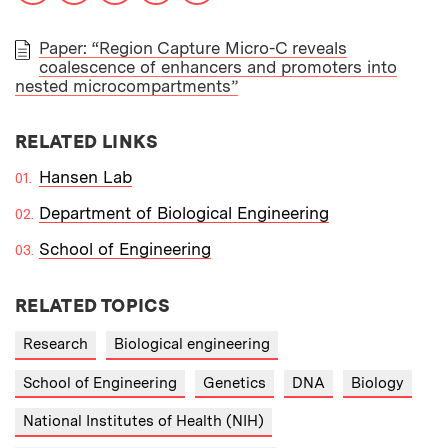
Paper: “Region Capture Micro-C reveals
coalescence of enhancers and promoters into
PAPER
nested microcompartments”
RELATED LINKS
Hansen Lab
Department of Biological Engineering
School of Engineering
RELATED TOPICS
Research
Biological engineering
School of Engineering
Genetics
DNA
Biology
National Institutes of Health (NIH)