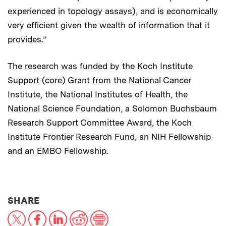
experienced in topology assays), and is economically
very efficient given the wealth of information that it
provides.”
The research was funded by the Koch Institute
Support (core) Grant from the National Cancer
Institute, the National Institutes of Health, the
National Science Foundation, a Solomon Buchsbaum
Research Support Committee Award, the Koch
Institute Frontier Research Fund, an NIH Fellowship
and an EMBO Fellowship.
THIS NEWS ARTICLE ON:
SHARE
X
Facebook
LinkedIn
Reddit
Print