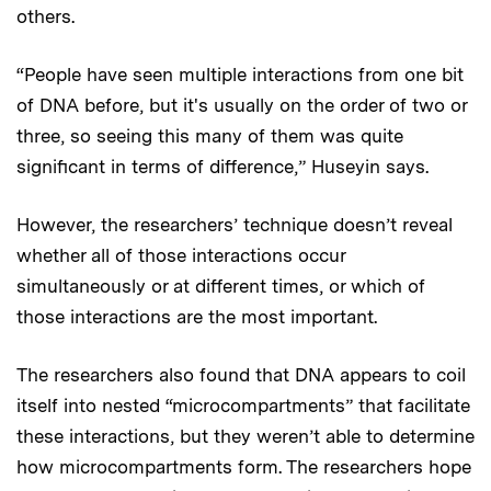
others.
“People have seen multiple interactions from one bit
of DNA before, but it's usually on the order of two or
three, so seeing this many of them was quite
significant in terms of difference,” Huseyin says.
However, the researchers’ technique doesn’t reveal
whether all of those interactions occur
simultaneously or at different times, or which of
those interactions are the most important.
The researchers also found that DNA appears to coil
itself into nested “microcompartments” that facilitate
these interactions, but they weren’t able to determine
how microcompartments form. The researchers hope