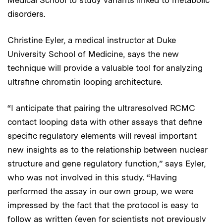
Medical School to study variants linked to metabolic
disorders.
Christine Eyler, a medical instructor at Duke
University School of Medicine, says the new
technique will provide a valuable tool for analyzing
ultrafine chromatin looping architecture.
“I anticipate that pairing the ultraresolved RCMC
contact looping data with other assays that define
specific regulatory elements will reveal important
new insights as to the relationship between nuclear
structure and gene regulatory function,” says Eyler,
who was not involved in this study. “Having
performed the assay in our own group, we were
impressed by the fact that the protocol is easy to
follow as written (even for scientists not previously