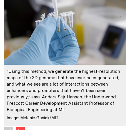
:
Caption
C
“Using this method, we generate the highest-resolution
F
maps of the 3D genome that have ever been generated,
and what we see are a lot of interactions between
C
enhancers and promoters that haven't been seen
previously,” says Anders Sejr Hansen, the Underwood-
Prescott Career Development Assistant Professor of
Biological Engineering at MIT.
:
Credits
Image: Melanie Gonick/MIT