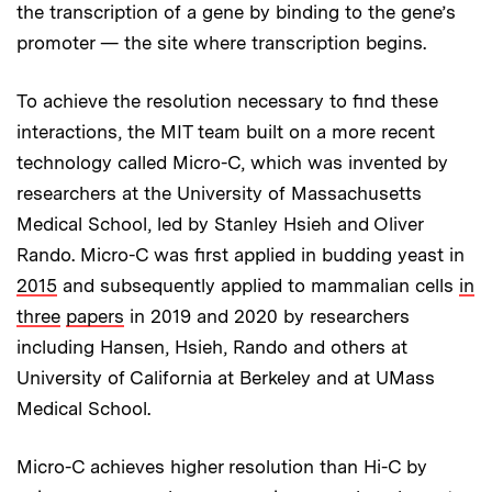
the transcription of a gene by binding to the gene’s
promoter — the site where transcription begins.
To achieve the resolution necessary to find these
interactions, the MIT team built on a more recent
technology called Micro-C, which was invented by
researchers at the University of Massachusetts
Medical School, led by Stanley Hsieh and Oliver
Rando. Micro-C was first applied in budding yeast in
2015
and subsequently applied to mammalian cells
in
three
papers
in 2019 and 2020 by researchers
including Hansen, Hsieh, Rando and others at
University of California at Berkeley and at UMass
Medical School.
Micro-C achieves higher resolution than Hi-C by