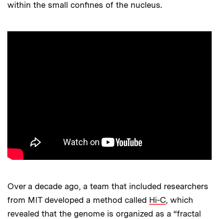
within the small confines of the nucleus.
Over a decade ago, a team that included researchers
from MIT developed a method called
Hi-C
, which
revealed that the genome is organized as a “fractal