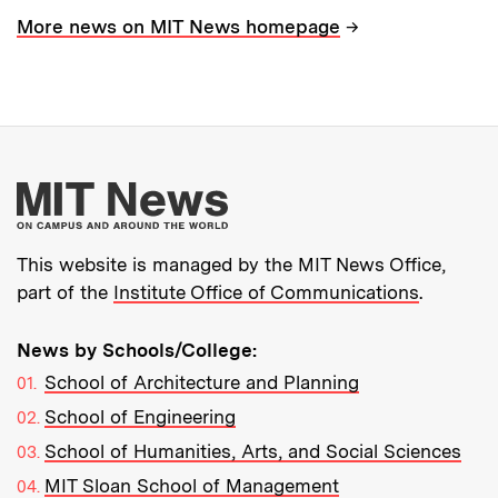
→
More news on MIT News homepage
More about MIT New
This website is managed by the MIT News Office,
part of the
Institute Office of Communications
.
News by Schools/College:
School of Architecture and Planning
School of Engineering
School of Humanities, Arts, and Social Sciences
MIT Sloan School of Management