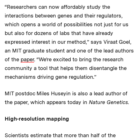
“Researchers can now affordably study the
interactions between genes and their regulators,
which opens a world of possibilities not just for us
but also for dozens of labs that have already
expressed interest in our method,” says Viraat Goel,
an MIT graduate student and one of the lead authors
of the
paper
. “We’re excited to bring the research
community a tool that helps them disentangle the
mechanisms driving gene regulation.”
MIT postdoc Miles Huseyin is also a lead author of
the paper, which appears today in
Nature Genetics
.
High-resolution mapping
Scientists estimate that more than half of the