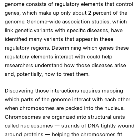
genome consists of regulatory elements that control
genes, which make up only about 2 percent of the
genome. Genome-wide association studies, which
link genetic variants with specific diseases, have
identified many variants that appear in these
regulatory regions. Determining which genes these
regulatory elements interact with could help
researchers understand how those diseases arise
and, potentially, how to treat them.
Discovering those interactions requires mapping
which parts of the genome interact with each other
when chromosomes are packed into the nucleus.
Chromosomes are organized into structural units
called nucleosomes — strands of DNA tightly wound
around proteins — helping the chromosomes fit