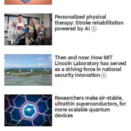
Personalized physical
therapy: Stroke rehabilitation
powered by AI
Then and now: How MIT
Lincoln Laboratory has served
as a driving force in national
security innovation
Researchers make air-stable,
ultrathin superconductors, for
more scalable quantum
devices