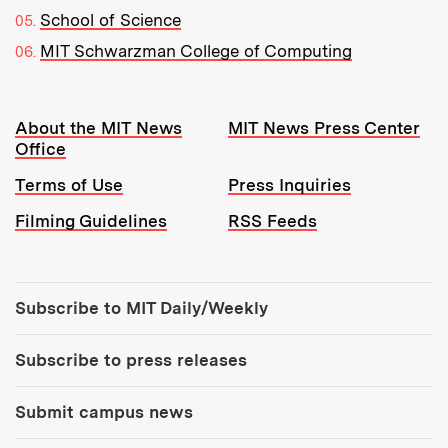
School of Science
MIT Schwarzman College of Computing
Resources:
About the MIT News
MIT News Press Center
Office
Terms of Use
Press Inquiries
Filming Guidelines
RSS Feeds
Tools:
Subscribe to MIT Daily/Weekly
Subscribe to press releases
Submit campus news