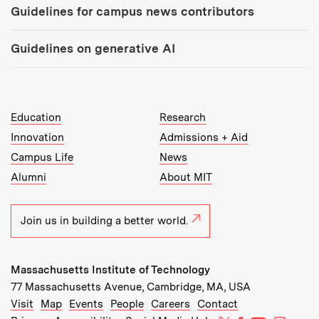
Guidelines for campus news contributors
Guidelines on generative AI
MIT Top Level Links:
Education
Research
Innovation
Admissions + Aid
Campus Life
News
Alumni
About MIT
Join us in building a better world.
Massachusetts Institute of Technology
77 Massachusetts Avenue, Cambridge, MA, USA
Recommended Links:
(opens in new window)
(opens in new window)
(opens in new window)
(opens in new window)
Visit
Map
Events
People
Careers
Contact