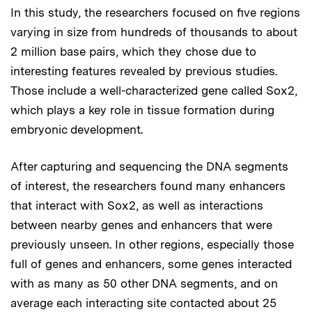
In this study, the researchers focused on five regions
varying in size from hundreds of thousands to about
2 million base pairs, which they chose due to
interesting features revealed by previous studies.
Those include a well-characterized gene called Sox2,
which plays a key role in tissue formation during
embryonic development.
After capturing and sequencing the DNA segments
of interest, the researchers found many enhancers
that interact with Sox2, as well as interactions
between nearby genes and enhancers that were
previously unseen. In other regions, especially those
full of genes and enhancers, some genes interacted
with as many as 50 other DNA segments, and on
average each interacting site contacted about 25