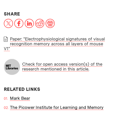
THIS NEWS ARTICLE ON:
SHARE
X
Facebook
LinkedIn
Reddit
Print
Paper: "Electrophysiological signatures of visual
recognition memory across all layers of mouse
PAPER
V1"
Check for open access version(s) of the
research mentioned in this article.
RELATED LINKS
Mark Bear
The Picower Institute for Learning and Memory