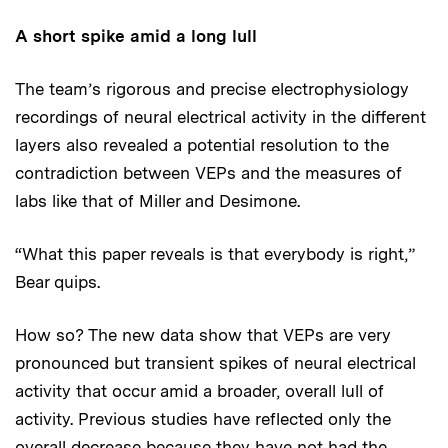
A short spike amid a long lull
The team’s rigorous and precise electrophysiology
recordings of neural electrical activity in the different
layers also revealed a potential resolution to the
contradiction between VEPs and the measures of
labs like that of Miller and Desimone.
“What this paper reveals is that everybody is right,”
Bear quips.
How so? The new data show that VEPs are very
pronounced but transient spikes of neural electrical
activity that occur amid a broader, overall lull of
activity. Previous studies have reflected only the
overall decrease because they have not had the