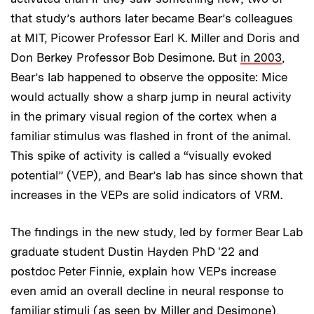
that study’s authors later became Bear’s colleagues
at MIT, Picower Professor Earl K. Miller and Doris and
Don Berkey Professor Bob Desimone. But
in 2003
,
Bear’s lab happened to observe the opposite: Mice
would actually show a sharp jump in neural activity
in the primary visual region of the cortex when a
familiar stimulus was flashed in front of the animal.
This spike of activity is called a “visually evoked
potential” (VEP), and Bear’s lab has since shown that
increases in the VEPs are solid indicators of VRM.
The findings in the new study, led by former Bear Lab
graduate student Dustin Hayden PhD '22 and
postdoc Peter Finnie, explain how VEPs increase
even amid an overall decline in neural response to
familiar stimuli (as seen by Miller and Desimone),