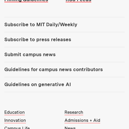
Tools:
Subscribe to MIT Daily/Weekly
Subscribe to press releases
Submit campus news
Guidelines for campus news contributors
Guidelines on generative AI
MIT Top Level Links:
Education
Research
Innovation
Admissions + Aid
Campus Life
News