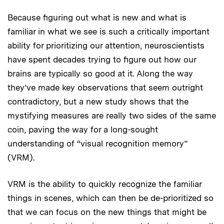
Because figuring out what is new and what is
familiar in what we see is such a critically important
ability for prioritizing our attention, neuroscientists
have spent decades trying to figure out how our
brains are typically so good at it. Along the way
they’ve made key observations that seem outright
contradictory, but a new study shows that the
mystifying measures are really two sides of the same
coin, paving the way for a long-sought
understanding of “visual recognition memory”
(VRM).
VRM is the ability to quickly recognize the familiar
things in scenes, which can then be de-prioritized so
that we can focus on the new things that might be