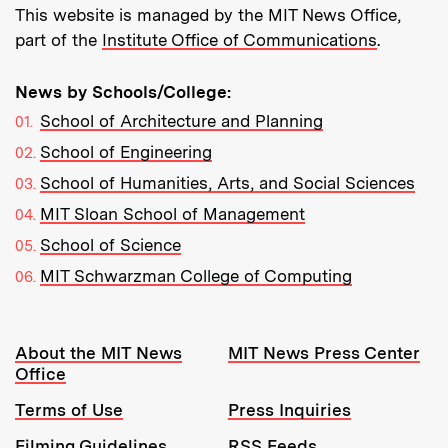
This website is managed by the MIT News Office,
part of the
Institute Office of Communications
.
News by Schools/College:
School of Architecture and Planning
School of Engineering
School of Humanities, Arts, and Social Sciences
MIT Sloan School of Management
School of Science
MIT Schwarzman College of Computing
Resources:
About the MIT News
MIT News Press Center
Office
Terms of Use
Press Inquiries
Filming Guidelines
RSS Feeds