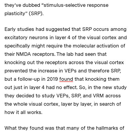
they’ve dubbed “stimulus-selective response
plasticity” (SRP).
Early studies had suggested that SRP occurs among
excitatory neurons in layer 4 of the visual cortex and
specifically might require the molecular activation of
their NMDA receptors. The lab had seen that
knocking out the receptors across the visual cortex
prevented the increase in VEPs and therefore SRP,
but a follow-up in 2019
found
that knocking them
out just in layer 4 had no effect. So, in the new study
they decided to study VEPs, SRP, and VRM across
the whole visual cortex, layer by layer, in search of
how it all works.
What they found was that many of the hallmarks of