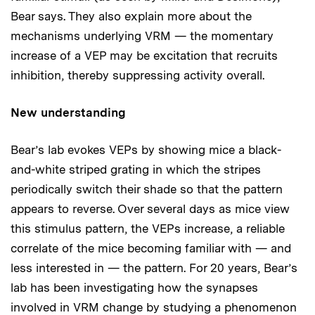
Bear says. They also explain more about the
mechanisms underlying VRM — the momentary
increase of a VEP may be excitation that recruits
inhibition, thereby suppressing activity overall.
New understanding
Bear’s lab evokes VEPs by showing mice a black-
and-white striped grating in which the stripes
periodically switch their shade so that the pattern
appears to reverse. Over several days as mice view
this stimulus pattern, the VEPs increase, a reliable
correlate of the mice becoming familiar with — and
less interested in — the pattern. For 20 years, Bear’s
lab has been investigating how the synapses
involved in VRM change by studying a phenomenon