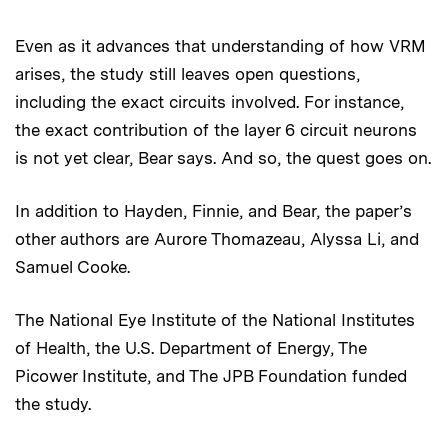
Even as it advances that understanding of how VRM
arises, the study still leaves open questions,
including the exact circuits involved. For instance,
the exact contribution of the layer 6 circuit neurons
is not yet clear, Bear says. And so, the quest goes on.
In addition to Hayden, Finnie, and Bear, the paper’s
other authors are Aurore Thomazeau, Alyssa Li, and
Samuel Cooke.
The National Eye Institute of the National Institutes
of Health, the U.S. Department of Energy, The
Picower Institute, and The JPB Foundation funded
the study.