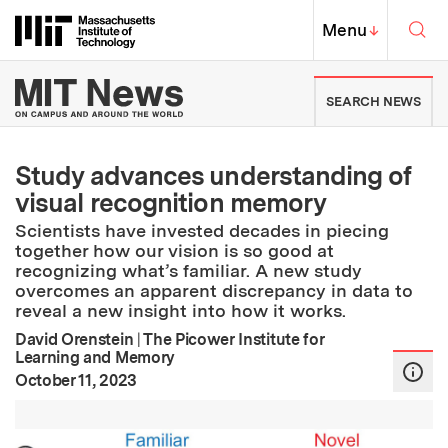
Skip to content ↓
Sea
Massachusetts Institute of Techno
MIT Top
Menu
↓
MIT News | Massachusetts Ins
SEARCH NEWS
Study advances understanding of
visual recognition memory
Scientists have invested decades in piecing
together how our vision is so good at
recognizing what’s familiar. A new study
overcomes an apparent discrepancy in data to
reveal a new insight into how it works.
David Orenstein
|
The Picower Institute for
Learning and Memory
:
Publication Date
October 11, 2023