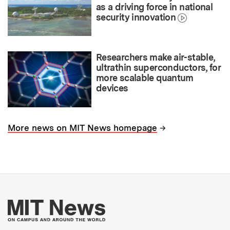
as a driving force in national
security innovation
Researchers make air-stable,
ultrathin superconductors, for
more scalable quantum
devices
→
More news on MIT News homepage
More about MIT New