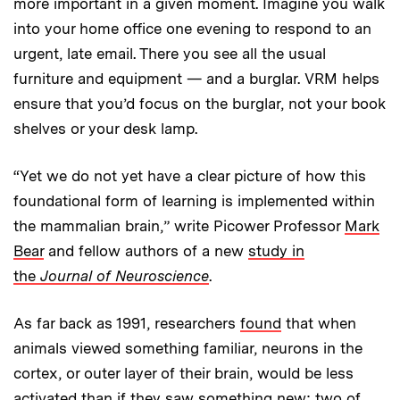
more important in a given moment. Imagine you walk
into your home office one evening to respond to an
urgent, late email. There you see all the usual
furniture and equipment — and a burglar. VRM helps
ensure that you’d focus on the burglar, not your book
shelves or your desk lamp.
“Yet we do not yet have a clear picture of how this
foundational form of learning is implemented within
the mammalian brain,” write Picower Professor
Mark
Bear
and fellow authors of a new
study in
the
Journal of Neuroscience
.
As far back as 1991, researchers
found
that when
animals viewed something familiar, neurons in the
cortex, or outer layer of their brain, would be less
activated than if they saw something new; two of