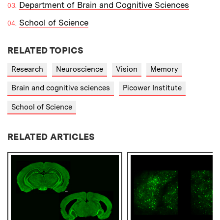
Department of Brain and Cognitive Sciences
School of Science
RELATED TOPICS
Research
Neuroscience
Vision
Memory
Brain and cognitive sciences
Picower Institute
School of Science
RELATED ARTICLES