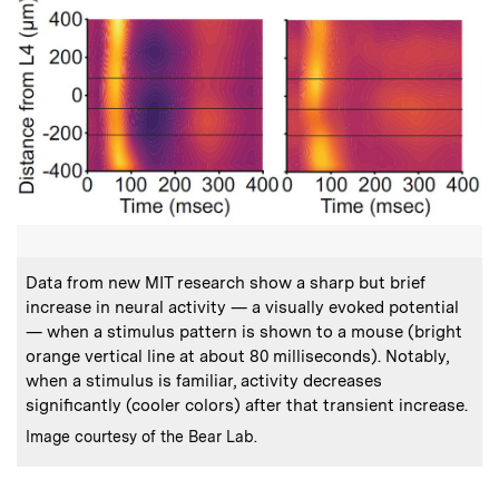
:
Caption
Data from new MIT research show a sharp but brief
increase in neural activity — a visually evoked potential
— when a stimulus pattern is shown to a mouse (bright
orange vertical line at about 80 milliseconds). Notably,
when a stimulus is familiar, activity decreases
significantly (cooler colors) after that transient increase.
:
Credits
Image courtesy of the Bear Lab.