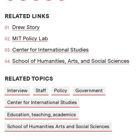
RELATED LINKS
Drew Story
MIT Policy Lab
Center for International Studies
School of Humanities, Arts, and Social Sciences
RELATED TOPICS
Interview
Staff
Policy
Government
Center for International Studies
Education, teaching, academics
School of Humanities Arts and Social Sciences