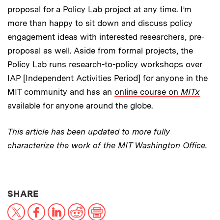
proposal for a Policy Lab project at any time. I’m
more than happy to sit down and discuss policy
engagement ideas with interested researchers, pre-
proposal as well. Aside from formal projects, the
Policy Lab runs research-to-policy workshops over
IAP [Independent Activities Period] for anyone in the
MIT community and has an
online course on
MITx
available for anyone around the globe.
This article has been updated to more fully
characterize the work of the MIT Washington Office.
THIS NEWS ARTICLE ON:
SHARE
X
Facebook
LinkedIn
Reddit
Print