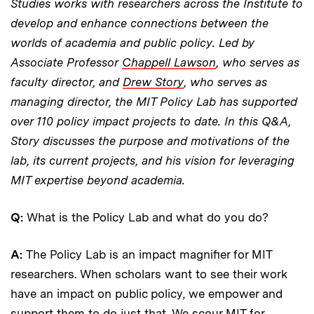
Studies works with researchers across the Institute to
develop and enhance connections between the
worlds of academia and public policy. Led by
Associate Professor
Chappell Lawson
, who serves as
faculty director, and
Drew Story
, who serves as
managing director, the MIT Policy Lab has supported
over 110 policy impact projects to date. In this Q&A,
Story discusses the purpose and motivations of the
lab, its current projects, and his vision for leveraging
MIT expertise beyond academia.
Q:
What is the Policy Lab and what do you do?
A:
The Policy Lab is an impact magnifier for MIT
researchers. When scholars want to see their work
have an impact on public policy, we empower and
support them to do just that. We scour MIT for