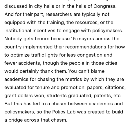
discussed in city halls or in the halls of Congress.
And for their part, researchers are typically not
equipped with the training, the resources, or the
institutional incentives to engage with policymakers.
Nobody gets tenure because 15 mayors across the
country implemented their recommendations for how
to optimize traffic lights for less congestion and
fewer accidents, though the people in those cities
would certainly thank them. You can’t blame
academics for chasing the metrics by which they are
evaluated for tenure and promotion: papers, citations,
grant dollars won, students graduated, patents, etc.
But this has led to a chasm between academics and
policymakers, so the Policy Lab was created to build
a bridge across that chasm.