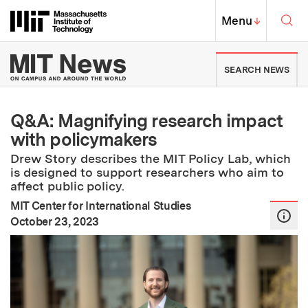
Skip to content ↓
Sea
Massachusetts Institute of Techno
MIT Top
Menu
↓
MIT News | Massachusetts Ins
SEARCH NEWS
Q&A: Magnifying research impact
with policymakers
Drew Story describes the MIT Policy Lab, which
is designed to support researchers who aim to
affect public policy.
MIT Center for International Studies
:
Publication Date
October 23, 2023