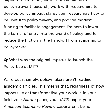
policy-relevant research, work with researchers to
develop policy impact plans, train researchers how to
be useful to policymakers, and provide modest
funding to facilitate engagement. I’m here to lower
the barrier of entry into the world of policy and to
reduce the friction in the hand-off from academic to
policymaker.
Q:
What was the original impetus to launch the
Policy Lab at MIT?
A:
To put it simply, policymakers aren’t reading
academic articles. This means that, regardless of how
impressive or transformative your work is in your
field, your
Nature
paper, your
JACS
paper, your
American Economic Review
paper aren’t being