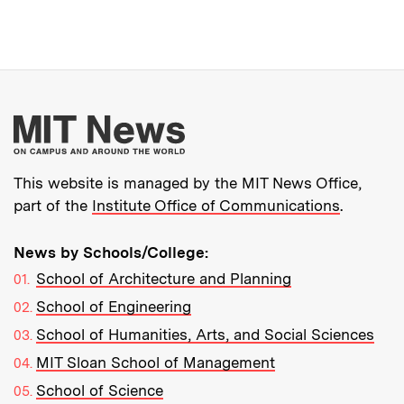
More about MIT New
This website is managed by the MIT News Office,
part of the
Institute Office of Communications
.
News by Schools/College:
School of Architecture and Planning
School of Engineering
School of Humanities, Arts, and Social Sciences
MIT Sloan School of Management
School of Science