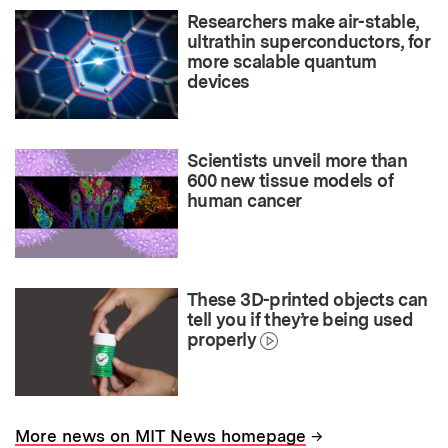
Researchers make air-stable,
ultrathin superconductors, for
more scalable quantum
devices
Scientists unveil more than
600 new tissue models of
human cancer
These 3D-printed objects can
tell you if they’re being used
properly
→
More news on MIT News homepage