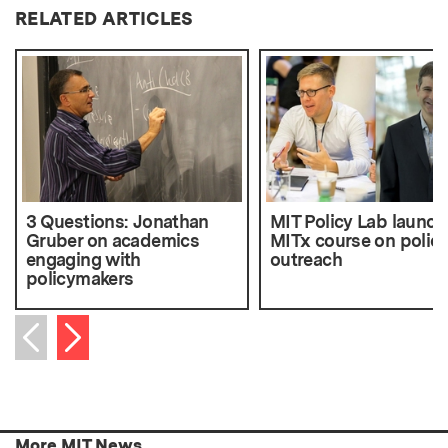
RELATED ARTICLES
3 Questions: Jonathan
MIT Policy Lab launch
Gruber on academics
MITx course on polic
engaging with
outreach
policymakers
Next item
Previous item
More MIT News