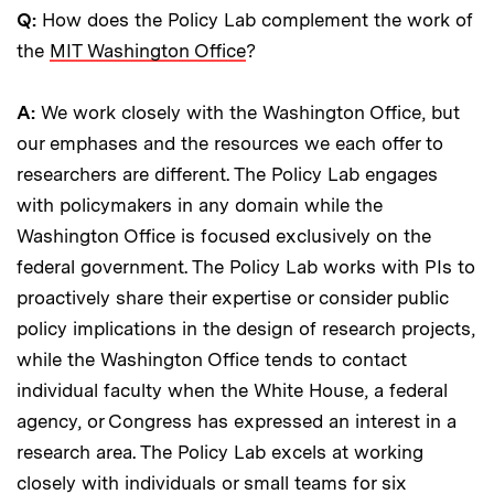
Q:
How does the Policy Lab complement the work of
the
MIT Washington Office
?
A:
We work closely with the Washington Office, but
our emphases and the resources we each offer to
researchers are different. The Policy Lab engages
with policymakers in any domain while the
Washington Office is focused exclusively on the
federal government. The Policy Lab works with PIs to
proactively share their expertise or consider public
policy implications in the design of research projects,
while the Washington Office tends to contact
individual faculty when the White House, a federal
agency, or Congress has expressed an interest in a
research area. The Policy Lab excels at working
closely with individuals or small teams for six