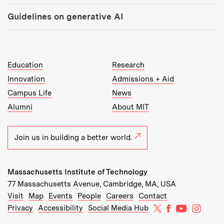
Guidelines on generative AI
MIT Top Level Links:
Education
Research
Innovation
Admissions + Aid
Campus Life
News
Alumni
About MIT
Join us in building a better world.
Massachusetts Institute of Technology
77 Massachusetts Avenue, Cambridge, MA, USA
Recommended Links:
(opens in new window)
(opens in new window)
(opens in new window)
(opens in new window)
Visit
Map
Events
People
Careers
Contact
MIT on X
MIT on Facebo
MIT on Yo
MIT on
Privacy
Accessibility
Social Media Hub