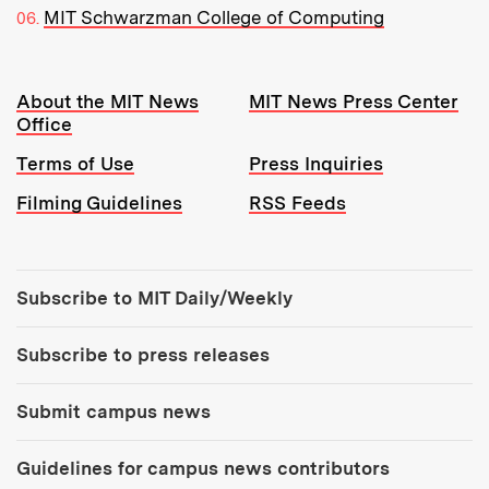
MIT Schwarzman College of Computing
Resources:
About the MIT News
MIT News Press Center
Office
Terms of Use
Press Inquiries
Filming Guidelines
RSS Feeds
Tools:
Subscribe to MIT Daily/Weekly
Subscribe to press releases
Submit campus news
Guidelines for campus news contributors