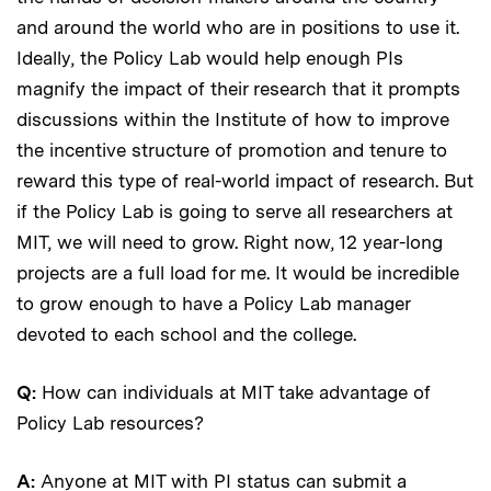
and around the world who are in positions to use it.
Ideally, the Policy Lab would help enough PIs
magnify the impact of their research that it prompts
discussions within the Institute of how to improve
the incentive structure of promotion and tenure to
reward this type of real-world impact of research. But
if the Policy Lab is going to serve all researchers at
MIT, we will need to grow. Right now, 12 year-long
projects are a full load for me. It would be incredible
to grow enough to have a Policy Lab manager
devoted to each school and the college.
Q:
How can individuals at MIT take advantage of
Policy Lab resources?
A:
Anyone at MIT with PI status can submit a