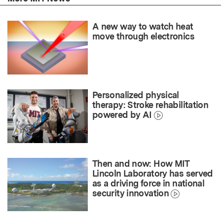
A new way to watch heat
move through electronics
Personalized physical
therapy: Stroke rehabilitation
powered by AI
Then and now: How MIT
Lincoln Laboratory has served
as a driving force in national
security innovation