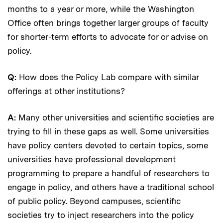
months to a year or more, while the Washington
Office often brings together larger groups of faculty
for shorter-term efforts to advocate for or advise on
policy.
Q:
How does the Policy Lab compare with similar
offerings at other institutions?
A:
Many other universities and scientific societies are
trying to fill in these gaps as well. Some universities
have policy centers devoted to certain topics, some
universities have professional development
programming to prepare a handful of researchers to
engage in policy, and others have a traditional school
of public policy. Beyond campuses, scientific
societies try to inject researchers into the policy