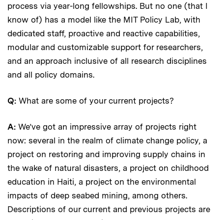
process via year-long fellowships. But no one (that I
know of) has a model like the MIT Policy Lab, with
dedicated staff, proactive and reactive capabilities,
modular and customizable support for researchers,
and an approach inclusive of all research disciplines
and all policy domains.
Q:
What are some of your current projects?
A:
We’ve got an impressive array of projects right
now: several in the realm of climate change policy, a
project on restoring and improving supply chains in
the wake of natural disasters, a project on childhood
education in Haiti, a project on the environmental
impacts of deep seabed mining, among others.
Descriptions of our current and previous projects are