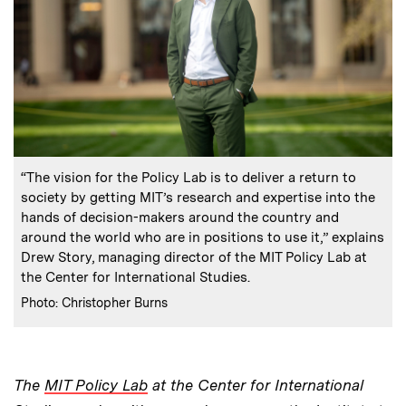
:
Caption
“The vision for the Policy Lab is to deliver a return to
society by getting MIT’s research and expertise into the
hands of decision-makers around the country and
around the world who are in positions to use it,” explains
Drew Story, managing director of the MIT Policy Lab at
the Center for International Studies.
:
Credits
Photo: Christopher Burns
The
MIT Policy Lab
at the Center for International