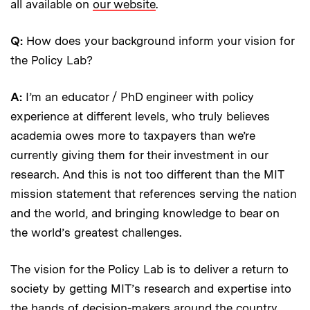
all available on
our website
.
Q:
How does your background inform your vision for
the Policy Lab?
A:
I’m an educator / PhD engineer with policy
experience at different levels, who truly believes
academia owes more to taxpayers than we’re
currently giving them for their investment in our
research. And this is not too different than the MIT
mission statement that references serving the nation
and the world, and bringing knowledge to bear on
the world’s greatest challenges.
The vision for the Policy Lab is to deliver a return to
society by getting MIT’s research and expertise into
the hands of decision-makers around the country