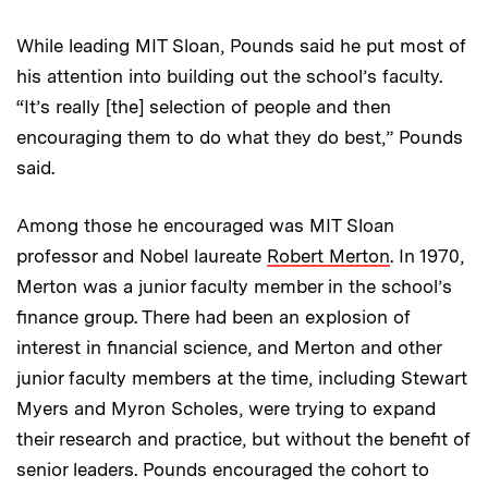
While leading MIT Sloan, Pounds said he put most of
his attention into building out the school’s faculty.
“It’s really [the] selection of people and then
encouraging them to do what they do best,” Pounds
said.
Among those he encouraged was MIT Sloan
professor and Nobel laureate
Robert Merton
. In 1970,
Merton was a junior faculty member in the school’s
finance group. There had been an explosion of
interest in financial science, and Merton and other
junior faculty members at the time, including Stewart
Myers and Myron Scholes, were trying to expand
their research and practice, but without the benefit of
senior leaders. Pounds encouraged the cohort to