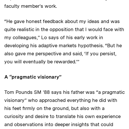
faculty member’s work.
“He gave honest feedback about my ideas and was
quite realistic in the opposition that I would face with
my colleagues,” Lo says of his early work in
developing his adaptive markets hypothesis. “But he
also gave me perspective and said, ‘If you persist,
you will eventually be rewarded.’”
A “pragmatic visionary”
Tom Pounds SM ’88 says his father was “a pragmatic
visionary” who approached everything he did with
his feet firmly on the ground, but also with a
curiosity and desire to translate his own experience
and observations into deeper insights that could