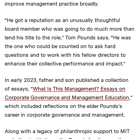
improve management practice broadly.
“He got a reputation as an unusually thoughtful
board member who was going to do much more than
lend his title to the role,” Tom Pounds says. “He was
the one who could be counted on to ask hard
questions and to work with his fellow directors to
enhance their collective performance and impact.”
In early 2023, father and son published a collection
of essays, “
What Is This Management? Essays on
Corporate Governance and Management Education
,”
which included reflections on the elder Pounds’s
career in corporate governance and management.
Along with a legacy of philanthropic support to MIT