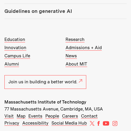
Guidelines on generative AI
MIT Top Level Links:
Education
Research
Innovation
Admissions + Aid
Campus Life
News
Alumni
About MIT
Join us in building a better world.
Massachusetts Institute of Technology
77 Massachusetts Avenue, Cambridge, MA, USA
Recommended Links:
(opens in new window)
(opens in new window)
(opens in new window)
(opens in new window)
Visit
Map
Events
People
Careers
Contact
MIT on X
MIT on Facebo
MIT on Yo
MIT on
Privacy
Accessibility
Social Media Hub