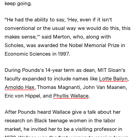
keep going.
“He had the ability to say, ‘Hey, even if it isn’t
conventional or the usual way we would do this, this
makes sense,’” said Merton, who, along with
Scholes, was awarded the Nobel Memorial Prize in
Economic Sciences in 1997.
During Pounds’s 14-year term as dean, MIT Sloan’s
faculty expanded to include names like
Lotte Bailyn
,
Arnoldo Hax
, Thomas Magnanti, John Van Maanen,
Eric von Hippel, and
Phyllis Wallace
.
After Pounds heard Wallace give a talk about her
research on Black teenage women in the labor
market, he invited her to be a visiting professor in