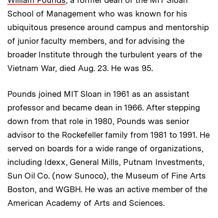
William Pounds
, a former dean of the MIT Sloan
School of Management who was known for his
ubiquitous presence around campus and mentorship
of junior faculty members, and for advising the
broader Institute through the turbulent years of the
Vietnam War, died Aug. 23. He was 95.
Pounds joined MIT Sloan in 1961 as an assistant
professor and became dean in 1966. After stepping
down from that role in 1980, Pounds was senior
advisor to the Rockefeller family from 1981 to 1991. He
served on boards for a wide range of organizations,
including Idexx, General Mills, Putnam Investments,
Sun Oil Co. (now Sunoco), the Museum of Fine Arts
Boston, and WGBH. He was an active member of the
American Academy of Arts and Sciences.