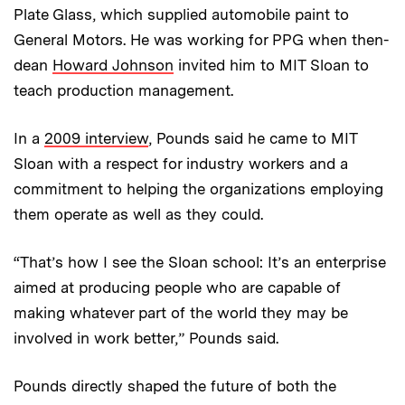
Plate Glass, which supplied automobile paint to
General Motors. He was working for PPG when then-
dean
Howard Johnson
invited him to MIT Sloan to
teach production management.
In a
2009 interview
, Pounds said he came to MIT
Sloan with a respect for industry workers and a
commitment to helping the organizations employing
them operate as well as they could.
“That’s how I see the Sloan school: It’s an enterprise
aimed at producing people who are capable of
making whatever part of the world they may be
involved in work better,” Pounds said.
Pounds directly shaped the future of both the