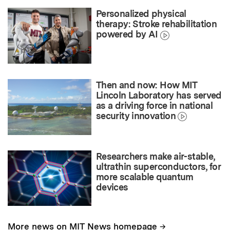
Personalized physical
therapy: Stroke rehabilitation
powered by AI
Then and now: How MIT
Lincoln Laboratory has served
as a driving force in national
security innovation
Researchers make air-stable,
ultrathin superconductors, for
more scalable quantum
devices
→
More news on MIT News homepage