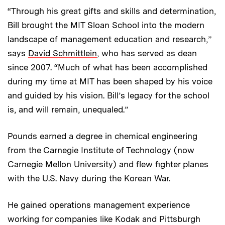
“Through his great gifts and skills and determination,
Bill brought the MIT Sloan School into the modern
landscape of management education and research,”
says
David Schmittlein
, who has served as dean
since 2007. “Much of what has been accomplished
during my time at MIT has been shaped by his voice
and guided by his vision. Bill’s legacy for the school
is, and will remain, unequaled.”
Pounds earned a degree in chemical engineering
from the Carnegie Institute of Technology (now
Carnegie Mellon University) and flew fighter planes
with the U.S. Navy during the Korean War.
He gained operations management experience
working for companies like Kodak and Pittsburgh