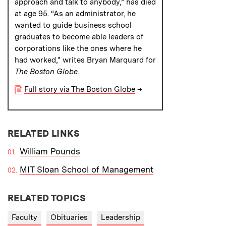
approach and talk to anybody,” has died
at age 95. “As an administrator, he
wanted to guide business school
graduates to become able leaders of
corporations like the ones where he
had worked," writes Bryan Marquard for
The Boston Globe.
Full story via The Boston Globe
→
RELATED LINKS
William Pounds
MIT Sloan School of Management
RELATED TOPICS
Faculty
Obituaries
Leadership