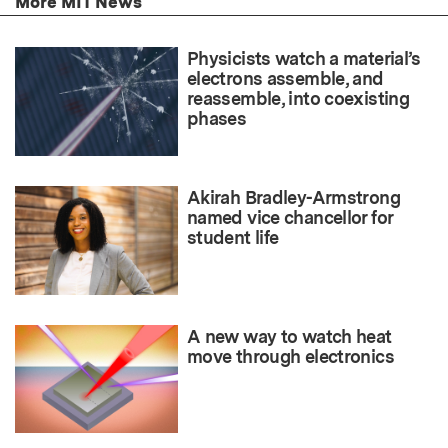
More MIT News
Physicists watch a material’s
electrons assemble, and
reassemble, into coexisting
phases
Akirah Bradley-Armstrong
named vice chancellor for
student life
A new way to watch heat
move through electronics