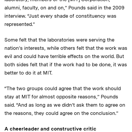
alumni, faculty, on and on,” Pounds said in the 2009
interview. “Just every shade of constituency was
represented.”
Some felt that the laboratories were serving the
nation’s interests, while others felt that the work was
evil and could have terrible effects on the world. But
both sides felt that if the work had to be done, it was
better to do it at MIT.
“The two groups could agree that the work should
stay at MIT for almost opposite reasons,” Pounds
said. “And as long as we didn’t ask them to agree on
the reasons, they could agree on the conclusion.”
A cheerleader and constructive critic