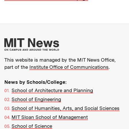
More about MIT New
This website is managed by the MIT News Office,
part of the
Institute Office of Communications
.
News by Schools/College:
School of Architecture and Planning
School of Engineering
School of Humanities, Arts, and Social Sciences
MIT Sloan School of Management
School of Science