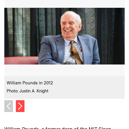
:
Caption
C
William Pounds in 2012
P
:
Credits
C
Photo: Justin A. Knight
P
Next image
Previous image