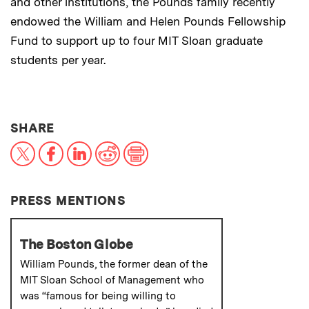
and other institutions, the Pounds family recently
endowed the William and Helen Pounds Fellowship
Fund to support up to four MIT Sloan graduate
students per year.
THIS NEWS ARTICLE ON:
SHARE
X
Facebook
LinkedIn
Reddit
Print
PRESS MENTIONS
The Boston Globe
William Pounds, the former dean of the
MIT Sloan School of Management who
was “famous for being willing to