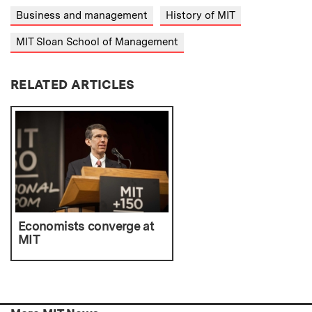
Business and management
History of MIT
MIT Sloan School of Management
RELATED ARTICLES
Economists converge at
MIT