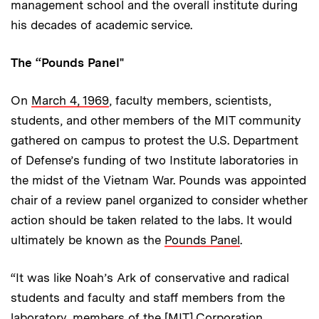
management school and the overall institute during
his decades of academic service.
The “Pounds Panel"
On
March 4, 1969
, faculty members, scientists,
students, and other members of the MIT community
gathered on campus to protest the U.S. Department
of Defense’s funding of two Institute laboratories in
the midst of the Vietnam War. Pounds was appointed
chair of a review panel organized to consider whether
action should be taken related to the labs. It would
ultimately be known as the
Pounds Panel
.
“It was like Noah’s Ark of conservative and radical
students and faculty and staff members from the
laboratory, members of the [MIT] Corporation,