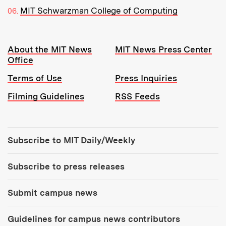
MIT Schwarzman College of Computing
Resources:
About the MIT News
MIT News Press Center
Office
Terms of Use
Press Inquiries
Filming Guidelines
RSS Feeds
Tools:
Subscribe to MIT Daily/Weekly
Subscribe to press releases
Submit campus news
Guidelines for campus news contributors