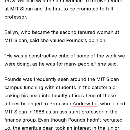
1973. Wallace was the first woman to receive tenure
at MIT Sloan and the first to be promoted to full
professor.
Bailyn, who became the second tenured woman at
MIT Sloan, said she valued Pounds’s opinion.
“He was a constructive critic of some of the work we
were doing, as he was for many people,” she said.
Pounds was frequently seen around the MIT Sloan
campus lunching with students in the cafeteria or
poking his head into faculty offices. One of those
offices belonged to Professor
Andrew Lo
, who joined
MIT Sloan in 1988 as an assistant professor in the
finance group. Even though Pounds hadn’t recruited
Lo, the emeritus dean took an interest in the junior