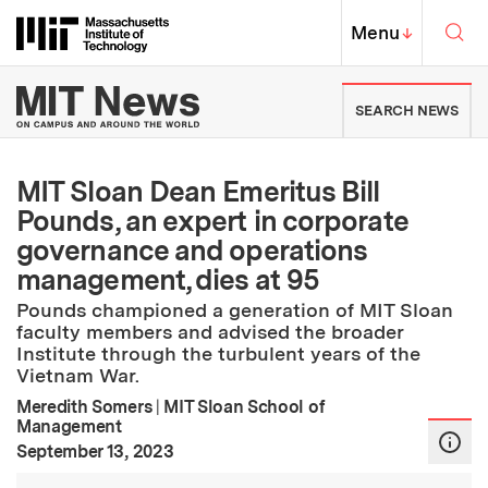
Skip to content ↓
Sea
Massachusetts Institute of Techno
MIT Top
Menu
↓
MIT News | Massachusetts Ins
SEARCH NEWS
MIT Sloan Dean Emeritus Bill
Pounds, an expert in corporate
governance and operations
management, dies at 95
Pounds championed a generation of MIT Sloan
faculty members and advised the broader
Institute through the turbulent years of the
Vietnam War.
Meredith Somers
|
MIT Sloan School of
Management
:
Publication Date
September 13, 2023