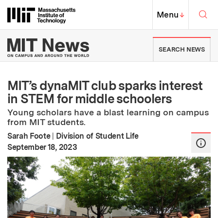
Skip to content ↓
Sea
Massachusetts Institute of Techno
MIT Top
Menu
↓
MIT News | Massachusetts Ins
SEARCH NEWS
MIT’s dynaMIT club sparks interest
in STEM for middle schoolers
Young scholars have a blast learning on campus
from MIT students.
Sarah Foote
|
Division of Student Life
:
Publication Date
September 18, 2023