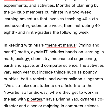
experiments, and activities. Months of planning by
the 24 club members culminate in a two-week
learning adventure that involves teaching 40 sixth-
and seventh-graders one week, then instructing 40
eighth- and ninth-graders the following week.
In keeping with MIT’s “
mens et manus
” (“mind and
hand”) motto, dynaMIT includes hands-on learning in
math, biology, chemistry, mechanical engineering,
earth and space, and computer science. The activities
vary each year but include things such as bouncy
bubbles, bottle rockets, and water balloon slingshots.
“We also take our students on a field trip to the
Novartis lab for Bio-day, where they get to work in
the lab with
pipettes
,” says Brianna Yao, dynaMIT co-
director and a senior majoring in computer science