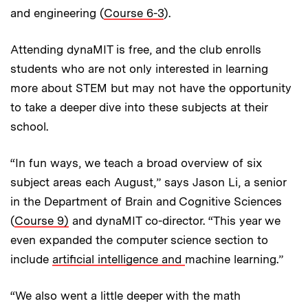
and engineering (
Course 6-3
).
Attending dynaMIT is free, and the club enrolls
students who are not only interested in learning
more about STEM but may not have the opportunity
to take a deeper dive into these subjects at their
school.
“In fun ways, we teach a broad overview of six
subject areas each August,” says Jason Li, a senior
in the Department of Brain and Cognitive Sciences
(
Course 9)
and dynaMIT co-director. “This year we
even expanded the computer science section to
include
artificial intelligence and
machine learning.”
“We also went a little deeper with the math