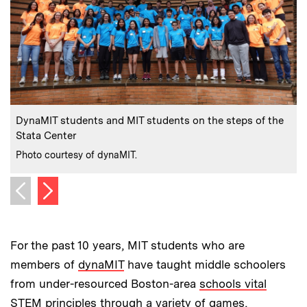
:
Caption
C
DynaMIT students and MIT students on the steps of the
Stata Center
w
:
Credits
C
Photo courtesy of dynaMIT.
P
Next image
Previous image
For the past 10 years, MIT students who are
members of
dynaMIT
have taught middle schoolers
from under-resourced Boston-area
schools vital
STEM principles
through a variety of games,