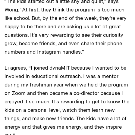
“The kids started out a little shy and quiet,” says
Wong. “At first, they think the program is too much
like school. But, by the end of the week, they’re very
happy to be there and are asking us a lot of great
questions. It’s very rewarding to see their curiosity
grow, become friends, and even share their phone
numbers and Instagram handles.”
Li agrees, “I joined dynaMIT because I wanted to be
involved in educational outreach. I was a mentor
during my freshman year when we held the program
on Zoom and then became a co-director because I
enjoyed it so much. It’s rewarding to get to know the
kids on a personal level, watch them learn new
things, and make new friends. The kids have a lot of
energy and that gives me energy, and they inspire