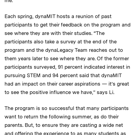
me.”
Each spring, dynaMIT hosts a reunion of past
participants to get their feedback on the program and
see where they are with their studies. “The
participants also take a survey at the end of the
program and the dynaLegacy Team reaches out to
them years later to see where they are. Of the former
participants surveyed, 91 percent indicated interest in
pursuing STEM and 94 percent said that dynaMIT
had an impact on their career aspirations — it’s great
to see the positive influence we have,” says Li.
The program is so successful that many participants
want to return the following summer, as do their
parents. But, to ensure they are casting a wide net
and offering the experience to as many students as