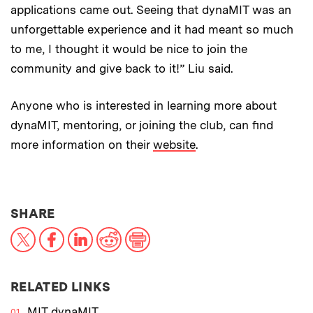
applications came out. Seeing that dynaMIT was an
unforgettable experience and it had meant so much
to me, I thought it would be nice to join the
community and give back to it!” Liu said.
Anyone who is interested in learning more about
dynaMIT, mentoring, or joining the club, can find
more information on their
website
.
THIS NEWS ARTICLE ON:
SHARE
X
Facebook
LinkedIn
Reddit
Print
RELATED LINKS
MIT dynaMIT