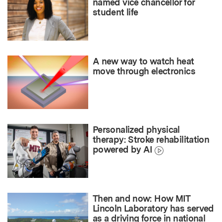
named vice chancellor for
student life
A new way to watch heat
move through electronics
Personalized physical
therapy: Stroke rehabilitation
powered by AI
Then and now: How MIT
Lincoln Laboratory has served
as a driving force in national