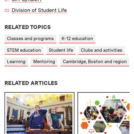
Division of Student Life
RELATED TOPICS
Classes and programs
K-12 education
STEM education
Student life
Clubs and activities
Learning
Mentoring
Cambridge, Boston and region
RELATED ARTICLES