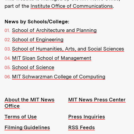
part of the
Institute Office of Communications
.
News by Schools/College:
School of Architecture and Planning
School of Engineering
School of Humanities, Arts, and Social Sciences
MIT Sloan School of Management
School of Science
MIT Schwarzman College of Computing
Resources:
About the MIT News
MIT News Press Center
Office
Terms of Use
Press Inquiries
Filming Guidelines
RSS Feeds