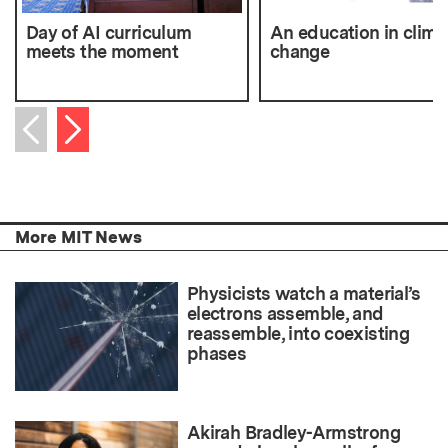
Day of AI curriculum
An education in clima
meets the moment
change
Next item
Previous item
More MIT News
Physicists watch a material’s
electrons assemble, and
reassemble, into coexisting
phases
Akirah Bradley-Armstrong