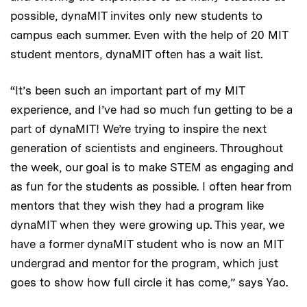
possible, dynaMIT invites only new students to
campus each summer. Even with the help of 20 MIT
student mentors, dynaMIT often has a wait list.
“It’s been such an important part of my MIT
experience, and I’ve had so much fun getting to be a
part of dynaMIT! We’re trying to inspire the next
generation of scientists and engineers. Throughout
the week, our goal is to make STEM as engaging and
as fun for the students as possible. I often hear from
mentors that they wish they had a program like
dynaMIT when they were growing up. This year, we
have a former dynaMIT student who is now an MIT
undergrad and mentor for the program, which just
goes to show how full circle it has come,” says Yao.