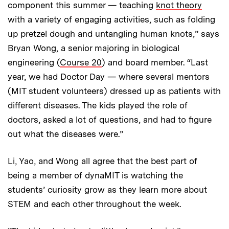
component this summer — teaching
knot theory
with a variety of engaging activities, such as folding
up pretzel dough and untangling human knots,” says
Bryan Wong, a senior majoring in biological
engineering (
Course 20
) and board member. “Last
year, we had Doctor Day — where several mentors
(MIT student volunteers) dressed up as patients with
different diseases. The kids played the role of
doctors, asked a lot of questions, and had to figure
out what the diseases were.”
Li, Yao, and Wong all agree that the best part of
being a member of dynaMIT is watching the
students’ curiosity grow as they learn more about
STEM and each other throughout the week.