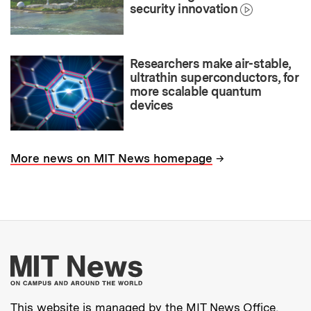
security innovation
Researchers make air-stable,
ultrathin superconductors, for
more scalable quantum
devices
→
More news on MIT News homepage
More about MIT New
This website is managed by the MIT News Office,