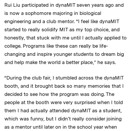
Rui Liu participated in dynaMIT seven years ago and
is now a sophomore majoring in biological
engineering and a club mentor. “I feel like dynaMIT
started to really solidify MIT as my top choice, and
honestly, that stuck with me until I actually applied to
college. Programs like these can really be life-
changing and inspire younger students to dream big
and help make the world a better place,” he says.
“During the club fair, I stumbled across the dynaMIT
booth, and it brought back so many memories that I
decided to see how the program was doing. The
people at the booth were very surprised when I told
them I had actually attended dynaMIT as a student,
which was funny, but I didn't really consider joining
as a mentor until later on in the school year when