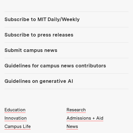
Tools:
Subscribe to MIT Daily/Weekly
Subscribe to press releases
Submit campus news
Guidelines for campus news contributors
Guidelines on generative AI
MIT Top Level Links:
Education
Research
Innovation
Admissions + Aid
Campus Life
News