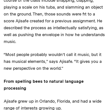
course of the class include snapping, clapping,
playing a scale on his tuba, and slamming an object
on the ground. Then, those sounds were fit to a
score Ajisafe created for a previous assignment. He
described the process as intellectually satisfying, as
well as pushing the envelope in how he understands
music.
“Most people probably wouldn’t call it music, but it
has musical elements,” says Ajisafe. “It gives you a
new perspective on the world.”
From spelling bees to natural language
processing
Ajisafe grew up in Orlando, Florida, and had a wide
range of interests growing up.