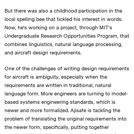
But there was also a childhood participation in the
local spelling bee that tickled his interest in words.
Now, he’s working on a project, through MIT’s
Undergraduate Research Opportunities Program, that
combines linguistics, natural language processing,
and aircraft design requirements.
One of the challenges of writing design requirements
for aircraft is ambiguity, especially when the
requirements are written in traditional, natural
language form. More engineers are turning to model-
based systems engineering standards, which is
newer and more formalized. Ajisafe is tackling the
problem of translating the original requirements into
the newer form, specifically, putting together