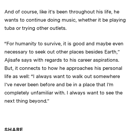
And of course, like it’s been throughout his life, he
wants to continue doing music, whether it be playing
tuba or trying other outlets.
“For humanity to survive, it is good and maybe even
necessary to seek out other places besides Earth,”
Ajisafe says with regards to his career aspirations.
But, it connects to how he approaches his personal
life as well: “I always want to walk out somewhere
I’ve never been before and be in a place that I’m
completely unfamiliar with. I always want to see the
next thing beyond.”
THIS NEWS ARTICLE ON:
SHARE