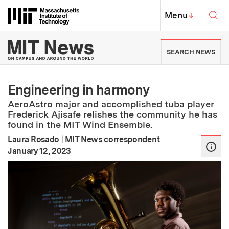
Skip to content ↓
Sea
Massachusetts Institute of Techno
MIT Top
Menu
↓
MIT News | Massachusetts Ins
SEARCH NEWS
Engineering in harmony
AeroAstro major and accomplished tuba player
Frederick Ajisafe relishes the community he has
found in the MIT Wind Ensemble.
Laura Rosado
|
MIT News correspondent
:
Publication Date
January 12, 2023