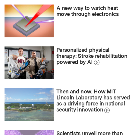
A new way to watch heat
move through electronics
Personalized physical
therapy: Stroke rehabilitation
powered by AI
Then and now: How MIT
Lincoln Laboratory has served
as a driving force in national
security innovation
Scientists unveil more than