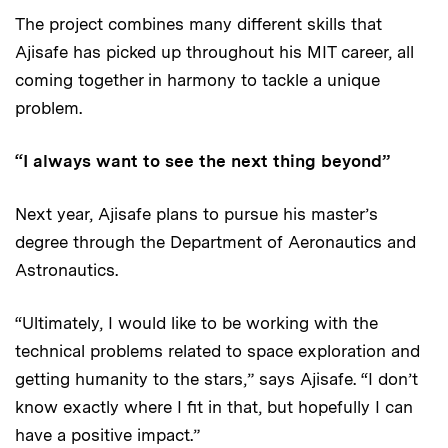
The project combines many different skills that
Ajisafe has picked up throughout his MIT career, all
coming together in harmony to tackle a unique
problem.
“I always want to see the next thing beyond”
Next year, Ajisafe plans to pursue his master’s
degree through the Department of Aeronautics and
Astronautics.
“Ultimately, I would like to be working with the
technical problems related to space exploration and
getting humanity to the stars,” says Ajisafe. “I don’t
know exactly where I fit in that, but hopefully I can
have a positive impact.”