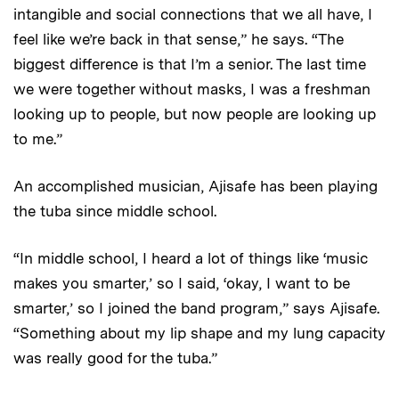
intangible and social connections that we all have, I
feel like we’re back in that sense,” he says. “The
biggest difference is that I’m a senior. The last time
we were together without masks, I was a freshman
looking up to people, but now people are looking up
to me.”
An accomplished musician, Ajisafe has been playing
the tuba since middle school.
“In middle school, I heard a lot of things like ‘music
makes you smarter,’ so I said, ‘okay, I want to be
smarter,’ so I joined the band program,” says Ajisafe.
“Something about my lip shape and my lung capacity
was really good for the tuba.”