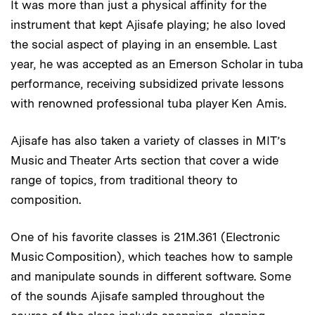
It was more than just a physical affinity for the
instrument that kept Ajisafe playing; he also loved
the social aspect of playing in an ensemble. Last
year, he was accepted as an Emerson Scholar in tuba
performance, receiving subsidized private lessons
with renowned professional tuba player Ken Amis.
Ajisafe has also taken a variety of classes in MIT’s
Music and Theater Arts section that cover a wide
range of topics, from traditional theory to
composition.
One of his favorite classes is 21M.361 (Electronic
Music Composition), which teaches how to sample
and manipulate sounds in different software. Some
of the sounds Ajisafe sampled throughout the