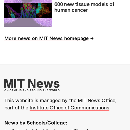
600 new tissue models of
human cancer
→
More news on MIT News homepage
More about MIT New
This website is managed by the MIT News Office,
part of the
Institute Office of Communications
.
News by Schools/College: