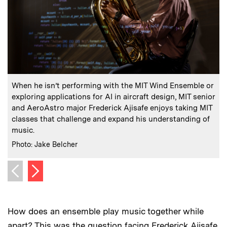
:
Caption
C
When he isn’t performing with the MIT Wind Ensemble or
“
exploring applications for AI in aircraft design, MIT senior
e
and AeroAstro major Frederick Ajisafe enjoys taking MIT
C
P
classes that challenge and expand his understanding of
music.
:
Credits
Photo: Jake Belcher
Next image
Previous image
How does an ensemble play music together while
apart? This was the question facing Frederick Ajisafe