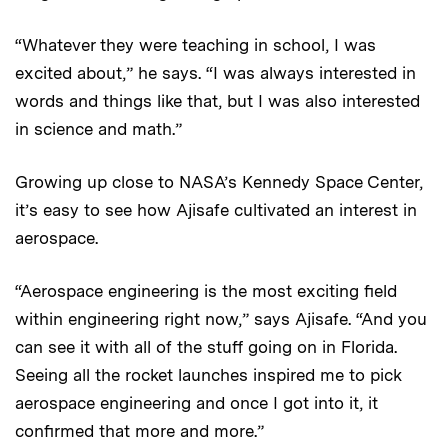
“Whatever they were teaching in school, I was
excited about,” he says. “I was always interested in
words and things like that, but I was also interested
in science and math.”
Growing up close to NASA’s Kennedy Space Center,
it’s easy to see how Ajisafe cultivated an interest in
aerospace.
“Aerospace engineering is the most exciting field
within engineering right now,” says Ajisafe. “And you
can see it with all of the stuff going on in Florida.
Seeing all the rocket launches inspired me to pick
aerospace engineering and once I got into it, it
confirmed that more and more.”