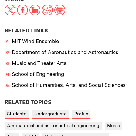
X
Facebook
LinkedIn
Reddit
Print
RELATED LINKS
MIT Wind Ensemble
Department of Aeronautics and Astronautics
Music and Theater Arts
School of Engineering
School of Humanities, Arts, and Social Sciences
RELATED TOPICS
Students
Undergraduate
Profile
Aeronautical and astronautical engineering
Music