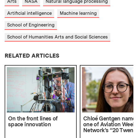
Arts
NASA
Natural language processing
Artificial intelligence
Machine learning
School of Engineering
School of Humanities Arts and Social Sciences
RELATED ARTICLES
On the front lines of
Chloé Gentgen name
space innovation
one of Aviation Week
Network’s “20 Twenti