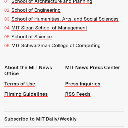
School of Architecture and Planning
School of Engineering
School of Humanities, Arts, and Social Sciences
MIT Sloan School of Management
School of Science
MIT Schwarzman College of Computing
Resources:
About the MIT News
MIT News Press Center
Office
Terms of Use
Press Inquiries
Filming Guidelines
RSS Feeds
Tools:
Subscribe to MIT Daily/Weekly