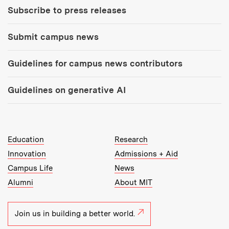
Subscribe to press releases
Submit campus news
Guidelines for campus news contributors
Guidelines on generative AI
MIT Top Level Links:
Education
Research
Innovation
Admissions + Aid
Campus Life
News
Alumni
About MIT
Join us in building a better world.