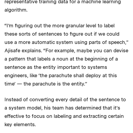
representative training data for a machine learning
algorithm.
“I’m figuring out the more granular level to label
these sorts of sentences to figure out if we could
use a more automatic system using parts of speech,”
Ajisafe explains. “For example, maybe you can devise
a pattern that labels a noun at the beginning of a
sentence as the entity important to systems
engineers, like ‘the parachute shall deploy at this
time’ — the parachute is the entity.”
Instead of converting every detail of the sentence to
a system model, his team has determined that it’s
effective to focus on labeling and extracting certain
key elements.