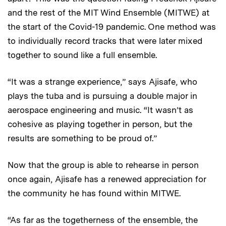
and the rest of the MIT Wind Ensemble (MITWE) at
the start of the Covid-19 pandemic. One method was
to individually record tracks that were later mixed
together to sound like a full ensemble.
“It was a strange experience,” says Ajisafe, who
plays the tuba and is pursuing a double major in
aerospace engineering and music. “It wasn’t as
cohesive as playing together in person, but the
results are something to be proud of.”
Now that the group is able to rehearse in person
once again, Ajisafe has a renewed appreciation for
the community he has found within MITWE.
“As far as the togetherness of the ensemble, the