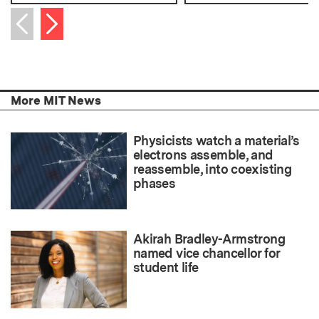
Next item
Previous item
More MIT News
Physicists watch a material’s
electrons assemble, and
reassemble, into coexisting
phases
Akirah Bradley-Armstrong
named vice chancellor for
student life