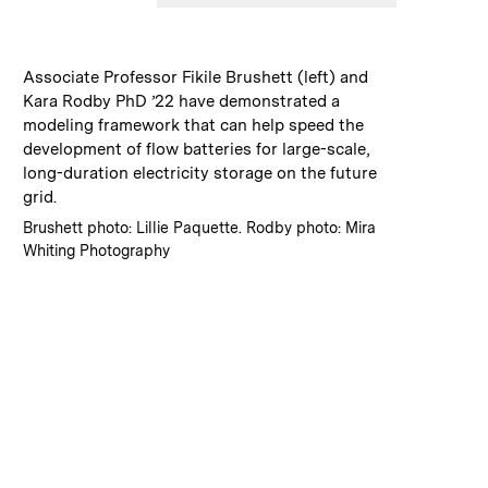
:
Caption
Associate Professor Fikile Brushett (left) and
Kara Rodby PhD ’22 have demonstrated a
modeling framework that can help speed the
development of flow batteries for large-scale,
long-duration electricity storage on the future
grid.
:
Credits
Brushett photo: Lillie Paquette. Rodby photo: Mira
Whiting Photography