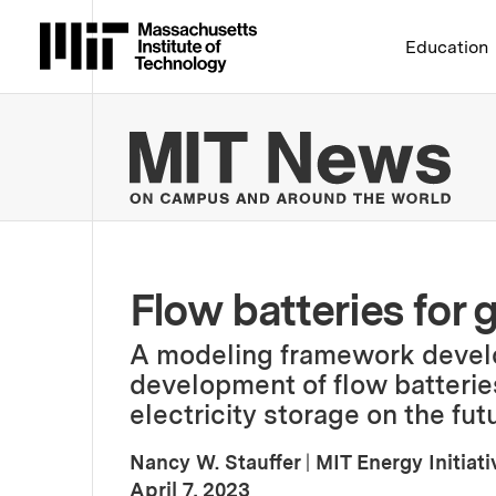
Massachusetts Institute 
Education
MIT
Flow batteries for 
A modeling framework develo
development of flow batteries
electricity storage on the futu
Nancy W. Stauffer
|
MIT Energy Initiati
:
Publication Date
April 7, 2023