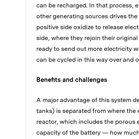
can be recharged. In that process, e
other generating sources drives the 
positive side oxidize to release ele
side, where they rejoin their origina
ready to send out more electricity w
can be cycled in this way over and o
Benefits and challenges
A major advantage of this system de
tanks) is separated from where the 
reactor, which includes the porous 
capacity of the battery — how much 