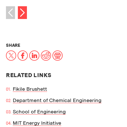
Next image
Previous image
THIS NEWS ARTICLE ON:
SHARE
X
Facebook
LinkedIn
Reddit
Print
RELATED LINKS
Fikile Brushett
Department of Chemical Engineering
School of Engineering
MIT Energy Initiative