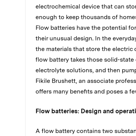
electrochemical device that can st
enough to keep thousands of homes 
Flow batteries have the potential for
their unusual design. In the everyda
the materials that store the electric
flow battery takes those solid-state
electrolyte solutions, and then pum
Fikile Brushett, an associate profes
offers many benefits and poses a fe
Flow batteries: Design and operat
A flow battery contains two substan