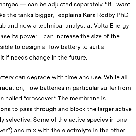
harged — can be adjusted separately. “If I want
ake the tanks bigger,” explains Kara Rodby PhD
lab and now a technical analyst at Volta Energy
ase its power, I can increase the size of the
ssible to design a flow battery to suit a
it if needs change in the future.
attery can degrade with time and use. While all
adation, flow batteries in particular suffer from
ion called “crossover.” The membrane is
ions to pass through and block the larger active
ectly selective. Some of the active species in one
er”) and mix with the electrolyte in the other