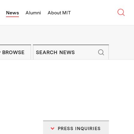
Sear
News
Alumni
About MIT
f Technology - On Campus and Arou
Enter keywords to search for news artic
IT NEWS NEWSLETTER
BROWSE
PRESS INQUIRIES