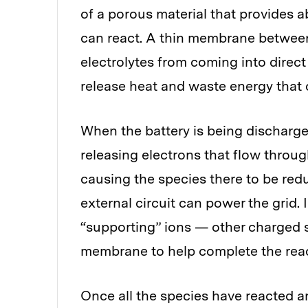
of a porous material that provides 
can react. A thin membrane between
electrolytes from coming into direc
release heat and waste energy that 
When the battery is being discharged
releasing electrons that flow through
causing the species there to be red
external circuit can power the grid.
“supporting” ions — other charged s
membrane to help complete the react
Once all the species have reacted an