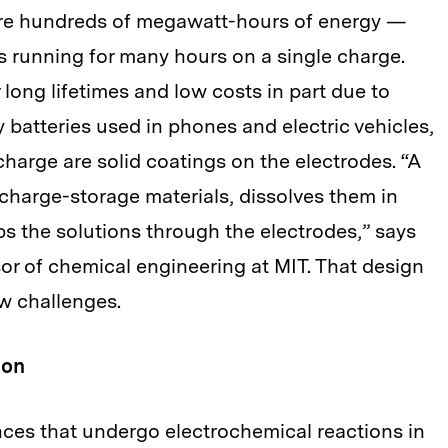
ore hundreds of megawatt-hours of energy —
running for many hours on a single charge.
 long lifetimes and low costs in part due to
y batteries used in phones and electric vehicles,
 charge are solid coatings on the electrodes. “A
 charge-storage materials, dissolves them in
ps the solutions through the electrodes,” says
sor of chemical engineering at MIT. That design
w challenges.
ion
ces that undergo electrochemical reactions in