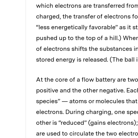
which electrons are transferred from
charged, the transfer of electrons f
“less energetically favorable” as it s
pushed up to the top of a hill.) When
of electrons shifts the substances i
stored energy is released. (The ball i
At the core of a flow battery are two
positive and the other negative. Eac
species” — atoms or molecules that w
electrons. During charging, one spec
other is “reduced” (gains electrons
are used to circulate the two elect