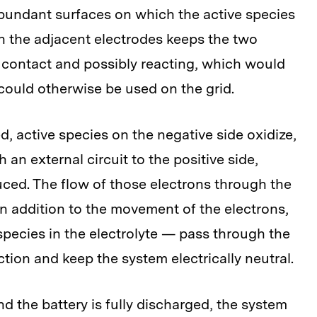
abundant surfaces on which the active species
 the adjacent electrodes keeps the two
t contact and possibly reacting, which would
could otherwise be used on the grid.
, active species on the negative side oxidize,
 an external circuit to the positive side,
uced. The flow of those electrons through the
 In addition to the movement of the electrons,
pecies in the electrolyte — pass through the
ion and keep the system electrically neutral.
d the battery is fully discharged, the system