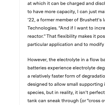
at which it can be charged and disc
to have more capacity, I can just m
’22, a former member of Brushett’s 
Technologies. “And if I want to incre
reactor.” That flexibility makes it po
particular application and to modify 
However, the electrolyte in a flow b
batteries experience electrolyte degr
a relatively faster form of degradat
designed to allow small supporting 
species, but in reality, it isn’t perf
tank can sneak through (or “cross ov