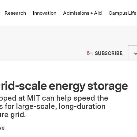
Skip to content ↓
of Technology
Research
Innovation
Admissions + Aid
Campus Life
 News | Massachusetts Institute o
TO M
SUBSCRIBE
grid-scale energy storage
ped at MIT can help speed the
 for large-scale, long-duration
re grid.
ve