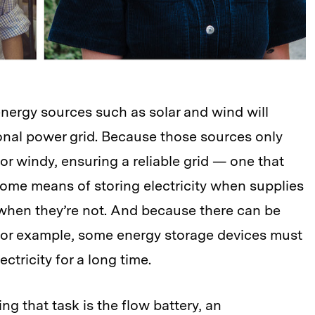
nergy sources such as solar and wind will
onal power grid. Because those sources only
 or windy, ensuring a reliable grid — one that
ome means of storing electricity when supplies
r when they’re not. And because there can be
for example, some energy storage devices must
ctricity for a long time.
g that task is the flow battery, an