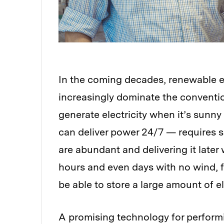
In the coming decades, renewable
e
increasingly dominate the conventi
generate electricity when it’s sunny
can deliver power 24/7 — requires s
are abundant and delivering it late
hours and even days with no wind, 
be able to store a large amount of ele
A promising technology for performin