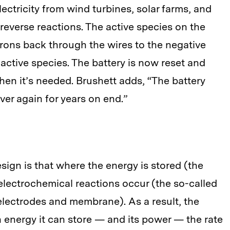
lectricity from wind turbines, solar farms, and
reverse reactions. The active species on the
ctrons back through the wires to the negative
l active species. The battery is now reset and
hen it’s needed. Brushett adds, “The battery
ver again for years on end.”
sign is that where the energy is stored (the
electrochemical reactions occur (the so-called
electrodes and membrane). As a result, the
energy it can store — and its power — the rate