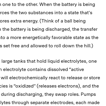
 one to the other. When the battery is being
orces the two substances into a state that’s
tores extra energy. (Think of a ball being
 the battery is being discharged, the transfer
nto a more energetically favorable state as the
s set free and allowed to roll down the hill.)
 large tanks that hold liquid electrolytes, one
h electrolyte contains dissolved “active
ill electrochemically react to release or store
ies is “oxidized” (releases electrons), and the
); during discharging, they swap roles. Pumps
rolytes through separate electrodes, each made