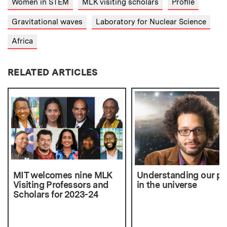
Women in STEM
MLK visiting scholars
Profile
Gravitational waves
Laboratory for Nuclear Science
Africa
RELATED ARTICLES
MIT welcomes nine MLK
Understanding our pl
Visiting Professors and
in the universe
Scholars for 2023-24