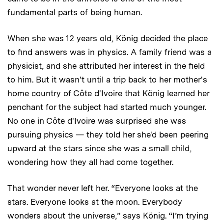
fundamental parts of being human.
When she was 12 years old, König decided the place
to find answers was in physics. A family friend was a
physicist, and she attributed her interest in the field
to him. But it wasn't until a trip back to her mother's
home country of Côte d'Ivoire that König learned her
penchant for the subject had started much younger.
No one in Côte d'Ivoire was surprised she was
pursuing physics — they told her she'd been peering
upward at the stars since she was a small child,
wondering how they all had come together. ­
That wonder never left her. “Everyone looks at the
stars. Everyone looks at the moon. Everybody
wonders about the universe,” says König. “I’m trying