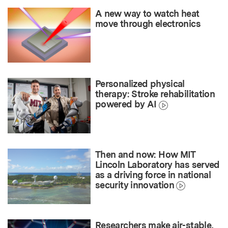
A new way to watch heat
move through electronics
Personalized physical
therapy: Stroke rehabilitation
powered by AI
Then and now: How MIT
Lincoln Laboratory has served
as a driving force in national
security innovation
Researchers make air-stable,