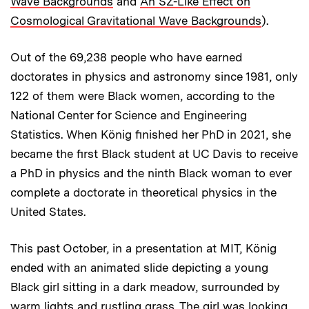
Wave Backgrounds
and
An SZ-Like Effect on
Cosmological Gravitational Wave Backgrounds
).
Out of the 69,238 people who have earned
doctorates in physics and astronomy since 1981, only
122 of them were Black women, according to the
National Center for Science and Engineering
Statistics. When König finished her PhD in 2021, she
became the first Black student at UC Davis to receive
a PhD in physics and the ninth Black woman to ever
complete a doctorate in theoretical physics in the
United States.
This past October, in a presentation at MIT, König
ended with an animated slide depicting a young
Black girl sitting in a dark meadow, surrounded by
warm lights and rustling grass. The girl was looking