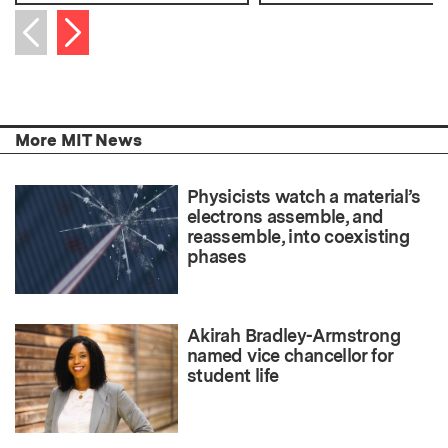
Next item
Previous item
More MIT News
Physicists watch a material’s
electrons assemble, and
reassemble, into coexisting
phases
Akirah Bradley-Armstrong
named vice chancellor for
student life