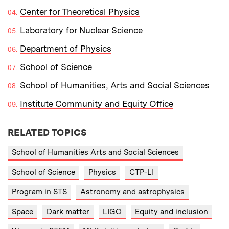
Center for Theoretical Physics
Laboratory for Nuclear Science
Department of Physics
School of Science
School of Humanities, Arts and Social Sciences
Institute Community and Equity Office
RELATED TOPICS
School of Humanities Arts and Social Sciences
School of Science
Physics
CTP-LI
Program in STS
Astronomy and astrophysics
Space
Dark matter
LIGO
Equity and inclusion