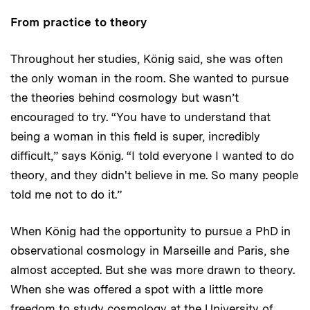
From practice to theory
Throughout her studies, König said, she was often
the only woman in the room. She wanted to pursue
the theories behind cosmology but wasn’t
encouraged to try. “You have to understand that
being a woman in this field is super, incredibly
difficult,” says König. “I told everyone I wanted to do
theory, and they didn't believe in me. So many people
told me not to do it.”
When König had the opportunity to pursue a PhD in
observational cosmology in Marseille and Paris, she
almost accepted. But she was more drawn to theory.
When she was offered a spot with a little more
freedom to study cosmology at the University of