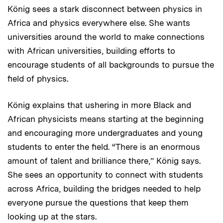
König sees a stark disconnect between physics in
Africa and physics everywhere else. She wants
universities around the world to make connections
with African universities, building efforts to
encourage students of all backgrounds to pursue the
field of physics.
König explains that ushering in more Black and
African physicists means starting at the beginning
and encouraging more undergraduates and young
students to enter the field. “There is an enormous
amount of talent and brilliance there,” König says.
She sees an opportunity to connect with students
across Africa, building the bridges needed to help
everyone pursue the questions that keep them
looking up at the stars.