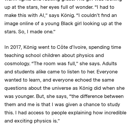
up at the stars, her eyes full of wonder. “I had to
make this with AI,” says König. “I couldn't find an
image online of a young Black girl looking up at the
stars. So, I made one.”
In 2017, König went to Côte d'Ivoire, spending time
teaching school children about physics and
cosmology. “The room was full,” she says. Adults
and students alike came to listen to her. Everyone
wanted to learn, and everyone echoed the same
questions about the universe as König did when she
was younger. But, she says, “the difference between
them and me is that I was given a chance to study
this. I had access to people explaining how incredible
and exciting physics is.”