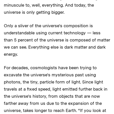
minuscule to, well, everything. And today, the
universe is only getting bigger.
Only a sliver of the universe’s composition is
understandable using current technology — less
than 5 percent of the universe is composed of matter
we can see. Everything else is dark matter and dark
energy.
For decades, cosmologists have been trying to
excavate the universe’s mysterious past using
photons, the tiny, particle form of light. Since light
travels at a fixed speed, light emitted further back in
the universe’s history, from objects that are now
farther away from us due to the expansion of the
universe, takes longer to reach Earth. “If you look at