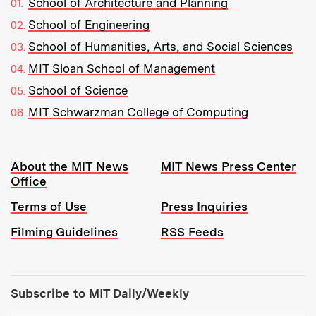
School of Architecture and Planning
School of Engineering
School of Humanities, Arts, and Social Sciences
MIT Sloan School of Management
School of Science
MIT Schwarzman College of Computing
Resources:
About the MIT News
MIT News Press Center
Office
Terms of Use
Press Inquiries
Filming Guidelines
RSS Feeds
Tools:
Subscribe to MIT Daily/Weekly