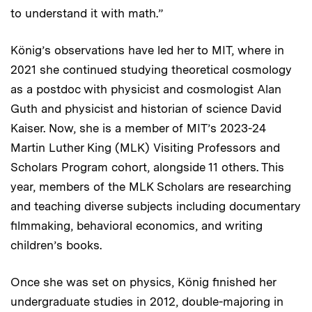
to understand it with math.”
König’s observations have led her to MIT, where in
2021 she continued studying theoretical cosmology
as a postdoc with physicist and cosmologist Alan
Guth and physicist and historian of science David
Kaiser. Now, she is a member of MIT’s 2023-24
Martin Luther King (MLK) Visiting Professors and
Scholars Program cohort, alongside 11 others. This
year, members of the MLK Scholars are researching
and teaching diverse subjects including documentary
filmmaking, behavioral economics, and writing
children’s books.
Once she was set on physics, König finished her
undergraduate studies in 2012, double-majoring in