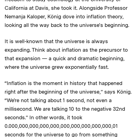
California at Davis, she took it. Alongside Professor
Nemanja Kaloper, König dove into inflation theory,
looking all the way back to the universe's beginning.
It is well-known that the universe is always
expanding. Think about inflation as the precursor to
that expansion — a quick and dramatic beginning,
where the universe grew exponentially fast.
“Inflation is the moment in history that happened
right after the beginning of the universe,” says König.
“We're not talking about 1 second, not even a
millisecond. We are talking 10 to the negative 32nd
seconds.” In other words, it took
0.000,000,000,000,000,000,000,000,000,000,01
seconds for the universe to go from something