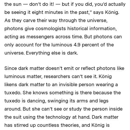
the sun — don’t do it! — but if you did, you’d actually
be seeing it eight minutes in the past,” says König.
As they carve their way through the universe,
photons give cosmologists historical information,
acting as messengers across time. But photons can
only account for the luminous 4.9 percent of the
universe. Everything else is dark.
Since dark matter doesn’t emit or reflect photons like
luminous matter, researchers can’t see it. König
likens dark matter to an invisible person wearing a
tuxedo. She knows something is there because the
tuxedo is dancing, swinging its arms and legs
around. But she can’t see or study the person inside
the suit using the technology at hand. Dark matter
has stirred up countless theories, and König is