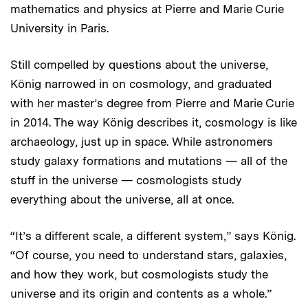
mathematics and physics at Pierre and Marie Curie
University in Paris.
Still compelled by questions about the universe,
König narrowed in on cosmology, and graduated
with her master’s degree from Pierre and Marie Curie
in 2014. The way König describes it, cosmology is like
archaeology, just up in space. While astronomers
study galaxy formations and mutations — all of the
stuff
in the universe — cosmologists study
everything about the universe, all at once.
“It’s a different scale, a different system,” says König.
“Of course, you need to understand stars, galaxies,
and how they work, but cosmologists study the
universe and its origin and contents as a whole.”