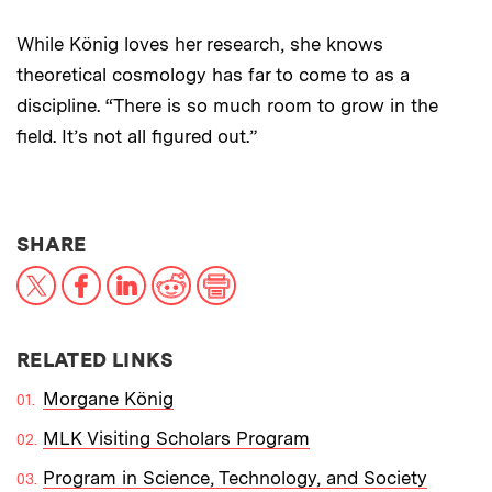
While König loves her research, she knows
theoretical cosmology has far to come to as a
discipline. “There is so much room to grow in the
field. It’s not all figured out.”
THIS NEWS ARTICLE ON:
SHARE
X
Facebook
LinkedIn
Reddit
Print
RELATED LINKS
Morgane König
MLK Visiting Scholars Program
Program in Science, Technology, and Society