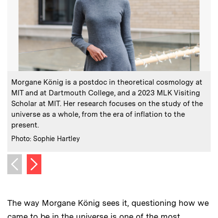
:
Caption
C
Morgane König is a postdoc in theoretical cosmology at
MIT and at Dartmouth College, and a 2023 MLK Visiting
t
Scholar at MIT. Her research focuses on the study of the
s
universe as a whole, from the era of inflation to the
c
present.
:
Credits
C
Photo: Sophie Hartley
I
Next image
Previous image
The way Morgane König sees it, questioning how we
came to be in the universe is one of the most