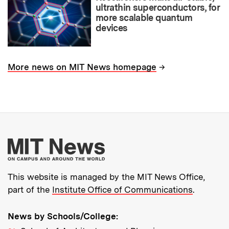
ultrathin superconductors, for
more scalable quantum
devices
→
More news on MIT News homepage
More about MIT New
This website is managed by the MIT News Office,
part of the
Institute Office of Communications
.
News by Schools/College: