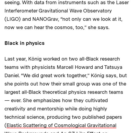
seeing. With data from instruments such as the Laser
Interferometer Gravitational Wave Observatory
(LIGO) and NANOGrav, “not only can we look at it,
now we can hear the cosmos, too,” she says.
Black in physics
Last year, König worked on two all-Black research
teams with physicists Marcell Howard and Tatsuya
Daniel. “We did great work together,” König says, but
she points out how their small group was one of the
largest all-Black theoretical physics research teams
— ever. She emphasizes how they cultivated
creativity and mentorship while doing highly
technical science, producing two published papers
(
Elastic Scattering of Cosmological Gravitational