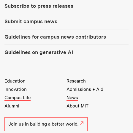
Subscribe to press releases
Submit campus news
Guidelines for campus news contributors
Guidelines on generative AI
MIT Top Level Links:
Education
Research
Innovation
Admissions + Aid
Campus Life
News
Alumni
About MIT
Join us in building a better world.