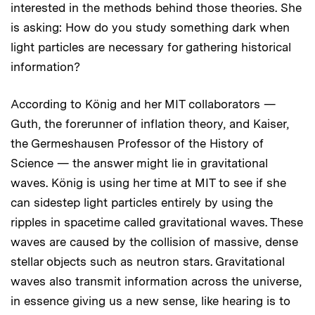
interested in the methods behind those theories. She
is asking: How do you study something dark when
light particles are necessary for gathering historical
information?
According to König and her MIT collaborators —
Guth, the forerunner of inflation theory, and Kaiser,
the Germeshausen Professor of the History of
Science — the answer might lie in gravitational
waves. König is using her time at MIT to see if she
can sidestep light particles entirely by using the
ripples in spacetime called gravitational waves. These
waves are caused by the collision of massive, dense
stellar objects such as neutron stars. Gravitational
waves also transmit information across the universe,
in essence giving us a new sense, like hearing is to