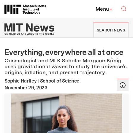
Skip to content ↓
Sea
Massachusetts Institute of Techno
MIT Top
Menu
↓
MIT News | Massachusetts Ins
SEARCH NEWS
Everything, everywhere all at once
Cosmologist and MLK Scholar Morgane König
uses gravitational waves to study the universe’s
origins, inflation, and present trajectory.
Sophie Hartley
|
School of Science
:
Publication Date
November 29, 2023