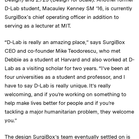
D-Lab student, Macauley Kenney SM ’16, is currently
SurgiBox's chief operating officer in addition to
serving as a lecturer at MIT.
“D-Lab is really an amazing place,” says SurgiBox
CEO and co-founder Mike Teodorescu, who met
Debbie as a student at Harvard and also worked at D-
Lab as a visiting scholar for two years. “I’ve been at
four universities as a student and professor, and I
have to say D-Lab is really unique. It’s really
welcoming, and if you’re working on something to
help make lives better for people and if you’re
tackling a major humanitarian problem, they welcome
you.”
The design SurgiBox’s team eventually settled on is