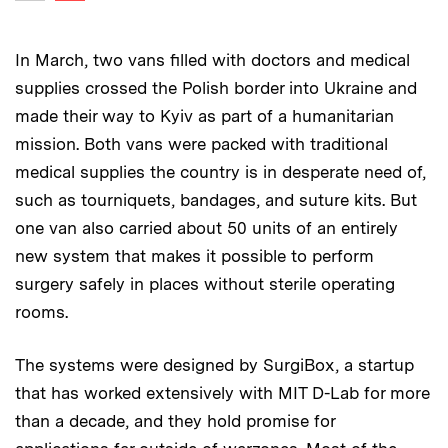
Previous image
In March, two vans filled with doctors and medical
supplies crossed the Polish border into Ukraine and
made their way to Kyiv as part of a humanitarian
mission. Both vans were packed with traditional
medical supplies the country is in desperate need of,
such as tourniquets, bandages, and suture kits. But
one van also carried about 50 units of an entirely
new system that makes it possible to perform
surgery safely in places without sterile operating
rooms.
The systems were designed by SurgiBox, a startup
that has worked extensively with MIT D-Lab for more
than a decade, and they hold promise for