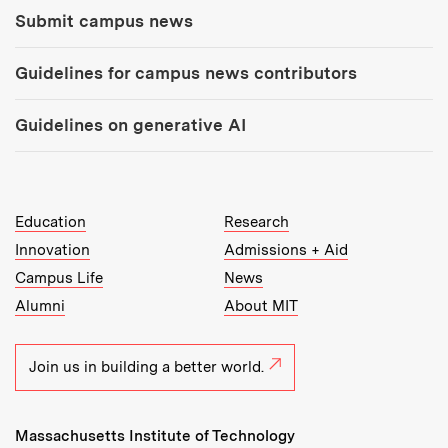
Submit campus news
Guidelines for campus news contributors
Guidelines on generative AI
MIT Top Level Links:
Education
Research
Innovation
Admissions + Aid
Campus Life
News
Alumni
About MIT
Join us in building a better world.
Massachusetts Institute of Technology