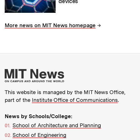
devices
→
More news on MIT News homepage
More about MIT New
This website is managed by the MIT News Office,
part of the
Institute Office of Communications
.
News by Schools/College:
School of Architecture and Planning
School of Engineering