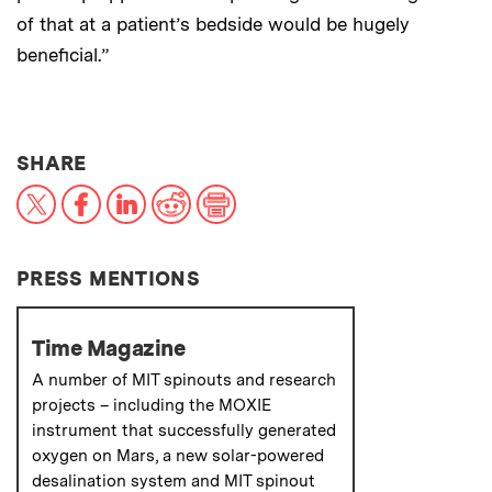
of that at a patient’s bedside would be hugely
beneficial.”
THIS NEWS ARTICLE ON:
SHARE
X
Facebook
LinkedIn
Reddit
Print
PRESS MENTIONS
Time Magazine
A number of MIT spinouts and research
projects – including the MOXIE
instrument that successfully generated
oxygen on Mars, a new solar-powered
desalination system and MIT spinout