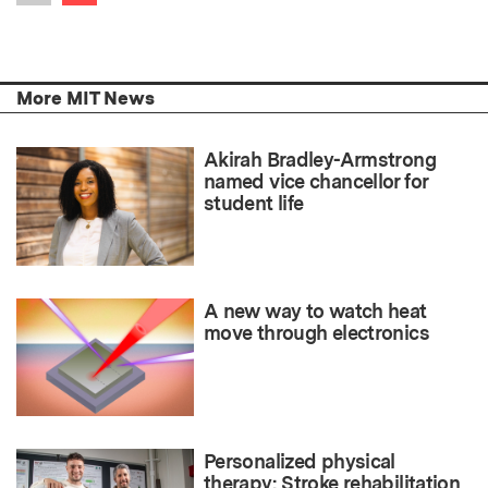
Previous item
More MIT News
Akirah Bradley-Armstrong
named vice chancellor for
student life
A new way to watch heat
move through electronics
Personalized physical
therapy: Stroke rehabilitation