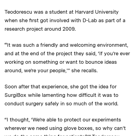
Teodorescu was a student at Harvard University
when she first got involved with D-Lab as part of a
research project around 2009.
“
It was such a friendly and welcoming environment,
and at the end of the project they said, ‘If you’re ever
working on something or want to bounce ideas
around, we’re your people,’” she recalls.
Soon after that experience, she got the idea for
SurgiBox while lamenting how difficult it was to
conduct surgery safely in so much of the world.
“I thought, ‘We’re able to protect our experiments
wherever we need using glove boxes, so why can’t