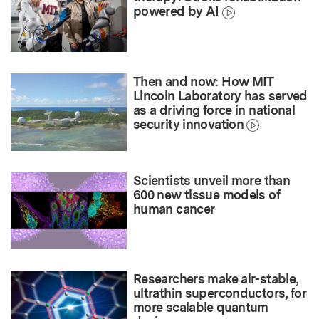
powered by AI
Then and now: How MIT
Lincoln Laboratory has served
as a driving force in national
security innovation
Scientists unveil more than
600 new tissue models of
human cancer
Researchers make air-stable,
ultrathin superconductors, for
more scalable quantum