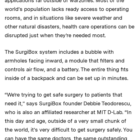
applications far outside of warzones. Most of the
world’s population lacks ready access to operating
rooms, and in situations like severe weather and
other natural disasters, health care operations can be
disrupted just when they’re needed most.
The SurgiBox system includes a bubble with
armholes facing inward, a module that filters and
controls air flow, and a battery. The entire thing fits
inside of a backpack and can be set up in minutes.
“We’re trying to get safe surgery to patients that
need it,” says SurgiBox founder Debbie Teodorescu,
who is also an affiliated researcher at MIT D-Lab. “In
this day and age, outside of a very small chunk of
the world, it’s very difficult to get surgery safely. You
can have the same doctors, the same outstanding