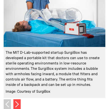
:
Caption
C
The MIT D-Lab-supported startup SurgiBox has
developed a portable kit that doctors can use to create
sterile operating environments in low-resource
environments. The SurgiBox system includes a bubble
with armholes facing inward, a module that filters and
p
controls air flow, and a battery. The entire thing fits
C
I
inside of a backpack and can be set up in minutes.
:
Credits
Image: Courtesy of SurgiBox
Next image