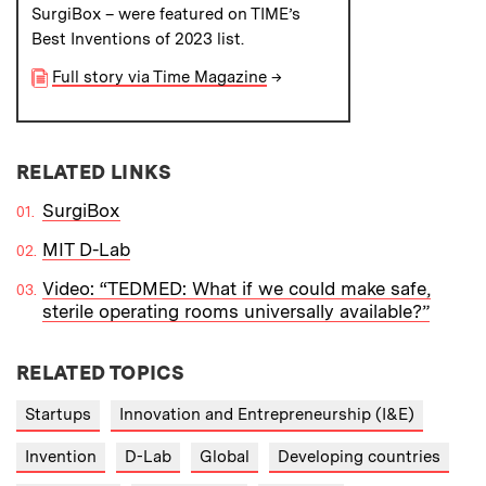
SurgiBox – were featured on TIME’s
Best Inventions of 2023 list.
Full story via Time Magazine
→
RELATED LINKS
SurgiBox
MIT D-Lab
Video: “TEDMED: What if we could make safe,
sterile operating rooms universally available?”
RELATED TOPICS
Startups
Innovation and Entrepreneurship (I&E)
Invention
D-Lab
Global
Developing countries