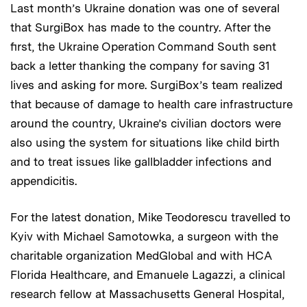
Last month’s Ukraine donation was one of several
that SurgiBox has made to the country. After the
first, the Ukraine Operation Command South sent
back a letter thanking the company for saving 31
lives and asking for more. SurgiBox’s team realized
that because of damage to health care infrastructure
around the country, Ukraine’s civilian doctors were
also using the system for situations like child birth
and to treat issues like gallbladder infections and
appendicitis.
For the latest donation, Mike Teodorescu travelled to
Kyiv with Michael Samotowka, a surgeon with the
charitable organization MedGlobal and with HCA
Florida Healthcare, and Emanuele Lagazzi, a clinical
research fellow at Massachusetts General Hospital,