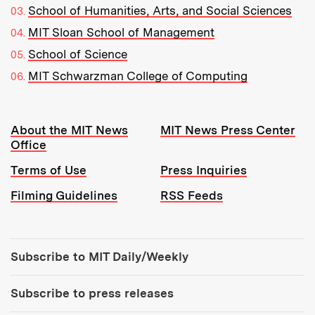
School of Humanities, Arts, and Social Sciences
MIT Sloan School of Management
School of Science
MIT Schwarzman College of Computing
Resources:
About the MIT News
MIT News Press Center
Office
Terms of Use
Press Inquiries
Filming Guidelines
RSS Feeds
Tools:
Subscribe to MIT Daily/Weekly
Subscribe to press releases