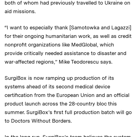
both of whom had previously travelled to Ukraine on
aid missions.
“I want to especially thank [Samotowka and Lagazzi]
for their ongoing humanitarian work, as well as credit
nonprofit organizations like MedGlobal, which
provide critically needed assistance to disaster and
war-affected regions,” Mike Teodorescu says.
SurgiBox is now ramping up production of its
systems ahead of its second medical device
certification from the European Union and an official
product launch across the 28-country bloc this
summer. SurgiBox’s first full production batch will go
to Doctors Without Borders.