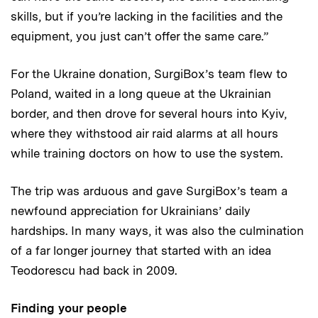
skills, but if you’re lacking in the facilities and the
equipment, you just can’t offer the same care.”
For the Ukraine donation, SurgiBox’s team flew to
Poland, waited in a long queue at the Ukrainian
border, and then drove for several hours into Kyiv,
where they withstood air raid alarms at all hours
while training doctors on how to use the system.
The trip was arduous and gave SurgiBox’s team a
newfound appreciation for Ukrainians’ daily
hardships. In many ways, it was also the culmination
of a far longer journey that started with an idea
Teodorescu had back in 2009.
Finding your people