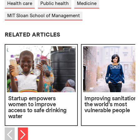
Health care
Public health
Medicine
MIT Sloan School of Management
RELATED ARTICLES
Startup empowers
Improving sanitation f
women to improve
the world’s most
access to safe drinking
vulnerable people
water
Next item