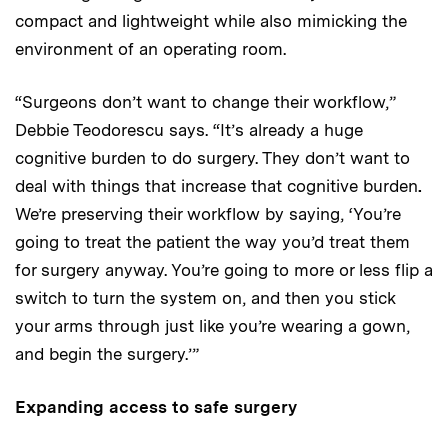
compact and lightweight while also mimicking the
environment of an operating room.
“Surgeons don’t want to change their workflow,”
Debbie Teodorescu says. “It’s already a huge
cognitive burden to do surgery. They don’t want to
deal with things that increase that cognitive burden
.
We’re preserving their workflow by saying, ‘You’re
going to treat the patient the way you’d treat them
for surgery anyway. You’re going to more or less flip a
switch to turn the system on, and then you stick
your arms through just like you’re wearing a gown,
and begin the surgery.’”
Expanding access to safe surgery