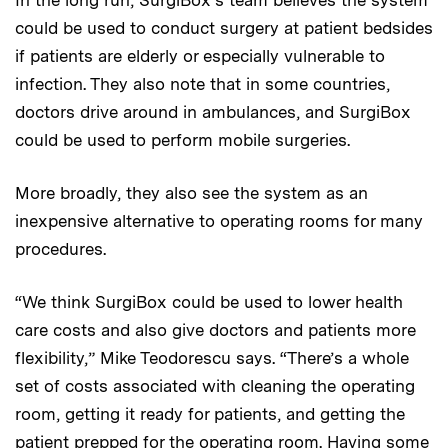
In the long run, SurgiBox’s team believes the system
could be used to conduct surgery at patient bedsides
if patients are elderly or especially vulnerable to
infection. They also note that in some countries,
doctors drive around in ambulances, and SurgiBox
could be used to perform mobile surgeries.
More broadly, they also see the system as an
inexpensive alternative to operating rooms for many
procedures.
“We think SurgiBox could be used to lower health
care costs and also give doctors and patients more
flexibility,” Mike Teodorescu says. “There’s a whole
set of costs associated with cleaning the operating
room, getting it ready for patients, and getting the
patient prepped for the operating room. Having some