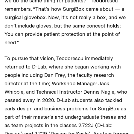
we do the same thing for patients?’” Teodorescu
remembers. “That’s how SurgiBox came about — a
surgical glovebox. Now, it’s not really a box, and we
don’t include gloves, but the same concept holds:
You can provide patient protection at the point of
need.”
To pursue that vision, Teodorescu immediately
returned to D-Lab, where she began working with
people including Dan Frey, the faculty research
director at the time; Workshop Manager Jack
Whipple, and Technical Instructor Dennis Nagle, who
passed away in 2020. D-Lab students also tackled
early design and business problems for SurgiBox as
part of their master’s and undergraduate theses and
as team projects in the classes 2.722J (D-Lab:
Design) and 2.729 (Design for Scale). Another former