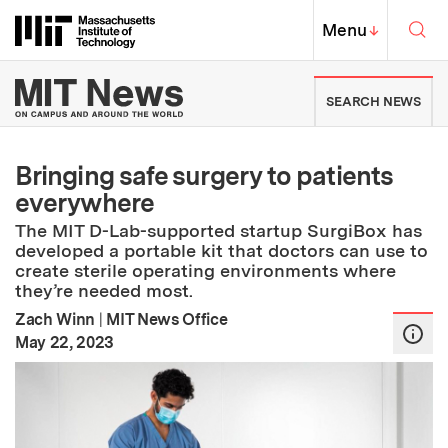
Skip to content ↓
Sea
Massachusetts Institute of Techno
MIT Top
Menu
↓
MIT News | Massachusetts Ins
SEARCH NEWS
Bringing safe surgery to patients
everywhere
The MIT D-Lab-supported startup SurgiBox has
developed a portable kit that doctors can use to
create sterile operating environments where
they’re needed most.
Zach Winn
|
MIT News Office
:
Publication Date
May 22, 2023