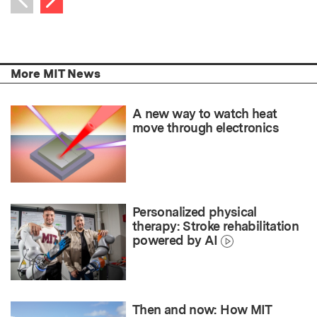
Previous item
More MIT News
A new way to watch heat
move through electronics
Personalized physical
therapy: Stroke rehabilitation
powered by AI
Then and now: How MIT