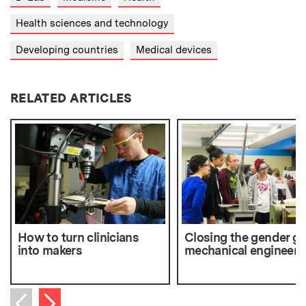
Health sciences and technology
Developing countries
Medical devices
RELATED ARTICLES
How to turn clinicians
Closing the gender ga
into makers
mechanical engineeri
Next item