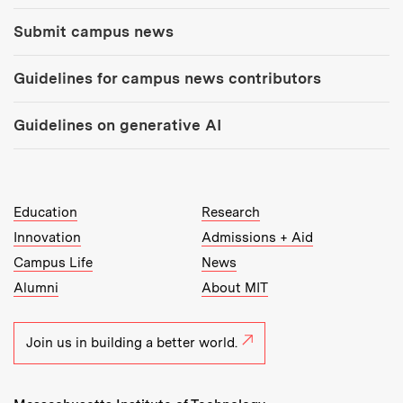
Submit campus news
Guidelines for campus news contributors
Guidelines on generative AI
MIT Top Level Links:
Education
Research
Innovation
Admissions + Aid
Campus Life
News
Alumni
About MIT
Join us in building a better world.