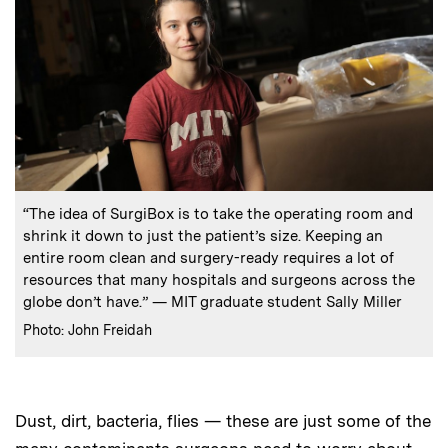
:
Caption
“The idea of SurgiBox is to take the operating room and
shrink it down to just the patient’s size. Keeping an
entire room clean and surgery-ready requires a lot of
resources that many hospitals and surgeons across the
globe don’t have.” — MIT graduate student Sally Miller
:
Credits
Photo: John Freidah
Dust, dirt, bacteria, flies — these are just some of the