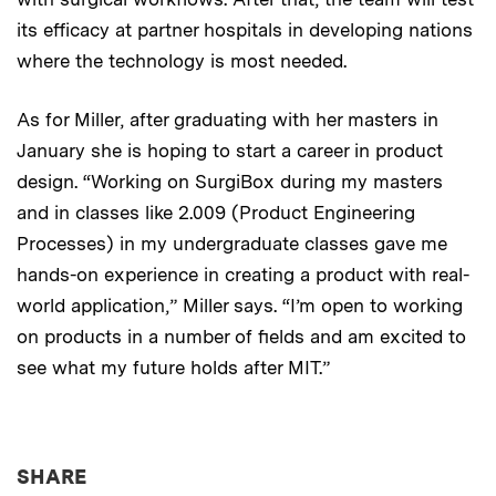
its efficacy at partner hospitals in developing nations
where the technology is most needed.
As for Miller, after graduating with her masters in
January she is hoping to start a career in product
design. “Working on SurgiBox during my masters
and in classes like 2.009 (Product Engineering
Processes) in my undergraduate classes gave me
hands-on experience in creating a product with real-
world application,” Miller says. “I’m open to working
on products in a number of fields and am excited to
see what my future holds after MIT.”
THIS NEWS ARTICLE ON:
SHARE