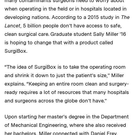
many contaminants surgeons need to worry about
when operating in the field or in hospitals located in
developing nations. According to a 2015 study in
The
Lancet
, 5 billion people don’t have access to safe,
clean surgical care. Graduate student Sally Miller ’16
is hoping to change that with a product called
SurgiBox.
“The idea of SurgiBox is to take the operating room
and shrink it down to just the patient’s size,” Miller
explains. “Keeping an entire room clean and surgery-
ready requires a lot of resources that many hospitals
and surgeons across the globe don’t have.”
Upon starting her master’s degree in the Department
of Mechanical Engineering, where she also received
her bachelors, Miller connected with Daniel Frey,