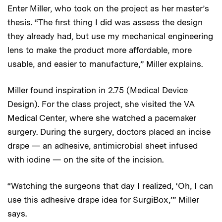
Enter Miller, who took on the project as her master’s
thesis. “The first thing I did was assess the design
they already had, but use my mechanical engineering
lens to make the product more affordable, more
usable, and easier to manufacture,” Miller explains.
Miller found inspiration in 2.75 (Medical Device
Design). For the class project, she visited the VA
Medical Center, where she watched a pacemaker
surgery. During the surgery, doctors placed an incise
drape — an adhesive, antimicrobial sheet infused
with iodine — on the site of the incision.
“Watching the surgeons that day I realized, ‘Oh, I can
use this adhesive drape idea for SurgiBox,’” Miller
says.