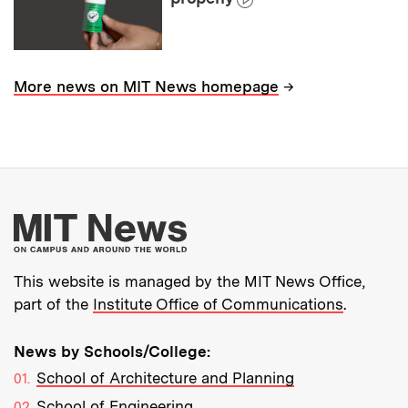
→
More news on MIT News homepage
More about MIT New
This website is managed by the MIT News Office,
part of the
Institute Office of Communications
.
News by Schools/College:
School of Architecture and Planning
School of Engineering