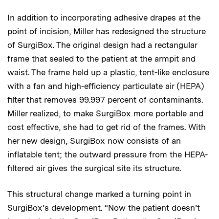
In addition to incorporating adhesive drapes at the
point of incision, Miller has redesigned the structure
of SurgiBox. The original design had a rectangular
frame that sealed to the patient at the armpit and
waist. The frame held up a plastic, tent-like enclosure
with a fan and high-efficiency particulate air (HEPA)
filter that removes 99.997 percent of contaminants.
Miller realized, to make SurgiBox more portable and
cost effective, she had to get rid of the frames. With
her new design, SurgiBox now consists of an
inflatable tent; the outward pressure from the HEPA-
filtered air gives the surgical site its structure.
This structural change marked a turning point in
SurgiBox’s development. “Now the patient doesn’t