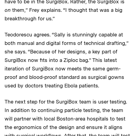
have to be in the SurgiBox. Rather, the SurgiBox is
on
them,” Frey explains. “I thought that was a big
breakthrough for us.”
Teodorescu agrees. “Sally is stunningly capable at
both manual and digital forms of technical drafting,”
she says. “Because of her designs, a key part of
SurgiBox now fits into a Ziploc bag.” This latest
iteration of SurgiBox now meets the same germ-
proof and blood-proof standard as surgical gowns
used by doctors treating Ebola patients.
The next step for the SurgiBox team is user testing.
In addition to continuing particle testing, the team
will partner with local Boston-area hospitals to test
the ergonomics of the design and ensure it aligns
with surgical workflows. After that, the team will test