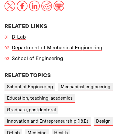
X
Facebook
LinkedIn
Reddit
Print
RELATED LINKS
D-Lab
Department of Mechanical Engineering
School of Engineering
RELATED TOPICS
School of Engineering
Mechanical engineering
Education, teaching, academics
Graduate, postdoctoral
Innovation and Entrepreneurship (I&E)
Design
D-Lab
Medicine
Health