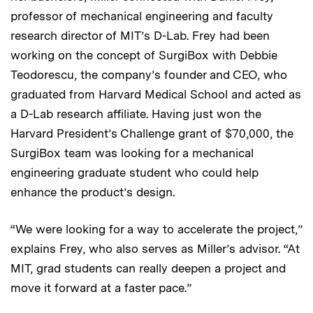
professor of mechanical engineering and faculty
research director of MIT’s D-Lab. Frey had been
working on the concept of SurgiBox with Debbie
Teodorescu, the company’s founder and CEO, who
graduated from Harvard Medical School and acted as
a D-Lab research affiliate. Having just won the
Harvard President’s Challenge grant of $70,000, the
SurgiBox team was looking for a mechanical
engineering graduate student who could help
enhance the product’s design.
“We were looking for a way to accelerate the project,”
explains Frey, who also serves as Miller’s advisor. “At
MIT, grad students can really deepen a project and
move it forward at a faster pace.”