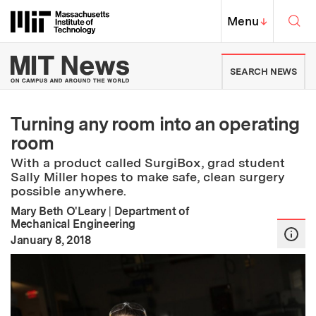
Skip to content ↓
Sea
Massachusetts Institute of Techno
MIT Top
Menu
↓
MIT News | Massachusetts Ins
SEARCH NEWS
Turning any room into an operating
room
With a product called SurgiBox, grad student
Sally Miller hopes to make safe, clean surgery
possible anywhere.
Mary Beth O'Leary
|
Department of
Mechanical Engineering
:
Publication Date
January 8, 2018