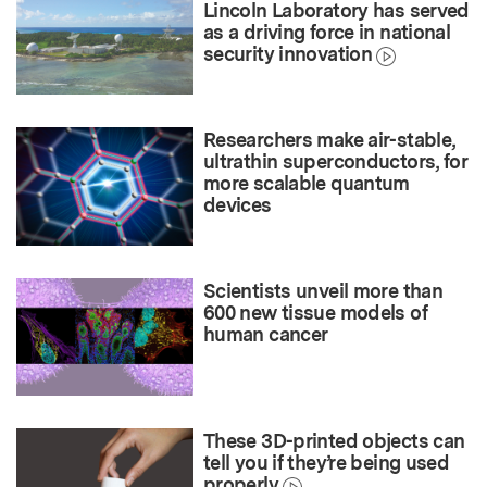
Lincoln Laboratory has served
as a driving force in national
security innovation
Researchers make air-stable,
ultrathin superconductors, for
more scalable quantum
devices
Scientists unveil more than
600 new tissue models of
human cancer
These 3D-printed objects can
tell you if they’re being used
properly