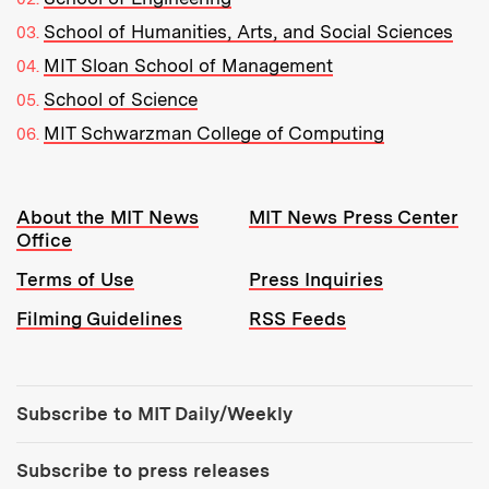
School of Humanities, Arts, and Social Sciences
MIT Sloan School of Management
School of Science
MIT Schwarzman College of Computing
Resources:
About the MIT News
MIT News Press Center
Office
Terms of Use
Press Inquiries
Filming Guidelines
RSS Feeds
Tools:
Subscribe to MIT Daily/Weekly
Subscribe to press releases