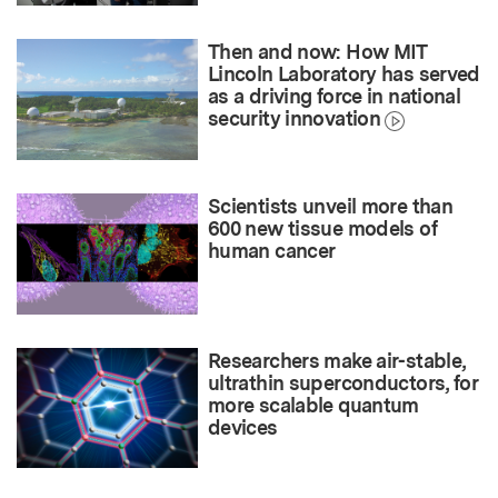
Then and now: How MIT
Lincoln Laboratory has served
as a driving force in national
security innovation
Scientists unveil more than
600 new tissue models of
human cancer
Researchers make air-stable,
ultrathin superconductors, for
more scalable quantum
devices