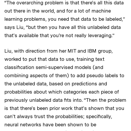
“The overarching problem is that there's all this data
out there in the world, and for a lot of machine
learning problems, you need that data to be labeled,”
says Liu, “but then you have all this unlabeled data
that's available that you're not really leveraging.”
Liu, with direction from her MIT and IBM group,
worked to put that data to use, training text
classification semi-supervised models (and
combining aspects of them) to add pseudo labels to
the unlabeled data, based on predictions and
probabilities about which categories each piece of
previously unlabeled data fits into. “Then the problem
is that there's been prior work that's shown that you
can't always trust the probabilities; specifically,
neural networks have been shown to be