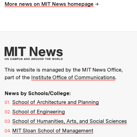
→
More news on MIT News homepage
More about MIT New
This website is managed by the MIT News Office,
part of the
Institute Office of Communications
.
News by Schools/College:
School of Architecture and Planning
School of Engineering
School of Humanities, Arts, and Social Sciences
MIT Sloan School of Management