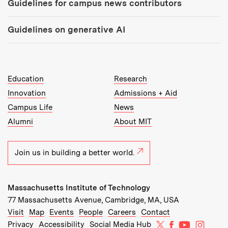
Guidelines for campus news contributors
Guidelines on generative AI
MIT Top Level Links:
Education
Research
Innovation
Admissions + Aid
Campus Life
News
Alumni
About MIT
Join us in building a better world.
Massachusetts Institute of Technology
77 Massachusetts Avenue, Cambridge, MA, USA
Recommended Links:
(opens in new window)
(opens in new window)
(opens in new window)
(opens in new window)
Visit
Map
Events
People
Careers
Contact
MIT on X
MIT on Facebo
MIT on Yo
MIT on
Privacy
Accessibility
Social Media Hub