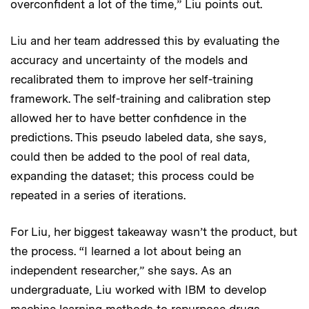
overconfident a lot of the time,” Liu points out.
Liu and her team addressed this by evaluating the
accuracy and uncertainty of the models and
recalibrated them to improve her self-training
framework. The self-training and calibration step
allowed her to have better confidence in the
predictions. This pseudo labeled data, she says,
could then be added to the pool of real data,
expanding the dataset; this process could be
repeated in a series of iterations.
For Liu, her biggest takeaway wasn’t the product, but
the process. “I learned a lot about being an
independent researcher,” she says. As an
undergraduate, Liu worked with IBM to develop
machine learning methods to repurpose drugs