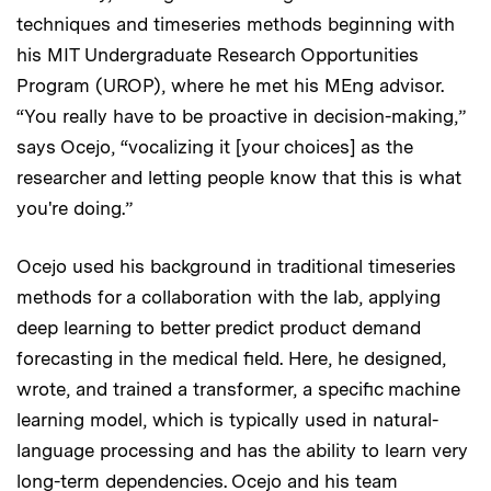
techniques and timeseries methods beginning with
his MIT Undergraduate Research Opportunities
Program (UROP), where he met his MEng advisor.
“You really have to be proactive in decision-making,”
says Ocejo, “vocalizing it [your choices] as the
researcher and letting people know that this is what
you're doing.”
Ocejo used his background in traditional timeseries
methods for a collaboration with the lab, applying
deep learning to better predict product demand
forecasting in the medical field. Here, he designed,
wrote, and trained a transformer, a specific machine
learning model, which is
typically used in natural-
language processing and has the ability to learn very
long-term dependencies. Ocejo and his team