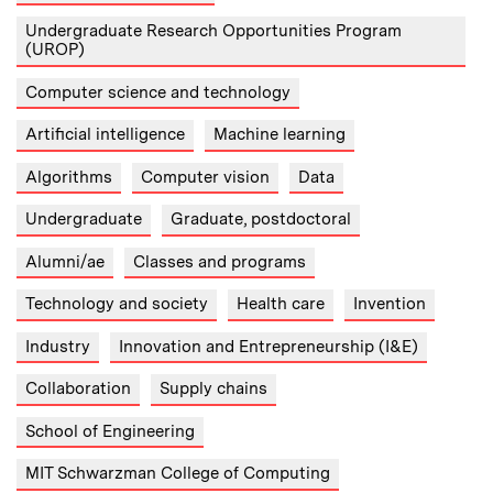
Undergraduate Research Opportunities Program
(UROP)
Computer science and technology
Artificial intelligence
Machine learning
Algorithms
Computer vision
Data
Undergraduate
Graduate, postdoctoral
Alumni/ae
Classes and programs
Technology and society
Health care
Invention
Industry
Innovation and Entrepreneurship (I&E)
Collaboration
Supply chains
School of Engineering
MIT Schwarzman College of Computing