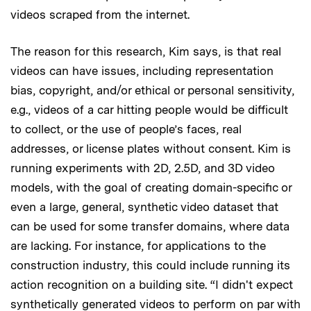
videos scraped from the internet.
The reason for this research, Kim says, is that real
videos can have issues, including representation
bias, copyright, and/or ethical or personal sensitivity,
e.g., videos of a car hitting people would be difficult
to collect, or the use of people’s faces, real
addresses, or license plates without consent. Kim is
running experiments with 2D, 2.5D, and 3D video
models, with the goal of creating domain-specific or
even a large, general, synthetic video dataset that
can be used for some transfer domains, where data
are lacking. For instance, for applications to the
construction industry, this could include running its
action recognition on a building site. “I didn't expect
synthetically generated videos to perform on par with