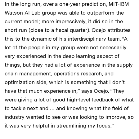
In the long run, over a one-year prediction, MIT-IBM
Watson AI Lab group was able to outperform the
current model; more impressively, it did so in the
short run (close to a fiscal quarter). Ocejo attributes
this to the dynamic of his interdisciplinary team. “A
lot of the people in my group were not necessarily
very experienced in the deep learning aspect of
things, but they had a lot of experience in the supply
chain management, operations research, and
optimization side, which is something that I don't
have that much experience in,” says Ocejo. “They
were giving a lot of good high-level feedback of what
to tackle next and … and knowing what the field of
industry wanted to see or was looking to improve, so
it was very helpful in streamlining my focus.”