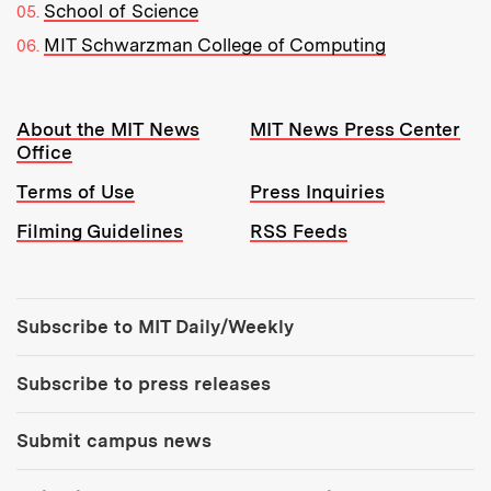
School of Science
MIT Schwarzman College of Computing
Resources:
About the MIT News
MIT News Press Center
Office
Terms of Use
Press Inquiries
Filming Guidelines
RSS Feeds
Tools:
Subscribe to MIT Daily/Weekly
Subscribe to press releases
Submit campus news