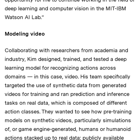
deep learning and computer vision in the MIT-IBM
Watson AI Lab.”
Modeling video
Collaborating with researchers from academia and
industry, Kim designed, trained, and tested a deep
learning model for recognizing actions across
domains — in this case, video. His team specifically
targeted the use of synthetic data from generated
videos for training and ran prediction and inference
tasks on real data, which is composed of different
action classes. They wanted to see how pre-training
models on synthetic videos, particularly simulations
of, or game engine-generated, humans or humanoid
actions stacked up to real data: publicly available