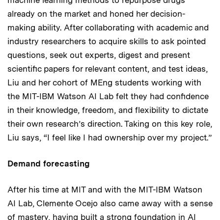
already on the market and honed her decision-
making ability. After collaborating with academic and
industry researchers to acquire skills to ask pointed
questions, seek out experts, digest and present
scientific papers for relevant content, and test ideas,
Liu and her cohort of MEng students working with
the MIT-IBM Watson AI Lab felt they had confidence
in their knowledge, freedom, and flexibility to dictate
their own research’s direction. Taking on this key role,
Liu says, “I feel like I had ownership over my project.”
Demand forecasting
After his time at MIT and with the MIT-IBM Watson
AI Lab, Clemente Ocejo also came away with a sense
of mastery, having built a strong foundation in AI