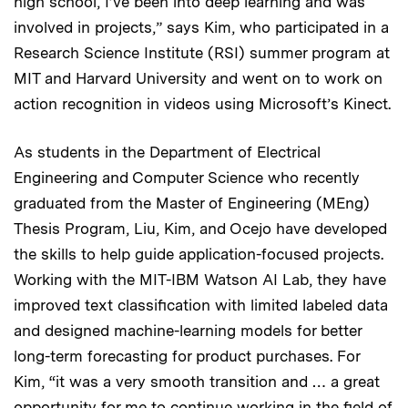
high school, I’ve been into deep learning and was
involved in projects,” says Kim, who participated in a
Research Science Institute (RSI) summer program at
MIT and Harvard University and went on to work on
action recognition in videos using Microsoft’s Kinect.
As students in the Department of Electrical
Engineering and Computer Science who recently
graduated from the Master of Engineering (MEng)
Thesis Program, Liu, Kim, and Ocejo have developed
the skills to help guide application-focused projects.
Working with the MIT-IBM Watson AI Lab, they have
improved text classification with limited labeled data
and designed machine-learning models for better
long-term forecasting for product purchases. For
Kim, “it was a very smooth transition and … a great
opportunity for me to continue working in the field of