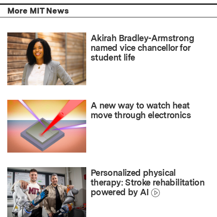
More MIT News
Akirah Bradley-Armstrong
named vice chancellor for
student life
A new way to watch heat
move through electronics
Personalized physical
therapy: Stroke rehabilitation
powered by AI