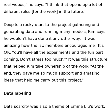
real videos,” he says. “I think that opens up a lot of
different roles [for the work] in the future.”
Despite a rocky start to the project gathering and
generating data and running many models, Kim says
he wouldn’t have done it any other way. “It was
amazing how the lab members encouraged me: ‘It's
OK. You'll have all the experiments and the fun part
coming. Don't stress too much.’” It was this structure
that helped Kim take ownership of the work. “At the
end, they gave me so much support and amazing
ideas that help me carry out this project.”
Data labeling
Data scarcity was also a theme of Emma Liu’s work.