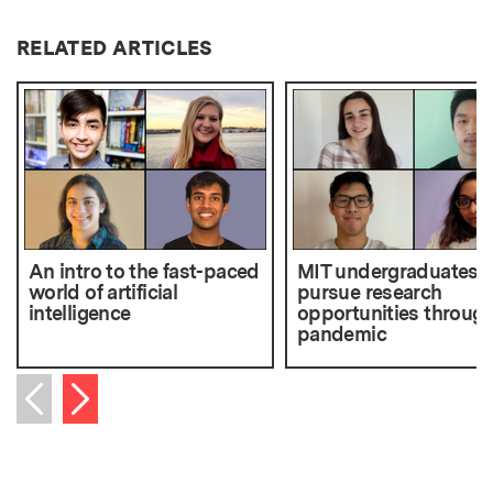
RELATED ARTICLES
An intro to the fast-paced
MIT undergraduates
world of artificial
pursue research
intelligence
opportunities through
pandemic
Next item
Previous item