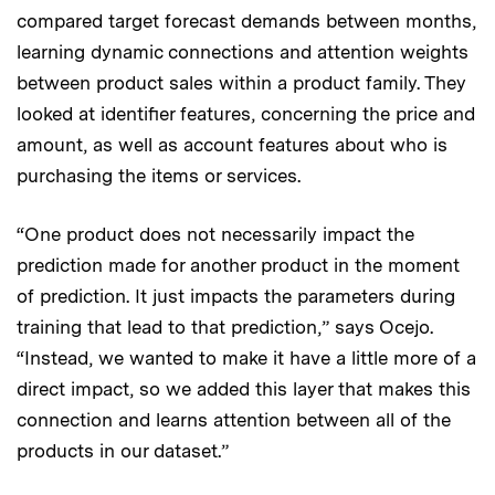
compared target forecast demands between months,
learning dynamic connections and attention weights
between product sales within a product family. They
looked at identifier features, concerning the price and
amount, as well as account features about who is
purchasing the items or services.
“One product does not necessarily impact the
prediction made for another product in the moment
of prediction. It just impacts the parameters during
training that lead to that prediction,” says Ocejo.
“Instead, we wanted to make it have a little more of a
direct impact, so we added this layer that makes this
connection and learns attention between all of the
products in our dataset.”