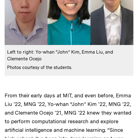
:
Caption
Left to right: Yo-whan “John” Kim, Emma Liu, and
Clemente Ocejo
:
Credits
Photos courtesy of the students.
From their early days at MIT, and even before, Emma
Liu '22, MNG '22, Yo-whan “John” Kim '22, MNG '22,
and Clemente Ocejo '21, MNG '22 knew they wanted
to perform computational research and explore
artificial intelligence and machine learning. “Since