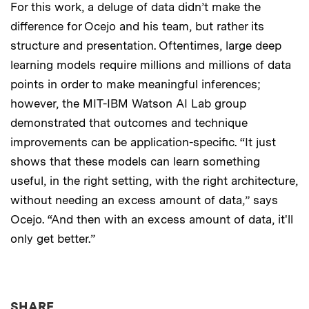
For this work, a deluge of data didn’t make the
difference for Ocejo and his team, but rather its
structure and presentation. Oftentimes, large deep
learning models require millions and millions of data
points in order to make meaningful inferences;
however, the MIT-IBM Watson AI Lab group
demonstrated that outcomes and technique
improvements can be application-specific. “It just
shows that these models can learn something
useful, in the right setting, with the right architecture,
without needing an excess amount of data,” says
Ocejo. “And then with an excess amount of data, it'll
only get better.”
THIS NEWS ARTICLE ON:
SHARE