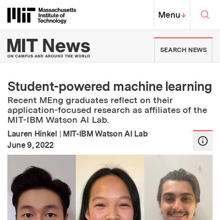
Skip to content ↓
Sea
Massachusetts Institute of Techno
MIT Top
Menu
↓
MIT News | Massachusetts Ins
SEARCH NEWS
Student-powered machine learning
Recent MEng graduates reflect on their
application-focused research as affiliates of the
MIT-IBM Watson AI Lab.
Lauren Hinkel
|
MIT-IBM Watson AI Lab
:
Publication Date
June 9, 2022