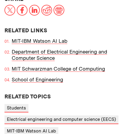
X
Facebook
LinkedIn
Reddit
Print
RELATED LINKS
MIT-IBM Watson AI Lab
Department of Electrical Engineering and
Computer Science
MIT Schwarzman College of Computing
School of Engineering
RELATED TOPICS
Students
Electrical engineering and computer science (EECS)
MIT-IBM Watson AI Lab