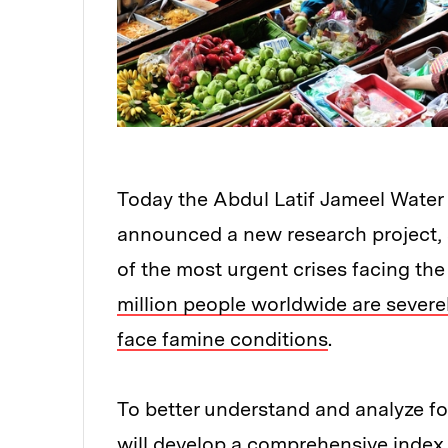
Today the Abdul Latif Jameel Water
announced a new research project,
of the most urgent crises facing the
million people worldwide are severel
face famine conditions
.
To better understand and analyze foo
will develop a comprehensive index 