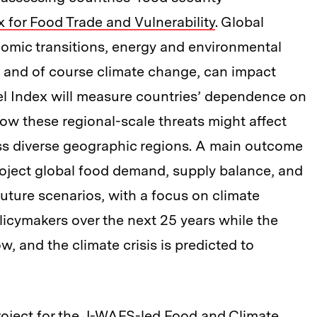
 for Food Trade and Vulnerability
. Global
omic transitions, energy and environmental
ct, and of course climate change, can impact
l Index will measure countries’ dependence on
ow these regional-scale threats might affect
oss diverse geographic regions. A main outcome
project global food demand, supply balance, and
y future scenarios, with a focus on climate
licymakers over the next 25 years while the
w, and the climate crisis is predicted to
roject for the J-WAFS-led
Food and Climate