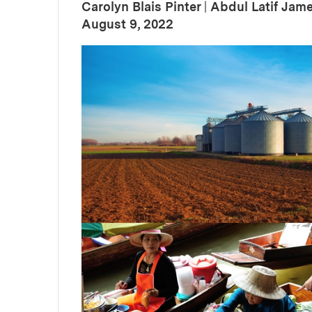
Carolyn Blais Pinter
|
Abdul Latif Jam
:
Publication Date
August 9, 2022