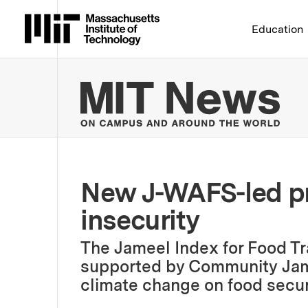
Massachusetts Institute 
Education
MIT
New J-WAFS-led pr
insecurity
The Jameel Index for Food Tr
supported by Community Jame
climate change on food securi