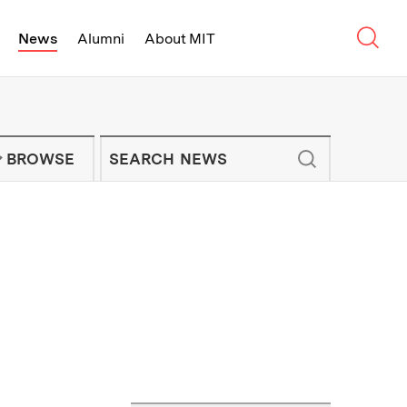
Sear
News
Alumni
About MIT
f Technology - On Campus and Arou
Enter keywords to search for news artic
IT NEWS NEWSLETTER
BROWSE