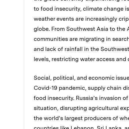
to food insecurity, climate change 
weather events are increasingly cri
globe. From Southwest Asia to the A
communities are migrating in search
and lack of rainfall in the Southwes
levels, restricting water access and
Social, political, and economic issu
Covid-19 pandemic, supply chain dis
food insecurity. Russia’s invasion o
situation, disrupting agricultural 
the world’s largest producers of whe
countries like Lebanon, Sri Lanka, 