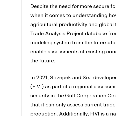
Despite the need for more secure fo
when it comes to understanding how
agricultural productivity and global
Trade Analysis Project database fr
modeling system from the Internatio
enable assessments of existing con
the future.
In 2021, Strzepek and Sixt developed
(FIVI) as part of a regional assessm
security in the Gulf Cooperation Coun
that it can only assess current trad
production. Additionally, FIVI is a 