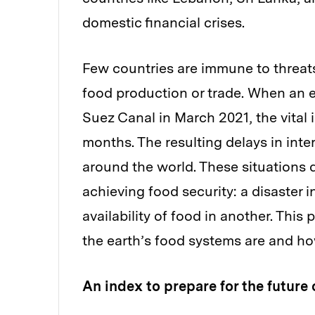
domestic financial crises.
Few countries are immune to threats
food production or trade. When an 
Suez Canal in March 2021, the vital 
months. The resulting delays in inte
around the world. These situations 
achieving food security: a disaster i
availability of food in another. Thi
the earth’s food systems are and ho
An index to prepare for the future 