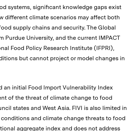
od systems, significant knowledge gaps exist
 different climate scenarios may affect both
 food supply chains and security. The Global
om Purdue University, and the current IMPACT
nal Food Policy Research Institute (IFPRI),
ditions but cannot project or model changes in
 an initial Food Import Vulnerability Index
ent of the threat of climate change to food
cil states and West Asia. FIVI is also limited in
e conditions and climate change threats to food
national aggregate index and does not address