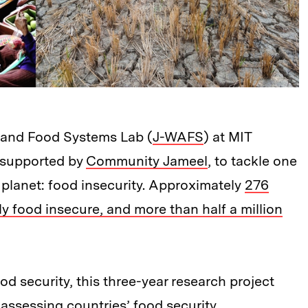
 and Food Systems Lab (
J-WAFS
) at MIT
 supported by
Community Jameel
, to tackle one
 planet: food insecurity. Approximately
276
y food insecure, and more than half a million
d security, this three-year research project
assessing countries’ food security