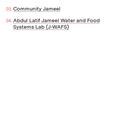
Community Jameel
Abdul Latif Jameel Water and Food
Systems Lab (J-WAFS)