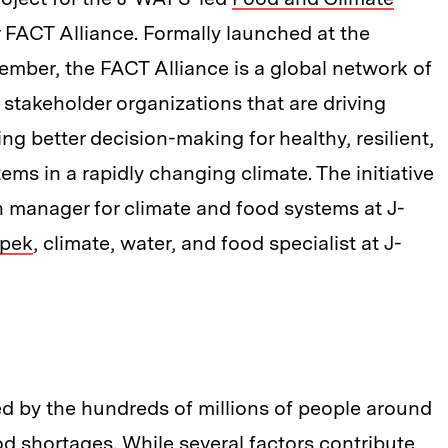
r FACT Alliance. Formally launched at the
mber, the FACT Alliance is a global network of
 stakeholder organizations that are driving
g better decision-making for healthy, resilient,
ems in a rapidly changing climate. The initiative
h manager for climate and food systems at J-
epek
, climate, water, and food specialist at J-
ed by the hundreds of millions of people around
od shortages. While several factors contribute