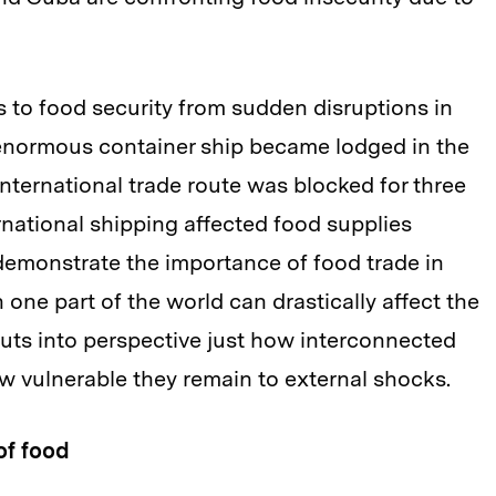
 to food security from sudden disruptions in
enormous container ship became lodged in the
international trade route was blocked for three
rnational shipping affected food supplies
demonstrate the importance of food trade in
n one part of the world can drastically affect the
s puts into perspective just how interconnected
w vulnerable they remain to external shocks.
of food