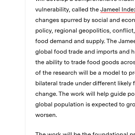
vulnerability, called the
Jameel Index
changes spurred by social and econ
policy, regional geopolitics, confli
food demand and supply. The Jamee
global food trade and imports and h
the ability to trade food goods acr
of the research will be a model to 
bilateral trade under different likel
change. The work will help guide po
global population is expected to gro
worsen.
The work will be the foundational p