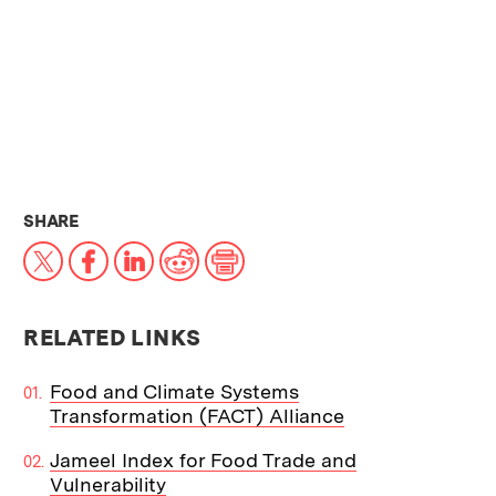
THIS NEWS ARTICLE ON:
SHARE
X
Facebook
LinkedIn
Reddit
Print
RELATED LINKS
Food and Climate Systems
Transformation (FACT) Alliance
Jameel Index for Food Trade and
Vulnerability