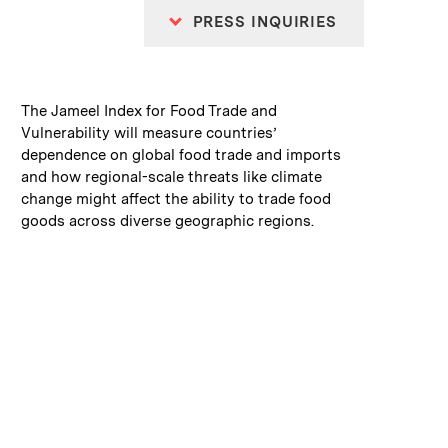
PRESS INQUIRIES
:
Caption
The Jameel Index for Food Trade and
Vulnerability will measure countries’
dependence on global food trade and imports
and how regional-scale threats like climate
change might affect the ability to trade food
goods across diverse geographic regions.