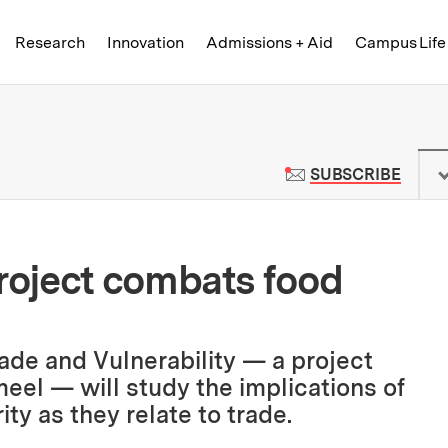
Skip to content ↓
of Technology
Research
Innovation
Admissions + Aid
Campus Life
 News | Massachusetts Institute o
TO M
SUBSCRIBE
oject combats food
ade and Vulnerability — a project
el — will study the implications of
ty as they relate to trade.