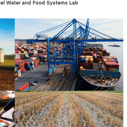
eel Water and Food Systems Lab