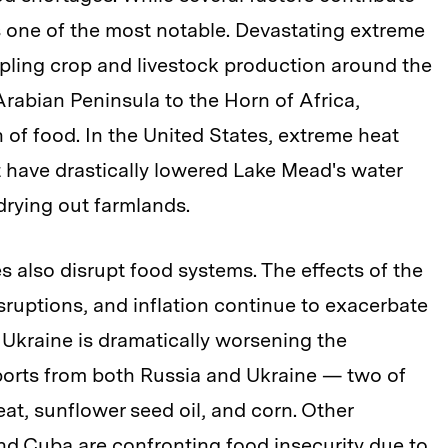
is one of the most notable. Devastating extreme
ppling crop and livestock production around the
rabian Peninsula to the Horn of Africa,
 of food. In the United States, extreme heat
t have drastically lowered Lake Mead's water
 drying out farmlands.
es also disrupt food systems. The effects of the
ruptions, and inflation continue to exacerbate
f Ukraine is dramatically worsening the
exports from both Russia and Ukraine — two of
at, sunflower seed oil, and corn. Other
and Cuba are confronting food insecurity due to