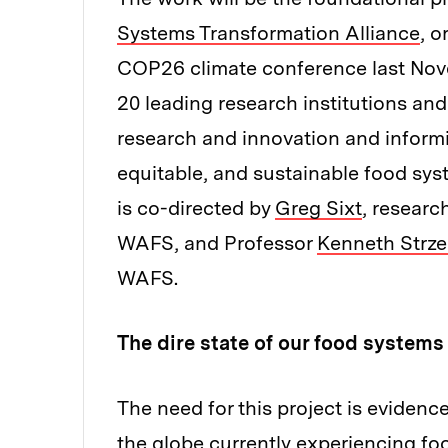
Systems Transformation Alliance
, o
COP26 climate conference last Nove
20 leading research institutions and
research and innovation and informin
equitable, and sustainable food syst
is co-directed by
Greg Sixt
, researc
WAFS, and Professor
Kenneth Strz
WAFS.
The dire state of our food systems
The need for this project is evidenc
the globe currently experiencing fo