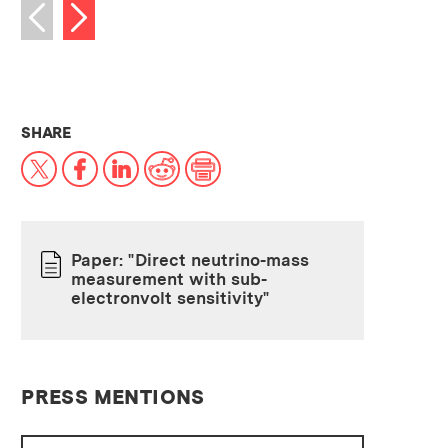
Next image
Previous image
THIS NEWS ARTICLE ON:
SHARE
X
Facebook
LinkedIn
Reddit
Print
Paper: "Direct neutrino-mass
measurement with sub-
PAPER
electronvolt sensitivity"
PRESS MENTIONS