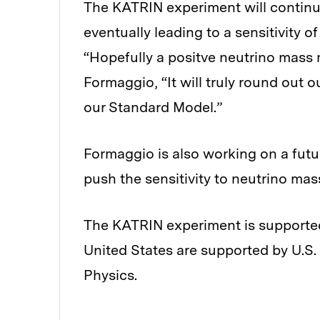
The KATRIN experiment will continue
eventually leading to a sensitivity o
“Hopefully a positve neutrino mass 
Formaggio, “It will truly round out 
our Standard Model.”
Formaggio is also working on a futur
push the sensitivity to neutrino mas
The KATRIN experiment is supported
United States are supported by U.S.
Physics.