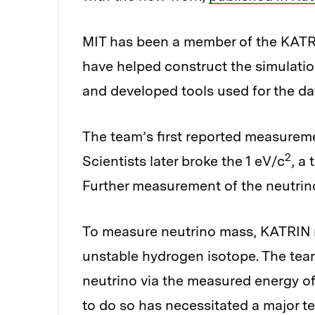
MIT has been a member of the KATR
have helped construct the simulati
and developed tools used for the da
The team’s first reported measuremen
2
Scientists later broke the 1 eV/c
, a
Further measurement of the neutrin
To measure neutrino mass, KATRIN m
unstable hydrogen isotope. The tea
neutrino via the measured energy of
to do so has necessitated a major t