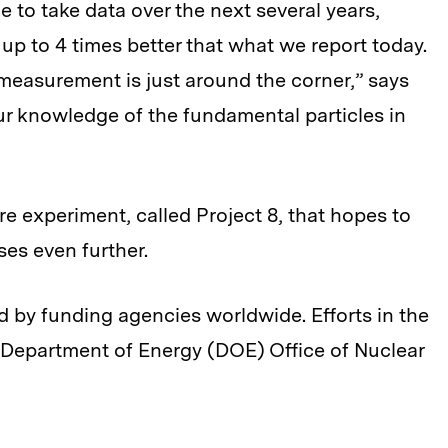
 to take data over the next several years,
f up to 4 times better that what we report today.
measurement is just around the corner,” says
our knowledge of the fundamental particles in
e experiment, called Project 8, that hopes to
ses even further.
 by funding agencies worldwide. Efforts in the
 Department of Energy (DOE) Office of Nuclear