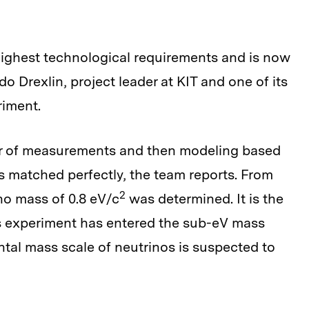
highest technological requirements and is now
o Drexlin, project leader at KIT and one of its
riment.
ear of measurements and then modeling based
s matched perfectly, the team reports. From
2
ino mass of 0.8 eV/c
was determined. It is the
ass experiment has entered the sub-eV mass
tal mass scale of neutrinos is suspected to