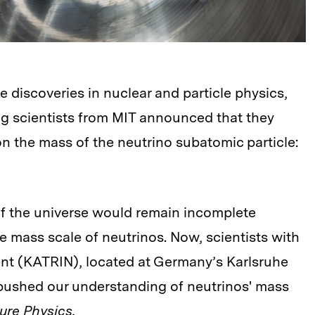
re discoveries in nuclear and particle physics,
ng scientists from MIT announced that they
on the mass of the neutrino subatomic particle:
of the universe would remain incomplete
e mass scale of neutrinos. Now, scientists with
ent (KATRIN), located at Germany’s Karlsruhe
 pushed our understanding of neutrinos' mass
ure Physics
.