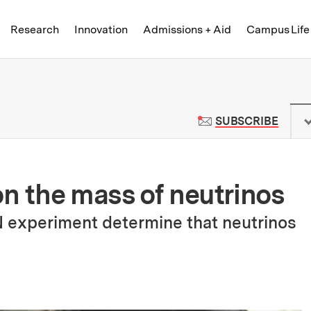
Skip to content ↓
of Technology
Research
Innovation
Admissions + Aid
Campus Life
 News | Massachusetts Institute o
TO M
SUBSCRIBE
on the mass of neutrinos
 experiment determine that neutrinos