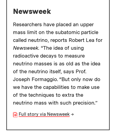
Newsweek
Researchers have placed an upper
mass limit on the subatomic particle
called neutrino, reports Robert Lea for
Newsweek.
“The idea of using
radioactive decays to measure
neutrino masses is as old as the idea
of the neutrino itself, says Prof.
Joseph Formaggio. “But only now do
we have the capabilities to make use
of the techniques to extra the
neutrino mass with such precision.”
Full story via Newsweek
→