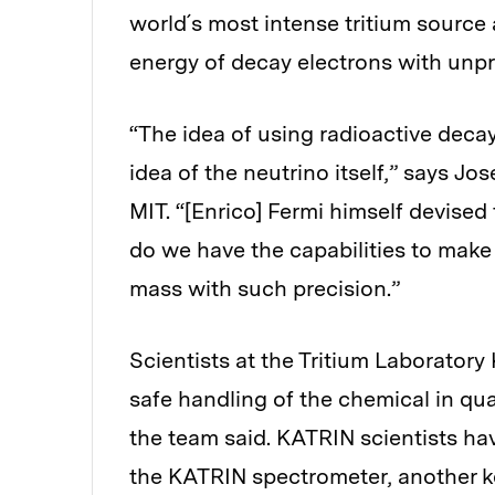
world´s most intense tritium source
energy of decay electrons with unp
“The idea of using radioactive deca
idea of the neutrino itself,” says Jo
MIT. “[Enrico] Fermi himself devised
do we have the capabilities to make 
mass with such precision.”
Scientists at the Tritium Laborator
safe handling of the chemical in qu
the team said. KATRIN scientists h
the KATRIN spectrometer, another key