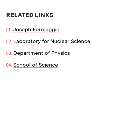
RELATED LINKS
Joseph Formaggio
Laboratory for Nuclear Science
Department of Physics
School of Science