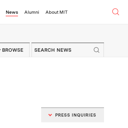
Sear
News
Alumni
About MIT
f Technology - On Campus and Arou
Enter keywords to search for news artic
IT NEWS NEWSLETTER
BROWSE
PRESS INQUIRIES