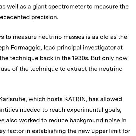
 as well as a giant spectrometer to measure the
recedented precision.
ys to measure neutrino masses is as old as the
seph Formaggio, lead principal investigator at
 the technique back in the 1930s. But only now
use of the technique to extract the neutrino
y Karlsruhe, which hosts KATRIN, has allowed
antities needed to reach experimental goals,
ave also worked to reduce background noise in
 factor in establishing the new upper limit for