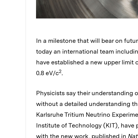
In a milestone that will bear on futu
today an international team includi
have established a new upper limit 
2
0.8 eV/c
.
Physicists say their understanding 
without a detailed understanding th
Karlsruhe Tritium Neutrino Experim
Institute of Technology (KIT), have
with the new work,
published in
Nat