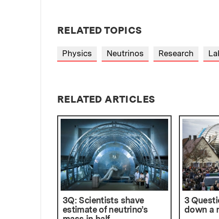
RELATED TOPICS
Physics
Neutrinos
Research
La
RELATED ARTICLES
3Q: Scientists shave
3 Questi
estimate of neutrino’s
down a n
mass in half