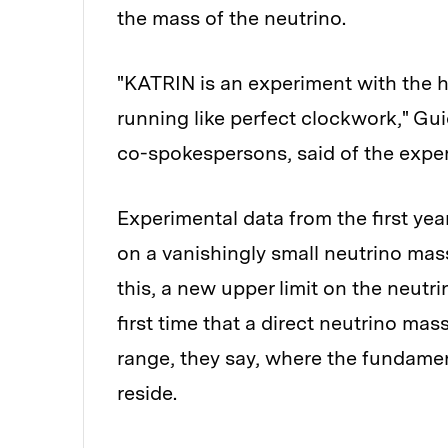
the mass of the neutrino.
"KATRIN is an experiment with the 
running like perfect clockwork," Guid
co-spokespersons, said of the expe
Experimental data from the first y
on a vanishingly small neutrino mas
this, a new upper limit on the neutr
first time that a direct neutrino m
range, they say, where the fundamen
reside.