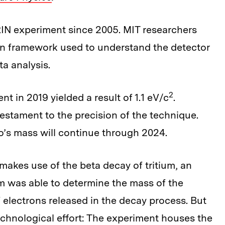
IN experiment since 2005. MIT researchers
on framework used to understand the detector
ta analysis.
2
t in 2019 yielded a result of 1.1 eV/c
.
 testament to the precision of the technique.
o’s mass will continue through 2024.
akes use of the beta decay of tritium, an
m was able to determine the mass of the
 electrons released in the decay process. But
echnological effort: The experiment houses the