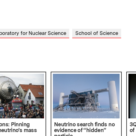
boratory for Nuclear Science
School of Science
ons: Pinning
Neutrino search finds no
3Q
eutrino’s mass
evidence of “hidden”
of
particle