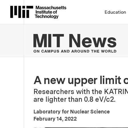
Massachusetts Institute 
Education
MIT
A new upper limit 
Researchers with the KATRIN
are lighter than 0.8 eV/c2.
Laboratory for Nuclear Science
:
Publication Date
February 14, 2022