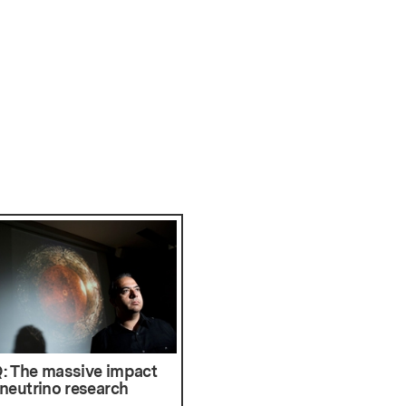
: The massive impact
 neutrino research