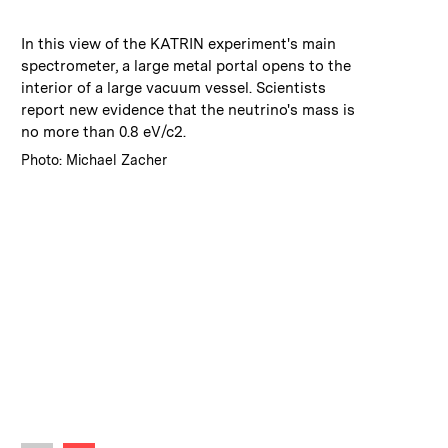
:
Caption
In this view of the KATRIN experiment's main
spectrometer, a large metal portal opens to the
interior of a large vacuum vessel. Scientists
report new evidence that the neutrino's mass is
no more than 0.8 eV/c2.
:
Credits
Photo: Michael Zacher