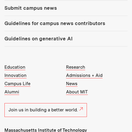
Submit campus news
Guidelines for campus news contributors
Guidelines on generative AI
MIT Top Level Links:
Education
Research
Innovation
Admissions + Aid
Campus Life
News
Alumni
About MIT
Join us in building a better world.
Massachusetts Institute of Technology