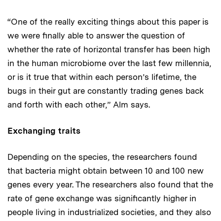
“One of the really exciting things about this paper is
we were finally able to answer the question of
whether the rate of horizontal transfer has been high
in the human microbiome over the last few millennia,
or is it true that within each person’s lifetime, the
bugs in their gut are constantly trading genes back
and forth with each other,” Alm says.
Exchanging traits
Depending on the species, the researchers found
that bacteria might obtain between 10 and 100 new
genes every year. The researchers also found that the
rate of gene exchange was significantly higher in
people living in industrialized societies, and they also