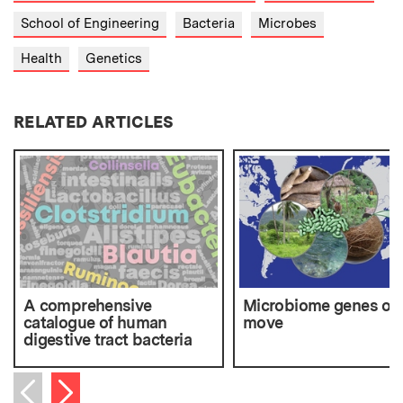
School of Engineering
Bacteria
Microbes
Health
Genetics
RELATED ARTICLES
A comprehensive
Microbiome genes on
catalogue of human
move
digestive tract bacteria
Next item