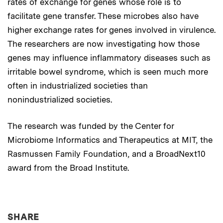
rates of exchange for genes whose role is to
facilitate gene transfer. These microbes also have
higher exchange rates for genes involved in virulence.
The researchers are now investigating how those
genes may influence inflammatory diseases such as
irritable bowel syndrome, which is seen much more
often in industrialized societies than
nonindustrialized societies.
The research was funded by the Center for
Microbiome Informatics and Therapeutics at MIT, the
Rasmussen Family Foundation, and a BroadNext10
award from the Broad Institute.
THIS NEWS ARTICLE ON:
SHARE