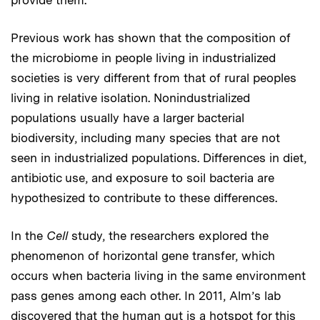
provide them.”
Previous work has shown that the composition of
the microbiome in people living in industrialized
societies is very different from that of rural peoples
living in relative isolation. Nonindustrialized
populations usually have a larger bacterial
biodiversity, including many species that are not
seen in industrialized populations. Differences in diet,
antibiotic use, and exposure to soil bacteria are
hypothesized to contribute to these differences.
In the
Cell
study, the researchers explored the
phenomenon of horizontal gene transfer, which
occurs when bacteria living in the same environment
pass genes among each other. In 2011, Alm’s lab
discovered that the human gut is a hotspot for this