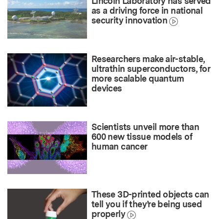
Lincoln Laboratory has served
as a driving force in national
security innovation
Researchers make air-stable,
ultrathin superconductors, for
more scalable quantum
devices
Scientists unveil more than
600 new tissue models of
human cancer
These 3D-printed objects can
tell you if they’re being used
properly