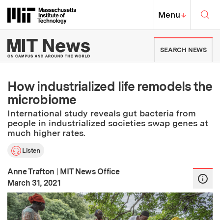
Skip to content ↓
Sea
Massachusetts Institute of Techno
MIT Top
Menu
↓
MIT News | Massachusetts Ins
SEARCH NEWS
How industrialized life remodels the
microbiome
International study reveals gut bacteria from
people in industrialized societies swap genes at
much higher rates.
Listen
Anne Trafton
|
MIT News Office
:
Publication Date
March 31, 2021