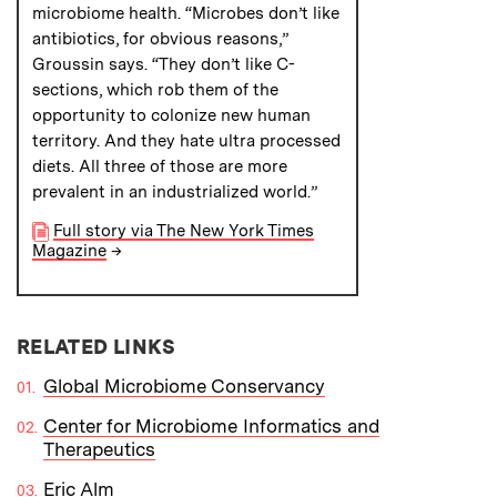
microbiome health. “Microbes don’t like
antibiotics, for obvious reasons,”
Groussin says. “They don’t like C-
sections, which rob them of the
opportunity to colonize new human
territory. And they hate ultra processed
diets. All three of those are more
prevalent in an industrialized world.”
Full story via The New York Times
Magazine
→
RELATED LINKS
Global Microbiome Conservancy
Center for Microbiome Informatics and
Therapeutics
Eric Alm