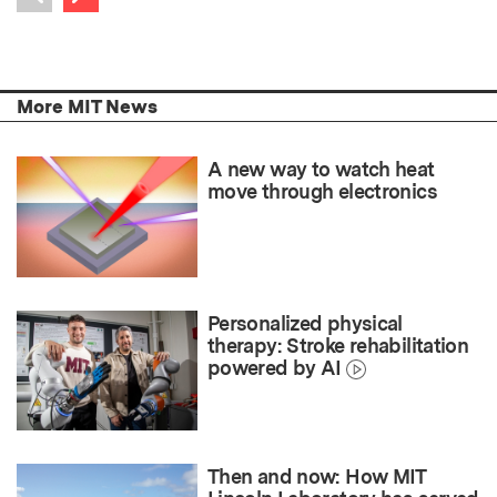
Previous item
More MIT News
A new way to watch heat
move through electronics
Personalized physical
therapy: Stroke rehabilitation
powered by AI
Then and now: How MIT