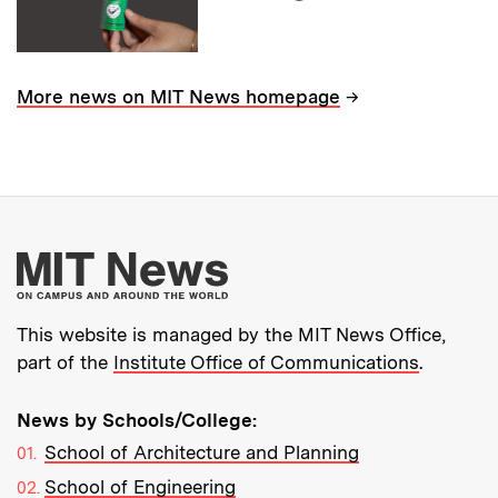
→
More news on MIT News homepage
More about MIT New
This website is managed by the MIT News Office,
part of the
Institute Office of Communications
.
News by Schools/College:
School of Architecture and Planning
School of Engineering