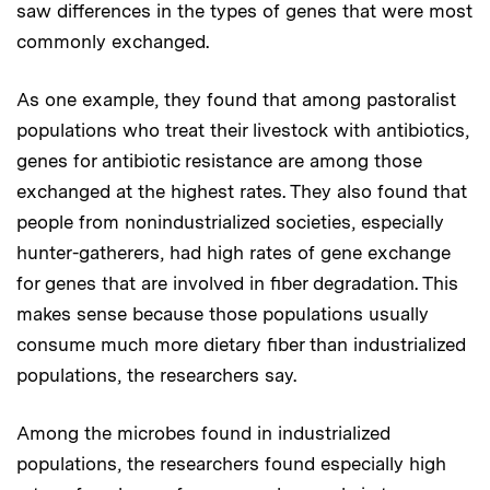
saw differences in the types of genes that were most
commonly exchanged.
As one example, they found that among pastoralist
populations who treat their livestock with antibiotics,
genes for antibiotic resistance are among those
exchanged at the highest rates. They also found that
people from nonindustrialized societies, especially
hunter-gatherers, had high rates of gene exchange
for genes that are involved in fiber degradation. This
makes sense because those populations usually
consume much more dietary fiber than industrialized
populations, the researchers say.
Among the microbes found in industrialized
populations, the researchers found especially high