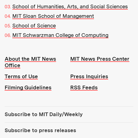
School of Humanities, Arts, and Social Sciences
MIT Sloan School of Management
School of Science
MIT Schwarzman College of Computing
Resources:
About the MIT News
MIT News Press Center
Office
Terms of Use
Press Inquiries
Filming Guidelines
RSS Feeds
Tools:
Subscribe to MIT Daily/Weekly
Subscribe to press releases