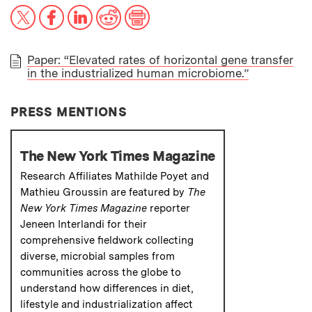
X
Facebook
LinkedIn
Reddit
Print
Paper: “Elevated rates of horizontal gene transfer
in the industrialized human microbiome.”
PAPER
PRESS MENTIONS
The New York Times Magazine
Research Affiliates Mathilde Poyet and
Mathieu Groussin are featured by
The
New York Times Magazine
reporter
Jeneen Interlandi for their
comprehensive fieldwork collecting
diverse, microbial samples from
communities across the globe to
understand how differences in diet,
lifestyle and industrialization affect