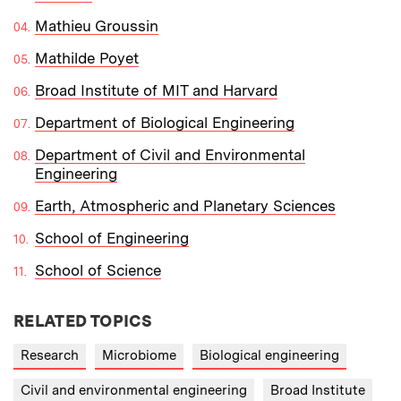
Mathieu Groussin
Mathilde Poyet
Broad Institute of MIT and Harvard
Department of Biological Engineering
Department of Civil and Environmental
Engineering
Earth, Atmospheric and Planetary Sciences
School of Engineering
School of Science
RELATED TOPICS
Research
Microbiome
Biological engineering
Civil and environmental engineering
Broad Institute