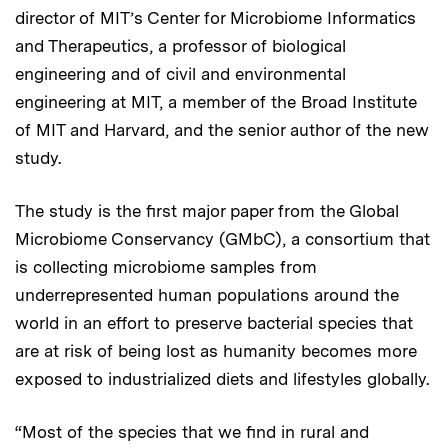
director of MIT’s Center for Microbiome Informatics
and Therapeutics, a professor of biological
engineering and of civil and environmental
engineering at MIT, a member of the Broad Institute
of MIT and Harvard, and the senior author of the new
study.
The study is the first major paper from the Global
Microbiome Conservancy (GMbC), a consortium that
is collecting microbiome samples from
underrepresented human populations around the
world in an effort to preserve bacterial species that
are at risk of being lost as humanity becomes more
exposed to industrialized diets and lifestyles globally.
“Most of the species that we find in rural and