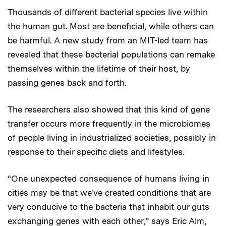
Thousands of different bacterial species live within
the human gut. Most are beneficial, while others can
be harmful. A new study from an MIT-led team has
revealed that these bacterial populations can remake
themselves within the lifetime of their host, by
passing genes back and forth.
The researchers also showed that this kind of gene
transfer occurs more frequently in the microbiomes
of people living in industrialized societies, possibly in
response to their specific diets and lifestyles.
“One unexpected consequence of humans living in
cities may be that we've created conditions that are
very conducive to the bacteria that inhabit our guts
exchanging genes with each other,” says Eric Alm,