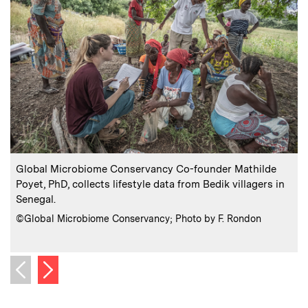
:
Caption
C
Global Microbiome Conservancy Co-founder Mathilde
Poyet, PhD, collects lifestyle data from Bedik villagers in
G
Senegal.
i
:
Credits
C
©Global Microbiome Conservancy; Photo by F. Rondon
Next image
Previous image