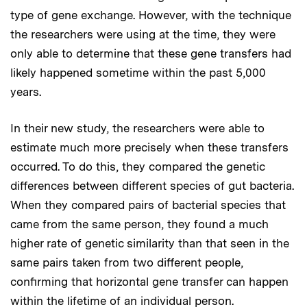
type of gene exchange. However, with the technique
the researchers were using at the time, they were
only able to determine that these gene transfers had
likely happened sometime within the past 5,000
years.
In their new study, the researchers were able to
estimate much more precisely when these transfers
occurred. To do this, they compared the genetic
differences between different species of gut bacteria.
When they compared pairs of bacterial species that
came from the same person, they found a much
higher rate of genetic similarity than that seen in the
same pairs taken from two different people,
confirming that horizontal gene transfer can happen
within the lifetime of an individual person.