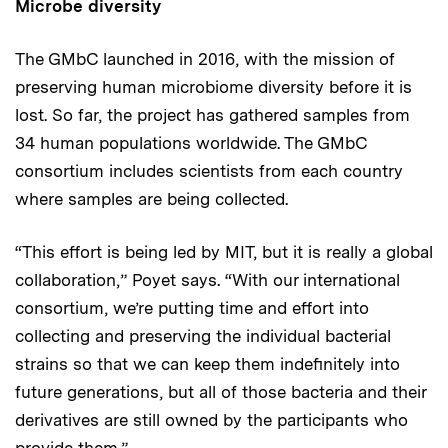
Microbe diversity
The GMbC launched in 2016, with the mission of
preserving human microbiome diversity before it is
lost. So far, the project has gathered samples from
34 human populations worldwide. The GMbC
consortium includes scientists from each country
where samples are being collected.
“This effort is being led by MIT, but it is really a global
collaboration,” Poyet says. “With our international
consortium, we’re putting time and effort into
collecting and preserving the individual bacterial
strains so that we can keep them indefinitely into
future generations, but all of those bacteria and their
derivatives are still owned by the participants who