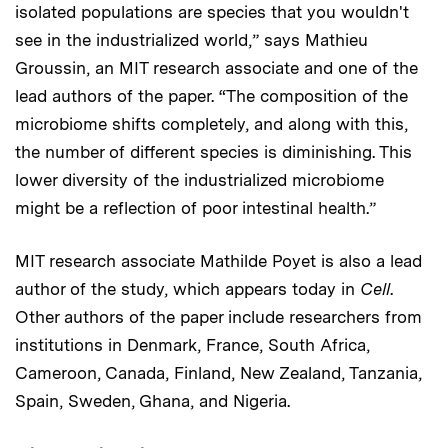
isolated populations are species that you wouldn't
see in the industrialized world,” says Mathieu
Groussin, an MIT research associate and one of the
lead authors of the paper. “The composition of the
microbiome shifts completely, and along with this,
the number of different species is diminishing. This
lower diversity of the industrialized microbiome
might be a reflection of poor intestinal health.”
MIT research associate Mathilde Poyet is also a lead
author of the study, which appears today in
Cell
.
Other authors of the paper include researchers from
institutions in Denmark, France, South Africa,
Cameroon, Canada, Finland, New Zealand, Tanzania,
Spain, Sweden, Ghana, and Nigeria.