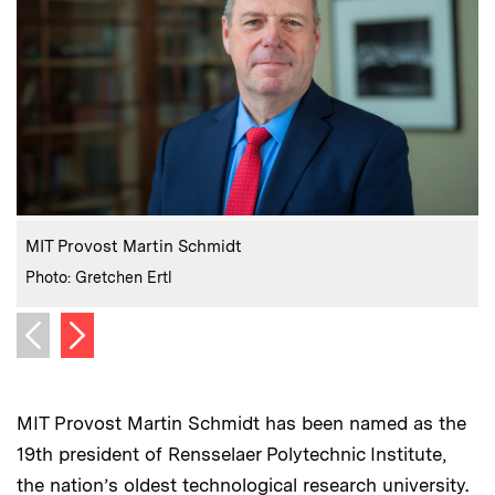
:
Caption
C
MIT Provost Martin Schmidt
:
Credits
C
Photo: Gretchen Ertl
P
Next image
Previous image
MIT Provost Martin Schmidt has been named as the
19th president of Rensselaer Polytechnic Institute,
the nation’s oldest technological research university.