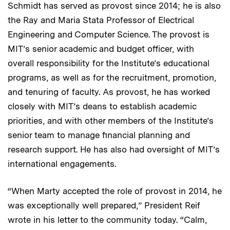
Schmidt has served as provost since 2014; he is also
the Ray and Maria Stata Professor of Electrical
Engineering and Computer Science. The provost is
MIT’s senior academic and budget officer, with
overall responsibility for the Institute’s educational
programs, as well as for the recruitment, promotion,
and tenuring of faculty. As provost, he has worked
closely with MIT’s deans to establish academic
priorities, and with other members of the Institute’s
senior team to manage financial planning and
research support. He has also had oversight of MIT’s
international engagements.
“When Marty accepted the role of provost in 2014, he
was exceptionally well prepared,” President Reif
wrote in his letter to the community today. “Calm,