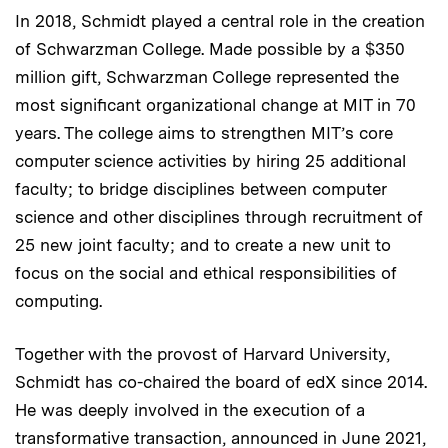
In 2018, Schmidt played a central role in the creation
of Schwarzman College. Made possible by a $350
million gift, Schwarzman College represented the
most significant organizational change at MIT in 70
years. The college aims to strengthen MIT’s core
computer science activities by hiring 25 additional
faculty; to bridge disciplines between computer
science and other disciplines through recruitment of
25 new joint faculty; and to create a new unit to
focus on the social and ethical responsibilities of
computing.
Together with the provost of Harvard University,
Schmidt has co-chaired the board of edX since 2014.
He was deeply involved in the execution of a
transformative transaction, announced in June 2021,