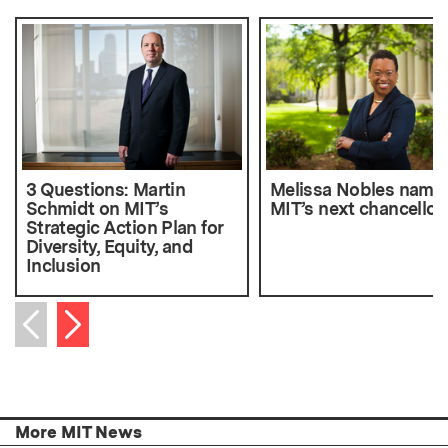
3 Questions: Martin
Melissa Nobles name
Schmidt on MIT’s
MIT’s next chancellor
Strategic Action Plan for
Diversity, Equity, and
Inclusion
Next item
Previous item
More MIT News