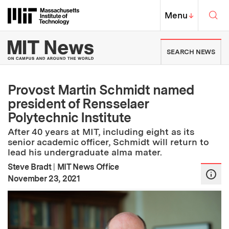
Skip to content ↓
Sea
Massachusetts Institute of Techno
MIT Top
Menu
↓
MIT News | Massachusetts Ins
SEARCH NEWS
Provost Martin Schmidt named
president of Rensselaer
Polytechnic Institute
After 40 years at MIT, including eight as its
senior academic officer, Schmidt will return to
lead his undergraduate alma mater.
Steve Bradt
|
MIT News Office
:
Publication Date
November 23, 2021