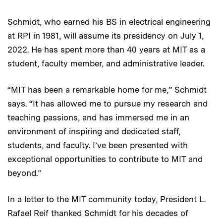
Schmidt, who earned his BS in electrical engineering
at RPI in 1981, will assume its presidency on July 1,
2022. He has spent more than 40 years at MIT as a
student, faculty member, and administrative leader.
“MIT has been a remarkable home for me,” Schmidt
says. “It has allowed me to pursue my research and
teaching passions, and has immersed me in an
environment of inspiring and dedicated staff,
students, and faculty. I’ve been presented with
exceptional opportunities to contribute to MIT and
beyond.”
In a letter to the MIT community today, President L.
Rafael Reif thanked Schmidt for his decades of