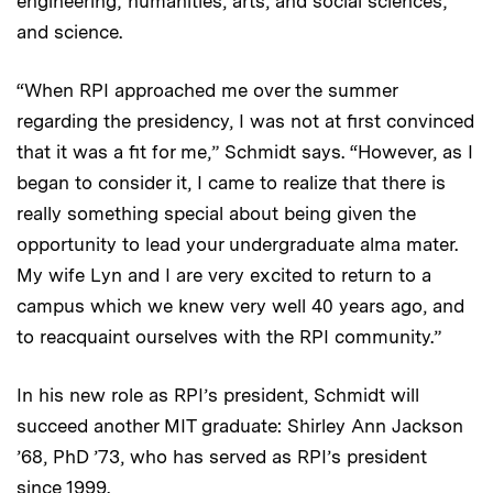
engineering; humanities, arts, and social sciences;
and science.
“When RPI approached me over the summer
regarding the presidency, I was not at first convinced
that it was a fit for me,” Schmidt says. “However, as I
began to consider it, I came to realize that there is
really something special about being given the
opportunity to lead your undergraduate alma mater.
My wife Lyn and I are very excited to return to a
campus which we knew very well 40 years ago, and
to reacquaint ourselves with the RPI community.”
In his new role as RPI’s president, Schmidt will
succeed another MIT graduate: Shirley Ann Jackson
’68, PhD ’73, who has served as RPI’s president
since 1999.