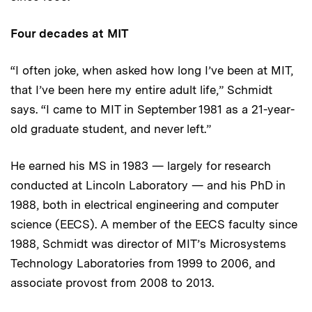
Four decades at MIT
“I often joke, when asked how long I’ve been at MIT,
that I’ve been here my entire adult life,” Schmidt
says. “I came to MIT in September 1981 as a 21-year-
old graduate student, and never left.”
He earned his MS in 1983 — largely for research
conducted at Lincoln Laboratory — and his PhD in
1988, both in electrical engineering and computer
science (EECS). A member of the EECS faculty since
1988, Schmidt was director of MIT’s Microsystems
Technology Laboratories from 1999 to 2006, and
associate provost from 2008 to 2013.