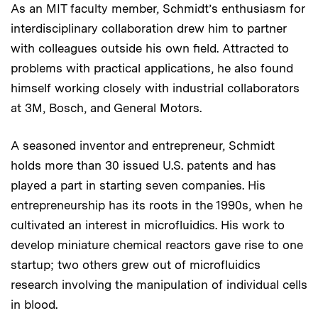
As an MIT faculty member, Schmidt’s enthusiasm for
interdisciplinary collaboration drew him to partner
with colleagues outside his own field. Attracted to
problems with practical applications, he also found
himself working closely with industrial collaborators
at 3M, Bosch, and General Motors.
A seasoned inventor and entrepreneur, Schmidt
holds more than 30 issued U.S. patents and has
played a part in starting seven companies. His
entrepreneurship has its roots in the 1990s, when he
cultivated an interest in microfluidics. His work to
develop miniature chemical reactors gave rise to one
startup; two others grew out of microfluidics
research involving the manipulation of individual cells
in blood.