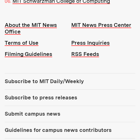
MIT Schwarzman College of Computing
Resources:
About the MIT News
MIT News Press Center
Office
Terms of Use
Press Inquiries
Filming Guidelines
RSS Feeds
Tools:
Subscribe to MIT Daily/Weekly
Subscribe to press releases
Submit campus news
Guidelines for campus news contributors