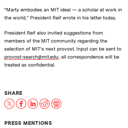
“Marty embodies an MIT ideal — a scholar at work in
the world,” President Reif wrote in his letter today.
President Reif also invited suggestions from
members of the MIT community regarding the
selection of MIT’s next provost. Input can be sent to
provost-search@mit.edu
; all correspondence will be
treated as confidential.
THIS NEWS ARTICLE ON:
SHARE
X
Facebook
LinkedIn
Reddit
Print
PRESS MENTIONS