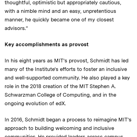
thoughtful, optimistic but appropriately cautious,
with a nimble mind and an easy, unpretentious
manner, he quickly became one of my closest
advisors.”
Key accomplishments as provost
In his eight years as MIT’s provost, Schmidt has led
many of the Institute’s efforts to foster an inclusive
and well-supported community. He also played a key
role in the 2018 creation of the MIT Stephen A.
Schwarzman College of Computing, and in the
ongoing evolution of edX.
In 2016, Schmidt began a process to reimagine MIT’s
approach to building welcoming and inclusive
communities. He provided leaders across campus