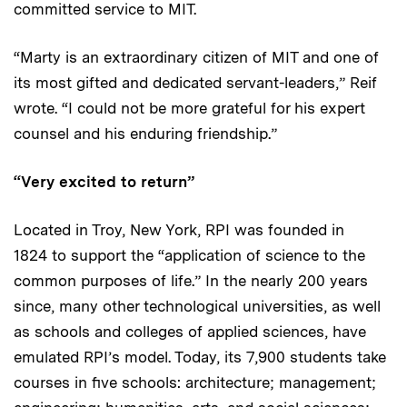
committed service to MIT.
“Marty is an extraordinary citizen of MIT and one of
its most gifted and dedicated servant-leaders,” Reif
wrote. “I could not be more grateful for his expert
counsel and his enduring friendship.”
“Very excited to return”
Located in Troy, New York, RPI was founded in
1824 to support the “application of science to the
common purposes of life.” In the nearly 200 years
since, many other technological universities, as well
as schools and colleges of applied sciences, have
emulated RPI’s model. Today, its 7,900 students take
courses in five schools: architecture; management;