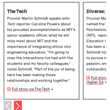
The Tech
Diverse: I
Provost Martin Schmidt speaks with
Provost Mart
Tech
reporter Caroline Powers about
named the 19t
his proudest accomplishments as MIT’s
Polytechnic I
senior academic officer, what he will
(RPI), report
miss most about MIT and the
Education
rep
importance of integrating ethics into
has been a re
engineering education. “I’m going to
Schmidt told 
miss the interactions I’ve had with the
to pursue my
students and my faculty colleagues,”
passion, and 
notes Schmidt. “Part of the joy of being
outstanding 
here has been making those
Full story 
relationships and working together.”
Higher Ed
→
Full story via The Tech
→
Next item