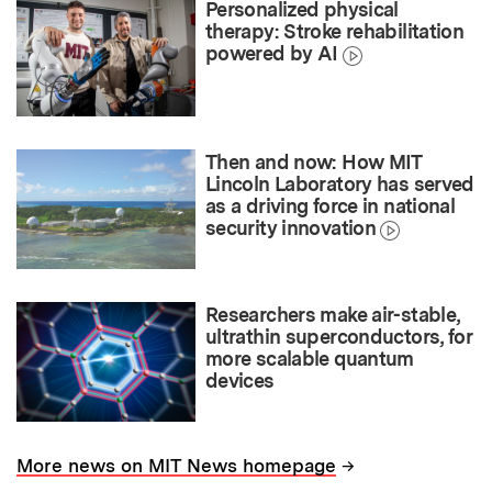
Personalized physical
therapy: Stroke rehabilitation
powered by AI
Then and now: How MIT
Lincoln Laboratory has served
as a driving force in national
security innovation
Researchers make air-stable,
ultrathin superconductors, for
more scalable quantum
devices
→
More news on MIT News homepage