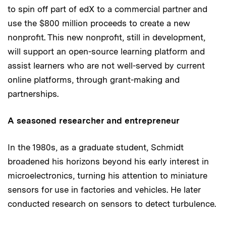
to spin off part of edX to a commercial partner and
use the $800 million proceeds to create a new
nonprofit. This new nonprofit, still in development,
will support an open-source learning platform and
assist learners who are not well-served by current
online platforms, through grant-making and
partnerships.
A seasoned researcher and entrepreneur
In the 1980s, as a graduate student, Schmidt
broadened his horizons beyond his early interest in
microelectronics, turning his attention to miniature
sensors for use in factories and vehicles. He later
conducted research on sensors to detect turbulence.