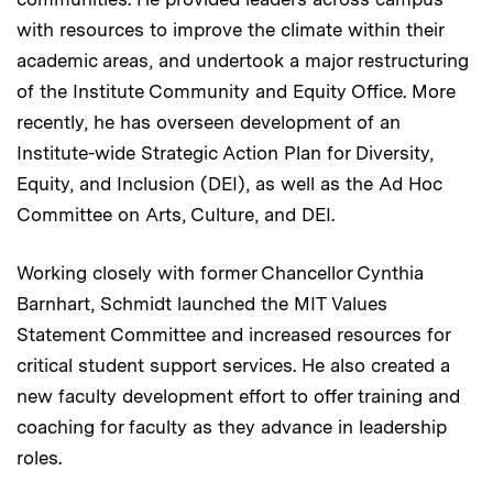
with resources to improve the climate within their
academic areas, and undertook a major restructuring
of the Institute Community and Equity Office. More
recently, he has overseen development of an
Institute-wide Strategic Action Plan for Diversity,
Equity, and Inclusion (DEI), as well as the Ad Hoc
Committee on Arts, Culture, and DEI.
Working closely with former Chancellor Cynthia
Barnhart, Schmidt launched the MIT Values
Statement Committee and increased resources for
critical student support services. He also created a
new faculty development effort to offer training and
coaching for faculty as they advance in leadership
roles.