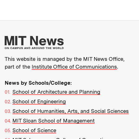
More about MIT New
This website is managed by the MIT News Office,
part of the
Institute Office of Communications
.
News by Schools/College:
School of Architecture and Planning
School of Engineering
School of Humanities, Arts, and Social Sciences
MIT Sloan School of Management
School of Science