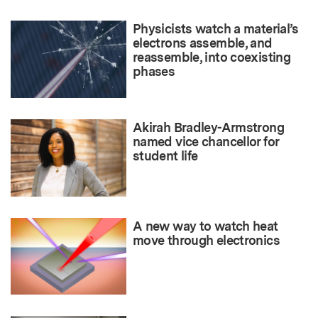
Physicists watch a material’s
electrons assemble, and
reassemble, into coexisting
phases
Akirah Bradley-Armstrong
named vice chancellor for
student life
A new way to watch heat
move through electronics