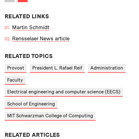
Previous item
RELATED LINKS
Martin Schmidt
Rensselaer News article
RELATED TOPICS
Provost
President L. Rafael Reif
Administration
Faculty
Electrical engineering and computer science (EECS)
School of Engineering
MIT Schwarzman College of Computing
RELATED ARTICLES