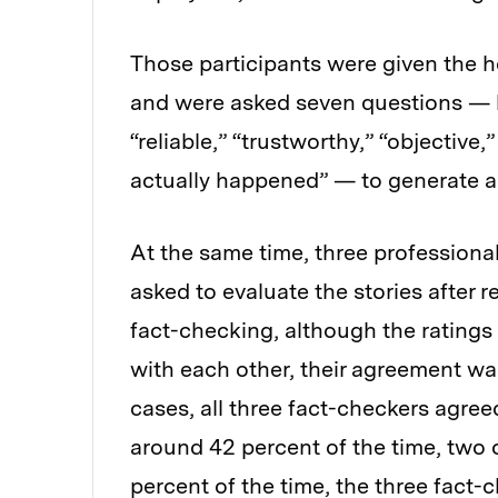
Those participants were given the h
and were asked seven questions — h
“reliable,” “trustworthy,” “objective
actually happened” — to generate a
At the same time, three professiona
asked to evaluate the stories after r
fact-checking, although the ratings
with each other, their agreement was
cases, all three fact-checkers agreed
around 42 percent of the time, two 
percent of the time, the three fact-