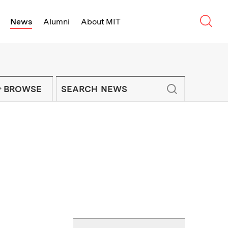
Sear
News
Alumni
About MIT
f Technology - On Campus and Arou
Enter keywords to search for news artic
IT NEWS NEWSLETTER
BROWSE