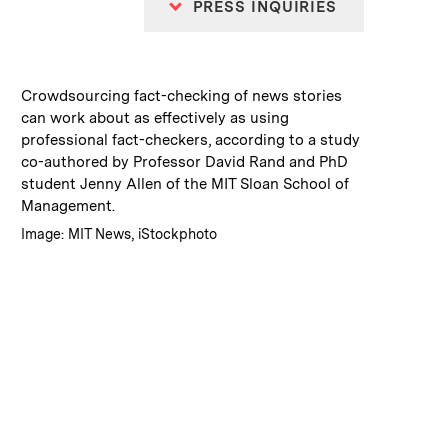
PRESS INQUIRIES
:
Caption
Crowdsourcing fact-checking of news stories
can work about as effectively as using
professional fact-checkers, according to a study
co-authored by Professor David Rand and PhD
student Jenny Allen of the MIT Sloan School of
Management.
:
Credits
Image: MIT News, iStockphoto