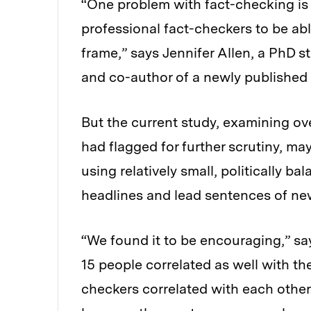
“One problem with fact-checking is 
professional fact-checkers to be abl
frame,” says Jennifer Allen, a PhD
and co-author of a newly published 
But the current study, examining ov
had flagged for further scrutiny, m
using relatively small, politically b
headlines and lead sentences of new
“We found it to be encouraging,” say
15 people correlated as well with th
checkers correlated with each other.