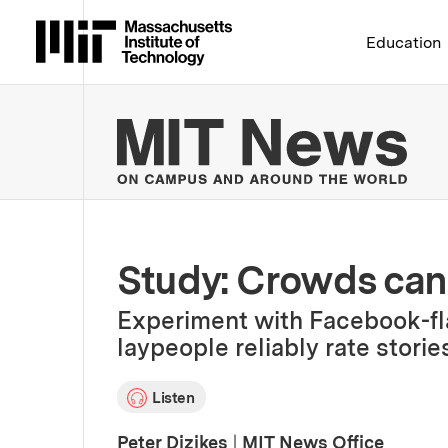
Massachusetts Institute 
Education
MIT
Study: Crowds can
Experiment with Facebook-f
laypeople reliably rate storie
Listen
Peter Dizikes
|
MIT News Office