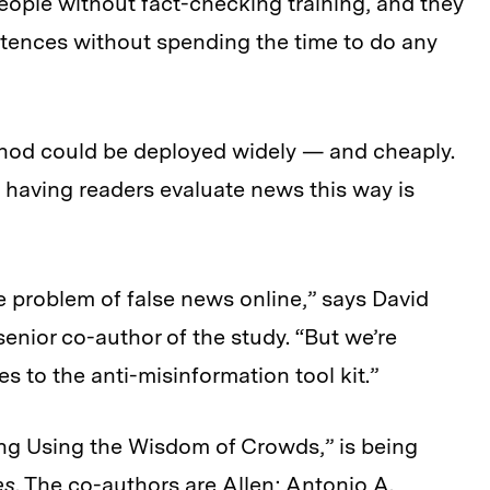
eople without fact-checking training, and they
ntences without spending the time to do any
od could be deployed widely — and cheaply.
f having readers evaluate news this way is
e problem of false news online,” says David
enior co-author of the study. “But we’re
 to the anti-misinformation tool kit.”
ng Using the Wisdom of Crowds,” is being
es
. The co-authors are Allen; Antonio A.