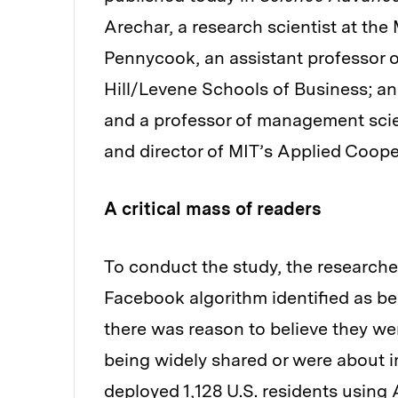
Arechar, a research scientist at t
Pennycook, an assistant professor of
Hill/Levene Schools of Business; an
and a professor of management scie
and director of MIT’s Applied Coope
A critical mass of readers
To conduct the study, the researche
Facebook algorithm identified as be
there was reason to believe they we
being widely shared or were about i
deployed 1,128 U.S. residents using