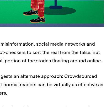
 misinformation, social media networks and
-checkers to sort the real from the false. But
l portion of the stories floating around online.
ggests an alternate approach: Crowdsourced
normal readers can be virtually as effective as
ers.