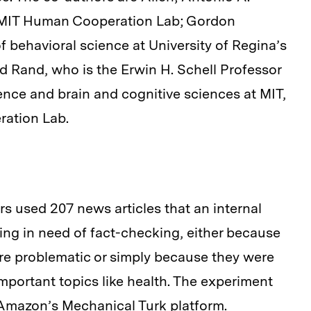
he MIT Human Cooperation Lab; Gordon
 behavioral science at University of Regina’s
d Rand, who is the Erwin H. Schell Professor
nce and brain and cognitive sciences at MIT,
ration Lab.
rs used 207 news articles that an internal
ing in need of fact-checking, either because
re problematic or simply because they were
mportant topics like health. The experiment
 Amazon’s Mechanical Turk platform.