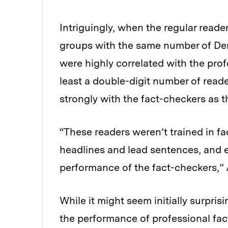
Intriguingly, when the regular reade
groups with the same number of Dem
were highly correlated with the prof
least a double-digit number of reade
strongly with the fact-checkers as t
“These readers weren’t trained in f
headlines and lead sentences, and 
performance of the fact-checkers,” 
While it might seem initially surpri
the performance of professional fact