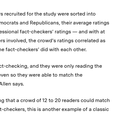
rs recruited for the study were sorted into
ocrats and Republicans, their average ratings
essional fact-checkers’ ratings — and with at
rs involved, the crowd’s ratings correlated as
he fact-checkers’ did with each other.
act-checking, and they were only reading the
even so they were able to match the
Allen says.
sing that a crowd of 12 to 20 readers could match
-checkers, this is another example of a classic