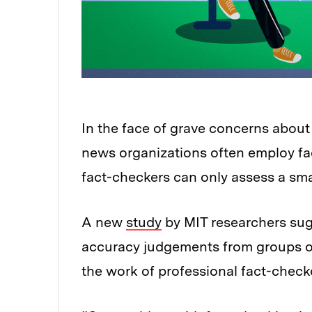
In the face of grave concerns about
news organizations often employ fact
fact-checkers can only assess a smal
A new
study
by MIT researchers su
accuracy judgements from groups of 
the work of professional fact-check