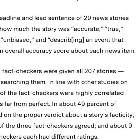
eadline and lead sentence of 20 news stories
ow much the story was “accurate,” “true,”
,” “unbiased,” and “describ[ing] an event that
n overall accuracy score about each news item.
l fact-checkers were given all 207 stories —
esearching them. In line with other studies on
 of the fact-checkers were highly correlated
 far from perfect. In about 49 percent of
 on the proper verdict about a story’s facticity;
of the three fact-checkers agreed; and about 9
checkers each had different ratings.