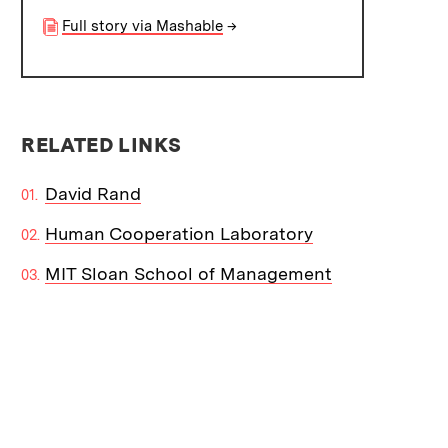
Full story via Mashable
→
RELATED LINKS
David Rand
Human Cooperation Laboratory
MIT Sloan School of Management