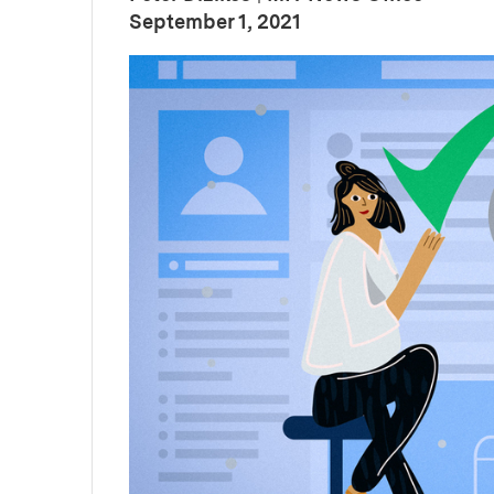
:
Publication Date
September 1, 2021