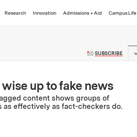
Skip to content ↓
of Technology
Research
Innovation
Admissions + Aid
Campus Life
 News | Massachusetts Institute o
TO M
SUBSCRIBE
 wise up to fake news
lagged content shows groups of
s as effectively as fact-checkers do.