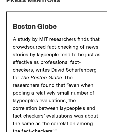
PRESS MENTIONS
Boston Globe
A study by MIT researchers finds that
crowdsourced fact-checking of news
stories by laypeople tend to be just as
effective as professional fact-
checkers, writes David Scharfenberg
for
The Boston Globe
. The
researchers found that “even when
pooling a relatively small number of
laypeople’s evaluations, the
correlation between laypeople’s and
fact-checkers’ evaluations was about
the same as the correlation among
the fact-checkers’.”