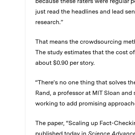
because these raters were regular p
just read the headlines and lead se
research.”
That means the crowdsourcing meth
The study estimates that the cost o
about $0.90 per story.
“There’s no one thing that solves th
Rand, a professor at MIT Sloan and s
working to add promising approaches
The paper, “Scaling up Fact-Checki
published today in
Science Advanc