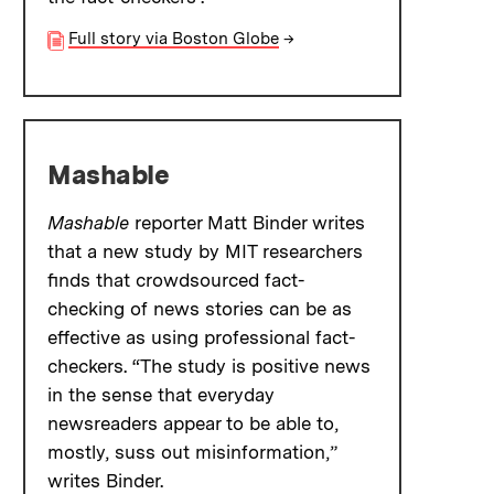
Full story via Boston Globe
→
Mashable
Mashable
reporter Matt Binder writes
that a new study by MIT researchers
finds that crowdsourced fact-
checking of news stories can be as
effective as using professional fact-
checkers. “The study is positive news
in the sense that everyday
newsreaders appear to be able to,
mostly, suss out misinformation,”
writes Binder.