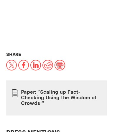
THIS NEWS ARTICLE ON:
SHARE
X
Facebook
LinkedIn
Reddit
Print
Paper: “Scaling up Fact-
Checking Using the Wisdom of
PAPER
Crowds ”