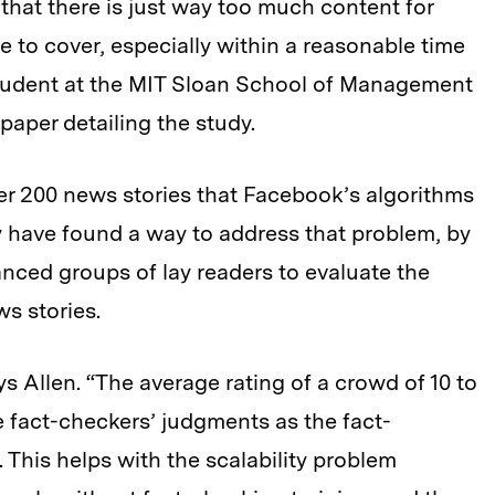
that there is just way too much content for
e to cover, especially within a reasonable time
 student at the MIT Sloan School of Management
paper detailing the study.
er 200 news stories that Facebook’s algorithms
ay have found a way to address that problem, by
alanced groups of lay readers to evaluate the
s stories.
s Allen. “The average rating of a crowd of 10 to
e fact-checkers’ judgments as the fact-
 This helps with the scalability problem