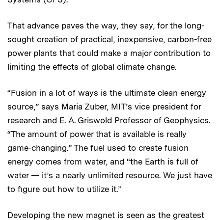
That advance paves the way, they say, for the long-
sought creation of practical, inexpensive, carbon-free
power plants that could make a major contribution to
limiting the effects of global climate change.
“Fusion in a lot of ways is the ultimate clean energy
source,” says Maria Zuber, MIT’s vice president for
research and E. A. Griswold Professor of Geophysics.
“The amount of power that is available is really
game-changing.” The fuel used to create fusion
energy comes from water, and “the Earth is full of
water — it’s a nearly unlimited resource. We just have
to figure out how to utilize it.”
Developing the new magnet is seen as the greatest