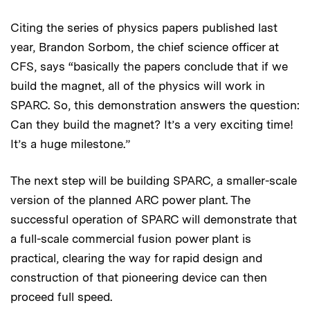
Citing the series of physics papers published last
year, Brandon Sorbom, the chief science officer at
CFS, says “basically the papers conclude that if we
build the magnet, all of the physics will work in
SPARC. So, this demonstration answers the question:
Can they build the magnet? It’s a very exciting time!
It’s a huge milestone.”
The next step will be building SPARC, a smaller-scale
version of the planned ARC power plant. The
successful operation of SPARC will demonstrate that
a full-scale commercial fusion power plant is
practical, clearing the way for rapid design and
construction of that pioneering device can then
proceed full speed.