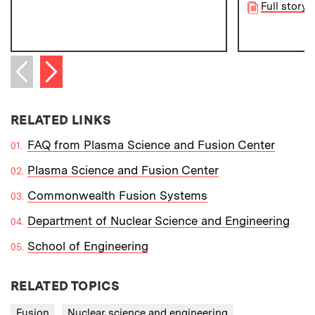
Full story
Next item
Previous item
RELATED LINKS
FAQ from Plasma Science and Fusion Center
Plasma Science and Fusion Center
Commonwealth Fusion Systems
Department of Nuclear Science and Engineering
School of Engineering
RELATED TOPICS
Fusion
Nuclear science and engineering