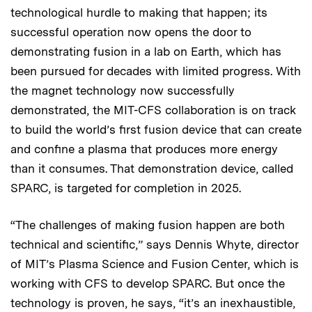
technological hurdle to making that happen; its
successful operation now opens the door to
demonstrating fusion in a lab on Earth, which has
been pursued for decades with limited progress. With
the magnet technology now successfully
demonstrated, the MIT-CFS collaboration is on track
to build the world’s first fusion device that can create
and confine a plasma that produces more energy
than it consumes. That demonstration device, called
SPARC, is targeted for completion in 2025.
“The challenges of making fusion happen are both
technical and scientific,” says Dennis Whyte, director
of MIT’s Plasma Science and Fusion Center, which is
working with CFS to develop SPARC. But once the
technology is proven, he says, “it’s an inexhaustible,