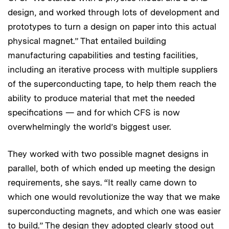
design, and worked through lots of development and
prototypes to turn a design on paper into this actual
physical magnet.” That entailed building
manufacturing capabilities and testing facilities,
including an iterative process with multiple suppliers
of the superconducting tape, to help them reach the
ability to produce material that met the needed
specifications — and for which CFS is now
overwhelmingly the world’s biggest user.
They worked with two possible magnet designs in
parallel, both of which ended up meeting the design
requirements, she says. “It really came down to
which one would revolutionize the way that we make
superconducting magnets, and which one was easier
to build.” The design they adopted clearly stood out