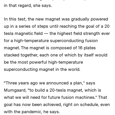
in that regard, she says.
In this test, the new magnet was gradually powered
up in a series of steps until reaching the goal of a 20
tesla magnetic field — the highest field strength ever
for a high-temperature superconducting fusion
magnet. The magnet is composed of 16 plates
stacked together, each one of which by itself would
be the most powerful high-temperature
superconducting magnet in the world.
“Three years ago we announced a plan,” says
Mumgaard, “to build a 20-tesla magnet, which is
what we will need for future fusion machines.” That
goal has now been achieved, right on schedule, even
with the pandemic, he says.