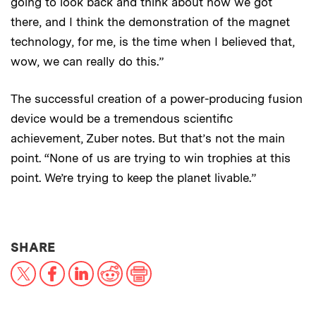
going to look back and think about how we got
there, and I think the demonstration of the magnet
technology, for me, is the time when I believed that,
wow, we can really do this.”
The successful creation of a power-producing fusion
device would be a tremendous scientific
achievement, Zuber notes. But that’s not the main
point. “None of us are trying to win trophies at this
point. We’re trying to keep the planet livable.”
THIS NEWS ARTICLE ON:
SHARE
X
Facebook
LinkedIn
Reddit
Print