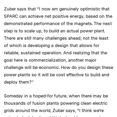
Zuber says that “I now am genuinely optimistic that
SPARC can achieve net positive energy, based on the
demonstrated performance of the magnets. The next
step is to scale up, to build an actual power plant.
There are still many challenges ahead, not the least
of which is developing a design that allows for
reliable, sustained operation. And realizing that the
goal here is commercialization, another major
challenge will be economic. How do you design these
power plants so it will be cost effective to build and
deploy them?”
Someday in a hoped-for future, when there may be
thousands of fusion plants powering clean electric
grids around the world, Zuber says, “I think we’re