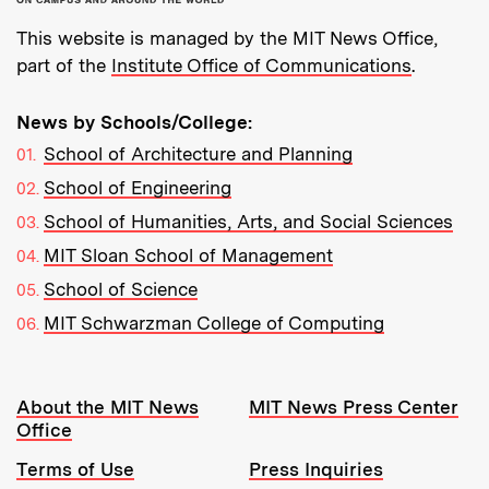
This website is managed by the MIT News Office,
part of the
Institute Office of Communications
.
News by Schools/College:
School of Architecture and Planning
School of Engineering
School of Humanities, Arts, and Social Sciences
MIT Sloan School of Management
School of Science
MIT Schwarzman College of Computing
Resources:
About the MIT News
MIT News Press Center
Office
Terms of Use
Press Inquiries