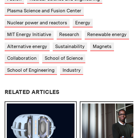
Plasma Science and Fusion Center
Nuclear power and reactors
Energy
MIT Energy Initiative
Research
Renewable energy
Alternative energy
Sustainability
Magnets
Collaboration
School of Science
School of Engineering
Industry
RELATED ARTICLES