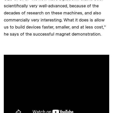
scientifically very well-advanced, because of the
decades of research on these machines, and also
commercially very interesting. What it does is allow
us to build devices faster, smaller, and at less cost,”
he says of the successful magnet demonstration.