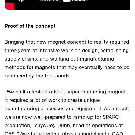
Proof of the concept
Bringing that new magnet concept to reality required
three years of intensive work on design, establishing
supply chains, and working out manufacturing
methods for magnets that may eventually need to be
produced by the thousands.
“We built a first-of-a-kind, superconducting magnet.
It required a lot of work to create unique
manufacturing processes and equipment. As a result,
we are now well-prepared to ramp-up for SPARC
production,” says Joy Dunn, head of operations at
CFS. “We started with a physics model and a CAD