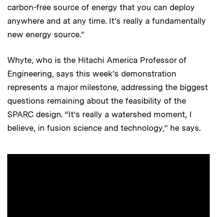
carbon-free source of energy that you can deploy
anywhere and at any time. It’s really a fundamentally
new energy source.”
Whyte, who is the Hitachi America Professor of
Engineering, says this week’s demonstration
represents a major milestone, addressing the biggest
questions remaining about the feasibility of the
SPARC design. “It’s really a watershed moment, I
believe, in fusion science and technology,” he says.