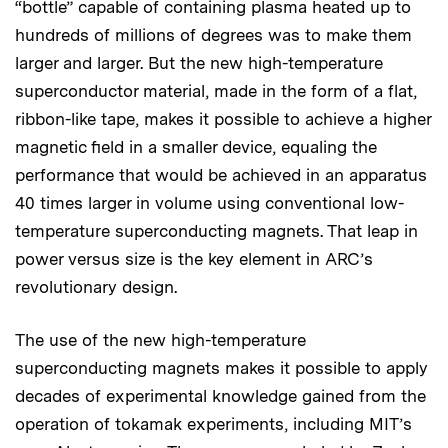
“bottle” capable of containing plasma heated up to
hundreds of millions of degrees was to make them
larger and larger. But the new high-temperature
superconductor material, made in the form of a flat,
ribbon-like tape, makes it possible to achieve a higher
magnetic field in a smaller device, equaling the
performance that would be achieved in an apparatus
40 times larger in volume using conventional low-
temperature superconducting magnets. That leap in
power versus size is the key element in ARC’s
revolutionary design.
The use of the new high-temperature
superconducting magnets makes it possible to apply
decades of experimental knowledge gained from the
operation of tokamak experiments, including MIT’s