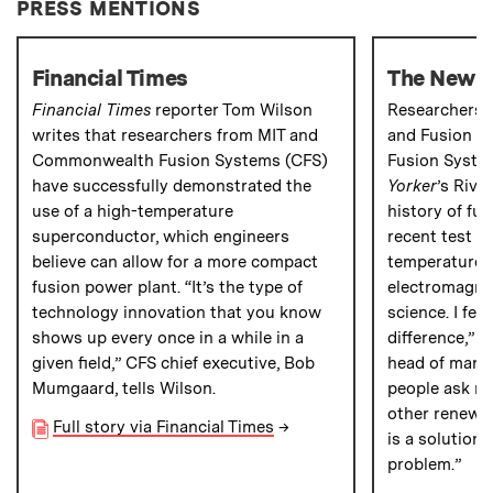
PRESS MENTIONS
Financial Times
The New Y
Financial Times
reporter Tom Wilson
Researchers a
writes that researchers from MIT and
and Fusion 
Commonwealth Fusion Systems (CFS)
Fusion Syste
have successfully demonstrated the
Yorker
’s Rivk
use of a high-temperature
history of fu
superconductor, which engineers
recent test of
believe can allow for a more compact
temperature 
fusion power plant. “It’s the type of
electromagnet
technology innovation that you know
science. I fe
shows up every once in a while in a
difference,” 
given field,” CFS chief executive, Bob
head of manu
Mumgaard, tells Wilson.
people ask m
other renewabl
Full story via Financial Times
→
is a solution 
problem.”