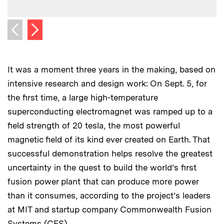
Next image
Previous image
It was a moment three years in the making, based on
intensive research and design work: On Sept. 5, for
the first time, a large high-temperature
superconducting electromagnet was ramped up to a
field strength of 20 tesla, the most powerful
magnetic field of its kind ever created on Earth. That
successful demonstration helps resolve the greatest
uncertainty in the quest to build the world’s first
fusion power plant that can produce more power
than it consumes, according to the project’s leaders
at MIT and startup company Commonwealth Fusion
Systems (CFS).