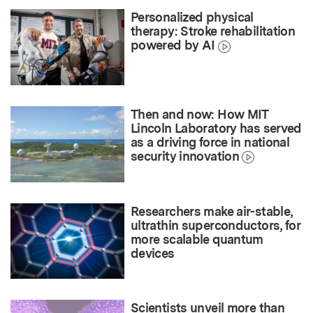
Personalized physical
therapy: Stroke rehabilitation
powered by AI
Then and now: How MIT
Lincoln Laboratory has served
as a driving force in national
security innovation
Researchers make air-stable,
ultrathin superconductors, for
more scalable quantum
devices
Scientists unveil more than