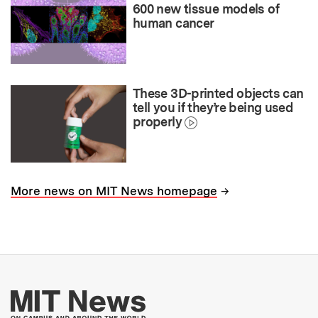
600 new tissue models of
human cancer
These 3D-printed objects can
tell you if they’re being used
properly
→
More news on MIT News homepage
More about MIT New