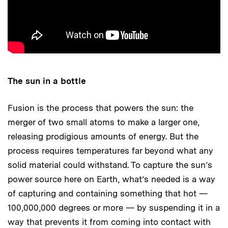
The sun in a bottle
Fusion is the process that powers the sun: the
merger of two small atoms to make a larger one,
releasing prodigious amounts of energy. But the
process requires temperatures far beyond what any
solid material could withstand. To capture the sun’s
power source here on Earth, what’s needed is a way
of capturing and containing something that hot —
100,000,000 degrees or more — by suspending it in a
way that prevents it from coming into contact with