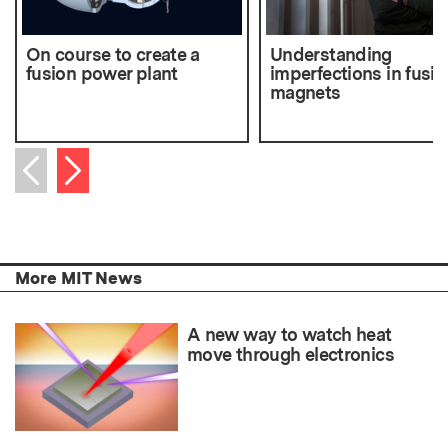
On course to create a
Understanding
fusion power plant
imperfections in fusio
magnets
Next item
Previous item
More MIT News
A new way to watch heat
move through electronics