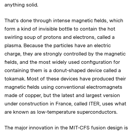
anything solid.
That’s done through intense magnetic fields, which
form a kind of invisible bottle to contain the hot
swirling soup of protons and electrons, called a
plasma. Because the particles have an electric
charge, they are strongly controlled by the magnetic
fields, and the most widely used configuration for
containing them is a donut-shaped device called a
tokamak. Most of these devices have produced their
magnetic fields using conventional electromagnets
made of copper, but the latest and largest version
under construction in France, called ITER, uses what
are known as low-temperature superconductors.
The major innovation in the MIT-CFS fusion design is