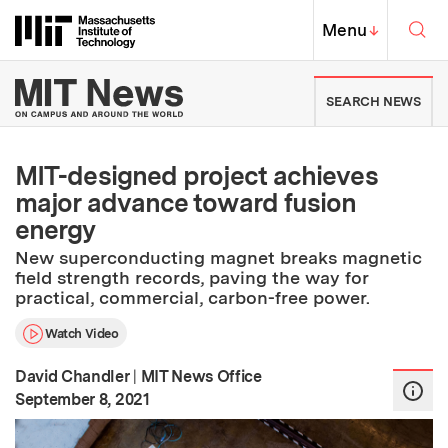
Skip to content ↓
Sea
Massachusetts Institute of Techno
MIT Top
Menu
↓
MIT News | Massachusetts Ins
SEARCH NEWS
MIT-designed project achieves
major advance toward fusion
energy
New superconducting magnet breaks magnetic
field strength records, paving the way for
practical, commercial, carbon-free power.
Watch Video
David Chandler
|
MIT News Office
:
Publication Date
September 8, 2021