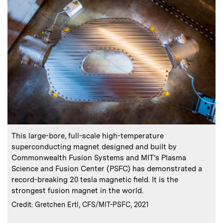
:
Caption
C
This large-bore, full-scale high-temperature
superconducting magnet designed and built by
Commonwealth Fusion Systems and MIT’s Plasma
t
Science and Fusion Center (PSFC) has demonstrated a
record-breaking 20 tesla magnetic field. It is the
strongest fusion magnet in the world.
C
C
:
Credits
Credit: Gretchen Ertl, CFS/MIT-PSFC, 2021