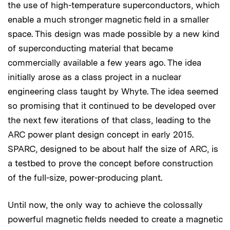
the use of high-temperature superconductors, which
enable a much stronger magnetic field in a smaller
space. This design was made possible by a new kind
of superconducting material that became
commercially available a few years ago. The idea
initially arose as a class project in a nuclear
engineering class taught by Whyte. The idea seemed
so promising that it continued to be developed over
the next few iterations of that class, leading to the
ARC power plant design concept in early 2015.
SPARC, designed to be about half the size of ARC, is
a testbed to prove the concept before construction
of the full-size, power-producing plant.
Until now, the only way to achieve the colossally
powerful magnetic fields needed to create a magnetic