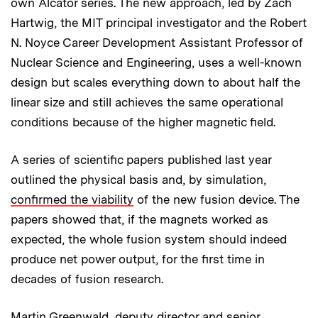
own Alcator series. The new approach, led by Zach
Hartwig, the MIT principal investigator and the Robert
N. Noyce Career Development Assistant Professor of
Nuclear Science and Engineering, uses a well-known
design but scales everything down to about half the
linear size and still achieves the same operational
conditions because of the higher magnetic field.
A series of scientific papers published last year
outlined the physical basis and, by simulation,
confirmed the viability
of the new fusion device. The
papers showed that, if the magnets worked as
expected, the whole fusion system should indeed
produce net power output, for the first time in
decades of fusion research.
Martin Greenwald, deputy director and senior