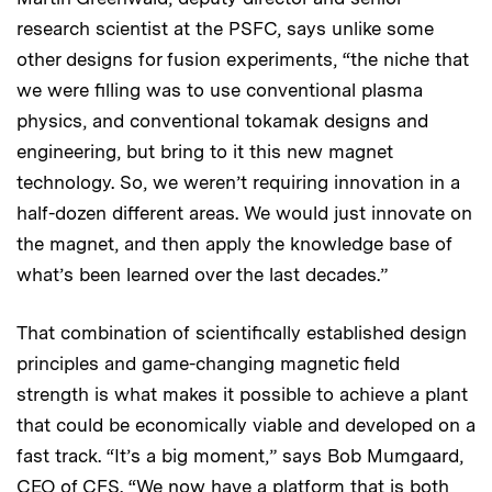
research scientist at the PSFC, says unlike some
other designs for fusion experiments, “the niche that
we were filling was to use conventional plasma
physics, and conventional tokamak designs and
engineering, but bring to it this new magnet
technology. So, we weren’t requiring innovation in a
half-dozen different areas. We would just innovate on
the magnet, and then apply the knowledge base of
what’s been learned over the last decades.”
That combination of scientifically established design
principles and game-changing magnetic field
strength is what makes it possible to achieve a plant
that could be economically viable and developed on a
fast track. “It’s a big moment,” says Bob Mumgaard,
CEO of CFS. “We now have a platform that is both