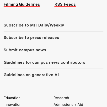
Filming Guidelines
RSS Feeds
Tools:
Subscribe to MIT Daily/Weekly
Subscribe to press releases
Submit campus news
Guidelines for campus news contributors
Guidelines on generative AI
MIT Top Level Links:
Education
Research
Innovation
Admissions + Aid