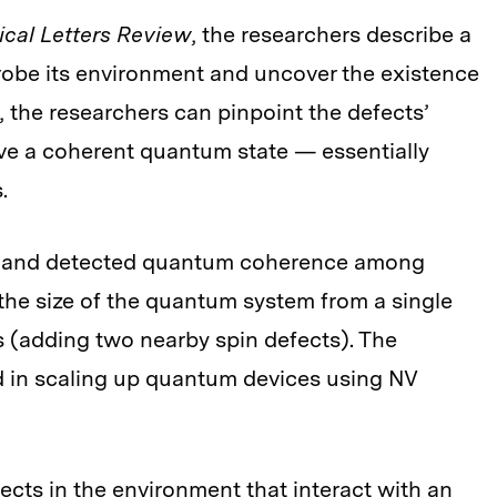
ical Letters Review
, the researchers describe a
robe its environment and uncover the existence
, the researchers can pinpoint the defects’
ve a coherent quantum state — essentially
.
ed and detected quantum coherence among
 the size of the quantum system from a single
s (adding two nearby spin defects). The
d in scaling up quantum devices using NV
cts in the environment that interact with an