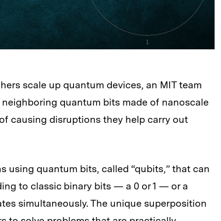
chers scale up quantum devices, an MIT team
” neighboring quantum bits made of nanoscale
of causing disruptions they help carry out
using quantum bits, called “qubits,” that can
ng to classic binary bits — a 0 or 1 — or a
ates simultaneously. The unique superposition
to solve problems that are practically