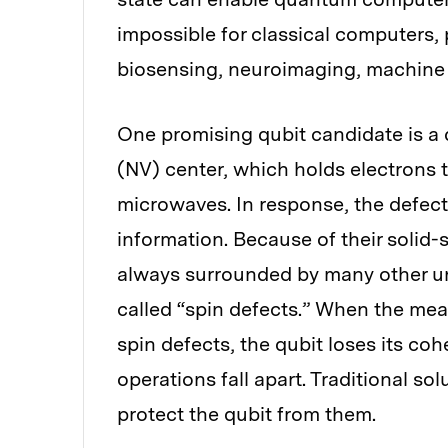
impossible for classical computers, 
biosensing, neuroimaging, machine l
One promising qubit candidate is a 
(NV) center, which holds electrons 
microwaves. In response, the defec
information. Because of their solid
always surrounded by many other un
called “spin defects.” When the mea
spin defects, the qubit loses its 
operations fall apart. Traditional sol
protect the qubit from them.