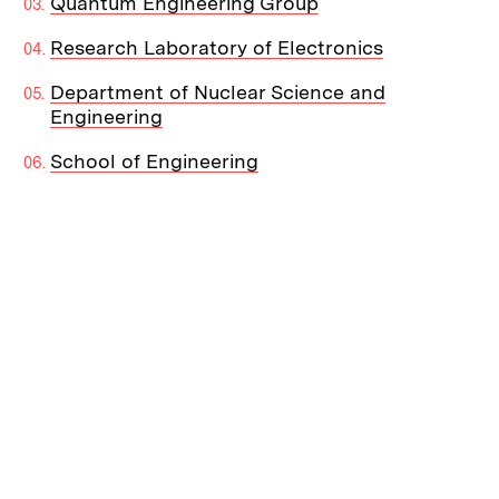
Quantum Engineering Group
Research Laboratory of Electronics
Department of Nuclear Science and
Engineering
School of Engineering