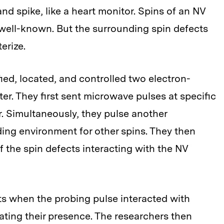
d spike, like a heart monitor. Spins of an NV
 well-known. But the surrounding spin defects
erize.
fied, located, and controlled two electron-
er. They first sent microwave pulses at specific
r. Simultaneously, they pulse another
ing environment for other spins. They then
the spin defects interacting with the NV
ts when the probing pulse interacted with
ating their presence. The researchers then