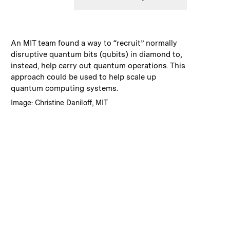
:
Caption
An MIT team found a way to “recruit” normally
disruptive quantum bits (qubits) in diamond to,
instead, help carry out quantum operations. This
approach could be used to help scale up
quantum computing systems.
:
Credits
Image: Christine Daniloff, MIT