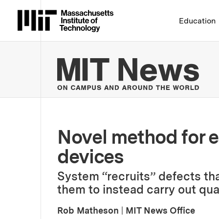
Massachusetts Institute 
Education
MIT
Novel method for e
devices
System “recruits” defects tha
them to instead carry out qu
Rob Matheson
|
MIT News Office