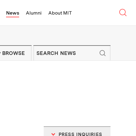
Sear
News
Alumni
About MIT
f Technology - On Campus and Arou
Enter keywords to search for news artic
IT NEWS NEWSLETTER
BROWSE
PRESS INQUIRIES