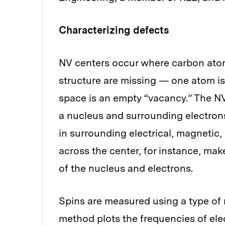
Characterizing defects
NV centers occur where carbon atoms
structure are missing — one atom is
space is an empty “vacancy.” The NV
a nucleus and surrounding electrons 
in surrounding electrical, magnetic
across the center, for instance, mak
of the nucleus and electrons.
Spins are measured using a type of
method plots the frequencies of ele