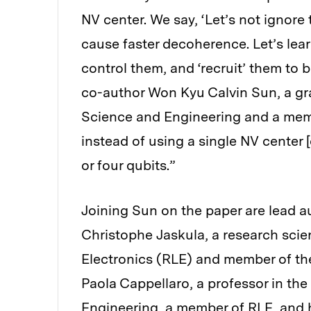
NV center. We say, ‘Let’s not ignore 
cause faster decoherence. Let’s lear
control them, and ‘recruit’ them to 
co-author Won Kyu Calvin Sun, a gr
Science and Engineering and a mem
instead of using a single NV center [
or four qubits.”
Joining Sun on the paper are lead a
Christophe Jaskula, a research scie
Electronics (RLE) and member of t
Paola Cappellaro, a professor in th
Engineering, a member of RLE, and 