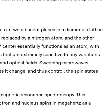
 in two adjacent places in a diamond’s lattice
 replaced by a nitrogen atom, and the other
 center essentially functions as an atom, with
that are extremely sensitive to tiny variations
, and optical fields. Sweeping microwaves
es it change, and thus control, the spin states
 magnetic resonance spectroscopy. This
ctron and nucleus spins in megahertz as a