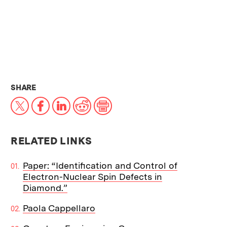
THIS NEWS ARTICLE ON:
SHARE
X
Facebook
LinkedIn
Reddit
Print
RELATED LINKS
Paper: “Identification and Control of
Electron-Nuclear Spin Defects in
Diamond.”
Paola Cappellaro