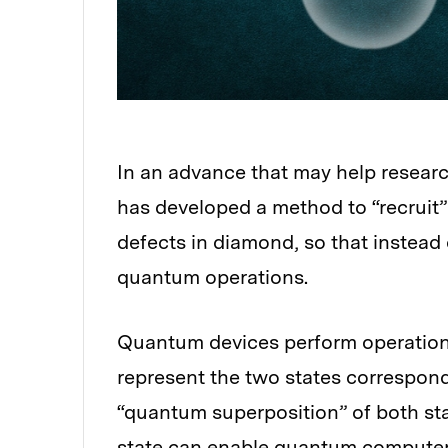
In an advance that may help resear
has developed a method to “recruit
defects in diamond, so that instead 
quantum operations.
Quantum devices perform operations 
represent the two states correspondi
“quantum superposition” of both st
state can enable quantum computers 