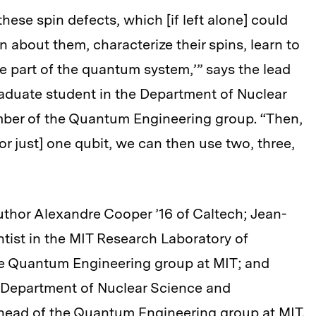
these spin defects, which [if left alone] could
n about them, characterize their spins, learn to
be part of the quantum system,’” says the lead
aduate student in the Department of Nuclear
ber of the Quantum Engineering group. “Then,
or just] one qubit, we can then use two, three,
uthor Alexandre Cooper ’16 of Caltech; Jean-
ntist in the MIT Research Laboratory of
he Quantum Engineering group at MIT; and
e Department of Nuclear Science and
head of the Quantum Engineering group at MIT.