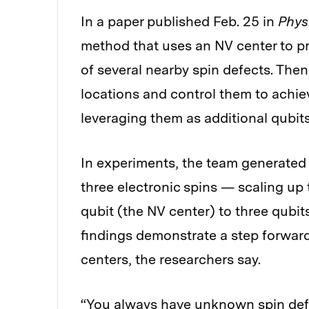
In a paper published Feb. 25 in
Phys
method that uses an NV center to p
of several nearby spin defects. Then
locations and control them to achie
leveraging them as additional qubits
In experiments, the team generat
three electronic spins — scaling up
qubit (the NV center) to three qubit
findings demonstrate a step forwar
centers, the researchers say.
“You always have unknown spin defe