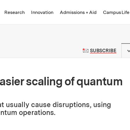
Skip to content ↓
of Technology
Research
Innovation
Admissions + Aid
Campus Life
 News | Massachusetts Institute o
TO M
SUBSCRIBE
asier scaling of quantum
t usually cause disruptions, using
antum operations.