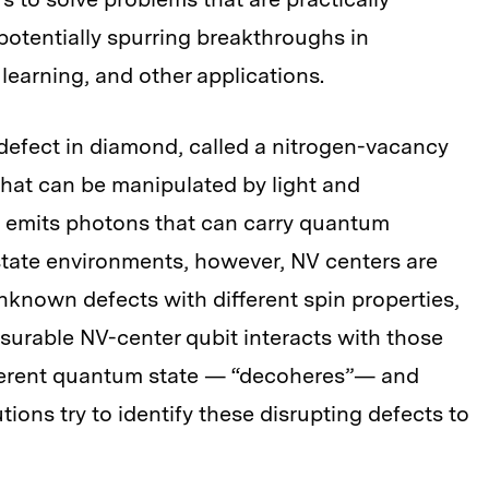
potentially spurring breakthroughs in
earning, and other applications.
defect in diamond, called a nitrogen-vacancy
that can be manipulated by light and
t emits photons that can carry quantum
-state environments, however, NV centers are
known defects with different spin properties,
surable NV-center qubit interacts with those
coherent quantum state — “decoheres”— and
utions try to identify these disrupting defects to