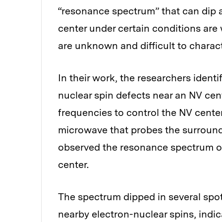
“resonance spectrum” that can dip an
center under certain conditions are
are unknown and difficult to charact
In their work, the researchers identi
nuclear spin defects near an NV cent
frequencies to control the NV cente
microwave that probes the surround
observed the resonance spectrum of 
center.
The spectrum dipped in several spo
nearby electron-nuclear spins, indic