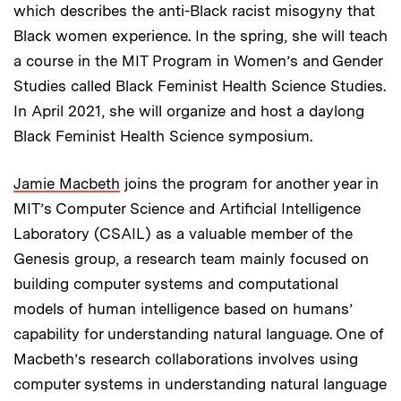
which describes the anti-Black racist misogyny that
Black women experience. In the spring, she will teach
a course in the MIT Program in Women’s and Gender
Studies called Black Feminist Health Science Studies.
In April 2021, she will organize and host a daylong
Black Feminist Health Science symposium.
Jamie Macbeth
joins the program for another year in
MIT’s Computer Science and Artificial Intelligence
Laboratory (CSAIL) as a valuable member of the
Genesis group, a research team mainly focused on
building computer systems and computational
models of human intelligence based on humans’
capability for understanding natural language. One of
Macbeth’s research collaborations involves using
computer systems in understanding natural language