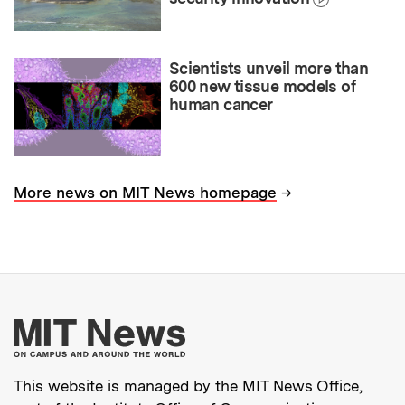
Scientists unveil more than
600 new tissue models of
human cancer
→
More news on MIT News homepage
More about MIT New
This website is managed by the MIT News Office,