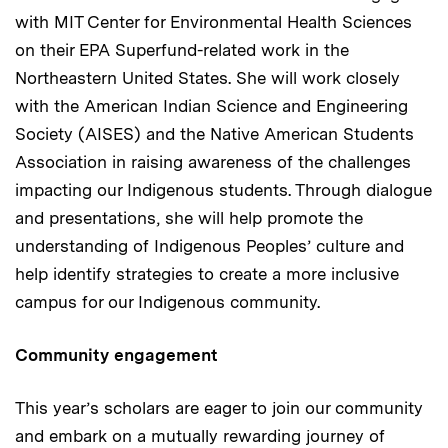
with MIT Center for Environmental Health Sciences
on their EPA Superfund-related work in the
Northeastern United States. She will work closely
with the American Indian Science and Engineering
Society (AISES) and the Native American Students
Association in raising awareness of the challenges
impacting our Indigenous students. Through dialogue
and presentations, she will help promote the
understanding of Indigenous Peoples’ culture and
help identify strategies to create a more inclusive
campus for our Indigenous community.
Community engagement
This year’s scholars are eager to join our community
and embark on a mutually rewarding journey of