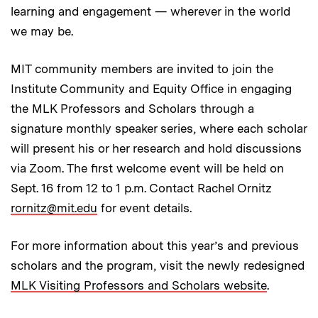
learning and engagement — wherever in the world
we may be.
MIT community members are invited to join the
Institute Community and Equity Office in engaging
the MLK Professors and Scholars through a
signature monthly speaker series, where each scholar
will present his or her research and hold discussions
via Zoom. The first welcome event will be held on
Sept. 16 from 12 to 1 p.m. Contact Rachel Ornitz
rornitz@mit.edu
for event details.
For more information about this year’s and previous
scholars and the program, visit the newly redesigned
MLK Visiting Professors and Scholars website
.