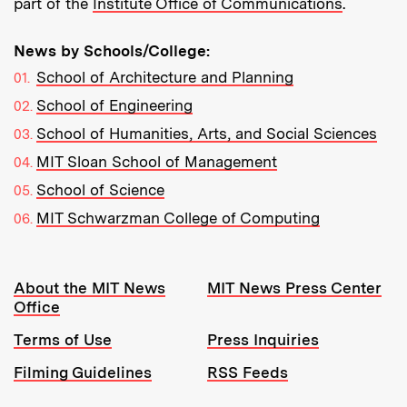
part of the
Institute Office of Communications
.
News by Schools/College:
School of Architecture and Planning
School of Engineering
School of Humanities, Arts, and Social Sciences
MIT Sloan School of Management
School of Science
MIT Schwarzman College of Computing
Resources:
About the MIT News
MIT News Press Center
Office
Terms of Use
Press Inquiries
Filming Guidelines
RSS Feeds