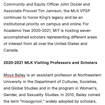
Community and Equity Officer John Dozier and
Associate Provost Tim Jamison, the MLK VPSP
continues to honor King’s legacy and be an
institutional priority on campus and online. For
Academic Year 2020-2021, MIT is hosting seven
accomplished scholars representing different areas
of interest from all over the United States and
Canada.
2020-2021 MLK Visiting Professors and Scholars
Moya Bailey
is an assistant professor at Northeastern
University in the Department of Cultures, Societies,
and Global Studies and in the program in Women’s,
Gender, and Sexuality Studies. In 2010, Bailey coined
the term “misogynoir,” widely adopted by scholars,