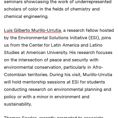
seminars showcasing the work of underrepresented
scholars of color in the fields of chemistry and
chemical engineering.
Luis Gilberto Murillo-Urrutia
,
a research fellow hosted
by the Environmental Solutions Initiative (ESI), joins
us from the Center for Latin America and Latino
Studies at American University. His research focuses
on the intersection of peace and security with
environmental conservation, particularly in Afro-
Colombian territories. During his visit, Murillo-Urrutia
will hold mentorship sessions at ESI for students
conducting research on environmental planning and
policy or with a minor in environment and
sustainability.
Thomas Searles
, recently promoted to associate