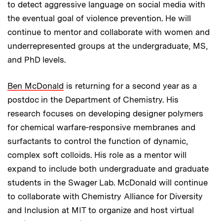
to detect aggressive language on social media with
the eventual goal of violence prevention. He will
continue to mentor and collaborate with women and
underrepresented groups at the undergraduate, MS,
and PhD levels.
Ben McDonald
is returning for a second year as a
postdoc in the Department of Chemistry. His
research focuses on developing designer polymers
for chemical warfare-responsive membranes and
surfactants to control the function of dynamic,
complex soft colloids. His role as a mentor will
expand to include both undergraduate and graduate
students in the Swager Lab. McDonald will continue
to collaborate with Chemistry Alliance for Diversity
and Inclusion at MIT to organize and host virtual