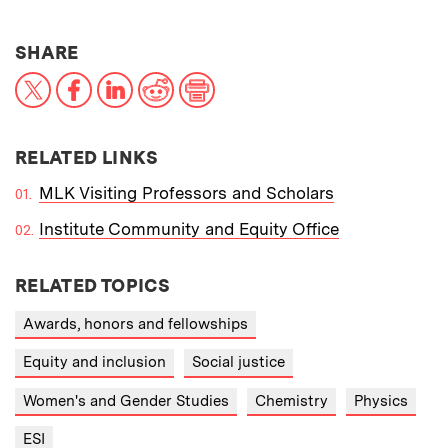
THIS NEWS ARTICLE ON:
SHARE
X
Facebook
LinkedIn
Reddit
Print
RELATED LINKS
MLK Visiting Professors and Scholars
Institute Community and Equity Office
RELATED TOPICS
Awards, honors and fellowships
Equity and inclusion
Social justice
Women's and Gender Studies
Chemistry
Physics
ESI