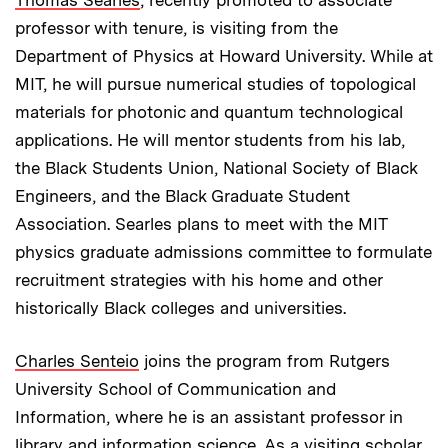
professor with tenure, is visiting from the
Department of Physics at Howard University. While at
MIT, he will pursue numerical studies of topological
materials for photonic and quantum technological
applications. He will mentor students from his lab,
the Black Students Union, National Society of Black
Engineers, and the Black Graduate Student
Association. Searles plans to meet with the MIT
physics graduate admissions committee to formulate
recruitment strategies with his home and other
historically Black colleges and universities.
Charles Senteio
joins the program from Rutgers
University School of Communication and
Information, where he is an assistant professor in
library and information science. As a visiting scholar