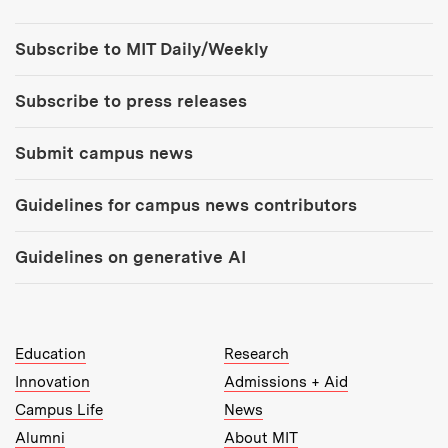
Tools:
Subscribe to MIT Daily/Weekly
Subscribe to press releases
Submit campus news
Guidelines for campus news contributors
Guidelines on generative AI
MIT Top Level Links:
Education
Research
Innovation
Admissions + Aid
Campus Life
News
Alumni
About MIT