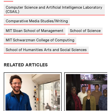
Computer Science and Artificial Intelligence Laboratory
(CSAIL)
Comparative Media Studies/Writing
MIT Sloan School of Management
School of Science
MIT Schwarzman College of Computing
School of Humanities Arts and Social Sciences
RELATED ARTICLES