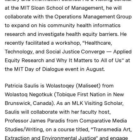
at the MIT Sloan School of Management, he will
collaborate with the Operations Management Group
to expand on his community health informatics
research and investigate health equity barriers. He
recently facilitated a workshop, “Healthcare,
Technology, and Social Justice Converge — Applied
Equity Research and Why It Matters to All of Us”
at
the MIT Day of Dialogue event in August.
Patricia Saulis is Wolastoqey (Maliseet) from
Wolastoq Negotkuk (Tobique First Nation in New
Brunswick, Canada). As an MLK Visiting Scholar,
Saulis will collaborate with her faculty host,
Professor James Paradis from Comparative Media
Studies/Writing, on a course titled, “Transmedia Art,
Extraction and Environmental Justice” and engage