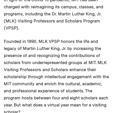
charged with reimagining its campus, classes, and
programs, including the Dr. Martin Luther King, Jr.
(MLK) Visiting Professors and Scholars Program
(VPSP).
Founded in 1990, MLK VPSP honors the life and
legacy of Martin Luther King, Jr. by increasing the
presence of and recognizing the contributions of
scholars from underrepresented groups at MIT. MLK
Visiting Professors and Scholars enhance their
scholarship through intellectual engagement with the
MIT community and enrich the cultural, academic,
and professional experience of students. The
program hosts between four and eight scholars each
year. But what does a virtual year mean for a visiting
scholar?