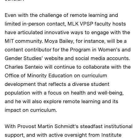
Even with the challenge of remote learning and
limited in-person contact, MLK VPSP faculty hosts
have articulated innovative ways to engage with the
MIT community. Moya Bailey, for instance, will be a
content contributor for the Program in Women's and
Gender Studies' website and social media accounts.
Charles Senteio will continue to collaborate with the
Office of Minority Education on curriculum
development that reflects a diverse student
population with a focus on health and well-being,
and he will also explore remote learning and its
impact on curriculum.
With Provost Martin Schmidt’s steadfast institutional
support, and with active oversight from Institute