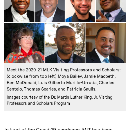
:
Caption
Meet the 2020-21 MLK Visiting Professors and Scholars:
(clockwise from top left) Moya Bailey, Jamie Macbeth,
Ben McDonald, Luis Gilberto Murillo-Urrutia, Charles
Senteio, Thomas Searles, and Patricia Saulis.
:
Credits
Images courtesy of the Dr. Martin Luther King, Jr. Visiting
Professors and Scholars Program
In light of the Covid-19 pandemic, MIT has been