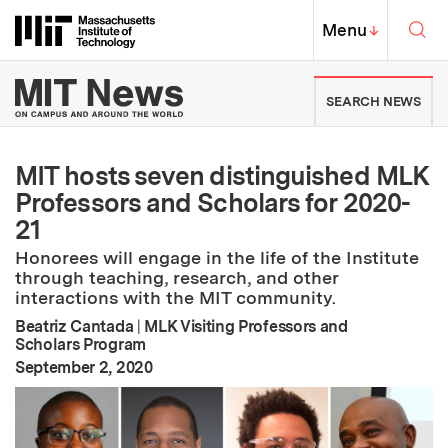
Skip to content ↓
Sea
Massachusetts Institute of Techno
MIT Top
Menu
↓
MIT News | Massachusetts Ins
SEARCH NEWS
MIT hosts seven distinguished MLK
Professors and Scholars for 2020-
21
Honorees will engage in the life of the Institute
through teaching, research, and other
interactions with the MIT community.
Beatriz Cantada
|
MLK Visiting Professors and
Scholars Program
:
Publication Date
September 2, 2020