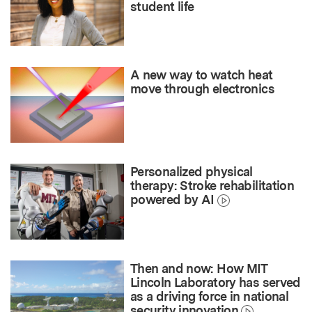
student life
A new way to watch heat
move through electronics
Personalized physical
therapy: Stroke rehabilitation
powered by AI
Then and now: How MIT
Lincoln Laboratory has served
as a driving force in national
security innovation