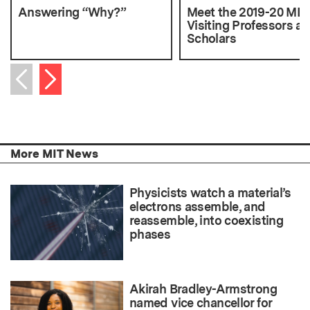
Answering “Why?”
Meet the 2019-20 ML
Visiting Professors a
Scholars
Next item
Previous item
More MIT News
Physicists watch a material’s
electrons assemble, and
reassemble, into coexisting
phases
Akirah Bradley-Armstrong
named vice chancellor for